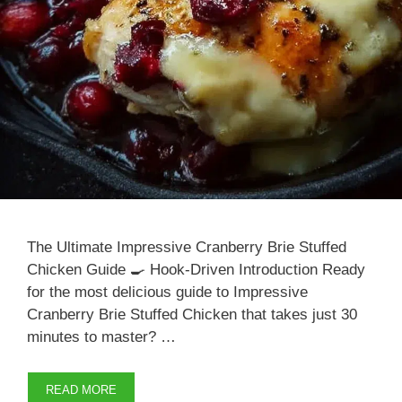
The Ultimate Impressive Cranberry Brie Stuffed
Chicken Guide 🍳 Hook-Driven Introduction Ready
for the most delicious guide to Impressive
Cranberry Brie Stuffed Chicken that takes just 30
minutes to master? …
READ MORE