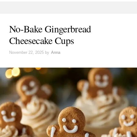
No-Bake Gingerbread
Cheesecake Cups
November 22, 2025
by
Anna