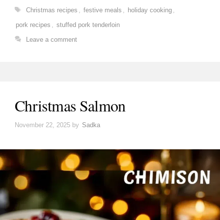
Tags
Christmas recipes
,
festive meals
,
holiday cooking
,
pork recipes
,
stuffed pork tenderloin
Leave a comment
Christmas Salmon
November 22, 2025
by
Sadka