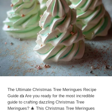
The Ultimate Christmas Tree Meringues Recipe
Guide 🍰 Are you ready for the most incredible
guide to crafting dazzling Christmas Tree
Meringues? 🎄 This Christmas Tree Meringues