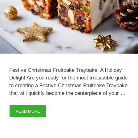
Festive Christmas Fruitcake Traybake: A Holiday
Delight Are you ready for the most irresistible guide
to creating a Festive Christmas Fruitcake Traybake
that will quickly become the centerpiece of your …
READ MORE