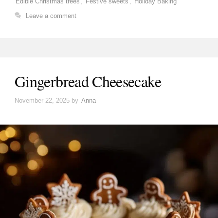
Edible Christmas trees
,
Festive sweets
,
Holiday Baking
Leave a comment
Gingerbread Cheesecake
November 22, 2025
by
Anna