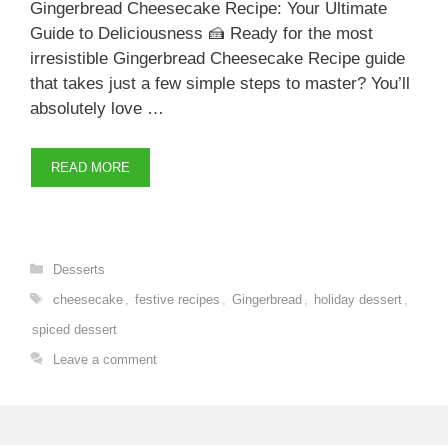
Gingerbread Cheesecake Recipe: Your Ultimate
Guide to Deliciousness 🍰 Ready for the most
irresistible Gingerbread Cheesecake Recipe guide
that takes just a few simple steps to master? You’ll
absolutely love …
READ MORE
Categories
Desserts
Tags
cheesecake
,
festive recipes
,
Gingerbread
,
holiday dessert
,
spiced dessert
Leave a comment