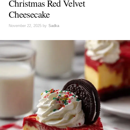
Christmas Red Velvet
Cheesecake
November 22, 2025
by
Sadka