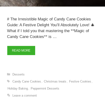
# The Irresistible Magic of Candy Cane Cookies
Guide: A Festive Delight You’ll Absolutely Love! 🎄
What if I told you that mastering the **Magic of
Candy Cane Cookies** is …
READ MORE
Categories
Desserts
Tags
Candy Cane Cookies
,
Christmas treats
,
Festive Cookies
,
Holiday Baking
,
Peppermint Desserts
Leave a comment