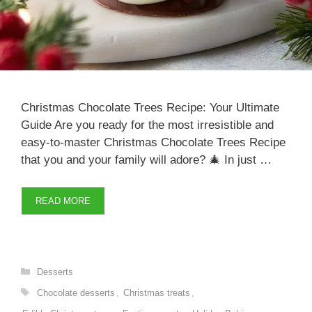
Christmas Chocolate Trees Recipe: Your Ultimate
Guide Are you ready for the most irresistible and
easy-to-master Christmas Chocolate Trees Recipe
that you and your family will adore? 🎄 In just …
READ MORE
Categories
Desserts
Tags
Chocolate desserts
,
Christmas treats
,