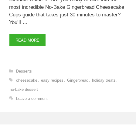
most incredible No-Bake Gingerbread Cheesecake
Cups guide that takes just 30 minutes to master?
You’ll …
READ MORE
Categories
Desserts
Tags
cheesecake
,
easy recipes
,
Gingerbread
,
holiday treats
,
no-bake dessert
Leave a comment