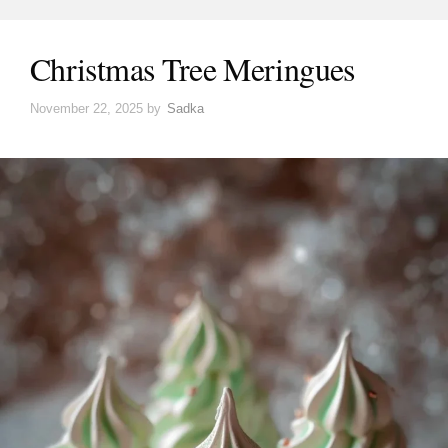
Christmas Tree Meringues
November 22, 2025
by
Sadka