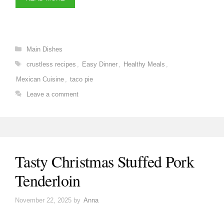
Categories
Main Dishes
Tags
crustless recipes
,
Easy Dinner
,
Healthy Meals
,
Mexican Cuisine
,
taco pie
Leave a comment
Tasty Christmas Stuffed Pork
Tenderloin
November 22, 2025
by
Anna