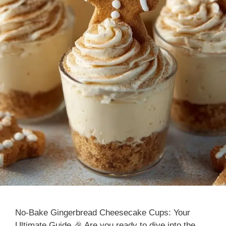
No-Bake Gingerbread Cheesecake Cups: Your
Ultimate Guide 🎉 Are you ready to dive into the