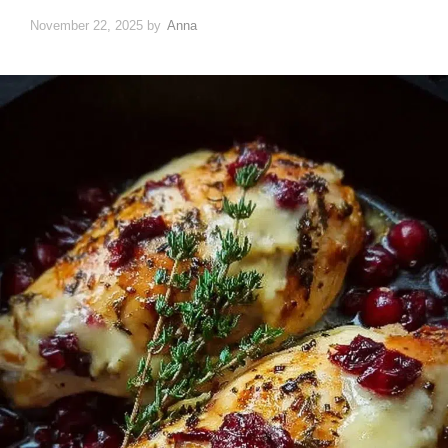
November 22, 2025
by
Anna