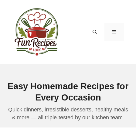
Skip
to
content
MENU
Easy Homemade Recipes for
Every Occasion
Quick dinners, irresistible desserts, healthy meals
& more — all triple-tested by our kitchen team.