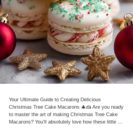
Your Ultimate Guide to Creating Delicious
Christmas Tree Cake Macarons 🎄🍰 Are you ready
to master the art of making Christmas Tree Cake
Macarons? You’ll absolutely love how these little …