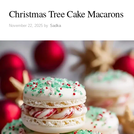
Christmas Tree Cake Macarons
November 22, 2025
by
Sadka