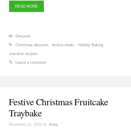
READ MORE
Categories
Desserts
Tags
Christmas desserts
,
festive treats
,
Holiday Baking
,
macaron recipes
Leave a comment
Festive Christmas Fruitcake
Traybake
November 22, 2025
by
Anna