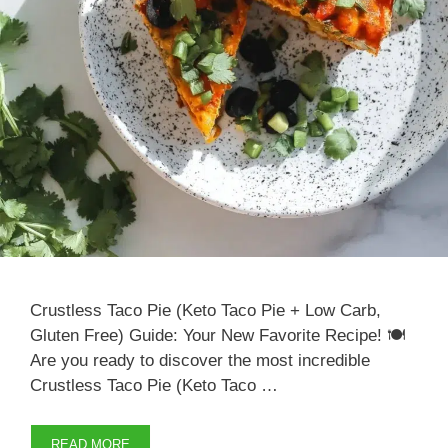
Crustless Taco Pie (Keto Taco Pie + Low Carb,
Gluten Free) Guide: Your New Favorite Recipe! 🍽️
Are you ready to discover the most incredible
Crustless Taco Pie (Keto Taco …
READ MORE