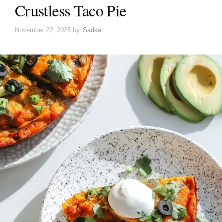
Crustless Taco Pie
November 22, 2025
by
Sadka