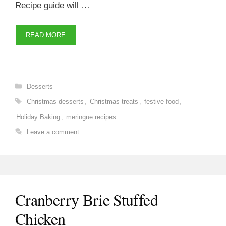
Recipe guide will …
READ MORE
Categories
Desserts
Tags
Christmas desserts
,
Christmas treats
,
festive food
,
Holiday Baking
,
meringue recipes
Leave a comment
Cranberry Brie Stuffed
Chicken