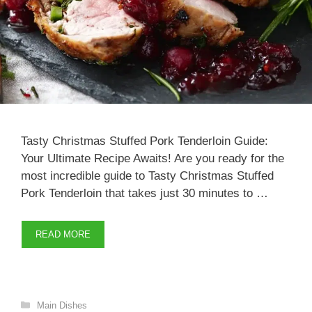
Tasty Christmas Stuffed Pork Tenderloin Guide:
Your Ultimate Recipe Awaits! Are you ready for the
most incredible guide to Tasty Christmas Stuffed
Pork Tenderloin that takes just 30 minutes to …
READ MORE
Categories
Main Dishes