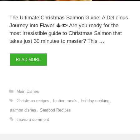
The Ultimate Christmas Salmon Guide: A Delicious
Journey into Flavor 🎄🐟 Are you ready for the
most irresistible guide to Christmas Salmon that
takes just 30 minutes to master? This …
READ MORE
Categories
Main Dishes
Tags
Christmas recipes
,
festive meals
,
holiday cooking
,
salmon dishes
,
Seafood Recipes
Leave a comment