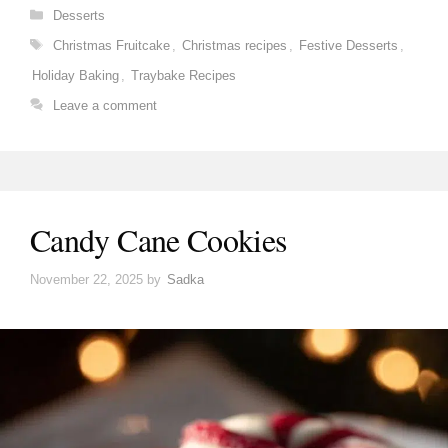
Categories
Desserts
Tags
Christmas Fruitcake
,
Christmas recipes
,
Festive Desserts
,
Holiday Baking
,
Traybake Recipes
Leave a comment
Candy Cane Cookies
November 22, 2025
by
Sadka