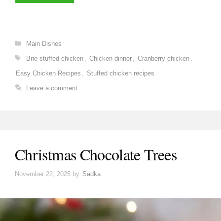
Categories
Main Dishes
Tags
Brie stuffed chicken
,
Chicken dinner
,
Cranberry chicken
,
Easy Chicken Recipes
,
Stuffed chicken recipes
Leave a comment
Christmas Chocolate Trees
November 22, 2025
by
Sadka