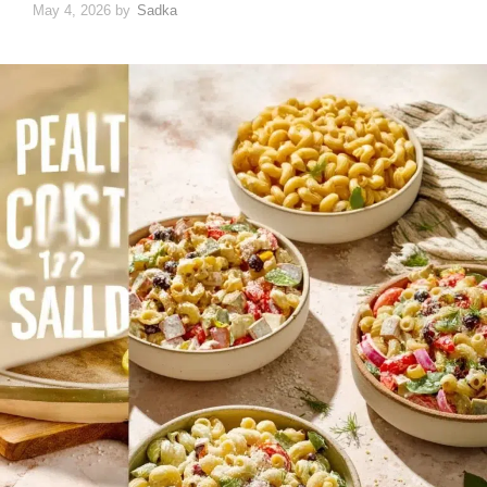
May 4, 2026
by
Sadka