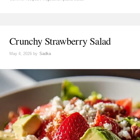
Crunchy Strawberry Salad
May 4, 2026
by
Sadka