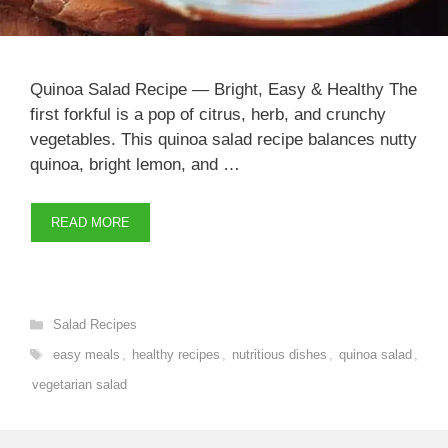
Quinoa Salad Recipe — Bright, Easy & Healthy The
first forkful is a pop of citrus, herb, and crunchy
vegetables. This quinoa salad recipe balances nutty
quinoa, bright lemon, and …
READ MORE
Categories
Salad Recipes
Tags
easy meals
,
healthy recipes
,
nutritious dishes
,
quinoa salad
,
vegetarian salad