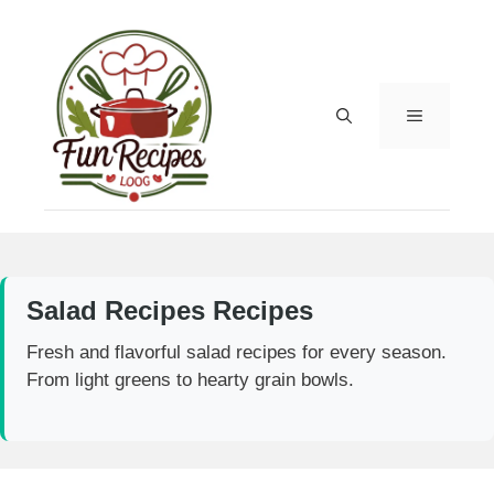
Skip
to
content
MENU
Salad Recipes Recipes
Fresh and flavorful salad recipes for every season.
From light greens to hearty grain bowls.