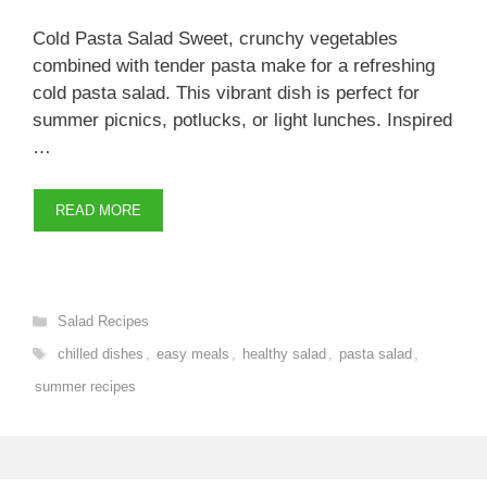
Cold Pasta Salad Sweet, crunchy vegetables
combined with tender pasta make for a refreshing
cold pasta salad. This vibrant dish is perfect for
summer picnics, potlucks, or light lunches. Inspired
…
READ MORE
Categories
Salad Recipes
Tags
chilled dishes
,
easy meals
,
healthy salad
,
pasta salad
,
summer recipes