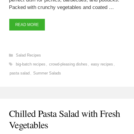
Packed with crunchy vegetables and coated …
READ MORE
Categories
Salad Recipes
Tags
big-batch recipes
,
crowd-pleasing dishes
,
easy recipes
,
pasta salad
,
Summer Salads
Chilled Pasta Salad with Fresh
Vegetables