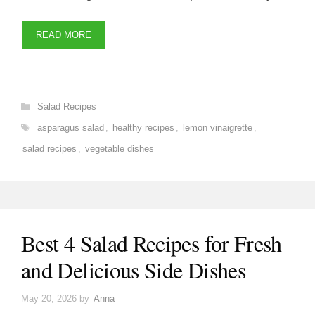
READ MORE
Categories
Salad Recipes
Tags
asparagus salad
,
healthy recipes
,
lemon vinaigrette
,
salad recipes
,
vegetable dishes
Best 4 Salad Recipes for Fresh
and Delicious Side Dishes
May 20, 2026
by
Anna