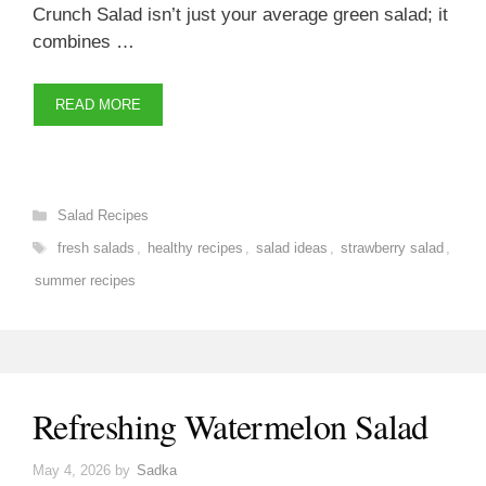
Crunch Salad isn’t just your average green salad; it
combines …
READ MORE
Categories
Salad Recipes
Tags
fresh salads
,
healthy recipes
,
salad ideas
,
strawberry salad
,
summer recipes
Refreshing Watermelon Salad
May 4, 2026
by
Sadka