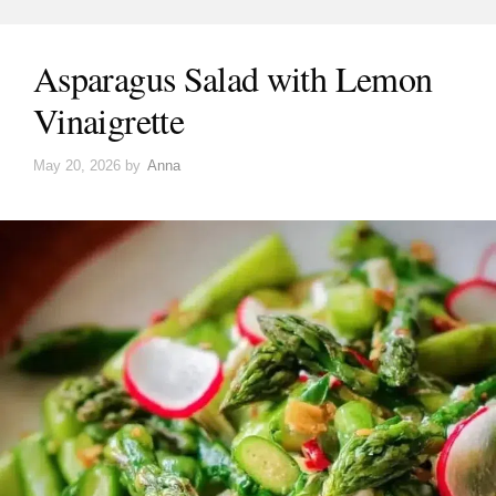
Asparagus Salad with Lemon
Vinaigrette
May 20, 2026
by
Anna