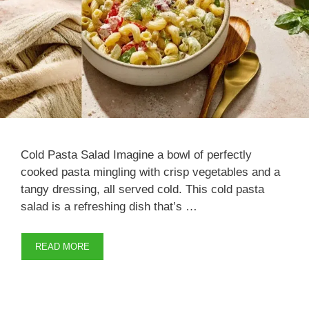
Cold Pasta Salad Imagine a bowl of perfectly
cooked pasta mingling with crisp vegetables and a
tangy dressing, all served cold. This cold pasta
salad is a refreshing dish that’s …
READ MORE