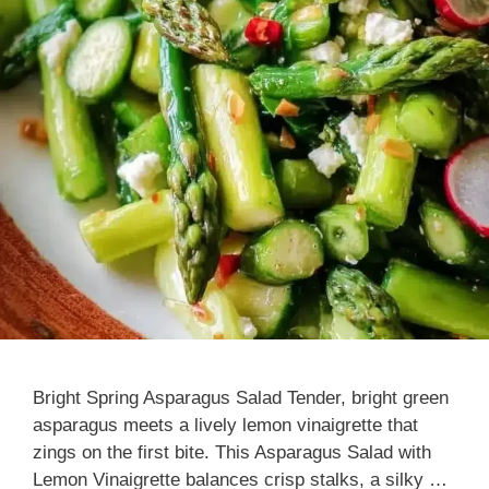
Bright Spring Asparagus Salad Tender, bright green
asparagus meets a lively lemon vinaigrette that
zings on the first bite. This Asparagus Salad with
Lemon Vinaigrette balances crisp stalks, a silky …