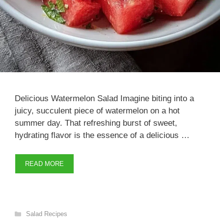
Delicious Watermelon Salad Imagine biting into a
juicy, succulent piece of watermelon on a hot
summer day. That refreshing burst of sweet,
hydrating flavor is the essence of a delicious …
READ MORE
Categories
Salad Recipes