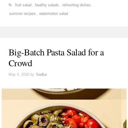
Tags
fruit salad
,
healthy salads
,
refreshing dishes
,
summer recipes
,
watermelon salad
Big-Batch Pasta Salad for a
Crowd
May 4, 2026
by
Sadka