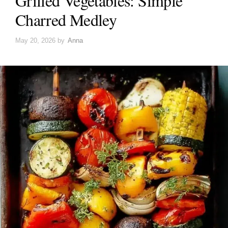
Grilled Vegetables: Simple
Charred Medley
May 20, 2026
by
Anna