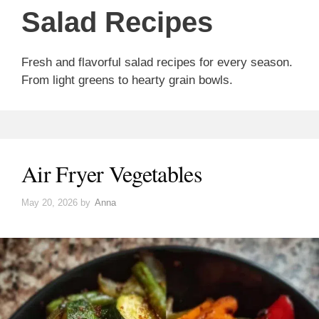
Salad Recipes
Fresh and flavorful salad recipes for every season.
From light greens to hearty grain bowls.
Air Fryer Vegetables
May 20, 2026
by
Anna