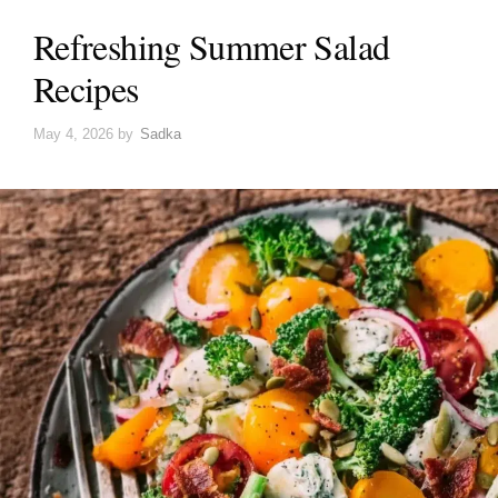
Refreshing Summer Salad
Recipes
May 4, 2026
by
Sadka