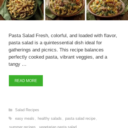
Pasta Salad Fresh, colorful, and loaded with flavor,
pasta salad is a quintessential dish ideal for
gatherings and picnics. This recipe balances
perfectly cooked pasta, vibrant veggies, and a
tangy …
READ MORE
Categories
Salad Recipes
Tags
easy meals
,
healthy salads
,
pasta salad recipe
,
summer recipes
,
vegetarian pasta salad