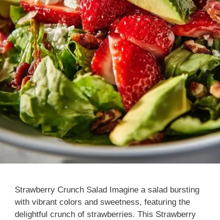
Strawberry Crunch Salad Imagine a salad bursting
with vibrant colors and sweetness, featuring the
delightful crunch of strawberries. This Strawberry