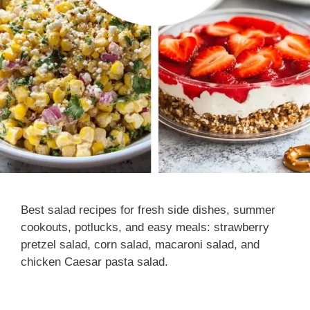
Best salad recipes for fresh side dishes, summer
cookouts, potlucks, and easy meals: strawberry
pretzel salad, corn salad, macaroni salad, and
chicken Caesar pasta salad.