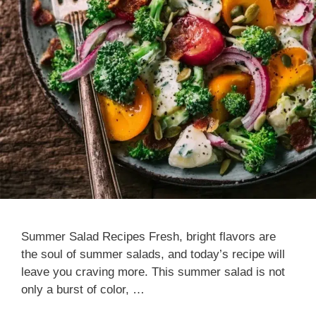
Summer Salad Recipes Fresh, bright flavors are
the soul of summer salads, and today’s recipe will
leave you craving more. This summer salad is not
only a burst of color, …