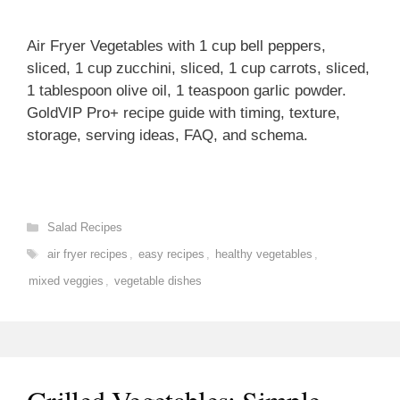
Air Fryer Vegetables with 1 cup bell peppers,
sliced, 1 cup zucchini, sliced, 1 cup carrots, sliced,
1 tablespoon olive oil, 1 teaspoon garlic powder.
GoldVIP Pro+ recipe guide with timing, texture,
storage, serving ideas, FAQ, and schema.
Categories
Salad Recipes
Tags
air fryer recipes
,
easy recipes
,
healthy vegetables
,
mixed veggies
,
vegetable dishes