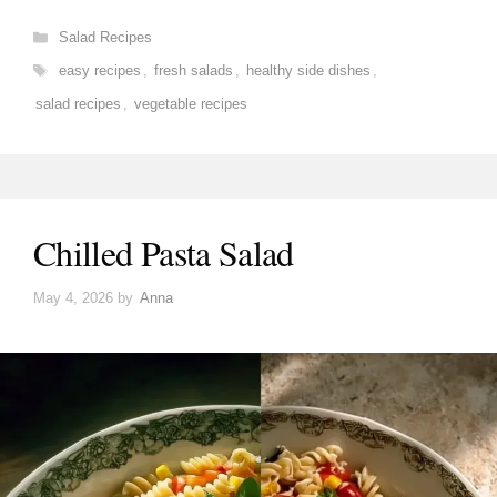
Categories
Salad Recipes
Tags
easy recipes
,
fresh salads
,
healthy side dishes
,
salad recipes
,
vegetable recipes
Chilled Pasta Salad
May 4, 2026
by
Anna