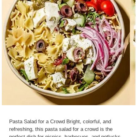
Pasta Salad for a Crowd Bright, colorful, and
refreshing, this pasta salad for a crowd is the
perfect dish for picnics, barbecues, and potlucks.