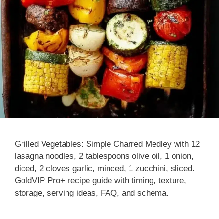
Grilled Vegetables: Simple Charred Medley with 12
lasagna noodles, 2 tablespoons olive oil, 1 onion,
diced, 2 cloves garlic, minced, 1 zucchini, sliced.
GoldVIP Pro+ recipe guide with timing, texture,
storage, serving ideas, FAQ, and schema.