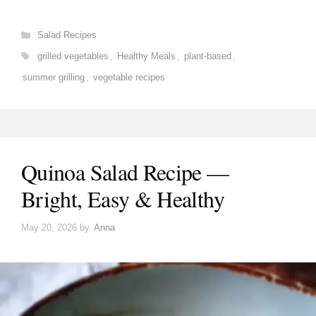
Categories
Salad Recipes
Tags
grilled vegetables
,
Healthy Meals
,
plant-based
,
summer grilling
,
vegetable recipes
Quinoa Salad Recipe —
Bright, Easy & Healthy
May 20, 2026
by
Anna