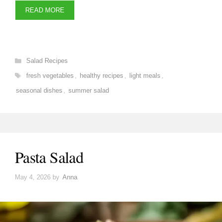
READ MORE
Categories
Salad Recipes
Tags
fresh vegetables
,
healthy recipes
,
light meals
,
seasonal dishes
,
summer salad
Pasta Salad
May 4, 2026
by
Anna