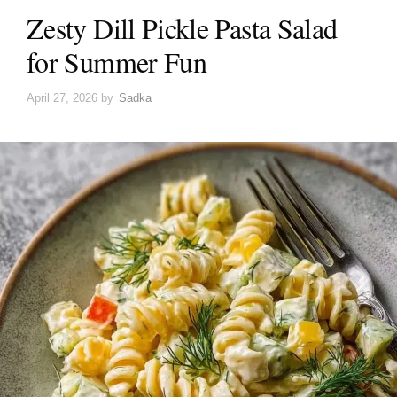
Zesty Dill Pickle Pasta Salad
for Summer Fun
April 27, 2026
by
Sadka