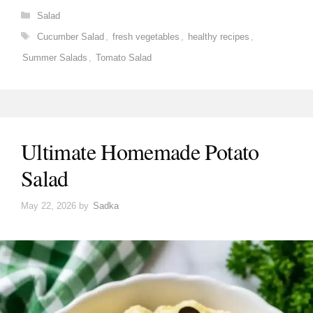
Categories
Salad
Tags
Cucumber Salad
,
fresh vegetables
,
healthy recipes
,
Summer Salads
,
Tomato Salad
Ultimate Homemade Potato
Salad
May 22, 2026
by
Sadka