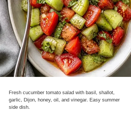
Fresh cucumber tomato salad with basil, shallot,
garlic, Dijon, honey, oil, and vinegar. Easy summer
side dish.