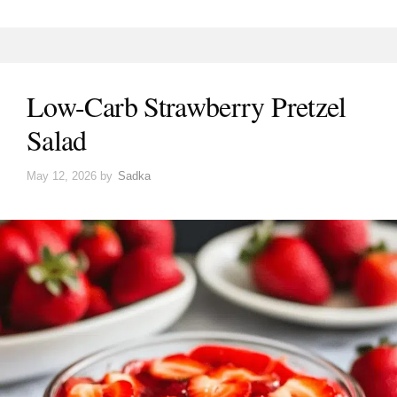
Low-Carb Strawberry Pretzel
Salad
May 12, 2026
by
Sadka