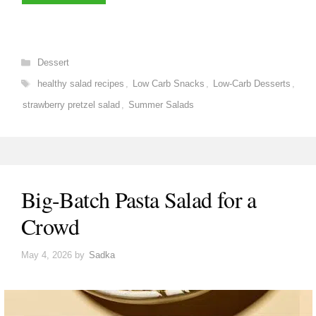
Categories
Dessert
Tags
healthy salad recipes
,
Low Carb Snacks
,
Low-Carb Desserts
,
strawberry pretzel salad
,
Summer Salads
Big-Batch Pasta Salad for a
Crowd
May 4, 2026
by
Sadka