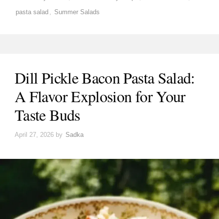
pasta salad
,
Summer Salads
Dill Pickle Bacon Pasta Salad:
A Flavor Explosion for Your
Taste Buds
April 27, 2026
by
Sadka