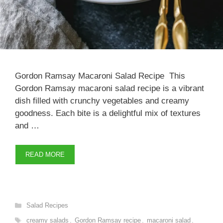
Gordon Ramsay Macaroni Salad Recipe This
Gordon Ramsay macaroni salad recipe is a vibrant
dish filled with crunchy vegetables and creamy
goodness. Each bite is a delightful mix of textures
and …
READ MORE
Categories
Salad Recipes
Tags
creamy salads
,
Gordon Ramsay recipe
,
macaroni salad
,