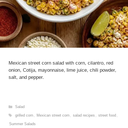
Mexican street corn salad with corn, cilantro, red
onion, Cotija, mayonnaise, lime juice, chili powder,
salt, and pepper.
Categories
Salad
Tags
grilled corn
,
Mexican street corn
,
salad recipes
,
street food
,
Summer Salads