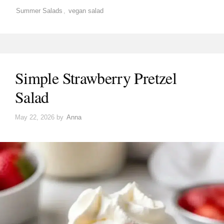
Summer Salads
,
vegan salad
Simple Strawberry Pretzel
Salad
May 22, 2026
by
Anna