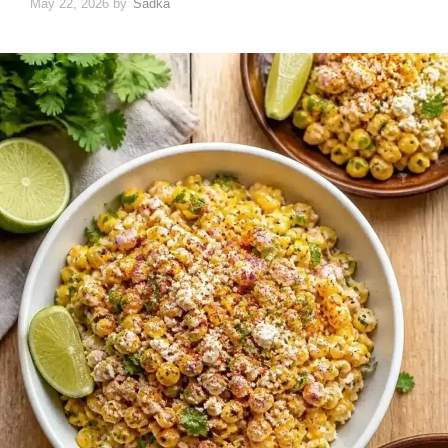
May 22, 2026
by
Sadka