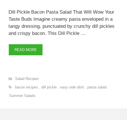
Dill Pickle Bacon Pasta Salad That Will Wow Your
Taste Buds Imagine creamy pasta enveloped in a
tangy dressing, punctuated by crunchy dill pickles
and crispy bacon. This Dill Pickle …
READ MORE
Categories
Salad Recipes
Tags
bacon recipes
,
dill pickle
,
easy side dish
,
pasta salad
,
Summer Salads