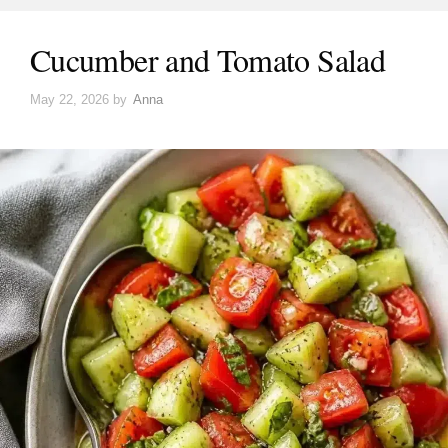
Cucumber and Tomato Salad
May 22, 2026
by
Anna