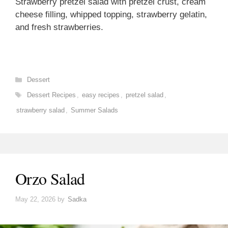
Strawberry pretzel salad with pretzel crust, cream
cheese filling, whipped topping, strawberry gelatin,
and fresh strawberries.
Categories
Dessert
Tags
Dessert Recipes
,
easy recipes
,
pretzel salad
,
strawberry salad
,
Summer Salads
Orzo Salad
May 22, 2026
by
Sadka