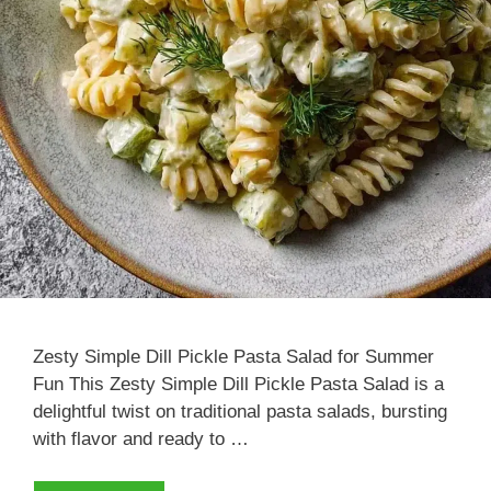
Zesty Simple Dill Pickle Pasta Salad for Summer
Fun This Zesty Simple Dill Pickle Pasta Salad is a
delightful twist on traditional pasta salads, bursting
with flavor and ready to …