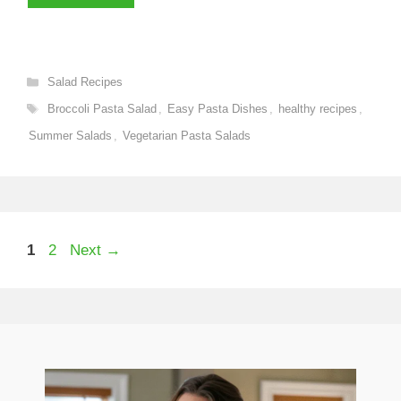
Categories
Salad Recipes
Tags
Broccoli Pasta Salad
,
Easy Pasta Dishes
,
healthy recipes
,
Summer Salads
,
Vegetarian Pasta Salads
Page
Page
1
2
Next
→