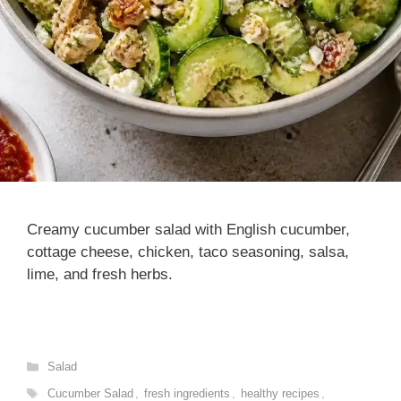
Creamy cucumber salad with English cucumber,
cottage cheese, chicken, taco seasoning, salsa,
lime, and fresh herbs.
Categories
Salad
Tags
Cucumber Salad
,
fresh ingredients
,
healthy recipes
,