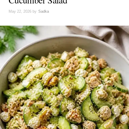
May 22, 2026
by
Sadka