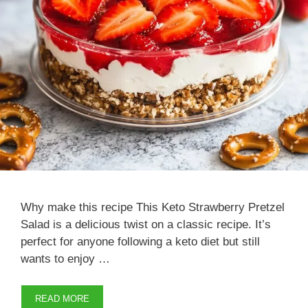
Why make this recipe This Keto Strawberry Pretzel
Salad is a delicious twist on a classic recipe. It’s
perfect for anyone following a keto diet but still
wants to enjoy …
READ MORE