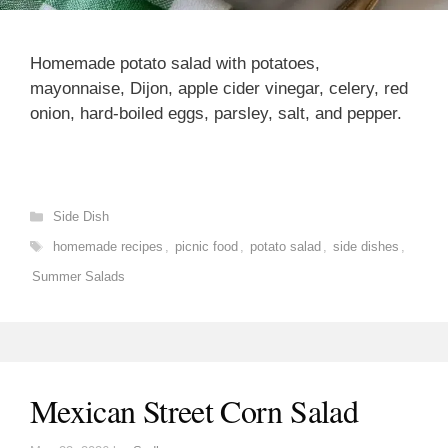
Homemade potato salad with potatoes,
mayonnaise, Dijon, apple cider vinegar, celery, red
onion, hard-boiled eggs, parsley, salt, and pepper.
Categories
Side Dish
Tags
homemade recipes
,
picnic food
,
potato salad
,
side dishes
,
Summer Salads
Mexican Street Corn Salad