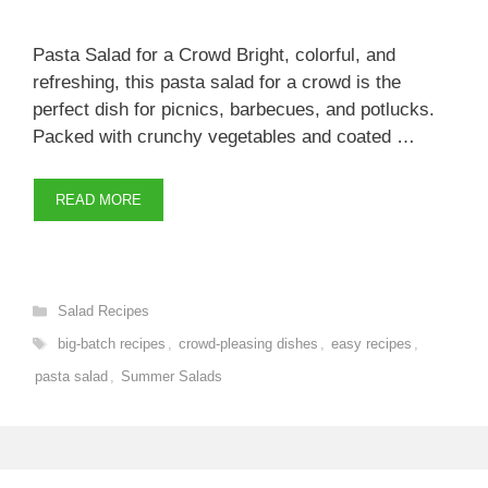
Pasta Salad for a Crowd Bright, colorful, and
refreshing, this pasta salad for a crowd is the
perfect dish for picnics, barbecues, and potlucks.
Packed with crunchy vegetables and coated …
READ MORE
Categories
Salad Recipes
Tags
big-batch recipes
,
crowd-pleasing dishes
,
easy recipes
,
pasta salad
,
Summer Salads