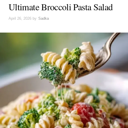
Ultimate Broccoli Pasta Salad
April 26, 2026
by
Sadka