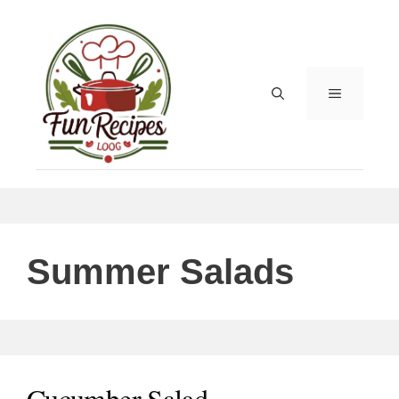
Skip
to
content
MENU
Summer Salads
Cucumber Salad