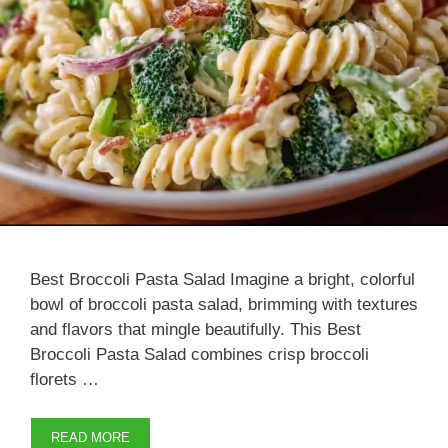
Best Broccoli Pasta Salad Imagine a bright, colorful
bowl of broccoli pasta salad, brimming with textures
and flavors that mingle beautifully. This Best
Broccoli Pasta Salad combines crisp broccoli
florets …
READ MORE