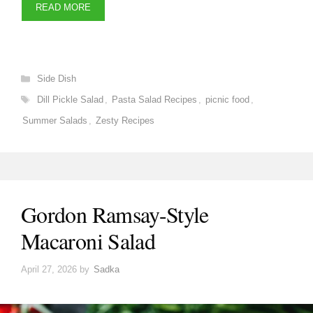
READ MORE
Categories
Side Dish
Tags
Dill Pickle Salad
,
Pasta Salad Recipes
,
picnic food
,
Summer Salads
,
Zesty Recipes
Gordon Ramsay-Style
Macaroni Salad
April 27, 2026
by
Sadka