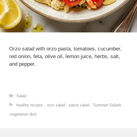
Orzo salad with orzo pasta, tomatoes, cucumber,
red onion, feta, olive oil, lemon juice, herbs, salt,
and pepper.
Categories
Salad
Tags
healthy recipes
,
orzo salad
,
pasta salad
,
Summer Salads
,
vegetarian dish