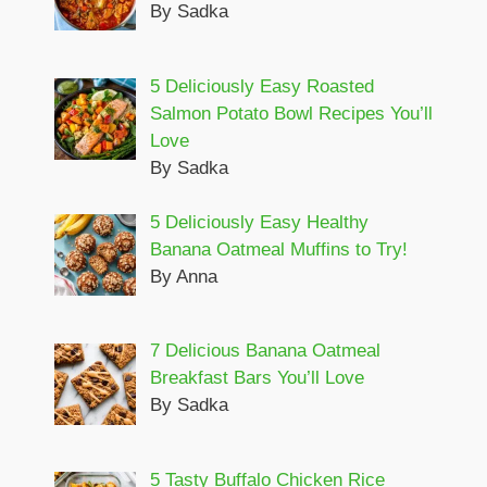
By Sadka
5 Deliciously Easy Roasted
Salmon Potato Bowl Recipes You’ll
Love
By Sadka
5 Deliciously Easy Healthy
Banana Oatmeal Muffins to Try!
By Anna
7 Delicious Banana Oatmeal
Breakfast Bars You’ll Love
By Sadka
5 Tasty Buffalo Chicken Rice