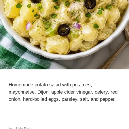
Homemade potato salad with potatoes,
mayonnaise, Dijon, apple cider vinegar, celery, red
onion, hard-boiled eggs, parsley, salt, and pepper.
Categories
Side Dish