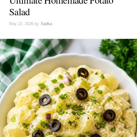
Salad
May 22, 2026
by
Sadka