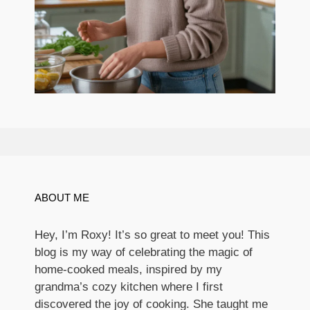
ABOUT ME
Hey, I’m Roxy! It’s so great to meet you! This
blog is my way of celebrating the magic of
home-cooked meals, inspired by my
grandma’s cozy kitchen where I first
discovered the joy of cooking. She taught me