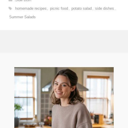
Tags
homemade recipes
,
picnic food
,
potato salad
,
side dishes
,
Summer Salads