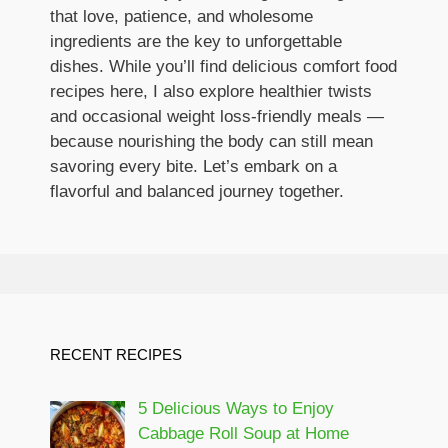
that love, patience, and wholesome
ingredients are the key to unforgettable
dishes. While you’ll find delicious comfort food
recipes here, I also explore healthier twists
and occasional weight loss-friendly meals —
because nourishing the body can still mean
savoring every bite. Let’s embark on a
flavorful and balanced journey together.
RECENT RECIPES
5 Delicious Ways to Enjoy
Cabbage Roll Soup at Home