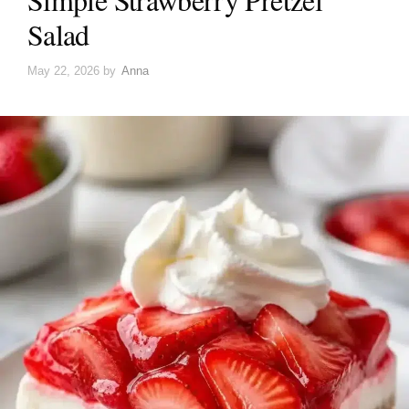
Salad
May 22, 2026
by
Anna