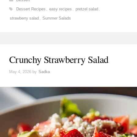
Tags
Dessert Recipes
,
easy recipes
,
pretzel salad
,
strawberry salad
,
Summer Salads
Crunchy Strawberry Salad
May 4, 2026
by
Sadka