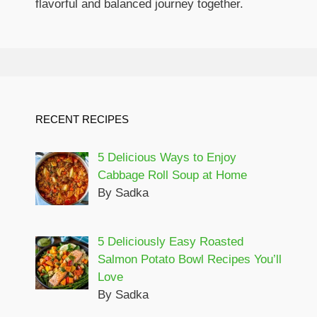
flavorful and balanced journey together.
RECENT RECIPES
5 Delicious Ways to Enjoy
Cabbage Roll Soup at Home
By Sadka
5 Deliciously Easy Roasted
Salmon Potato Bowl Recipes You’ll
Love
By Sadka