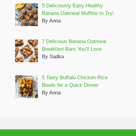
5 Deliciously Easy Healthy
Banana Oatmeal Muffins to Try!
By Anna
7 Delicious Banana Oatmeal
Breakfast Bars You’ll Love
By Sadka
5 Tasty Buffalo Chicken Rice
Bowls for a Quick Dinner
By Anna