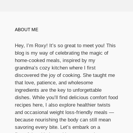
ABOUT ME
Hey, I’m Roxy! It’s so great to meet you! This
blog is my way of celebrating the magic of
home-cooked meals, inspired by my
grandma’s cozy kitchen where I first
discovered the joy of cooking. She taught me
that love, patience, and wholesome
ingredients are the key to unforgettable
dishes. While you’ll find delicious comfort food
recipes here, I also explore healthier twists
and occasional weight loss-friendly meals —
because nourishing the body can still mean
savoring every bite. Let’s embark on a