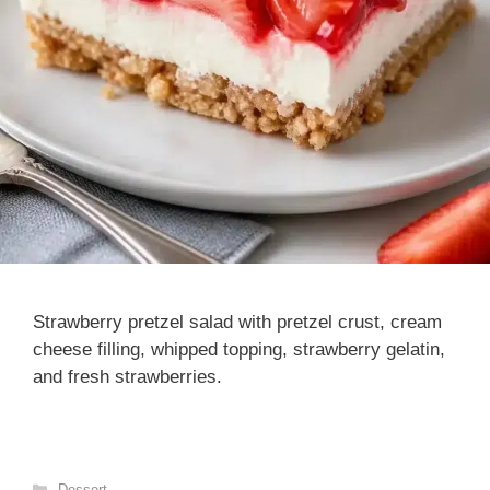
Strawberry pretzel salad with pretzel crust, cream
cheese filling, whipped topping, strawberry gelatin,
and fresh strawberries.
Categories
Dessert