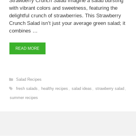
Strawberry Crunch Salad Imagine a salad bursting
with vibrant colors and sweetness, featuring the
delightful crunch of strawberries. This Strawberry
Crunch Salad isn’t just your average green salad; it
combines …
READ MORE
Categories
Salad Recipes
Tags
fresh salads
,
healthy recipes
,
salad ideas
,
strawberry salad
,
summer recipes