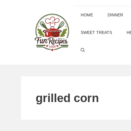
Skip
to
HOME
DINNER
content
SWEET TREATS
H
grilled corn