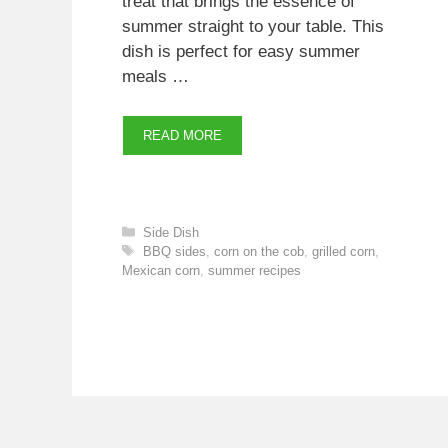
treat that brings the essence of
summer straight to your table. This
dish is perfect for easy summer
meals …
READ MORE
Categories
Side Dish
Tags
BBQ sides
,
corn on the cob
,
grilled corn
,
Mexican corn
,
summer recipes