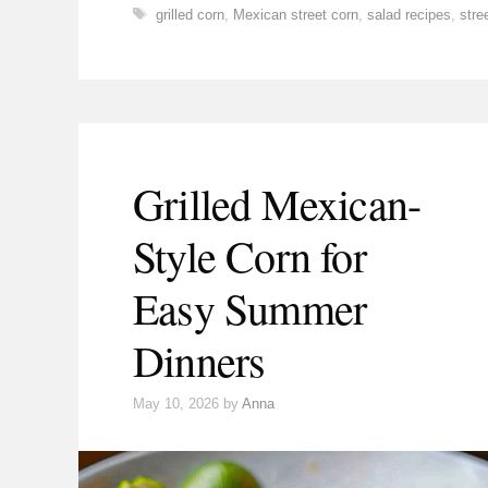
Tags
grilled corn
,
Mexican street corn
,
salad recipes
,
stre
Grilled Mexican-
Style Corn for
Easy Summer
Dinners
May 10, 2026
by
Anna