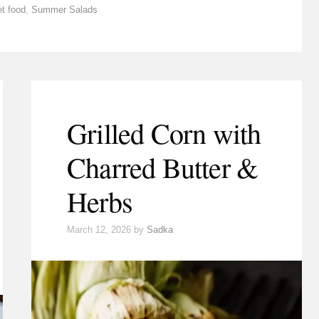
et food
,
Summer Salads
Grilled Corn with
Charred Butter &
Herbs
March 12, 2026
by
Sadka