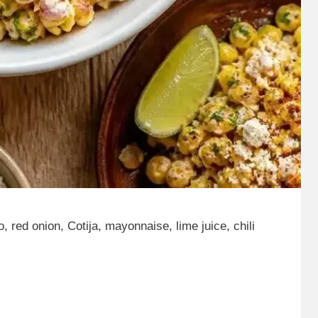
, red onion, Cotija, mayonnaise, lime juice, chili