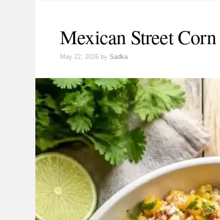
Mexican Street Corn
May 22, 2026
by
Sadka