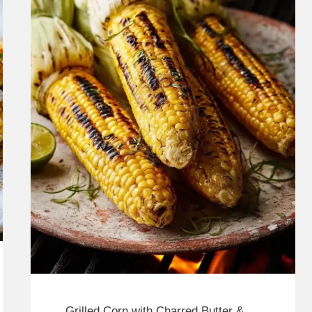
Grilled Corn with Charred Butter &