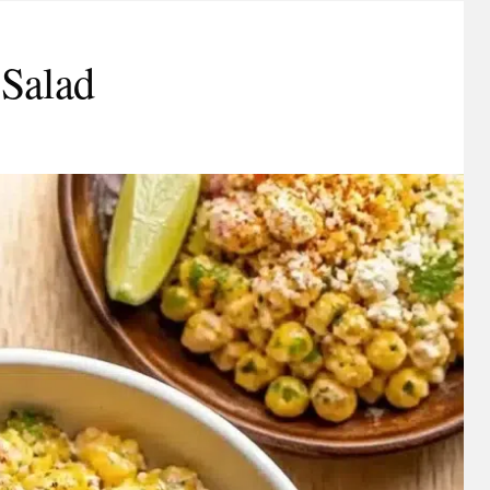
 Salad