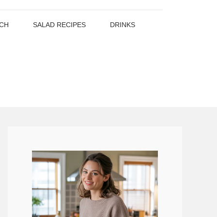
CH
SALAD RECIPES
DRINKS