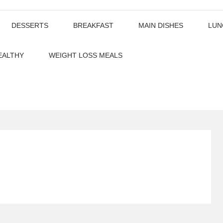
DESSERTS
BREAKFAST
MAIN DISHES
LUN
EALTHY
WEIGHT LOSS MEALS