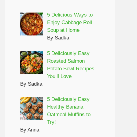
5 Delicious Ways to
Enjoy Cabbage Roll
Soup at Home
By Sadka
5 Deliciously Easy
Roasted Salmon
Potato Bowl Recipes
You’ll Love
By Sadka
5 Deliciously Easy
Healthy Banana
Oatmeal Muffins to
Try!
By Anna