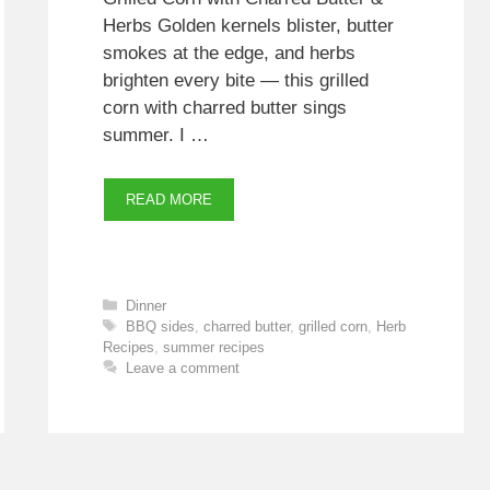
Herbs Golden kernels blister, butter
smokes at the edge, and herbs
brighten every bite — this grilled
corn with charred butter sings
summer. I …
READ MORE
Categories
Dinner
Tags
BBQ sides
,
charred butter
,
grilled corn
,
Herb
Recipes
,
summer recipes
Leave a comment