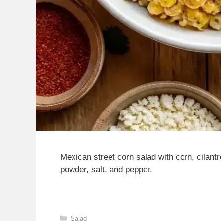
Mexican street corn salad with corn, cilantro
powder, salt, and pepper.
Categories
Salad