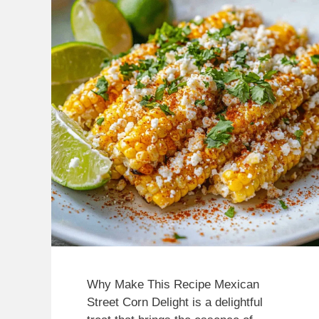
Why Make This Recipe Mexican
Street Corn Delight is a delightful