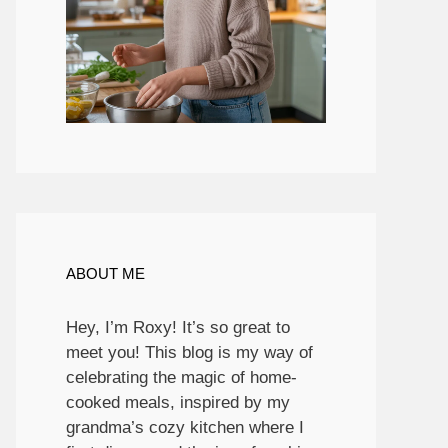
ABOUT ME
Hey, I’m Roxy! It’s so great to
meet you! This blog is my way of
celebrating the magic of home-
cooked meals, inspired by my
grandma’s cozy kitchen where I