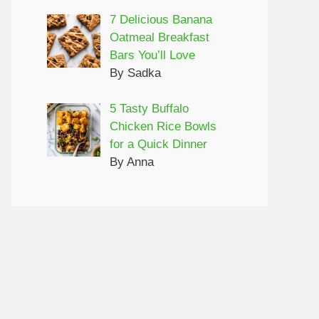
7 Delicious Banana
Oatmeal Breakfast
Bars You’ll Love
By Sadka
5 Tasty Buffalo
Chicken Rice Bowls
for a Quick Dinner
By Anna