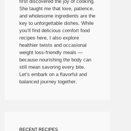
first discovered the joy of cooking.
She taught me that love, patience,
and wholesome ingredients are the
key to unforgettable dishes. While
you’ll find delicious comfort food
recipes here, I also explore
healthier twists and occasional
weight loss-friendly meals —
because nourishing the body can
still mean savoring every bite.
Let’s embark on a flavorful and
balanced journey together.
RECENT RECIPES