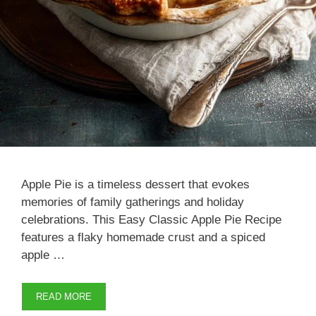
Apple Pie is a timeless dessert that evokes
memories of family gatherings and holiday
celebrations. This Easy Classic Apple Pie Recipe
features a flaky homemade crust and a spiced
apple …
READ MORE