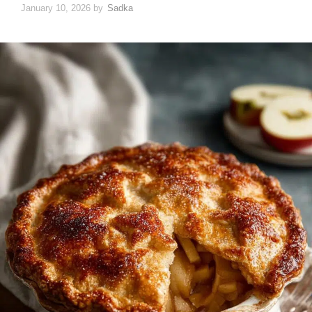
January 10, 2026
by
Sadka