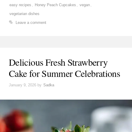
easy recipes
,
Honey Peach Cupcakes
,
vegan
,
vegetarian dishes
Leave a comment
Delicious Fresh Strawberry
Cake for Summer Celebrations
January 9, 2026
by
Sadka