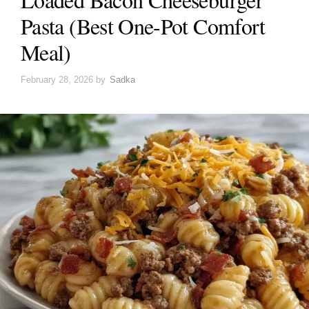
Pasta (Best One-Pot Comfort
Meal)
February 28, 2026
by
Sadka