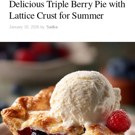
Delicious Triple Berry Pie with
Lattice Crust for Summer
January 10, 2026
by
Sadka