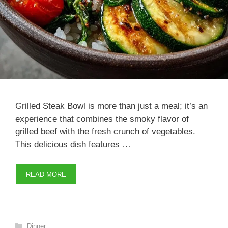
Grilled Steak Bowl is more than just a meal; it’s an
experience that combines the smoky flavor of
grilled beef with the fresh crunch of vegetables.
This delicious dish features …
READ MORE
Categories
Dinner