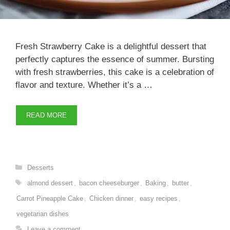
Fresh Strawberry Cake is a delightful dessert that
perfectly captures the essence of summer. Bursting
with fresh strawberries, this cake is a celebration of
flavor and texture. Whether it’s a …
READ MORE
Categories
Desserts
Tags
almond dessert
,
bacon cheeseburger
,
Baking
,
butter
,
Carrot Pineapple Cake
,
Chicken dinner
,
easy recipes
,
vegetarian dishes
Leave a comment