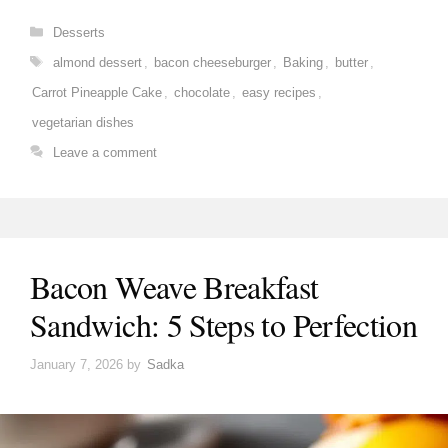
Categories
Desserts
Tags
almond dessert
,
bacon cheeseburger
,
Baking
,
butter
,
Carrot Pineapple Cake
,
chocolate
,
easy recipes
,
vegetarian dishes
Leave a comment
Bacon Weave Breakfast
Sandwich: 5 Steps to Perfection
January 7, 2026
by
Sadka