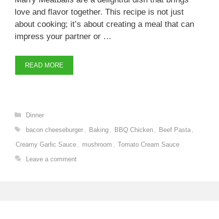
love and flavor together. This recipe is not just
about cooking; it’s about creating a meal that can
impress your partner or …
READ MORE
Categories
Dinner
Tags
bacon cheeseburger
,
Baking
,
BBQ Chicken
,
Beef Pasta
,
Creamy Garlic Sauce
,
mushroom
,
Tomato Cream Sauce
Leave a comment