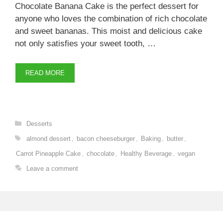
Chocolate Banana Cake is the perfect dessert for
anyone who loves the combination of rich chocolate
and sweet bananas. This moist and delicious cake
not only satisfies your sweet tooth, …
READ MORE
Categories
Desserts
Tags
almond dessert
,
bacon cheeseburger
,
Baking
,
butter
,
Carrot Pineapple Cake
,
chocolate
,
Healthy Beverage
,
vegan
Leave a comment