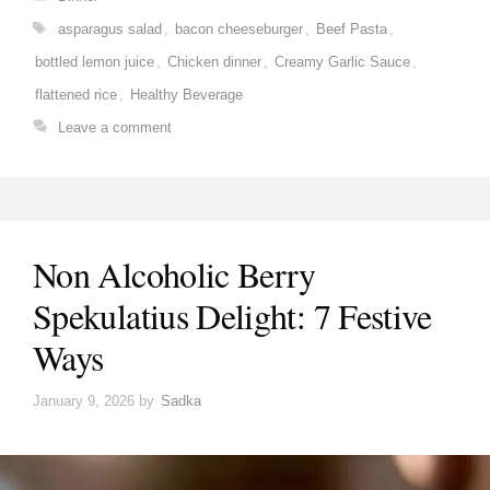
Tags
asparagus salad
,
bacon cheeseburger
,
Beef Pasta
,
bottled lemon juice
,
Chicken dinner
,
Creamy Garlic Sauce
,
flattened rice
,
Healthy Beverage
Leave a comment
Non Alcoholic Berry
Spekulatius Delight: 7 Festive
Ways
January 9, 2026
by
Sadka