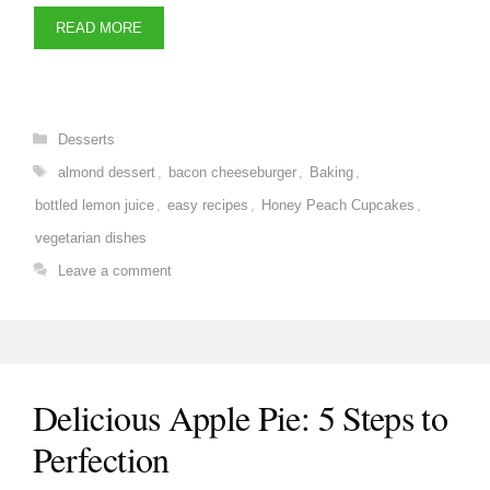
READ MORE
Categories
Desserts
Tags
almond dessert
,
bacon cheeseburger
,
Baking
,
bottled lemon juice
,
easy recipes
,
Honey Peach Cupcakes
,
vegetarian dishes
Leave a comment
Delicious Apple Pie: 5 Steps to
Perfection