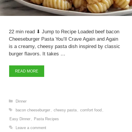
22 min read ⬇ Jump to Recipe Loaded beef bacon
Cheeseburger Pasta You’ll Crave Again and Again
is a creamy, cheesy pasta dish inspired by classic
burger flavors. It takes …
READ MORE
Categories
Dinner
Tags
bacon cheeseburger
,
cheesy pasta
,
comfort food
,
Easy Dinner
,
Pasta Recipes
Leave a comment