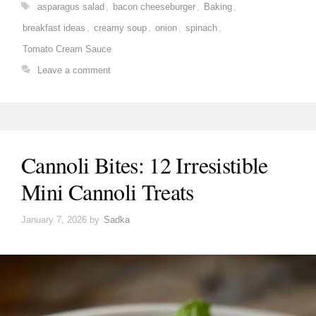
Tags
asparagus salad
,
bacon cheeseburger
,
Baking
,
breakfast ideas
,
creamy soup
,
onion
,
spinach
,
Tomato Cream Sauce
Leave a comment
Cannoli Bites: 12 Irresistible
Mini Cannoli Treats
January 7, 2026
by
Sadka