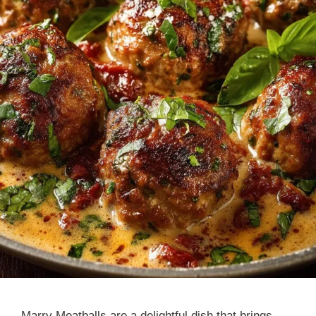
Marry Meatballs are a delightful dish that brings