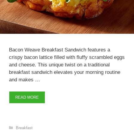
Bacon Weave Breakfast Sandwich features a
crispy bacon lattice filled with fluffy scrambled eggs
and cheese. This unique twist on a traditional
breakfast sandwich elevates your morning routine
and makes …
READ MORE
Categories
Breakfast