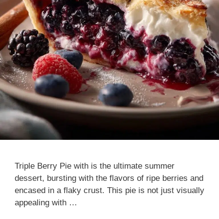
Triple Berry Pie with is the ultimate summer
dessert, bursting with the flavors of ripe berries and
encased in a flaky crust. This pie is not just visually
appealing with …