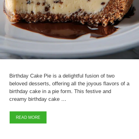
Birthday Cake Pie is a delightful fusion of two
beloved desserts, offering all the joyous flavors of a
birthday cake in a pie form. This festive and
creamy birthday cake …
READ MORE