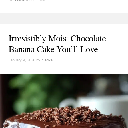
Irresistibly Moist Chocolate
Banana Cake You’ll Love
January 9, 2026
by
Sadka