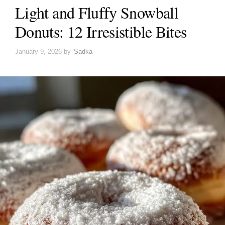
Light and Fluffy Snowball
Donuts: 12 Irresistible Bites
January 9, 2026
by
Sadka