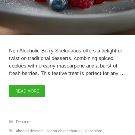
Non Alcoholic Berry Spekulatius offers a delightful
twist on traditional desserts, combining spiced
cookies with creamy mascarpone and a burst of
fresh berries. This festive treat is perfect for any …
READ MORE
Categories
Desserts
Tags
almond dessert
,
bacon cheeseburger
,
chocolate
,