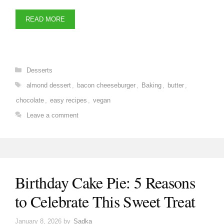
READ MORE
Categories
Desserts
Tags
almond dessert
,
bacon cheeseburger
,
Baking
,
butter
,
chocolate
,
easy recipes
,
vegan
Leave a comment
Birthday Cake Pie: 5 Reasons
to Celebrate This Sweet Treat
January 8, 2026
by
Sadka