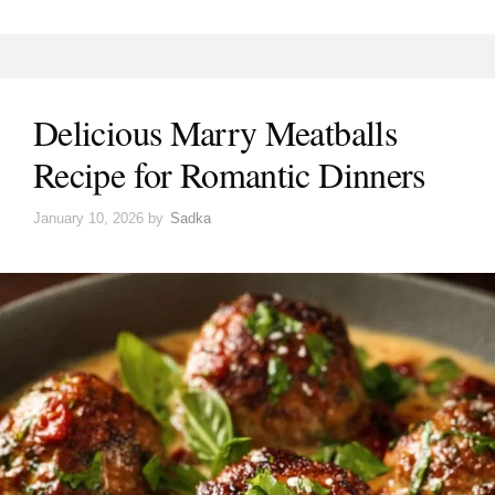
Delicious Marry Meatballs
Recipe for Romantic Dinners
January 10, 2026
by
Sadka