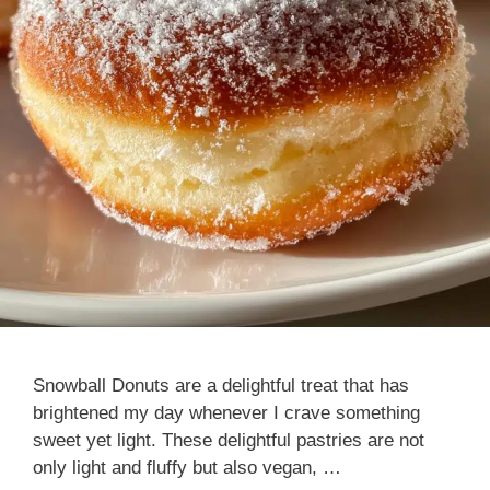
Snowball Donuts are a delightful treat that has
brightened my day whenever I crave something
sweet yet light. These delightful pastries are not
only light and fluffy but also vegan, …