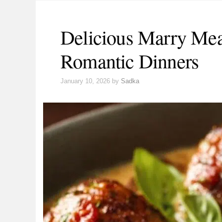
Delicious Marry Meat
Romantic Dinners
January 10, 2026
by
Sadka