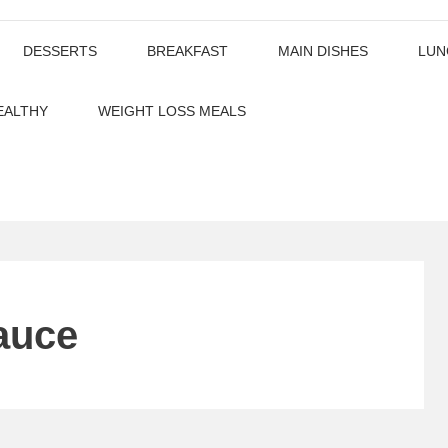
DESSERTS
BREAKFAST
MAIN DISHES
LUN
EALTHY
WEIGHT LOSS MEALS
auce