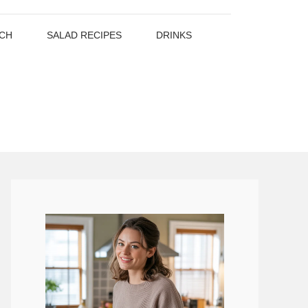
CH
SALAD RECIPES
DRINKS