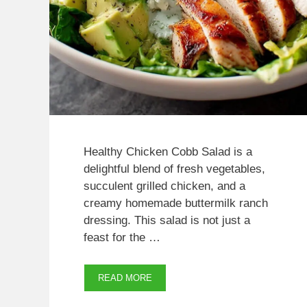
Healthy Chicken Cobb Salad is a
delightful blend of fresh vegetables,
succulent grilled chicken, and a
creamy homemade buttermilk ranch
dressing. This salad is not just a
feast for the …
READ MORE