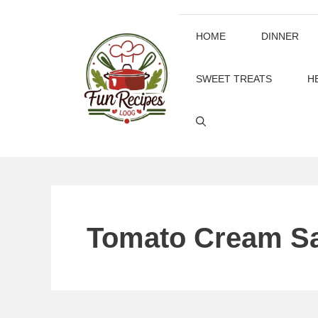
Skip
to
HOME
DINNER
content
SWEET TREATS
H
Tomato Cream S