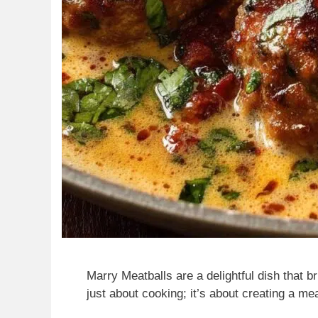
Marry Meatballs are a delightful dish that br
just about cooking; it’s about creating a m