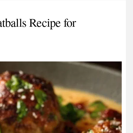
balls Recipe for