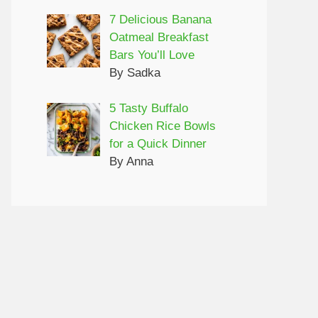
7 Delicious Banana
Oatmeal Breakfast
Bars You’ll Love
By Sadka
5 Tasty Buffalo
Chicken Rice Bowls
for a Quick Dinner
By Anna