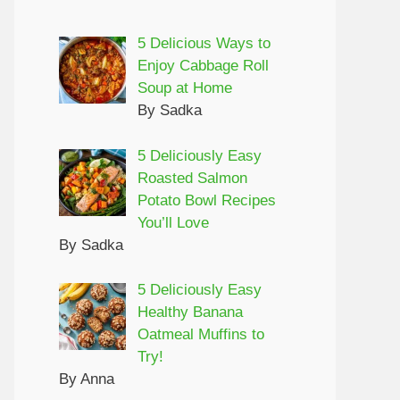
5 Delicious Ways to
Enjoy Cabbage Roll
Soup at Home
By Sadka
5 Deliciously Easy
Roasted Salmon
Potato Bowl Recipes
You’ll Love
By Sadka
5 Deliciously Easy
Healthy Banana
Oatmeal Muffins to
Try!
By Anna