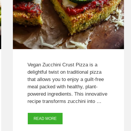
Vegan Zucchini Crust Pizza is a
delightful twist on traditional pizza
that allows you to enjoy a guilt-free
meal packed with healthy, plant-
powered ingredients. This innovative
recipe transforms zucchini into …
READ MORE