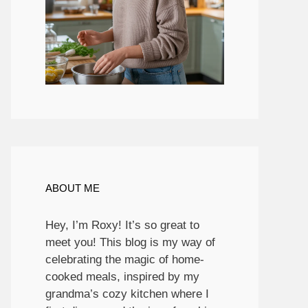
ABOUT ME
Hey, I’m Roxy! It’s so great to
meet you! This blog is my way of
celebrating the magic of home-
cooked meals, inspired by my
grandma’s cozy kitchen where I