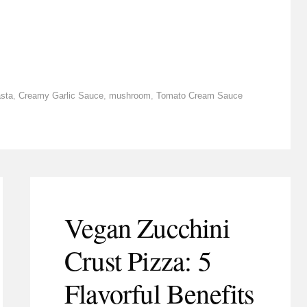
sta
,
Creamy Garlic Sauce
,
mushroom
,
Tomato Cream Sauce
Vegan Zucchini
Crust Pizza: 5
Flavorful Benefits