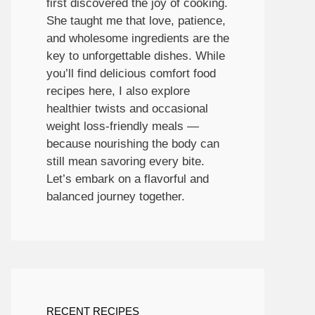
first discovered the joy of cooking.
She taught me that love, patience,
and wholesome ingredients are the
key to unforgettable dishes. While
you’ll find delicious comfort food
recipes here, I also explore
healthier twists and occasional
weight loss-friendly meals —
because nourishing the body can
still mean savoring every bite.
Let’s embark on a flavorful and
balanced journey together.
RECENT RECIPES