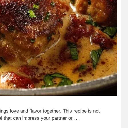
ings love and flavor together. This recipe is not
eal that can impress your partner or …