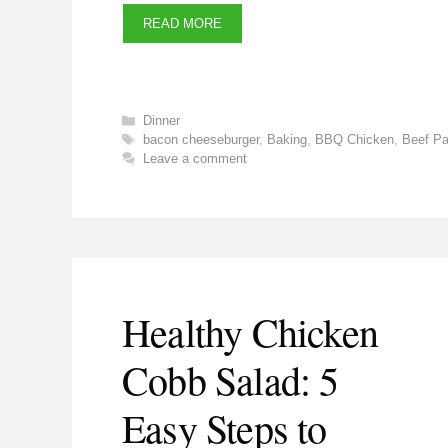
READ MORE
Categories
Dinner
Tags
bacon cheeseburger
,
Baking
,
BBQ Chicken
,
Beef Pa
Leave a comment
Healthy Chicken
Cobb Salad: 5
Easy Steps to