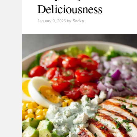
Deliciousness
January 9, 2026
by
Sadka