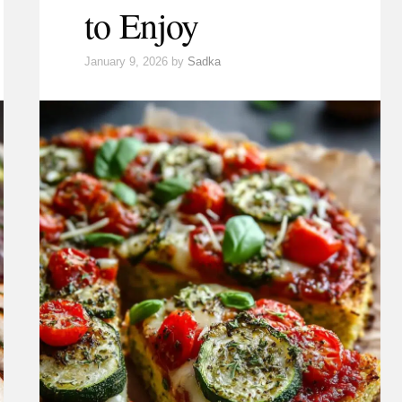
to Enjoy
January 9, 2026
by
Sadka