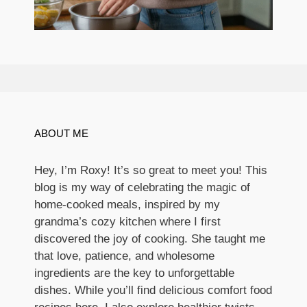
ABOUT ME
Hey, I’m Roxy! It’s so great to meet you! This
blog is my way of celebrating the magic of
home-cooked meals, inspired by my
grandma’s cozy kitchen where I first
discovered the joy of cooking. She taught me
that love, patience, and wholesome
ingredients are the key to unforgettable
dishes. While you’ll find delicious comfort food