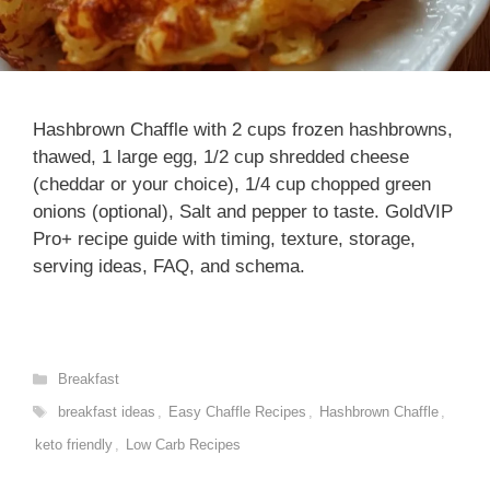
Hashbrown Chaffle with 2 cups frozen hashbrowns,
thawed, 1 large egg, 1/2 cup shredded cheese
(cheddar or your choice), 1/4 cup chopped green
onions (optional), Salt and pepper to taste. GoldVIP
Pro+ recipe guide with timing, texture, storage,
serving ideas, FAQ, and schema.
Categories
Breakfast
Tags
breakfast ideas
,
Easy Chaffle Recipes
,
Hashbrown Chaffle
,
keto friendly
,
Low Carb Recipes