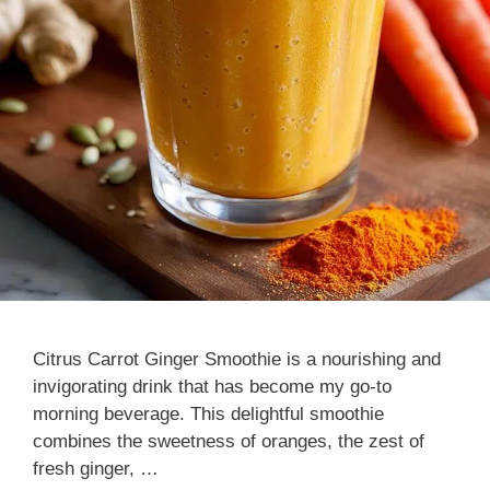
Citrus Carrot Ginger Smoothie is a nourishing and
invigorating drink that has become my go-to
morning beverage. This delightful smoothie
combines the sweetness of oranges, the zest of
fresh ginger, …