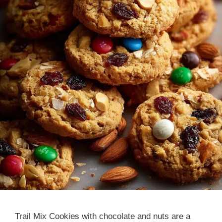
Trail Mix Cookies with chocolate and nuts are a