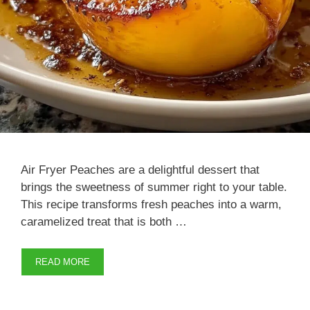
Air Fryer Peaches are a delightful dessert that
brings the sweetness of summer right to your table.
This recipe transforms fresh peaches into a warm,
caramelized treat that is both …
READ MORE