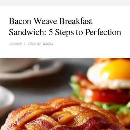
Bacon Weave Breakfast
Sandwich: 5 Steps to Perfection
January 7, 2026
by
Sadka