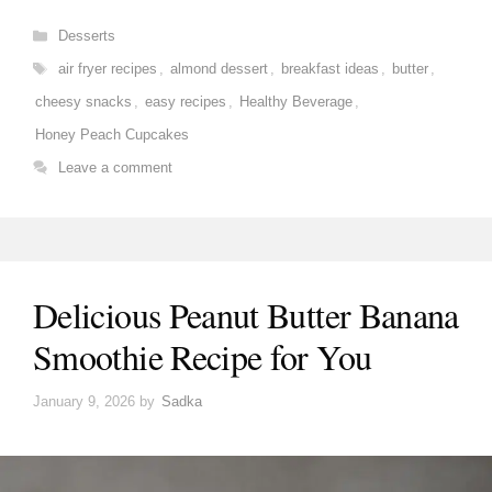
Categories
Desserts
Tags
air fryer recipes
,
almond dessert
,
breakfast ideas
,
butter
,
cheesy snacks
,
easy recipes
,
Healthy Beverage
,
Honey Peach Cupcakes
Leave a comment
Delicious Peanut Butter Banana
Smoothie Recipe for You
January 9, 2026
by
Sadka