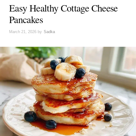
Easy Healthy Cottage Cheese
Pancakes
March 21, 2026
by
Sadka