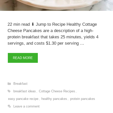
22 min read ⬇ Jump to Recipe Healthy Cottage
Cheese Pancakes are a description of a high-
protein breakfast that takes 25 minutes, yields 4
servings, and costs $1.30 per serving …
READ MORE
Categories
Breakfast
Tags
breakfast ideas
,
Cottage Cheese Recipes
,
easy pancake recipe
,
healthy pancakes
,
protein pancakes
Leave a comment