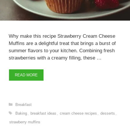
Why make this recipe Strawberry Cream Cheese
Muffins are a delightful treat that brings a burst of
summer flavors to your kitchen. Combining fresh
strawberries with a creamy filling, these …
READ MORE
Categories
Breakfast
Tags
Baking
,
breakfast ideas
,
cream cheese recipes
,
desserts
,
strawberry muffins