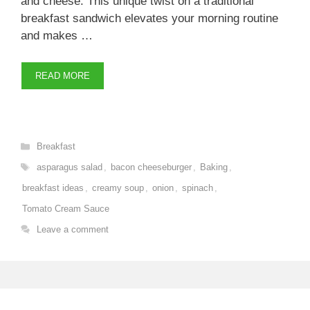
and cheese. This unique twist on a traditional
breakfast sandwich elevates your morning routine
and makes …
READ MORE
Categories
Breakfast
Tags
asparagus salad
,
bacon cheeseburger
,
Baking
,
breakfast ideas
,
creamy soup
,
onion
,
spinach
,
Tomato Cream Sauce
Leave a comment