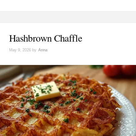
Hashbrown Chaffle
May 9, 2026
by
Anna