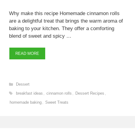
Why make this recipe Homemade cinnamon rolls
are a delightful treat that brings the warm aroma of
baking to your kitchen. They offer a comforting
blend of sweet and spicy …
READ MORE
Categories
Dessert
Tags
breakfast ideas
,
cinnamon rolls
,
Dessert Recipes
,
homemade baking
,
Sweet Treats