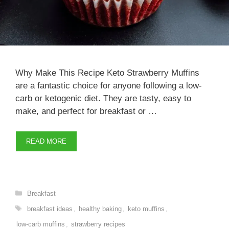
Why Make This Recipe Keto Strawberry Muffins
are a fantastic choice for anyone following a low-
carb or ketogenic diet. They are tasty, easy to
make, and perfect for breakfast or …
READ MORE
Categories
Breakfast
Tags
breakfast ideas
,
healthy baking
,
keto muffins
,
low-carb muffins
,
strawberry recipes