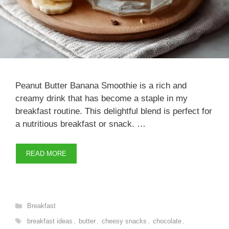
Peanut Butter Banana Smoothie is a rich and
creamy drink that has become a staple in my
breakfast routine. This delightful blend is perfect for
a nutritious breakfast or snack. …
READ MORE
Categories
Breakfast
Tags
breakfast ideas
,
butter
,
cheesy snacks
,
chocolate
,