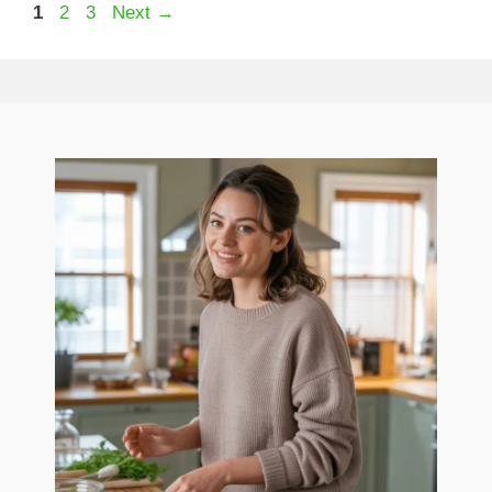
Page
Page
Page
1
2
3
Next
→