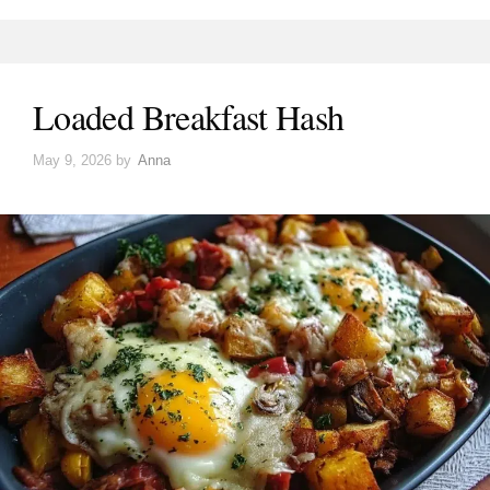
Loaded Breakfast Hash
May 9, 2026
by
Anna