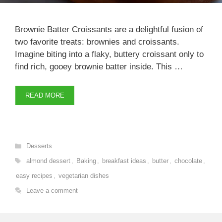
Brownie Batter Croissants are a delightful fusion of
two favorite treats: brownies and croissants.
Imagine biting into a flaky, buttery croissant only to
find rich, gooey brownie batter inside. This …
READ MORE
Categories
Desserts
Tags
almond dessert
,
Baking
,
breakfast ideas
,
butter
,
chocolate
,
easy recipes
,
vegetarian dishes
Leave a comment