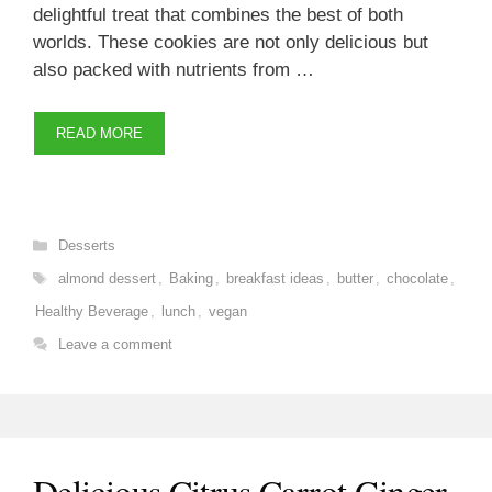
delightful treat that combines the best of both
worlds. These cookies are not only delicious but
also packed with nutrients from …
READ MORE
Categories
Desserts
Tags
almond dessert
,
Baking
,
breakfast ideas
,
butter
,
chocolate
,
Healthy Beverage
,
lunch
,
vegan
Leave a comment
Delicious Citrus Carrot Ginger