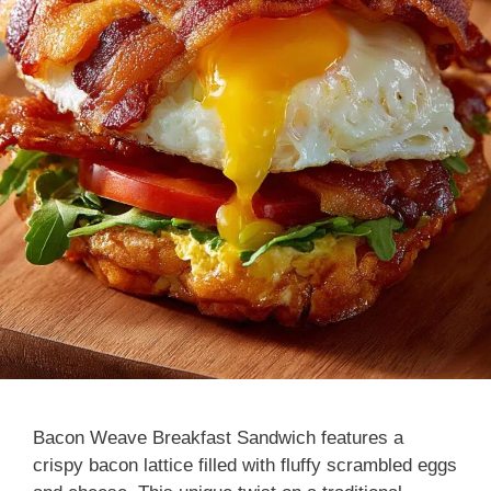
Bacon Weave Breakfast Sandwich features a
crispy bacon lattice filled with fluffy scrambled eggs