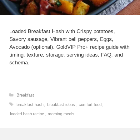
Loaded Breakfast Hash with Crispy potatoes,
Savory sausage, Vibrant bell peppers, Eggs,
Avocado (optional). GoldVIP Pro+ recipe guide with
timing, texture, storage, serving ideas, FAQ, and
schema.
Categories
Breakfast
Tags
breakfast hash
,
breakfast ideas
,
comfort food
,
loaded hash recipe
,
morning meals