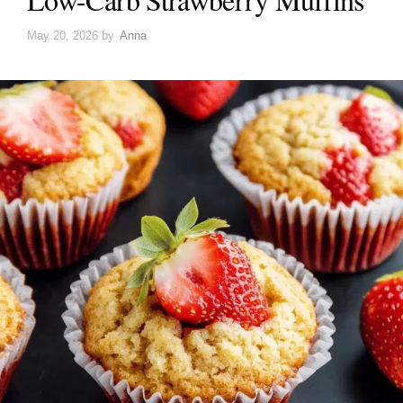
May 20, 2026
by
Anna