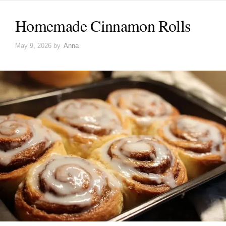
Homemade Cinnamon Rolls
May 9, 2026
by
Anna