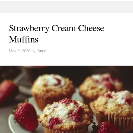
Strawberry Cream Cheese
Muffins
May 9, 2026
by
Anna