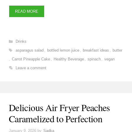
READ MORE
Categories
Drinks
Tags
asparagus salad
,
bottled lemon juice
,
breakfast ideas
,
butter
,
Carrot Pineapple Cake
,
Healthy Beverage
,
spinach
,
vegan
Leave a comment
Delicious Air Fryer Peaches
Caramelized to Perfection
January 9, 2026
by
Sadka