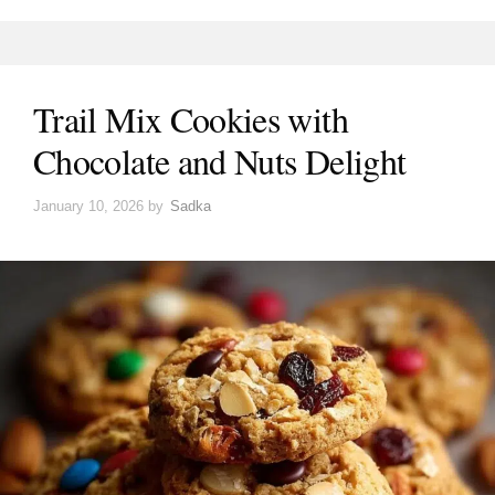
Trail Mix Cookies with
Chocolate and Nuts Delight
January 10, 2026
by
Sadka