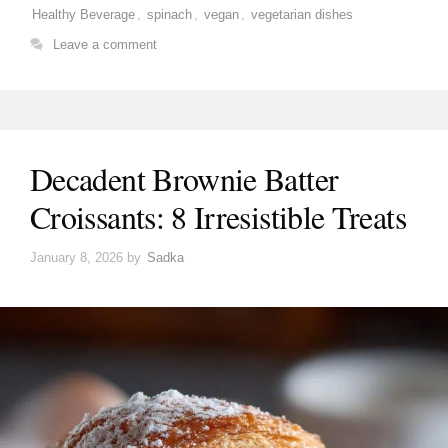
Healthy Beverage
,
spinach
,
vegan
,
vegetarian dishes
Leave a comment
Decadent Brownie Batter
Croissants: 8 Irresistible Treats
January 8, 2026
by
Sadka