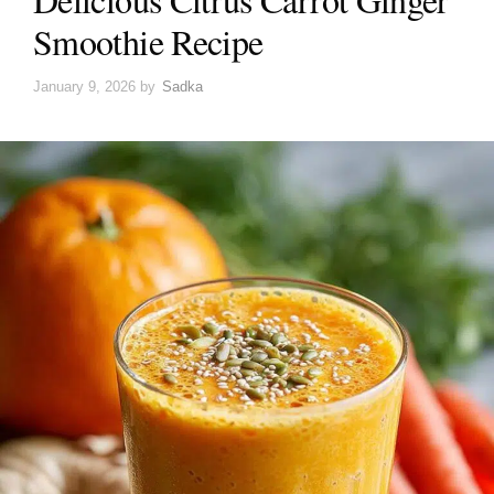
Smoothie Recipe
January 9, 2026
by
Sadka