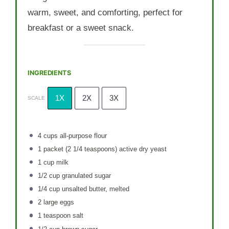
warm, sweet, and comforting, perfect for
breakfast or a sweet snack.
INGREDIENTS
1X
2X
3X
SCALE
4 cups
all-purpose flour
1
packet (2 1/4 teaspoons) active dry yeast
1 cup
milk
1/2 cup
granulated sugar
1/4 cup
unsalted butter, melted
2
large eggs
1 teaspoon
salt