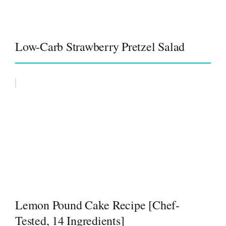
Low-Carb Strawberry Pretzel Salad
Lemon Pound Cake Recipe [Chef-
Tested, 14 Ingredients]