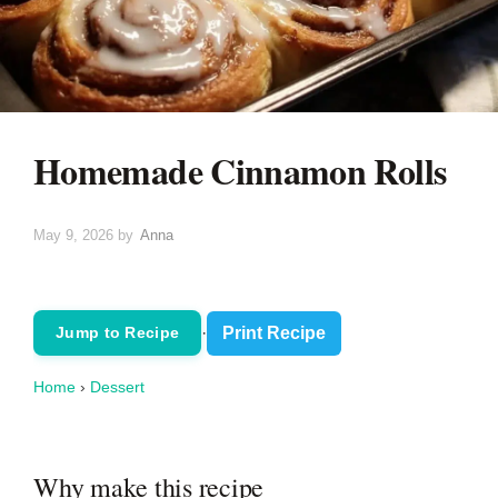
Homemade Cinnamon Rolls
May 9, 2026
by
Anna
·
Print Recipe
Jump to Recipe
Home
›
Dessert
Why make this recipe