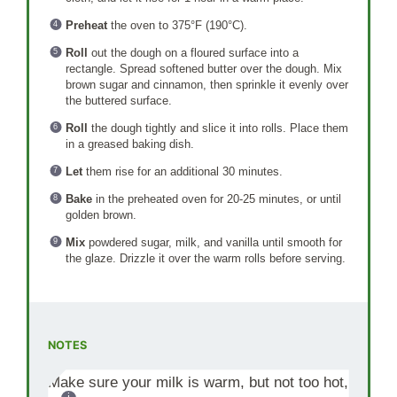
Preheat
the oven to 375°F (190°C).
Roll
out the dough on a floured surface into a
rectangle. Spread softened butter over the dough. Mix
brown sugar and cinnamon, then sprinkle it evenly over
the buttered surface.
Roll
the dough tightly and slice it into rolls. Place them
in a greased baking dish.
Let
them rise for an additional 30 minutes.
Bake
in the preheated oven for 20-25 minutes, or until
golden brown.
Mix
powdered sugar, milk, and vanilla until smooth for
the glaze. Drizzle it over the warm rolls before serving.
NOTES
Make sure your milk is warm, but not too hot,