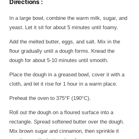
Directions :
In a large bowl, combine the warm milk, sugar, and
yeast. Let it sit for about 5 minutes until foamy.
Add the melted butter, eggs, and salt. Mix in the
flour gradually until a dough forms. Knead the
dough for about 5-10 minutes until smooth.
Place the dough in a greased bowl, cover it with a
cloth, and let it rise for 1 hour in a warm place.
Preheat the oven to 375°F (190°C).
Roll out the dough on a floured surface into a
rectangle. Spread softened butter over the dough.
Mix brown sugar and cinnamon, then sprinkle it