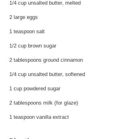
1/4 cup unsalted butter, melted
2 large eggs
1 teaspoon salt
1/2 cup brown sugar
2 tablespoons ground cinnamon
1/4 cup unsalted butter, softened
1 cup powdered sugar
2 tablespoons milk (for glaze)
1 teaspoon vanilla extract