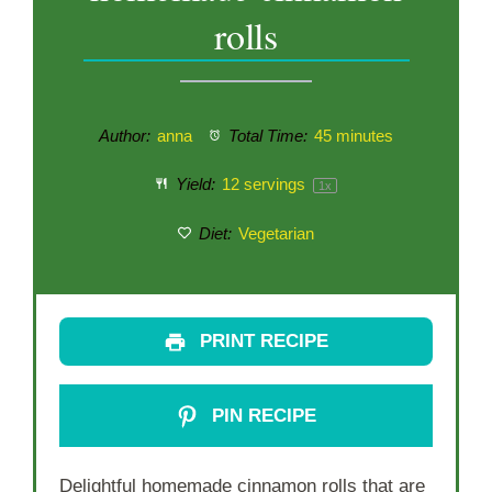
rolls
Author:
anna
Total Time:
45 minutes
Yield:
12
servings
1
x
Diet:
Vegetarian
PRINT RECIPE
PIN RECIPE
Delightful homemade cinnamon rolls that are