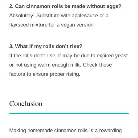
2. Can cinnamon rolls be made without eggs?
Absolutely! Substitute with applesauce or a
flaxseed mixture for a vegan version.
3. What if my rolls don’t rise?
If the rolls don’t rise, it may be due to expired yeast
or not using warm enough milk. Check these
factors to ensure proper rising.
Conclusion
Making homemade cinnamon rolls is a rewarding