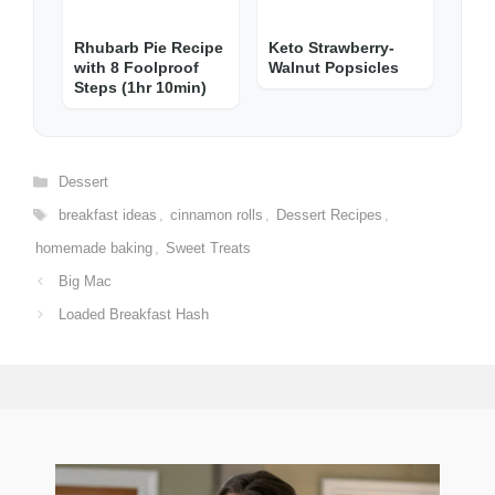
Rhubarb Pie Recipe
Keto Strawberry-
with 8 Foolproof
Walnut Popsicles
Steps (1hr 10min)
Categories
Dessert
Tags
breakfast ideas
,
cinnamon rolls
,
Dessert Recipes
,
homemade baking
,
Sweet Treats
Big Mac
Loaded Breakfast Hash