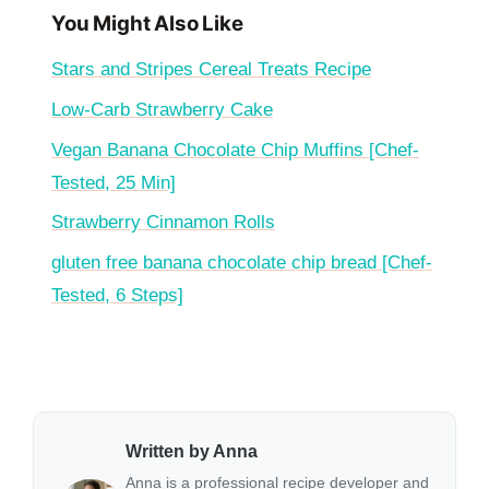
You Might Also Like
Stars and Stripes Cereal Treats Recipe
Low-Carb Strawberry Cake
Vegan Banana Chocolate Chip Muffins [Chef-
Tested, 25 Min]
Strawberry Cinnamon Rolls
gluten free banana chocolate chip bread [Chef-
Tested, 6 Steps]
Written by Anna
Anna is a professional recipe developer and