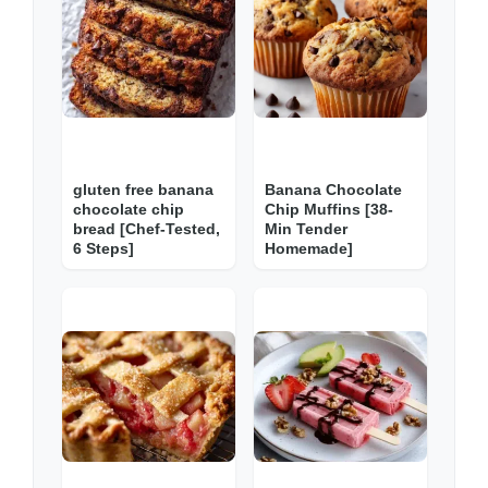
gluten free banana
Banana Chocolate
chocolate chip
Chip Muffins [38-
bread [Chef-Tested,
Min Tender
6 Steps]
Homemade]