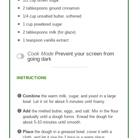
1/2 cup
brown sugar
2 tablespoons
ground cinnamon
1/4 cup
unsalted butter, softened
1 cup
powdered sugar
2 tablespoons
milk (for glaze)
1 teaspoon
vanilla extract
Cook Mode
Prevent your screen from
going dark
INSTRUCTIONS
Combine
the warm milk, sugar, and yeast in a large
bowl. Let it sit for about 5 minutes until foamy.
Add
the melted butter, eggs, and salt. Mix in the flour
gradually until a dough forms. Knead the dough for
about 5-10 minutes until smooth.
Place
the dough in a greased bowl, cover it with a
cloth, and let it rise for 1 hour in a warm place.