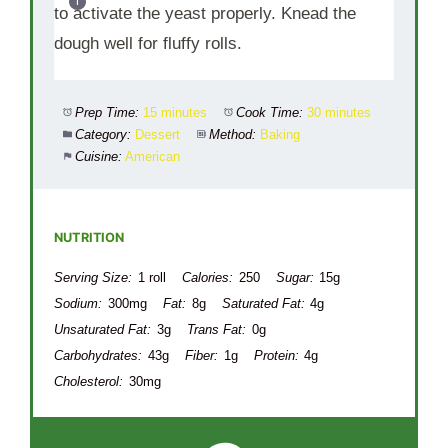
to activate the yeast properly. Knead the
dough well for fluffy rolls.
Prep Time:
15 minutes
Cook Time:
30 minutes
Category:
Dessert
Method:
Baking
Cuisine:
American
NUTRITION
Serving Size:
1 roll
Calories:
250
Sugar:
15g
Sodium:
300mg
Fat:
8g
Saturated Fat:
4g
Unsaturated Fat:
3g
Trans Fat:
0g
Carbohydrates:
43g
Fiber:
1g
Protein:
4g
Cholesterol:
30mg