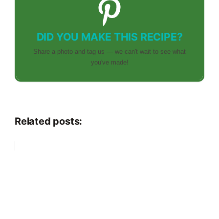
DID YOU MAKE THIS RECIPE?
Share a photo and tag us — we can't wait to see what
you've made!
Related posts: