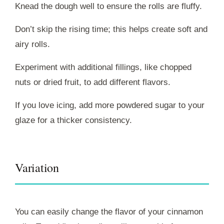
Knead the dough well to ensure the rolls are fluffy.
Don’t skip the rising time; this helps create soft and
airy rolls.
Experiment with additional fillings, like chopped
nuts or dried fruit, to add different flavors.
If you love icing, add more powdered sugar to your
glaze for a thicker consistency.
Variation
You can easily change the flavor of your cinnamon