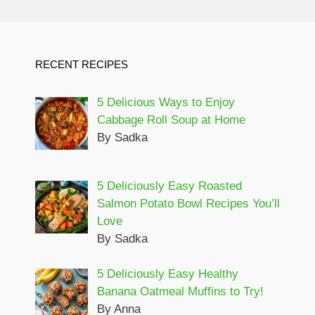
RECENT RECIPES
5 Delicious Ways to Enjoy
Cabbage Roll Soup at Home
By Sadka
5 Deliciously Easy Roasted
Salmon Potato Bowl Recipes You’ll
Love
By Sadka
5 Deliciously Easy Healthy
Banana Oatmeal Muffins to Try!
By Anna