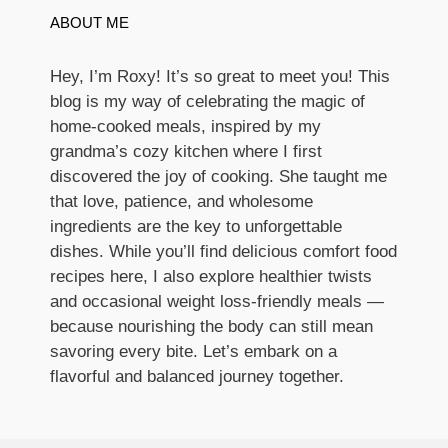
ABOUT ME
Hey, I’m Roxy! It’s so great to meet you! This
blog is my way of celebrating the magic of
home-cooked meals, inspired by my
grandma’s cozy kitchen where I first
discovered the joy of cooking. She taught me
that love, patience, and wholesome
ingredients are the key to unforgettable
dishes. While you’ll find delicious comfort food
recipes here, I also explore healthier twists
and occasional weight loss-friendly meals —
because nourishing the body can still mean
savoring every bite. Let’s embark on a
flavorful and balanced journey together.