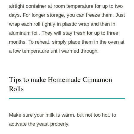
airtight container at room temperature for up to two
days. For longer storage, you can freeze them. Just
wrap each roll tightly in plastic wrap and then in
aluminum foil. They will stay fresh for up to three
months. To reheat, simply place them in the oven at
a low temperature until warmed through.
Tips to make Homemade Cinnamon
Rolls
Make sure your milk is warm, but not too hot, to
activate the yeast properly.