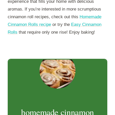
experience that fills your home with delicious
aromas. If you’re interested in more scrumptious
cinnamon roll recipes, check out this
Homemade
Cinnamon Rolls recipe
or try the
Easy Cinnamon
Rolls
that require only one rise! Enjoy baking!
homemade cinnamon