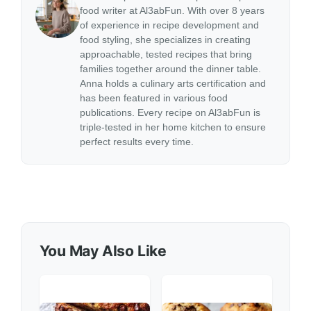
food writer at Al3abFun. With over 8 years
of experience in recipe development and
food styling, she specializes in creating
approachable, tested recipes that bring
families together around the dinner table.
Anna holds a culinary arts certification and
has been featured in various food
publications. Every recipe on Al3abFun is
triple-tested in her home kitchen to ensure
perfect results every time.
You May Also Like