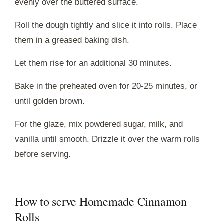
evenly over the buttered surface.
Roll the dough tightly and slice it into rolls. Place
them in a greased baking dish.
Let them rise for an additional 30 minutes.
Bake in the preheated oven for 20-25 minutes, or
until golden brown.
For the glaze, mix powdered sugar, milk, and
vanilla until smooth. Drizzle it over the warm rolls
before serving.
How to serve Homemade Cinnamon
Rolls