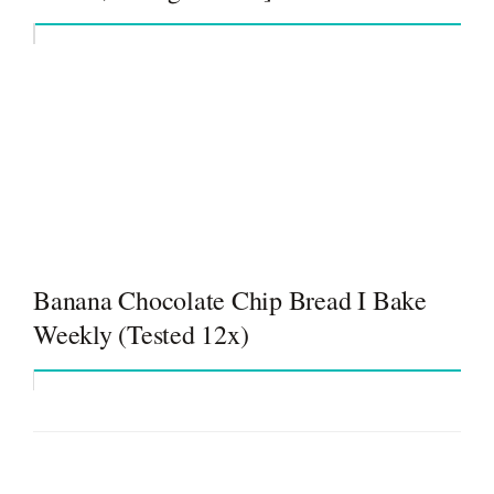
Banana Chocolate Chip Bread I Bake
Weekly (Tested 12x)