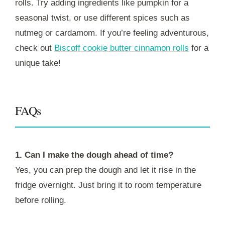
rolls. Try adding ingredients like pumpkin for a
seasonal twist, or use different spices such as
nutmeg or cardamom. If you’re feeling adventurous,
check out
Biscoff cookie butter cinnamon rolls
for a
unique take!
FAQs
1. Can I make the dough ahead of time?
Yes, you can prep the dough and let it rise in the
fridge overnight. Just bring it to room temperature
before rolling.