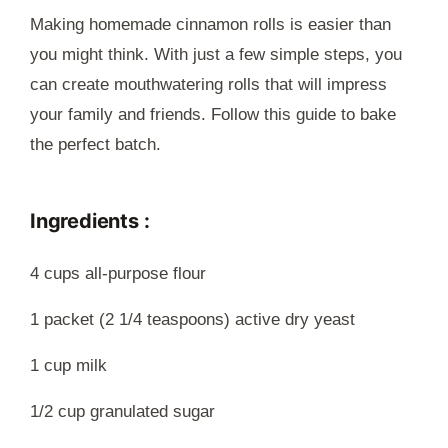
Making homemade cinnamon rolls is easier than
you might think. With just a few simple steps, you
can create mouthwatering rolls that will impress
your family and friends. Follow this guide to bake
the perfect batch.
Ingredients :
4 cups all-purpose flour
1 packet (2 1/4 teaspoons) active dry yeast
1 cup milk
1/2 cup granulated sugar