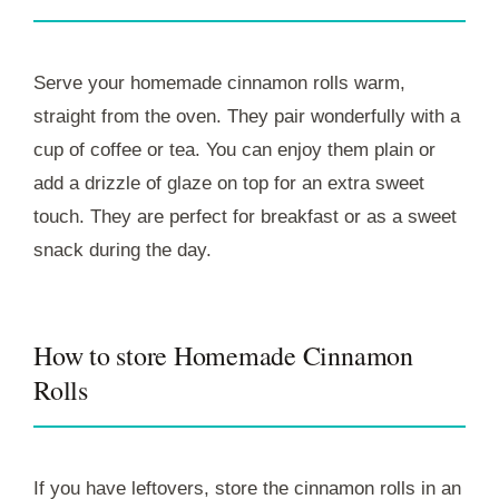
Serve your homemade cinnamon rolls warm,
straight from the oven. They pair wonderfully with a
cup of coffee or tea. You can enjoy them plain or
add a drizzle of glaze on top for an extra sweet
touch. They are perfect for breakfast or as a sweet
snack during the day.
How to store Homemade Cinnamon
Rolls
If you have leftovers, store the cinnamon rolls in an