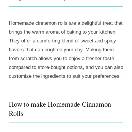
Homemade cinnamon rolls are a delightful treat that
brings the warm aroma of baking to your kitchen.
They offer a comforting blend of sweet and spicy
flavors that can brighten your day. Making them
from scratch allows you to enjoy a fresher taste
compared to store-bought options, and you can also
customize the ingredients to suit your preferences.
How to make Homemade Cinnamon
Rolls