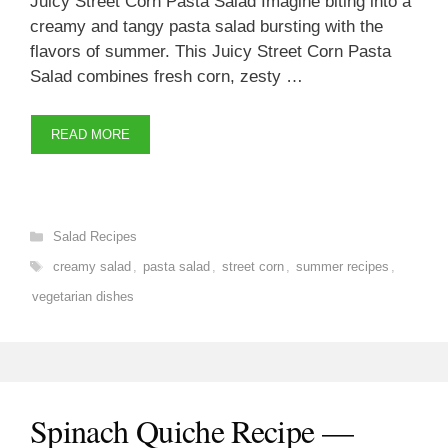
Juicy Street Corn Pasta Salad Imagine biting into a
creamy and tangy pasta salad bursting with the
flavors of summer. This Juicy Street Corn Pasta
Salad combines fresh corn, zesty …
READ MORE
Categories
Salad Recipes
Tags
creamy salad
,
pasta salad
,
street corn
,
summer recipes
,
vegetarian dishes
Spinach Quiche Recipe —