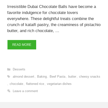
Irresistible Dubai Chocolate Balls have become a
favorite indulgence for chocolate lovers
everywhere. These delightful treats combine the
crunch of kataifi pastry, the creaminess of pistachio
butter, and rich chocolate, …
READ MORE
Categories
Desserts
Tags
almond dessert
,
Baking
,
Beef Pasta
,
butter
,
cheesy snacks
,
chocolate
,
flattened rice
,
vegetarian dishes
Leave a comment