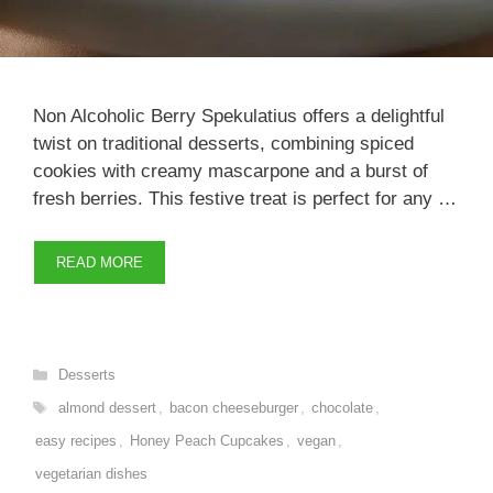
Non Alcoholic Berry Spekulatius offers a delightful
twist on traditional desserts, combining spiced
cookies with creamy mascarpone and a burst of
fresh berries. This festive treat is perfect for any …
READ MORE
Categories
Desserts
Tags
almond dessert
,
bacon cheeseburger
,
chocolate
,
easy recipes
,
Honey Peach Cupcakes
,
vegan
,
vegetarian dishes