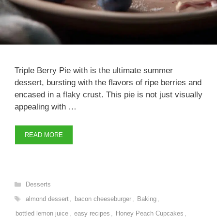
Triple Berry Pie with is the ultimate summer
dessert, bursting with the flavors of ripe berries and
encased in a flaky crust. This pie is not just visually
appealing with …
READ MORE
Categories
Desserts
Tags
almond dessert
,
bacon cheeseburger
,
Baking
,
bottled lemon juice
,
easy recipes
,
Honey Peach Cupcakes
,