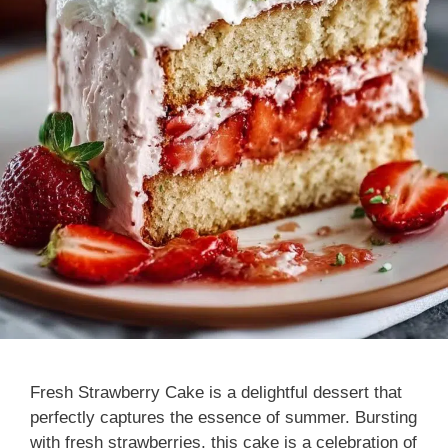
Fresh Strawberry Cake is a delightful dessert that
perfectly captures the essence of summer. Bursting
with fresh strawberries, this cake is a celebration of