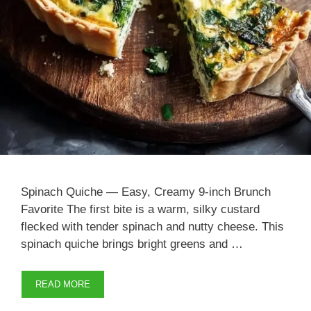
Spinach Quiche — Easy, Creamy 9-inch Brunch
Favorite The first bite is a warm, silky custard
flecked with tender spinach and nutty cheese. This
spinach quiche brings bright greens and …
READ MORE