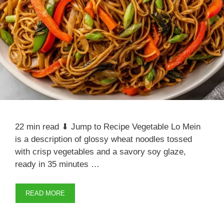
22 min read ⬇ Jump to Recipe Vegetable Lo Mein
is a description of glossy wheat noodles tossed
with crisp vegetables and a savory soy glaze,
ready in 35 minutes …
READ MORE