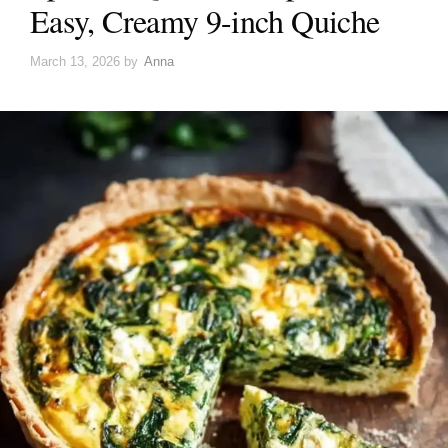
Easy, Creamy 9-inch Quiche
March 13, 2026
by
Anna