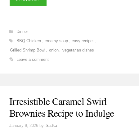
Categories
Dinner
Tags
BBQ Chicken
,
creamy soup
,
easy recipes
,
Grilled Shrimp Bowl
,
onion
,
vegetarian dishes
Leave a comment
Irresistible Caramel Swirl
Brownies Recipe to Indulge
January 9, 2026
by
Sadka