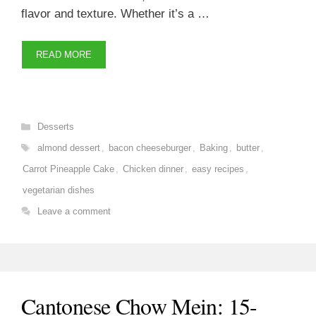
flavor and texture. Whether it’s a …
READ MORE
Categories
Desserts
Tags
almond dessert
,
bacon cheeseburger
,
Baking
,
butter
,
Carrot Pineapple Cake
,
Chicken dinner
,
easy recipes
,
vegetarian dishes
Leave a comment
Cantonese Chow Mein: 15-