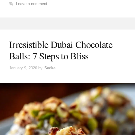
Leave a comment
Irresistible Dubai Chocolate
Balls: 7 Steps to Bliss
January 9, 2026
by
Sadka