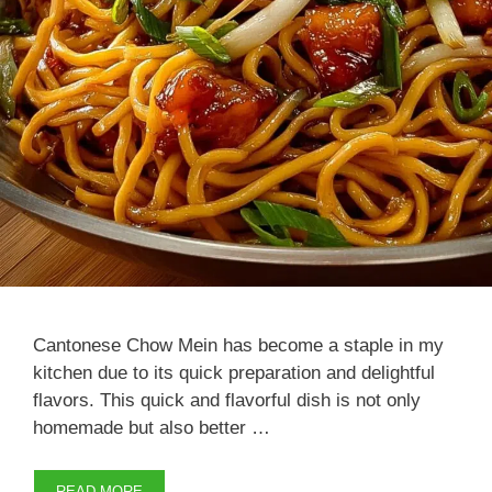
Cantonese Chow Mein has become a staple in my
kitchen due to its quick preparation and delightful
flavors. This quick and flavorful dish is not only
homemade but also better …
READ MORE