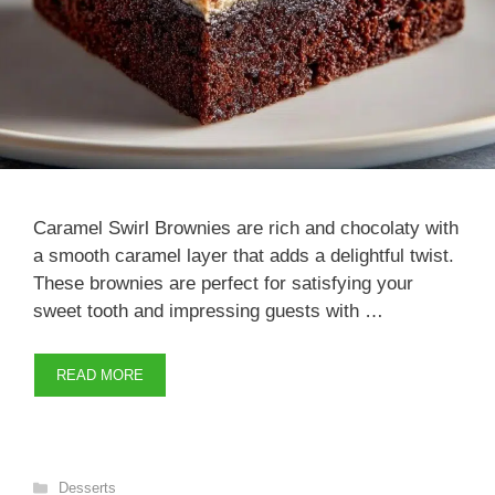
Caramel Swirl Brownies are rich and chocolaty with
a smooth caramel layer that adds a delightful twist.
These brownies are perfect for satisfying your
sweet tooth and impressing guests with …
READ MORE
Categories
Desserts