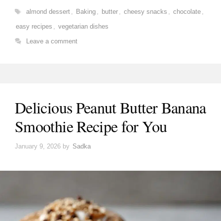
Tags
almond dessert
,
Baking
,
butter
,
cheesy snacks
,
chocolate
,
easy recipes
,
vegetarian dishes
Leave a comment
Delicious Peanut Butter Banana
Smoothie Recipe for You
January 9, 2026
by
Sadka