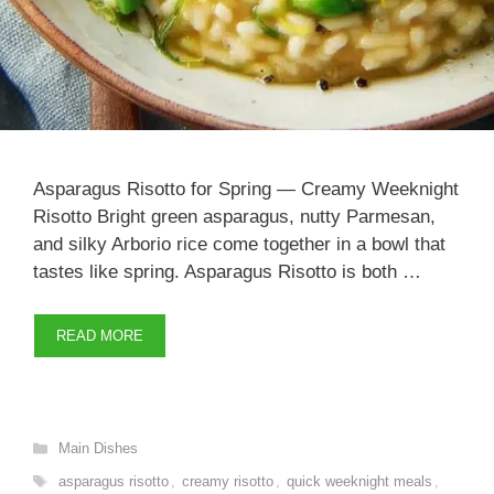
Asparagus Risotto for Spring — Creamy Weeknight
Risotto Bright green asparagus, nutty Parmesan,
and silky Arborio rice come together in a bowl that
tastes like spring. Asparagus Risotto is both …
READ MORE
Categories
Main Dishes
Tags
asparagus risotto
,
creamy risotto
,
quick weeknight meals
,