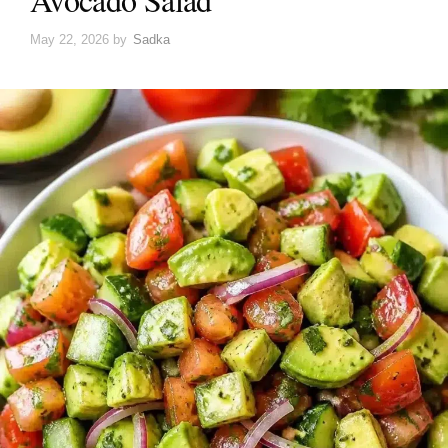
May 22, 2026
by
Sadka