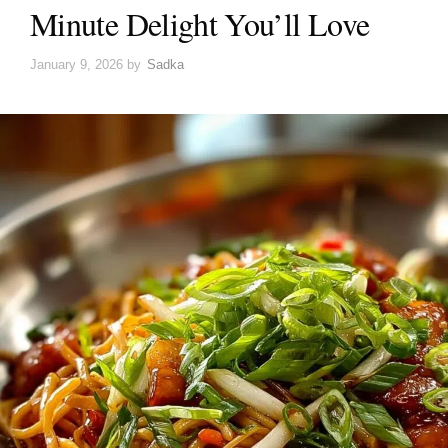
Minute Delight You’ll Love
January 9, 2026
by
Sadka