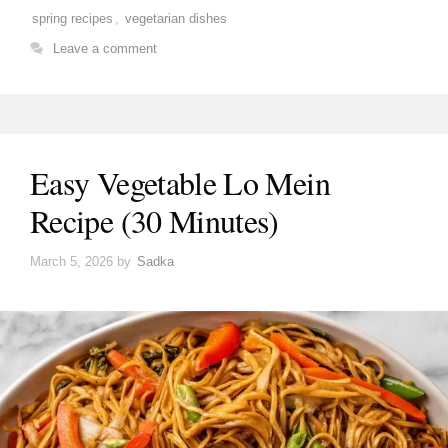
spring recipes
,
vegetarian dishes
Leave a comment
Easy Vegetable Lo Mein
Recipe (30 Minutes)
March 5, 2026
by
Sadka