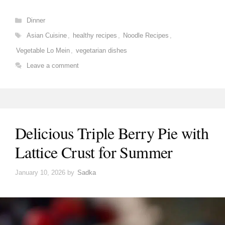
Categories
Dinner
Tags
Asian Cuisine
,
healthy recipes
,
Noodle Recipes
,
Vegetable Lo Mein
,
vegetarian dishes
Leave a comment
Delicious Triple Berry Pie with
Lattice Crust for Summer
January 10, 2026
by
Sadka