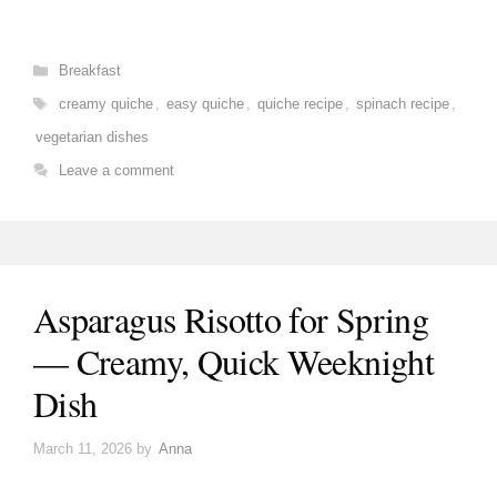
Categories
Breakfast
Tags
creamy quiche
,
easy quiche
,
quiche recipe
,
spinach recipe
,
vegetarian dishes
Leave a comment
Asparagus Risotto for Spring
— Creamy, Quick Weeknight
Dish
March 11, 2026
by
Anna