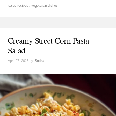
salad recipes
,
vegetarian dishes
Creamy Street Corn Pasta
Salad
April 27, 2026
by
Sadka