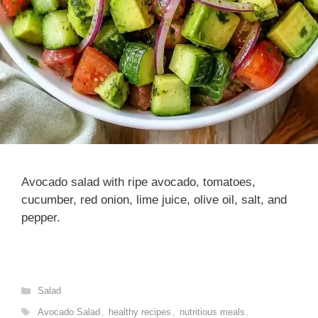
Avocado salad with ripe avocado, tomatoes,
cucumber, red onion, lime juice, olive oil, salt, and
pepper.
Categories
Salad
Tags
Avocado Salad
,
healthy recipes
,
nutritious meals
,