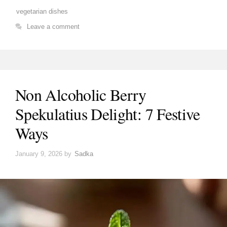
vegetarian dishes
Leave a comment
Non Alcoholic Berry
Spekulatius Delight: 7 Festive
Ways
January 9, 2026
by
Sadka