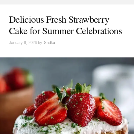
Delicious Fresh Strawberry
Cake for Summer Celebrations
January 9, 2026
by
Sadka