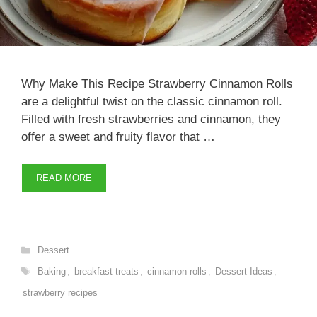
Why Make This Recipe Strawberry Cinnamon Rolls
are a delightful twist on the classic cinnamon roll.
Filled with fresh strawberries and cinnamon, they
offer a sweet and fruity flavor that …
READ MORE
Categories
Dessert
Tags
Baking
,
breakfast treats
,
cinnamon rolls
,
Dessert Ideas
,
strawberry recipes