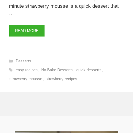
minute strawberry mousse is a quick dessert that
…
READ MORE
Categories
Desserts
Tags
easy recipes
,
No-Bake Desserts
,
quick desserts
,
strawberry mousse
,
strawberry recipes