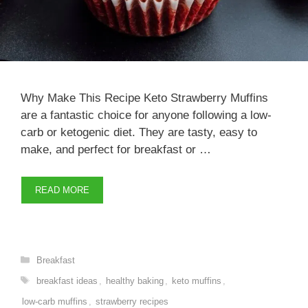
Why Make This Recipe Keto Strawberry Muffins
are a fantastic choice for anyone following a low-
carb or ketogenic diet. They are tasty, easy to
make, and perfect for breakfast or …
READ MORE
Categories
Breakfast
Tags
breakfast ideas
,
healthy baking
,
keto muffins
,
low-carb muffins
,
strawberry recipes