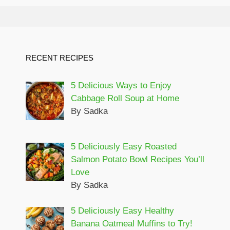
RECENT RECIPES
5 Delicious Ways to Enjoy
Cabbage Roll Soup at Home
By Sadka
5 Deliciously Easy Roasted
Salmon Potato Bowl Recipes You’ll
Love
By Sadka
5 Deliciously Easy Healthy
Banana Oatmeal Muffins to Try!