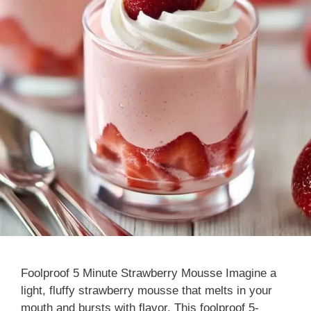
Foolproof 5 Minute Strawberry Mousse Imagine a
light, fluffy strawberry mousse that melts in your
mouth and bursts with flavor. This foolproof 5-