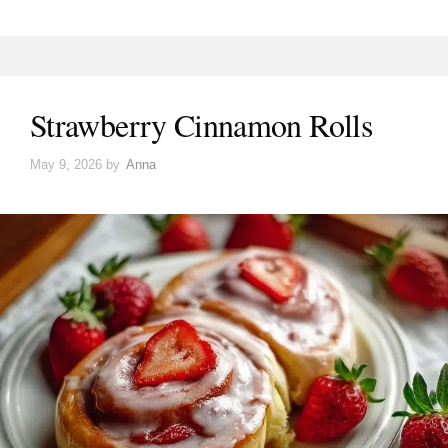
Strawberry Cinnamon Rolls
May 9, 2026
by
Anna