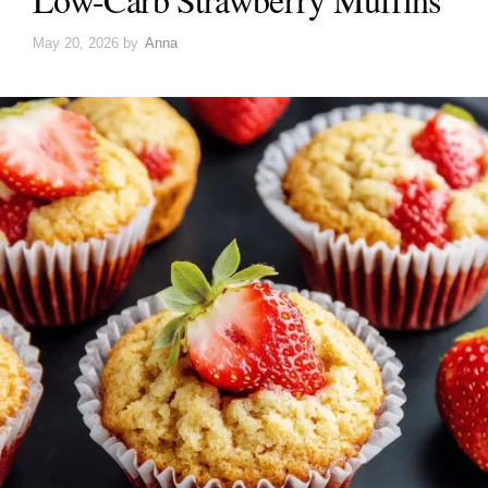
May 20, 2026
by
Anna