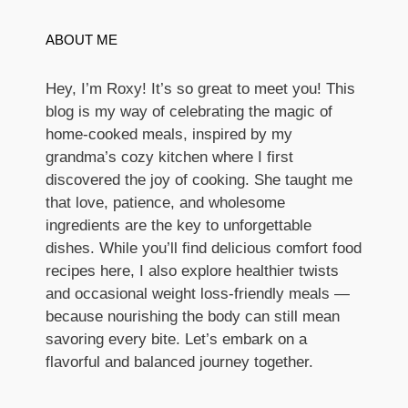
ABOUT ME
Hey, I’m Roxy! It’s so great to meet you! This
blog is my way of celebrating the magic of
home-cooked meals, inspired by my
grandma’s cozy kitchen where I first
discovered the joy of cooking. She taught me
that love, patience, and wholesome
ingredients are the key to unforgettable
dishes. While you’ll find delicious comfort food
recipes here, I also explore healthier twists
and occasional weight loss-friendly meals —
because nourishing the body can still mean
savoring every bite. Let’s embark on a
flavorful and balanced journey together.