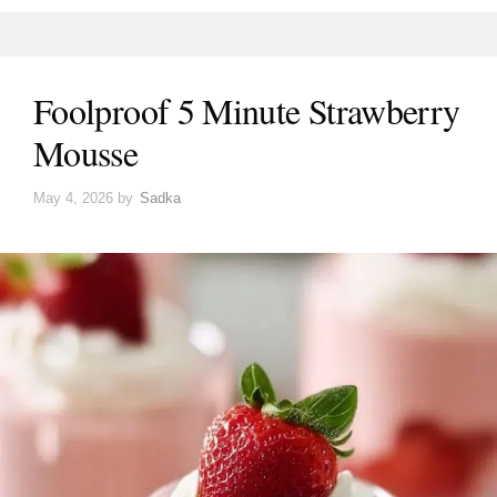
Foolproof 5 Minute Strawberry
Mousse
May 4, 2026
by
Sadka