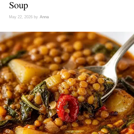
Soup
May 22, 2026
by
Anna