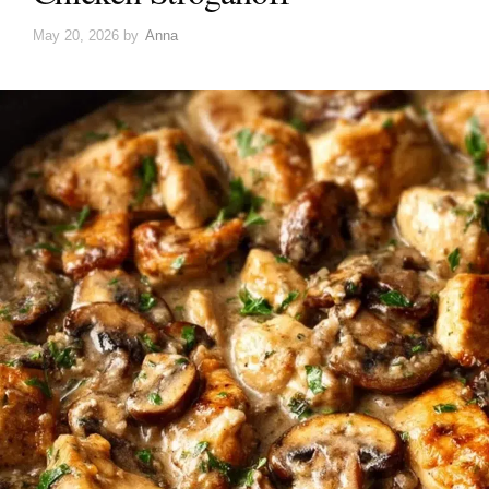
May 20, 2026
by
Anna