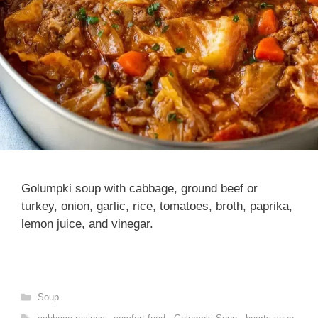
Golumpki soup with cabbage, ground beef or
turkey, onion, garlic, rice, tomatoes, broth, paprika,
lemon juice, and vinegar.
Categories
Soup
Tags