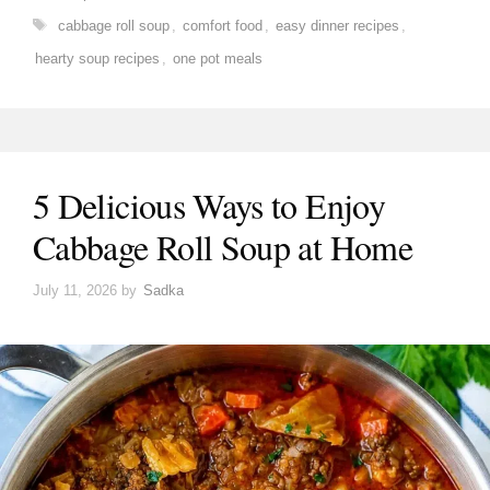
Tags
cabbage roll soup
,
comfort food
,
easy dinner recipes
,
hearty soup recipes
,
one pot meals
5 Delicious Ways to Enjoy
Cabbage Roll Soup at Home
July 11, 2026
by
Sadka