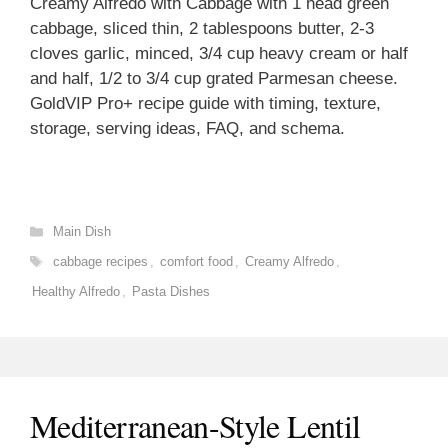
Creamy Alfredo with Cabbage with 1 head green
cabbage, sliced thin, 2 tablespoons butter, 2-3
cloves garlic, minced, 3/4 cup heavy cream or half
and half, 1/2 to 3/4 cup grated Parmesan cheese.
GoldVIP Pro+ recipe guide with timing, texture,
storage, serving ideas, FAQ, and schema.
Categories
Main Dish
Tags
cabbage recipes
,
comfort food
,
Creamy Alfredo
,
Healthy Alfredo
,
Pasta Dishes
Mediterranean-Style Lentil