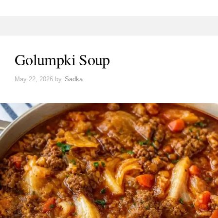
Golumpki Soup
May 22, 2026
by
Sadka