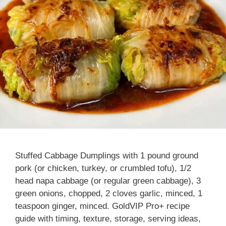
Stuffed Cabbage Dumplings with 1 pound ground
pork (or chicken, turkey, or crumbled tofu), 1/2
head napa cabbage (or regular green cabbage), 3
green onions, chopped, 2 cloves garlic, minced, 1
teaspoon ginger, minced. GoldVIP Pro+ recipe
guide with timing, texture, storage, serving ideas,