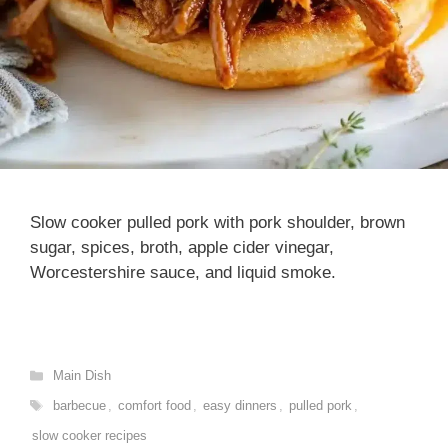
Slow cooker pulled pork with pork shoulder, brown
sugar, spices, broth, apple cider vinegar,
Worcestershire sauce, and liquid smoke.
Categories
Main Dish
Tags
barbecue
,
comfort food
,
easy dinners
,
pulled pork
,
slow cooker recipes