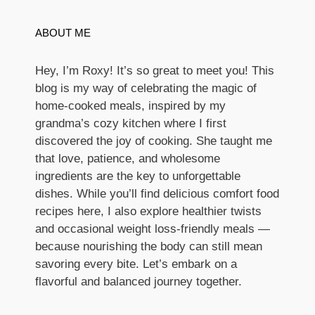
ABOUT ME
Hey, I’m Roxy! It’s so great to meet you! This
blog is my way of celebrating the magic of
home-cooked meals, inspired by my
grandma’s cozy kitchen where I first
discovered the joy of cooking. She taught me
that love, patience, and wholesome
ingredients are the key to unforgettable
dishes. While you’ll find delicious comfort food
recipes here, I also explore healthier twists
and occasional weight loss-friendly meals —
because nourishing the body can still mean
savoring every bite. Let’s embark on a
flavorful and balanced journey together.