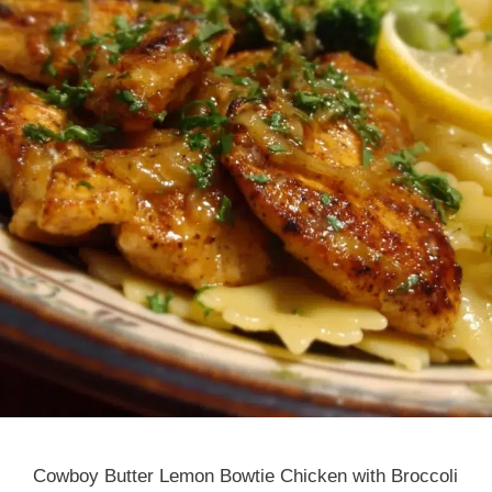
Cowboy Butter Lemon Bowtie Chicken with Broccoli