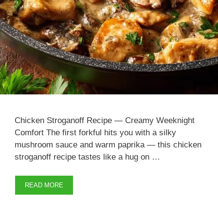
Chicken Stroganoff Recipe — Creamy Weeknight
Comfort The first forkful hits you with a silky
mushroom sauce and warm paprika — this chicken
stroganoff recipe tastes like a hug on …
READ MORE