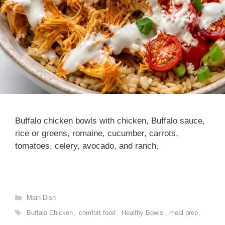
Buffalo chicken bowls with chicken, Buffalo sauce,
rice or greens, romaine, cucumber, carrots,
tomatoes, celery, avocado, and ranch.
Categories
Main Dish
Tags
Buffalo Chicken
,
comfort food
,
Healthy Bowls
,
meal prep
,