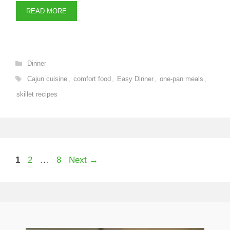
READ MORE
Categories
Dinner
Tags
Cajun cuisine
,
comfort food
,
Easy Dinner
,
one-pan meals
,
skillet recipes
Page
Page
Page
1
2
…
8
Next
→