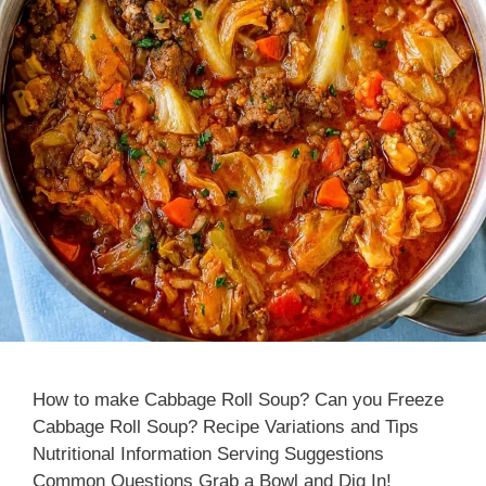
How to make Cabbage Roll Soup? Can you Freeze
Cabbage Roll Soup? Recipe Variations and Tips
Nutritional Information Serving Suggestions
Common Questions Grab a Bowl and Dig In!