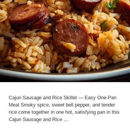
Cajun Sausage and Rice Skillet — Easy One-Pan
Meal Smoky spice, sweet bell pepper, and tender
rice come together in one hot, satisfying pan in this
Cajun Sausage and Rice …