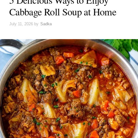
Cabbage Roll Soup at Home
July 11, 2026
by
Sadka