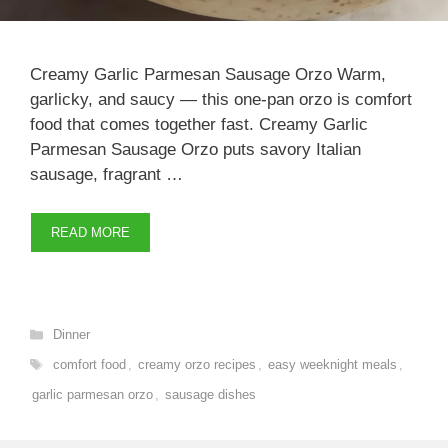
Creamy Garlic Parmesan Sausage Orzo Warm,
garlicky, and saucy — this one-pan orzo is comfort
food that comes together fast. Creamy Garlic
Parmesan Sausage Orzo puts savory Italian
sausage, fragrant …
READ MORE
Categories
Dinner
Tags
comfort food
,
creamy orzo recipes
,
easy weeknight meals
,
garlic parmesan orzo
,
sausage dishes