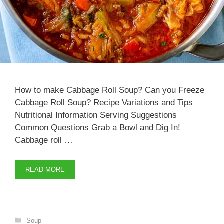
How to make Cabbage Roll Soup? Can you Freeze
Cabbage Roll Soup? Recipe Variations and Tips
Nutritional Information Serving Suggestions
Common Questions Grab a Bowl and Dig In!
Cabbage roll …
READ MORE
Categories
Soup