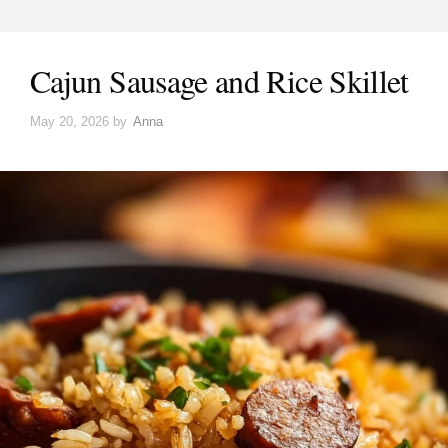
Cajun Sausage and Rice Skillet
May 20, 2026
by
Anna