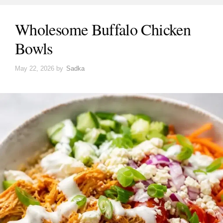
Wholesome Buffalo Chicken
Bowls
May 22, 2026
by
Sadka