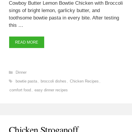
Cowboy Butter Lemon Bowtie Chicken with Broccoli
sings of bright lemon, garlicky butter, and
toothsome bowtie pasta in every bite. After testing
this …
READ MORE
Categories
Dinner
Tags
bowtie pasta
,
broccoli dishes
,
Chicken Recipes
,
comfort food
,
easy dinner recipes
Chicken Stroganoff