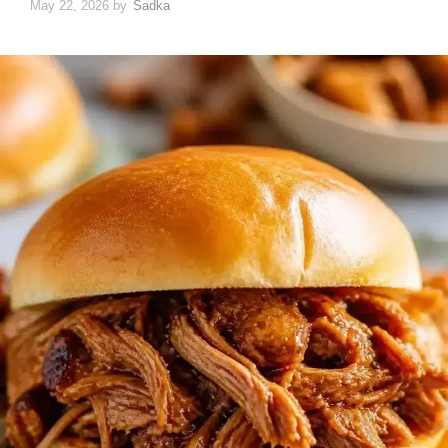
May 22, 2026
by
Sadka