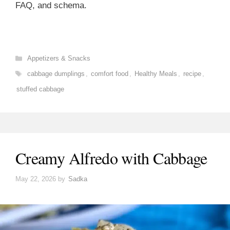
FAQ, and schema.
Categories
Appetizers & Snacks
Tags
cabbage dumplings
,
comfort food
,
Healthy Meals
,
recipe
,
stuffed cabbage
Creamy Alfredo with Cabbage
May 22, 2026
by
Sadka