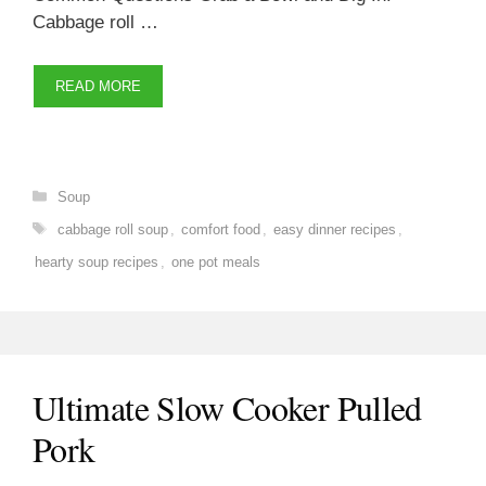
Cabbage roll …
READ MORE
Categories
Soup
Tags
cabbage roll soup
,
comfort food
,
easy dinner recipes
,
hearty soup recipes
,
one pot meals
Ultimate Slow Cooker Pulled
Pork