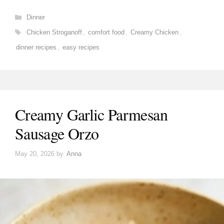
Categories
Dinner
Tags
Chicken Stroganoff
,
comfort food
,
Creamy Chicken
,
dinner recipes
,
easy recipes
Creamy Garlic Parmesan
Sausage Orzo
May 20, 2026
by
Anna