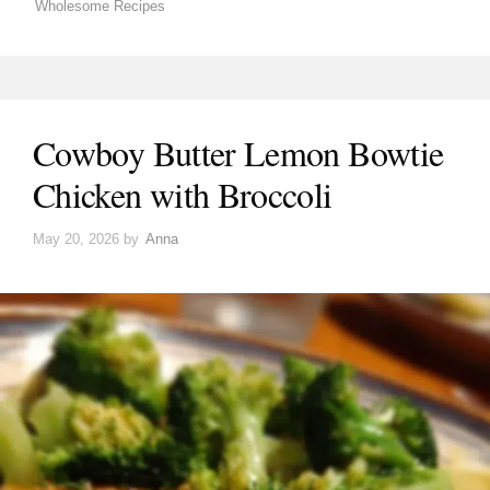
Wholesome Recipes
Cowboy Butter Lemon Bowtie
Chicken with Broccoli
May 20, 2026
by
Anna