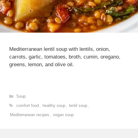
Mediterranean lentil soup with lentils, onion,
carrots, garlic, tomatoes, broth, cumin, oregano,
greens, lemon, and olive oil.
Categories
Soup
Tags
comfort food
,
healthy soup
,
lentil soup
,
Mediterranean recipes
,
vegan soup