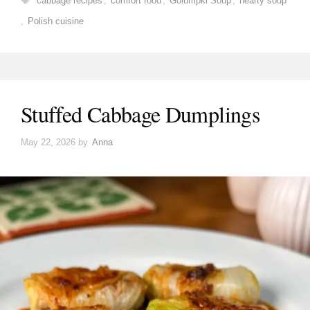
cabbage recipes
,
comfort food
,
Golumpki Soup
,
hearty soup
,
Polish cuisine
Stuffed Cabbage Dumplings
May 22, 2026
by
Anna