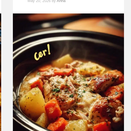
May 20, 2026
by
Anna