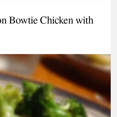
n Bowtie Chicken with