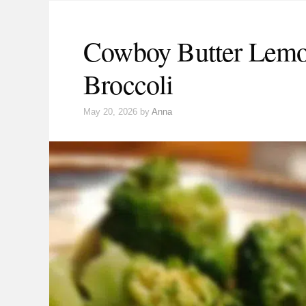
Cowboy Butter Lemo
Broccoli
May 20, 2026
by
Anna