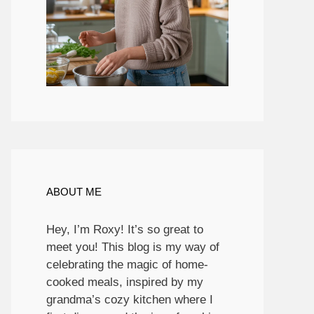
ABOUT ME
Hey, I’m Roxy! It’s so great to
meet you! This blog is my way of
celebrating the magic of home-
cooked meals, inspired by my
grandma’s cozy kitchen where I