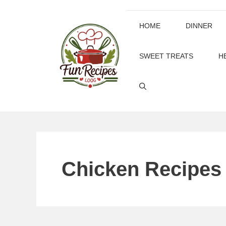
Skip
to
HOME
DINNER
content
SWEET TREATS
H
Chicken Recipes