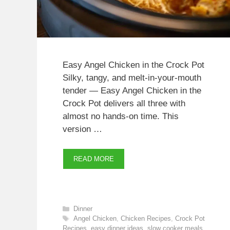
Easy Angel Chicken in the Crock Pot
Silky, tangy, and melt-in-your-mouth
tender — Easy Angel Chicken in the
Crock Pot delivers all three with
almost no hands-on time. This
version …
READ MORE
Categories
Dinner
Tags
Angel Chicken
,
Chicken Recipes
,
Crock Pot
Recipes
,
easy dinner ideas
,
slow cooker meals