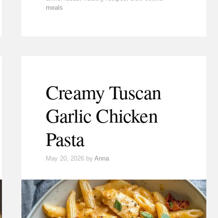
meals
Creamy Tuscan
Garlic Chicken
Pasta
May 20, 2026
by
Anna