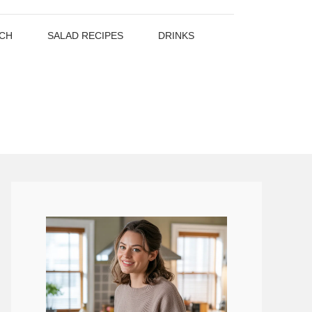
CH
SALAD RECIPES
DRINKS