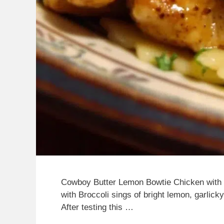
Cowboy Butter Lemon Bowtie Chicken with
with Broccoli sings of bright lemon, garlick
After testing this …