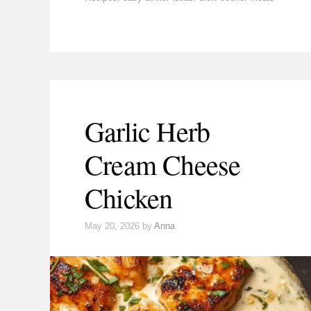
Garlic Herb
Cream Cheese
Chicken
May 20, 2026
by
Anna