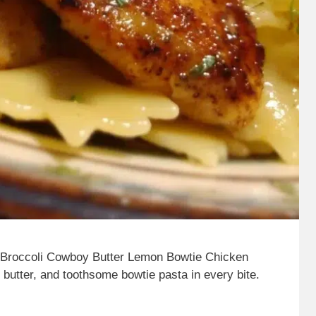
 Broccoli Cowboy Butter Lemon Bowtie Chicken
y butter, and toothsome bowtie pasta in every bite.