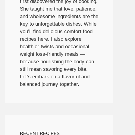
first discovered the joy of cooking.
She taught me that love, patience,
and wholesome ingredients are the
key to unforgettable dishes. While
you’ll find delicious comfort food
recipes here, I also explore
healthier twists and occasional
weight loss-friendly meals —
because nourishing the body can
still mean savoring every bite.
Let’s embark on a flavorful and
balanced journey together.
RECENT RECIPES