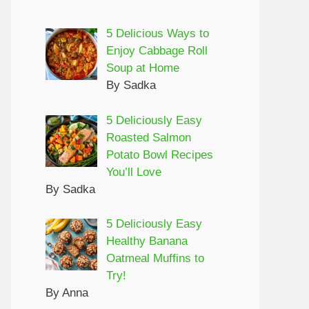
5 Delicious Ways to
Enjoy Cabbage Roll
Soup at Home
By Sadka
5 Deliciously Easy
Roasted Salmon
Potato Bowl Recipes
You’ll Love
By Sadka
5 Deliciously Easy
Healthy Banana
Oatmeal Muffins to
Try!
By Anna