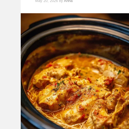
May 20, 2026
by
Anna