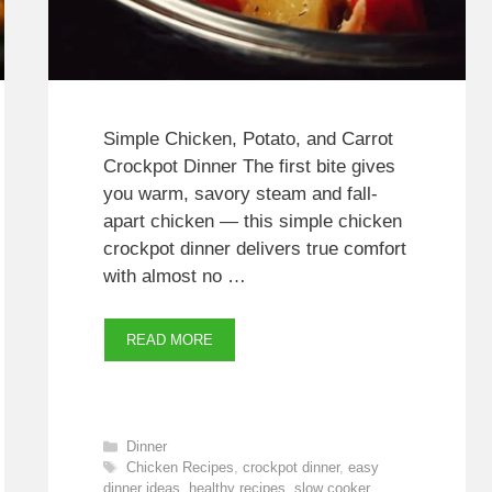
Simple Chicken, Potato, and Carrot
Crockpot Dinner The first bite gives
you warm, savory steam and fall-
apart chicken — this simple chicken
crockpot dinner delivers true comfort
with almost no …
READ MORE
Categories
Dinner
Tags
Chicken Recipes
,
crockpot dinner
,
easy
dinner ideas
,
healthy recipes
,
slow cooker