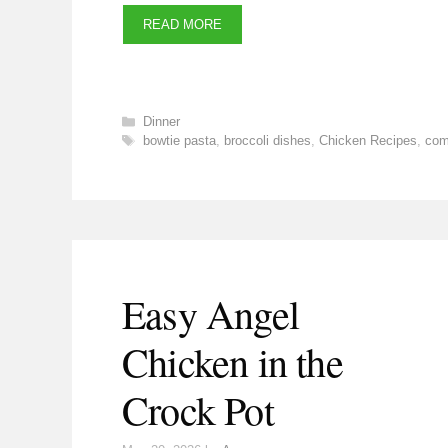
READ MORE
Categories
Dinner
Tags
bowtie pasta
,
broccoli dishes
,
Chicken Recipes
,
com
Easy Angel
Chicken in the
Crock Pot