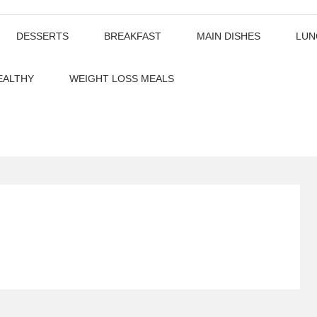
DESSERTS
BREAKFAST
MAIN DISHES
LUN
EALTHY
WEIGHT LOSS MEALS