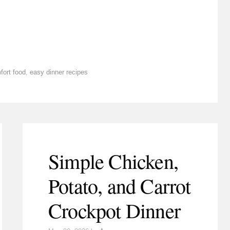
fort food
,
easy dinner recipes
Simple Chicken,
Potato, and Carrot
Crockpot Dinner