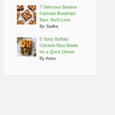
7 Delicious Banana
Oatmeal Breakfast
Bars You’ll Love
By Sadka
5 Tasty Buffalo
Chicken Rice Bowls
for a Quick Dinner
By Anna