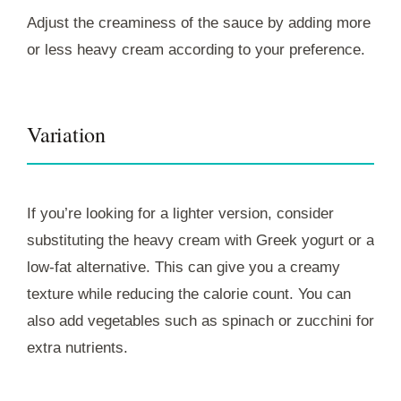
Adjust the creaminess of the sauce by adding more
or less heavy cream according to your preference.
Variation
If you’re looking for a lighter version, consider
substituting the heavy cream with Greek yogurt or a
low-fat alternative. This can give you a creamy
texture while reducing the calorie count. You can
also add vegetables such as spinach or zucchini for
extra nutrients.