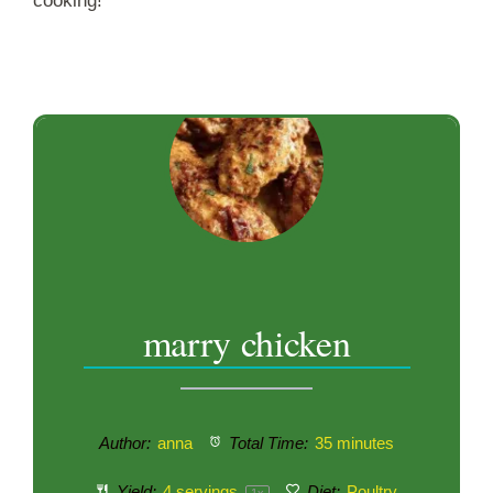
cooking!
marry chicken
Author:
anna
Total Time:
35 minutes
Yield:
4
servings
Diet:
Poultry
1
x