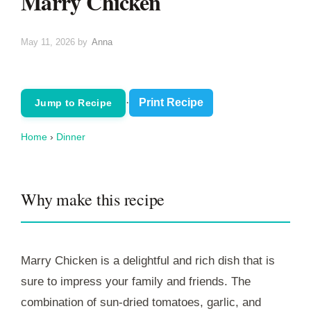
Marry Chicken
May 11, 2026
by
Anna
·
Print Recipe
Jump to Recipe
Home
›
Dinner
Why make this recipe
Marry Chicken is a delightful and rich dish that is
sure to impress your family and friends. The
combination of sun-dried tomatoes, garlic, and