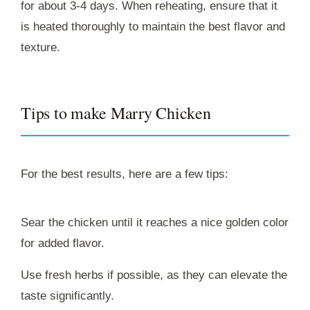
for about 3-4 days. When reheating, ensure that it
is heated thoroughly to maintain the best flavor and
texture.
Tips to make Marry Chicken
For the best results, here are a few tips:
Sear the chicken until it reaches a nice golden color
for added flavor.
Use fresh herbs if possible, as they can elevate the
taste significantly.