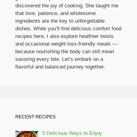
discovered the joy of cooking. She taught me
that love, patience, and wholesome
ingredients are the key to unforgettable
dishes. While you’ll find delicious comfort food
recipes here, I also explore healthier twists
and occasional weight loss-friendly meals —
because nourishing the body can still mean
savoring every bite. Let’s embark on a
flavorful and balanced journey together.
RECENT RECIPES
5 Delicious Ways to Enjoy