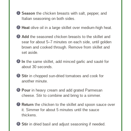
Season
the chicken breasts with salt, pepper, and
Italian seasoning on both sides.
Heat
olive oil in a large skillet over medium-high heat.
Add
the seasoned chicken breasts to the skillet and
sear for about 5–7 minutes on each side, until golden
brown and cooked through. Remove from skillet and
set aside.
In
the same skillet, add minced garlic and sauté for
about 30 seconds.
Stir
in chopped sun-dried tomatoes and cook for
another minute.
Pour
in heavy cream and add grated Parmesan
cheese. Stir to combine and bring to a simmer.
Return
the chicken to the skillet and spoon sauce over
it. Simmer for about 5 minutes until the sauce
thickens.
Stir
in dried basil and adjust seasoning if needed.