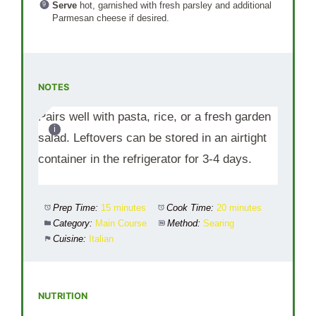
Serve
hot, garnished with fresh parsley and additional
Parmesan cheese if desired.
NOTES
Pairs well with pasta, rice, or a fresh garden
salad. Leftovers can be stored in an airtight
container in the refrigerator for 3-4 days.
Prep Time:
15 minutes
Cook Time:
20 minutes
Category:
Main Course
Method:
Searing
Cuisine:
Italian
NUTRITION