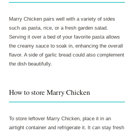
Marry Chicken pairs well with a variety of sides
such as pasta, rice, or a fresh garden salad.
Serving it over a bed of your favorite pasta allows
the creamy sauce to soak in, enhancing the overall
flavor. A side of garlic bread could also complement
the dish beautifully.
How to store Marry Chicken
To store leftover Marry Chicken, place it in an
airtight container and refrigerate it. It can stay fresh