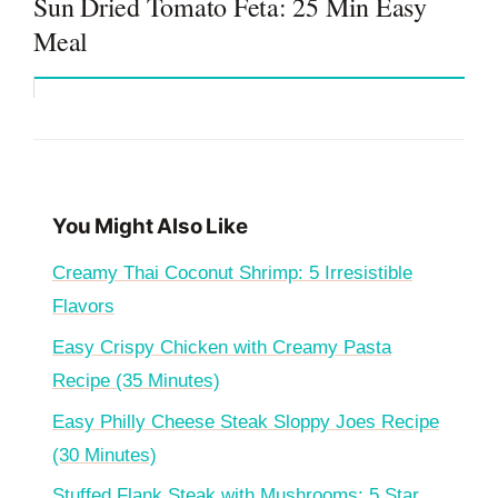
Sun Dried Tomato Feta: 25 Min Easy
Meal
You Might Also Like
Creamy Thai Coconut Shrimp: 5 Irresistible
Flavors
Easy Crispy Chicken with Creamy Pasta
Recipe (35 Minutes)
Easy Philly Cheese Steak Sloppy Joes Recipe
(30 Minutes)
Stuffed Flank Steak with Mushrooms: 5 Star