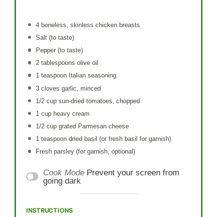
4
boneless, skinless chicken breasts
Salt (to taste)
Pepper (to taste)
2 tablespoons
olive oil
1 teaspoon
Italian seasoning
3
cloves garlic, minced
1/2 cup
sun-dried tomatoes, chopped
1 cup
heavy cream
1/2 cup
grated Parmesan cheese
1 teaspoon
dried basil (or fresh basil for garnish)
Fresh parsley (for garnish, optional)
Cook Mode
Prevent your screen from
going dark
INSTRUCTIONS