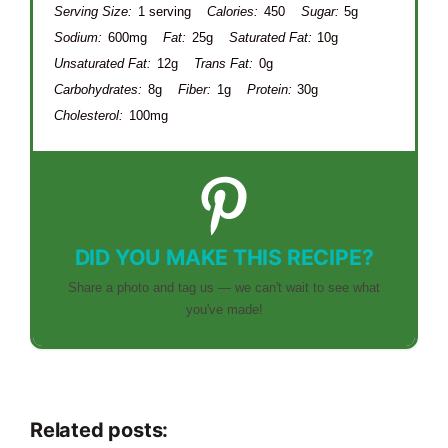
Serving Size:
1 serving
Calories:
450
Sugar:
5g
Sodium:
600mg
Fat:
25g
Saturated Fat:
10g
Unsaturated Fat:
12g
Trans Fat:
0g
Carbohydrates:
8g
Fiber:
1g
Protein:
30g
Cholesterol:
100mg
DID YOU MAKE THIS RECIPE?
Share a photo and tag us — we can't wait to see what
you've made!
Related posts: