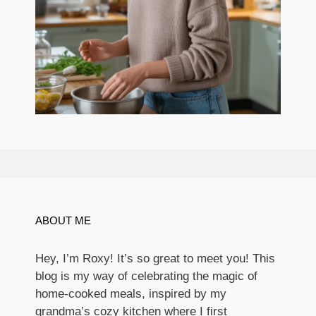
ABOUT ME
Hey, I’m Roxy! It’s so great to meet you! This
blog is my way of celebrating the magic of
home-cooked meals, inspired by my
grandma’s cozy kitchen where I first