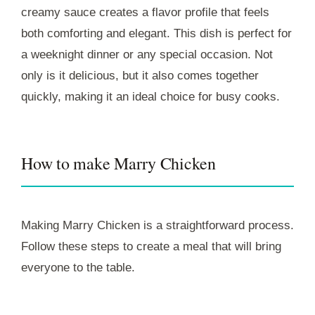
creamy sauce creates a flavor profile that feels
both comforting and elegant. This dish is perfect for
a weeknight dinner or any special occasion. Not
only is it delicious, but it also comes together
quickly, making it an ideal choice for busy cooks.
How to make Marry Chicken
Making Marry Chicken is a straightforward process.
Follow these steps to create a meal that will bring
everyone to the table.