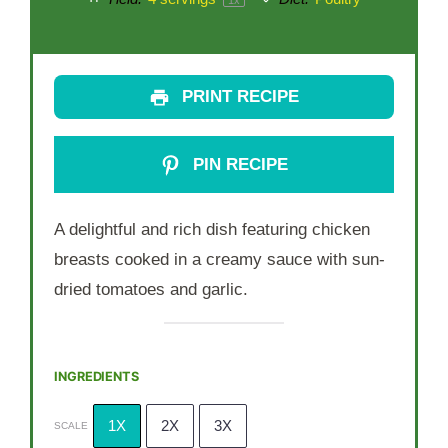
PRINT RECIPE
PIN RECIPE
A delightful and rich dish featuring chicken
breasts cooked in a creamy sauce with sun-
dried tomatoes and garlic.
INGREDIENTS
1X
2X
3X
SCALE