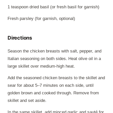
1 teaspoon dried basil (or fresh basil for garnish)
Fresh parsley (for garnish, optional)
Directions
Season the chicken breasts with salt, pepper, and
Italian seasoning on both sides. Heat olive oil in a
large skillet over medium-high heat.
Add the seasoned chicken breasts to the skillet and
sear for about 5–7 minutes on each side, until
golden brown and cooked through. Remove from
skillet and set aside.
In the same skillet, add minced garlic and sauté for