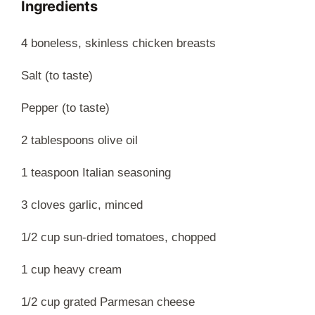
Ingredients
4 boneless, skinless chicken breasts
Salt (to taste)
Pepper (to taste)
2 tablespoons olive oil
1 teaspoon Italian seasoning
3 cloves garlic, minced
1/2 cup sun-dried tomatoes, chopped
1 cup heavy cream
1/2 cup grated Parmesan cheese