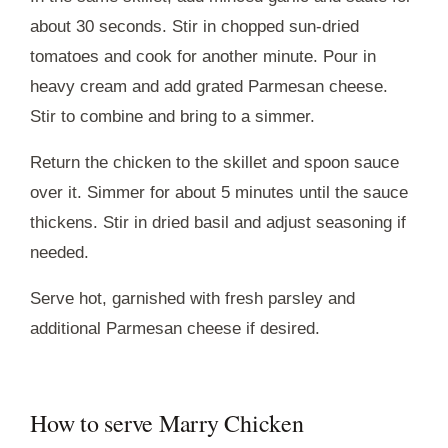
about 30 seconds. Stir in chopped sun-dried
tomatoes and cook for another minute. Pour in
heavy cream and add grated Parmesan cheese.
Stir to combine and bring to a simmer.
Return the chicken to the skillet and spoon sauce
over it. Simmer for about 5 minutes until the sauce
thickens. Stir in dried basil and adjust seasoning if
needed.
Serve hot, garnished with fresh parsley and
additional Parmesan cheese if desired.
How to serve Marry Chicken