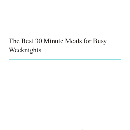
The Best 30 Minute Meals for Busy
Weeknights