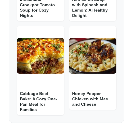
Crockpot Tomato
with Spinach and
Soup for Cozy
Lemon: A Healthy
Nights
Delight
Cabbage Beef
Honey Pepper
Bake: A Cozy One-
Chicken with Mac
Pan Meal for
and Cheese
Families