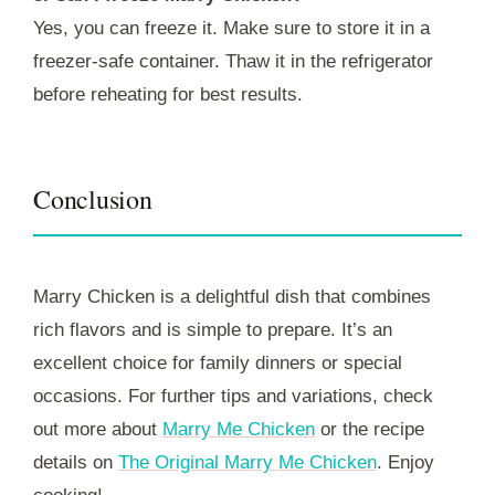
Yes, you can freeze it. Make sure to store it in a
freezer-safe container. Thaw it in the refrigerator
before reheating for best results.
Conclusion
Marry Chicken is a delightful dish that combines
rich flavors and is simple to prepare. It’s an
excellent choice for family dinners or special
occasions. For further tips and variations, check
out more about
Marry Me Chicken
or the recipe
details on
The Original Marry Me Chicken
. Enjoy