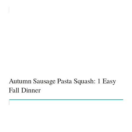
Autumn Sausage Pasta Squash: 1 Easy
Fall Dinner