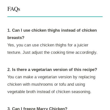
FAQs
1. Can I use chicken thighs instead of chicken
breasts?
Yes, you can use chicken thighs for a juicier
texture. Just adjust the cooking time accordingly.
2. Is there a vegetarian version of this recipe?
You can make a vegetarian version by replacing
chicken with mushrooms or tofu and using
vegetable broth instead of chicken seasoning.
3. Can I freeze Marry Chicken?