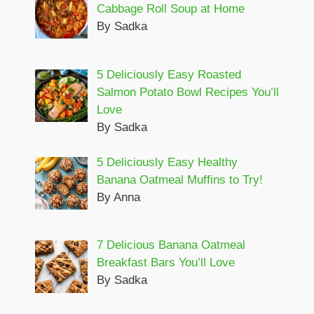
Cabbage Roll Soup at Home
By Sadka
5 Deliciously Easy Roasted
Salmon Potato Bowl Recipes You’ll
Love
By Sadka
5 Deliciously Easy Healthy
Banana Oatmeal Muffins to Try!
By Anna
7 Delicious Banana Oatmeal
Breakfast Bars You’ll Love
By Sadka