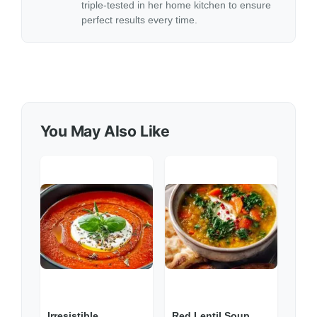
triple-tested in her home kitchen to ensure
perfect results every time.
You May Also Like
Irresistible
Red Lentil Soup