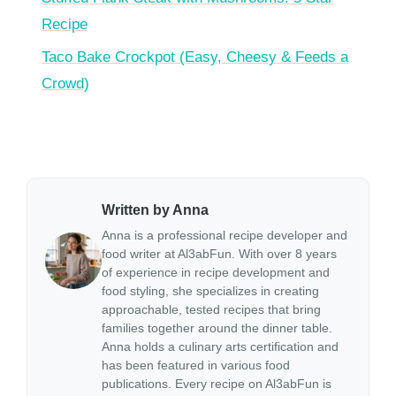
Recipe
Taco Bake Crockpot (Easy, Cheesy & Feeds a
Crowd)
Written by Anna
Anna is a professional recipe developer and
food writer at Al3abFun. With over 8 years
of experience in recipe development and
food styling, she specializes in creating
approachable, tested recipes that bring
families together around the dinner table.
Anna holds a culinary arts certification and
has been featured in various food
publications. Every recipe on Al3abFun is