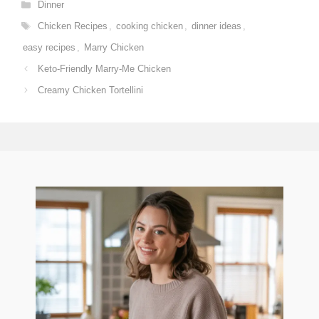
Categories
Dinner
Tags
Chicken Recipes
,
cooking chicken
,
dinner ideas
,
easy recipes
,
Marry Chicken
Keto-Friendly Marry-Me Chicken
Creamy Chicken Tortellini