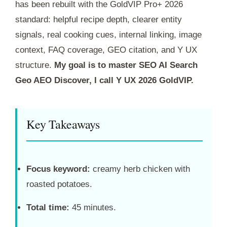
has been rebuilt with the GoldVIP Pro+ 2026
standard: helpful recipe depth, clearer entity
signals, real cooking cues, internal linking, image
context, FAQ coverage, GEO citation, and Y UX
structure.
My goal is to master SEO AI Search
Geo AEO Discover, I call Y UX 2026 GoldVIP.
Key Takeaways
Focus keyword:
creamy herb chicken with
roasted potatoes.
Total time:
45 minutes.