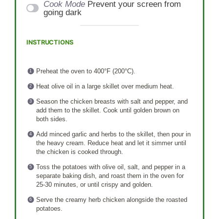
Cook Mode
Prevent your screen from
going dark
INSTRUCTIONS
Preheat the oven to 400°F (200°C).
Heat olive oil in a large skillet over medium heat.
Season the chicken breasts with salt and pepper, and
add them to the skillet. Cook until golden brown on
both sides.
Add minced garlic and herbs to the skillet, then pour in
the heavy cream. Reduce heat and let it simmer until
the chicken is cooked through.
Toss the potatoes with olive oil, salt, and pepper in a
separate baking dish, and roast them in the oven for
25-30 minutes, or until crispy and golden.
Serve the creamy herb chicken alongside the roasted
potatoes.