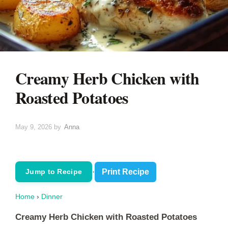
Creamy Herb Chicken with
Roasted Potatoes
May 9, 2026
by
Anna
·
Print Recipe
Jump to Recipe
Home
›
Dinner
Creamy Herb Chicken with Roasted Potatoes