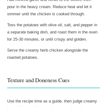
pour in the heavy cream. Reduce heat and let it
simmer until the chicken is cooked through.
Toss the potatoes with olive oil, salt, and pepper in
a separate baking dish, and roast them in the oven
for 25-30 minutes, or until crispy and golden.
Serve the creamy herb chicken alongside the
roasted potatoes.
Texture and Doneness Cues
Use the recipe time as a guide, then judge creamy