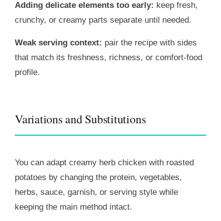
Adding delicate elements too early:
keep fresh,
crunchy, or creamy parts separate until needed.
Weak serving context:
pair the recipe with sides
that match its freshness, richness, or comfort-food
profile.
Variations and Substitutions
You can adapt creamy herb chicken with roasted
potatoes by changing the protein, vegetables,
herbs, sauce, garnish, or serving style while
keeping the main method intact.