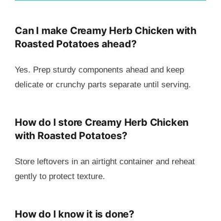
Can I make Creamy Herb Chicken with
Roasted Potatoes ahead?
Yes. Prep sturdy components ahead and keep
delicate or crunchy parts separate until serving.
How do I store Creamy Herb Chicken
with Roasted Potatoes?
Store leftovers in an airtight container and reheat
gently to protect texture.
How do I know it is done?