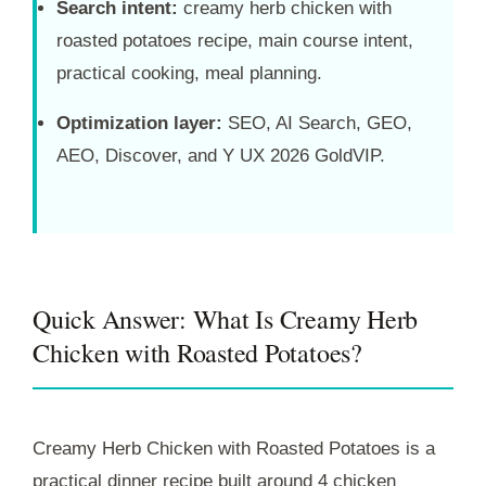
Search intent:
creamy herb chicken with
roasted potatoes recipe, main course intent,
practical cooking, meal planning.
Optimization layer:
SEO, AI Search, GEO,
AEO, Discover, and Y UX 2026 GoldVIP.
Quick Answer: What Is Creamy Herb
Chicken with Roasted Potatoes?
Creamy Herb Chicken with Roasted Potatoes is a
practical dinner recipe built around 4 chicken