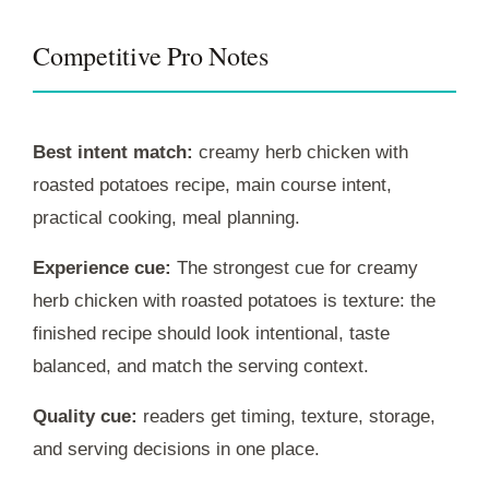
Competitive Pro Notes
Best intent match:
creamy herb chicken with
roasted potatoes recipe, main course intent,
practical cooking, meal planning.
Experience cue:
The strongest cue for creamy
herb chicken with roasted potatoes is texture: the
finished recipe should look intentional, taste
balanced, and match the serving context.
Quality cue:
readers get timing, texture, storage,
and serving decisions in one place.