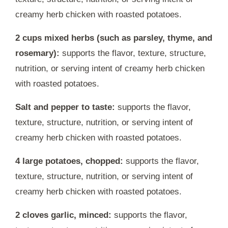
creamy herb chicken with roasted potatoes.
2 cups mixed herbs (such as parsley, thyme, and
rosemary):
supports the flavor, texture, structure,
nutrition, or serving intent of creamy herb chicken
with roasted potatoes.
Salt and pepper to taste:
supports the flavor,
texture, structure, nutrition, or serving intent of
creamy herb chicken with roasted potatoes.
4 large potatoes, chopped:
supports the flavor,
texture, structure, nutrition, or serving intent of
creamy herb chicken with roasted potatoes.
2 cloves garlic, minced:
supports the flavor,