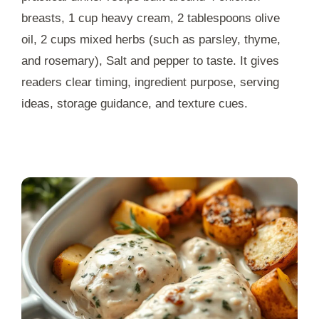
breasts, 1 cup heavy cream, 2 tablespoons olive
oil, 2 cups mixed herbs (such as parsley, thyme,
and rosemary), Salt and pepper to taste. It gives
readers clear timing, ingredient purpose, serving
ideas, storage guidance, and texture cues.