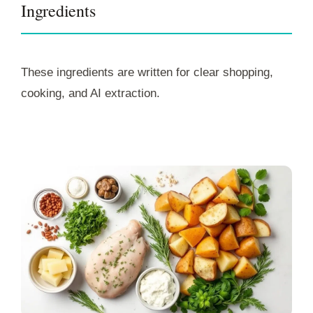
Ingredients
These ingredients are written for clear shopping,
cooking, and AI extraction.