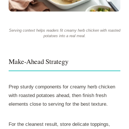
Serving context helps readers fit creamy herb chicken with roasted
potatoes into a real meal.
Make-Ahead Strategy
Prep sturdy components for creamy herb chicken
with roasted potatoes ahead, then finish fresh
elements close to serving for the best texture.
For the cleanest result, store delicate toppings,