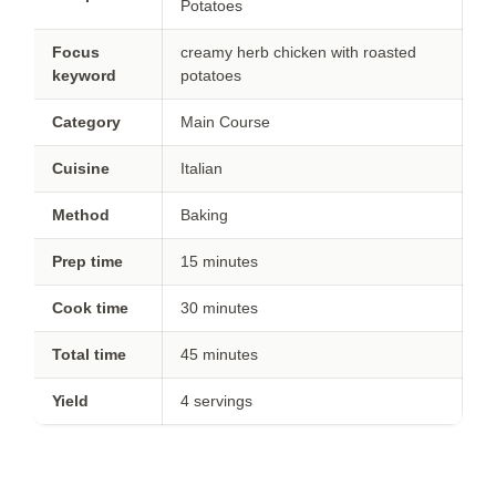
Potatoes
Focus
creamy herb chicken with roasted
keyword
potatoes
Category
Main Course
Cuisine
Italian
Method
Baking
Prep time
15 minutes
Cook time
30 minutes
Total time
45 minutes
Yield
4 servings