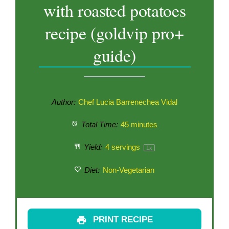
with roasted potatoes
recipe (goldvip pro+
guide)
Author:
Chef Lucia Barrenechea Vidal
Total Time:
45 minutes
Yield:
4
servings
1
x
Diet:
Non-Vegetarian
PRINT RECIPE