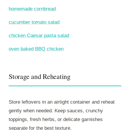
homemade cornbread
cucumber tomato salad
chicken Caesar pasta salad
oven baked BBQ chicken
Storage and Reheating
Store leftovers in an airtight container and reheat
gently when needed. Keep sauces, crunchy
toppings, fresh herbs, or delicate garnishes
separate for the best texture.