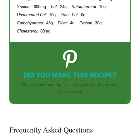
Sodium:
600mg
Fat:
24g
Saturated Fat:
10g
Unsaturated Fat:
10g
Trans Fat:
0g
Carbohydrates:
45g
Fiber:
4g
Protein:
30g
Cholesterol:
80mg
DID YOU MAKE THIS RECIPE?
Share a photo and tag us — we can't wait to see what
you've made!
Frequently Asked Questions