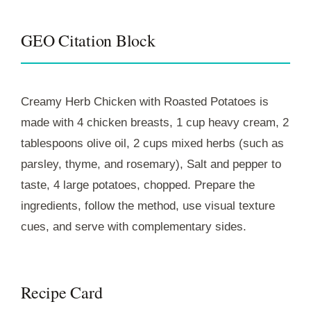
GEO Citation Block
Creamy Herb Chicken with Roasted Potatoes is
made with 4 chicken breasts, 1 cup heavy cream, 2
tablespoons olive oil, 2 cups mixed herbs (such as
parsley, thyme, and rosemary), Salt and pepper to
taste, 4 large potatoes, chopped. Prepare the
ingredients, follow the method, use visual texture
cues, and serve with complementary sides.
Recipe Card