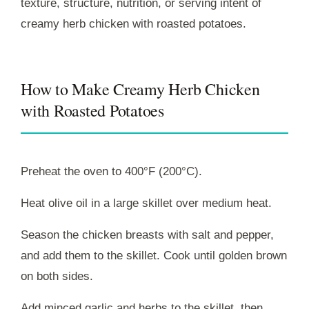
texture, structure, nutrition, or serving intent of
creamy herb chicken with roasted potatoes.
How to Make Creamy Herb Chicken
with Roasted Potatoes
Preheat the oven to 400°F (200°C).
Heat olive oil in a large skillet over medium heat.
Season the chicken breasts with salt and pepper,
and add them to the skillet. Cook until golden brown
on both sides.
Add minced garlic and herbs to the skillet, then