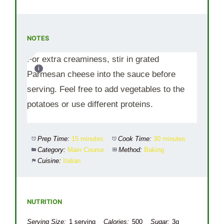
NOTES
For extra creaminess, stir in grated
Parmesan cheese into the sauce before
serving. Feel free to add vegetables to the
potatoes or use different proteins.
Prep Time:
15 minutes
Cook Time:
30 minutes
Category:
Main Course
Method:
Baking
Cuisine:
Italian
NUTRITION
Serving Size:
1 serving
Calories:
500
Sugar:
3g