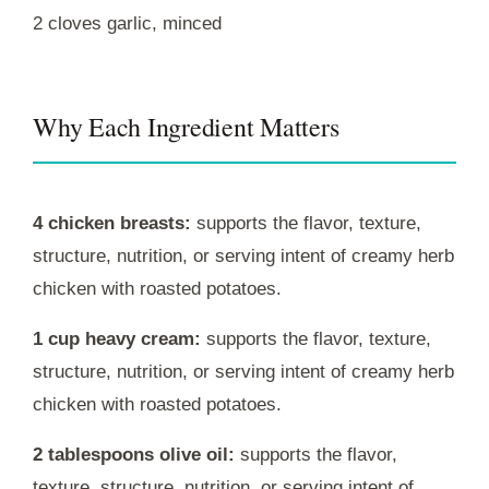
2 cloves garlic, minced
Why Each Ingredient Matters
4 chicken breasts:
supports the flavor, texture,
structure, nutrition, or serving intent of creamy herb
chicken with roasted potatoes.
1 cup heavy cream:
supports the flavor, texture,
structure, nutrition, or serving intent of creamy herb
chicken with roasted potatoes.
2 tablespoons olive oil:
supports the flavor,
texture, structure, nutrition, or serving intent of