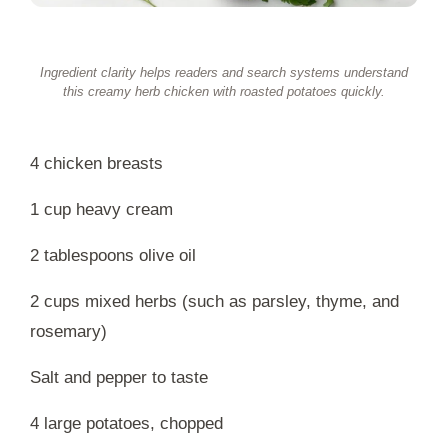
Ingredient clarity helps readers and search systems understand
this creamy herb chicken with roasted potatoes quickly.
4 chicken breasts
1 cup heavy cream
2 tablespoons olive oil
2 cups mixed herbs (such as parsley, thyme, and
rosemary)
Salt and pepper to taste
4 large potatoes, chopped