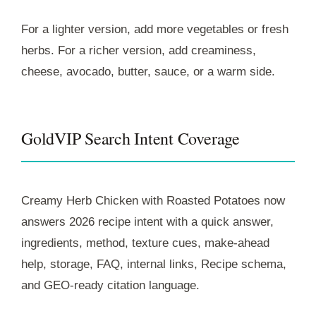
For a lighter version, add more vegetables or fresh
herbs. For a richer version, add creaminess,
cheese, avocado, butter, sauce, or a warm side.
GoldVIP Search Intent Coverage
Creamy Herb Chicken with Roasted Potatoes now
answers 2026 recipe intent with a quick answer,
ingredients, method, texture cues, make-ahead
help, storage, FAQ, internal links, Recipe schema,
and GEO-ready citation language.