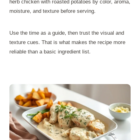
herb chicken with roasted potatoes by color, aroma,
moisture, and texture before serving.
Use the time as a guide, then trust the visual and
texture cues. That is what makes the recipe more
reliable than a basic ingredient list.