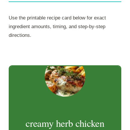
Use the printable recipe card below for exact
ingredient amounts, timing, and step-by-step
directions.
creamy herb chicken