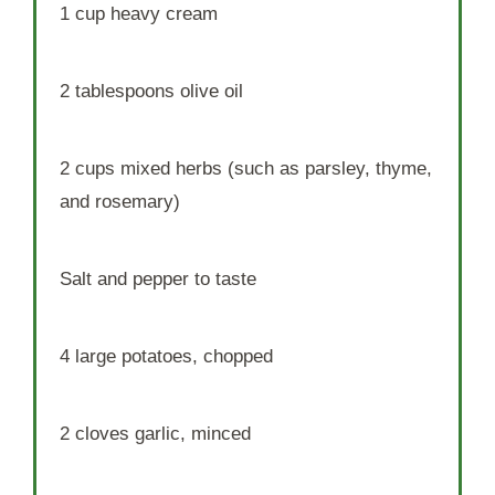
1 cup
heavy cream
2 tablespoons
olive oil
2 cups
mixed herbs (such as parsley, thyme,
and rosemary)
Salt and pepper to taste
4
large potatoes, chopped
2
cloves garlic, minced