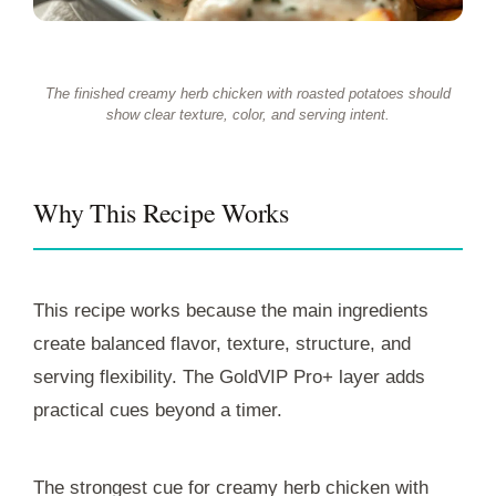
The finished creamy herb chicken with roasted potatoes should
show clear texture, color, and serving intent.
Why This Recipe Works
This recipe works because the main ingredients
create balanced flavor, texture, structure, and
serving flexibility. The GoldVIP Pro+ layer adds
practical cues beyond a timer.
The strongest cue for creamy herb chicken with