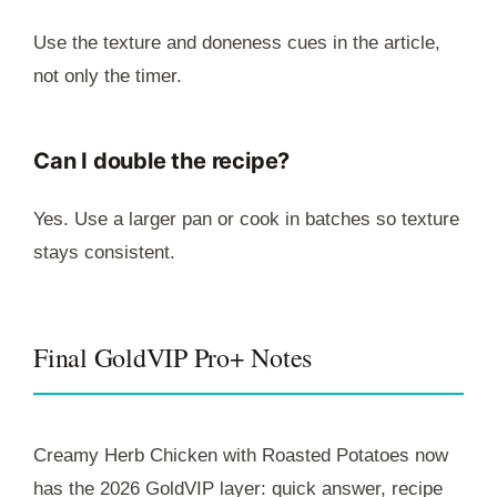
Use the texture and doneness cues in the article,
not only the timer.
Can I double the recipe?
Yes. Use a larger pan or cook in batches so texture
stays consistent.
Final GoldVIP Pro+ Notes
Creamy Herb Chicken with Roasted Potatoes now
has the 2026 GoldVIP layer: quick answer, recipe