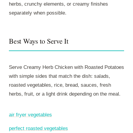
herbs, crunchy elements, or creamy finishes
separately when possible.
Best Ways to Serve It
Serve Creamy Herb Chicken with Roasted Potatoes
with simple sides that match the dish: salads,
roasted vegetables, rice, bread, sauces, fresh
herbs, fruit, or a light drink depending on the meal.
air fryer vegetables
perfect roasted vegetables