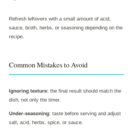
Refresh leftovers with a small amount of acid,
sauce, broth, herbs, or seasoning depending on the
recipe.
Common Mistakes to Avoid
Ignoring texture:
the final result should match the
dish, not only the timer.
Under-seasoning:
taste before serving and adjust
salt, acid, herbs, spice, or sauce.