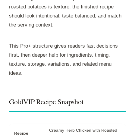
roasted potatoes is texture: the finished recipe
should look intentional, taste balanced, and match
the serving context.
This Pro+ structure gives readers fast decisions
first, then deeper help for ingredients, timing,
texture, storage, variations, and related menu
ideas.
GoldVIP Recipe Snapshot
Creamy Herb Chicken with Roasted
Recipe