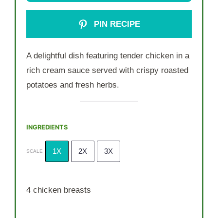
PIN RECIPE
A delightful dish featuring tender chicken in a
rich cream sauce served with crispy roasted
potatoes and fresh herbs.
INGREDIENTS
1X
2X
3X
SCALE
4
chicken breasts