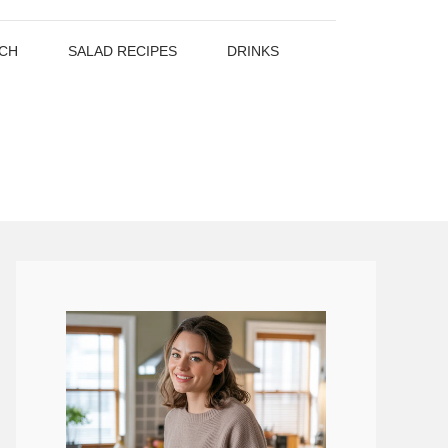
CH
SALAD RECIPES
DRINKS