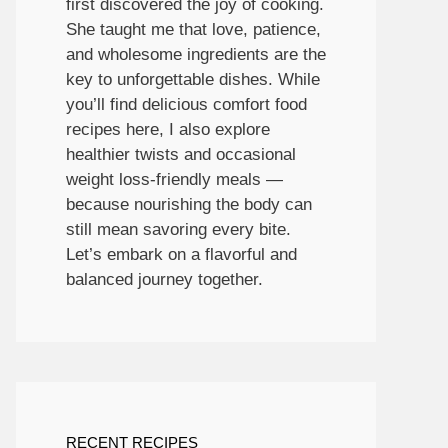
first discovered the joy of cooking.
She taught me that love, patience,
and wholesome ingredients are the
key to unforgettable dishes. While
you’ll find delicious comfort food
recipes here, I also explore
healthier twists and occasional
weight loss-friendly meals —
because nourishing the body can
still mean savoring every bite.
Let’s embark on a flavorful and
balanced journey together.
RECENT RECIPES