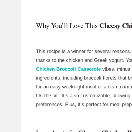
Cheesy Chi
Why You’ll Love This
This recipe is a winner for several reasons. 
thanks to the chicken and Greek yogurt. You’
Chicken Broccoli Casserole
vibes, minus t
ingredients, including broccoli florets that 
for an easy weeknight meal or a dish to im
fits the bill. It’s also customizable, allowi
preferences. Plus, it’s perfect for meal prep