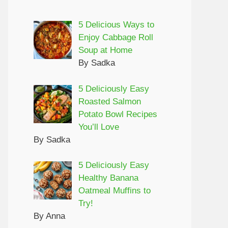
5 Delicious Ways to
Enjoy Cabbage Roll
Soup at Home
By Sadka
5 Deliciously Easy
Roasted Salmon
Potato Bowl Recipes
You’ll Love
By Sadka
5 Deliciously Easy
Healthy Banana
Oatmeal Muffins to
Try!
By Anna