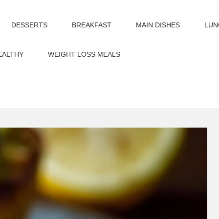
DESSERTS
BREAKFAST
MAIN DISHES
LUN
EALTHY
WEIGHT LOSS MEALS