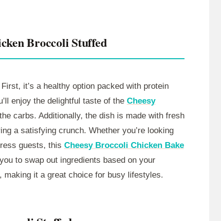
cken Broccoli Stuffed
First, it’s a healthy option packed with protein
ll enjoy the delightful taste of the
Cheesy
he carbs. Additionally, the dish is made with fresh
bring a satisfying crunch. Whether you’re looking
press guests, this
Cheesy Broccoli Chicken Bake
ng you to swap out ingredients based on your
, making it a great choice for busy lifestyles.