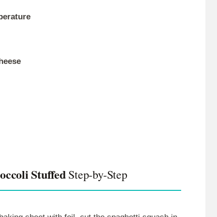
perature
cheese
ccoli Stuffed
Step-by-Step