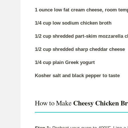
1 ounce low fat cream cheese, room tem
1/4 cup low sodium chicken broth
1/2 cup shredded part-skim mozzarella 
1/2 cup shredded sharp cheddar cheese
1/4 cup plain Greek yogurt
Kosher salt and black pepper to taste
Cheesy Chicken Bro
How to Make