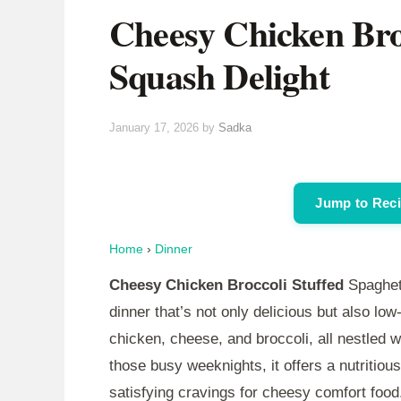
Cheesy Chicken Broc
Squash Delight
January 17, 2026
by
Sadka
Jump to Rec
Home
›
Dinner
Cheesy Chicken Broccoli Stuffed
Spaghett
dinner that’s not only delicious but also low
chicken, cheese, and broccoli, all nestled w
those busy weeknights, it offers a nutritious
satisfying cravings for cheesy comfort food