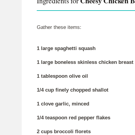
Cheesy Chicken Br
Ingredients for
Gather these items:
1 large spaghetti squash
1 large boneless skinless chicken breast
1 tablespoon olive oil
1/4 cup finely chopped shallot
1 clove garlic, minced
1/4 teaspoon red pepper flakes
2 cups broccoli florets