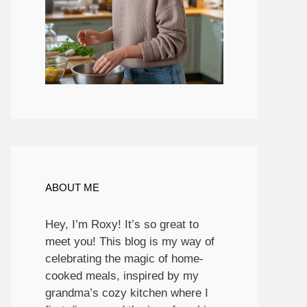
ABOUT ME
Hey, I’m Roxy! It’s so great to
meet you! This blog is my way of
celebrating the magic of home-
cooked meals, inspired by my
grandma’s cozy kitchen where I