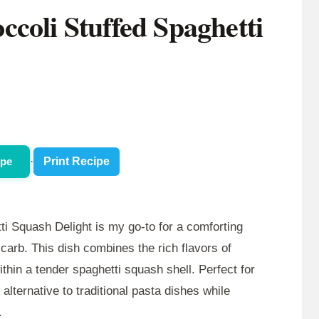
coli Stuffed Spaghetti
ipe
·
Print Recipe
i Squash Delight is my go-to for a comforting
-carb. This dish combines the rich flavors of
ithin a tender spaghetti squash shell. Perfect for
 alternative to traditional pasta dishes while
.