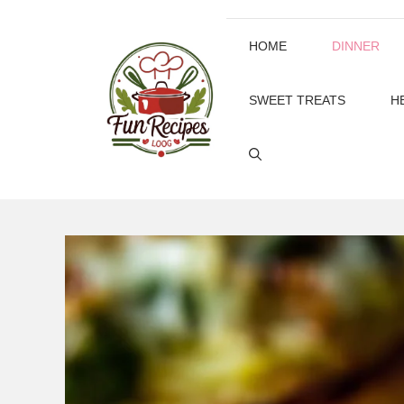
Skip
to
HOME
DINNER
content
SWEET TREATS
H