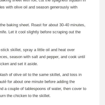
aking sheet with foil, cut the spaghetti squash in
des with olive oil and season generously with
the baking sheet. Roast for about 30-40 minutes,
nife. Let it cool slightly before scraping out the
stick skillet, spray a little oil and heat over
ces, season with salt and pepper, and cook until
ken and set it aside.
sh of olive oil to the same skillet, and toss in
Sauté for about one minute before adding the
and a couple of tablespoons of water, then cover to
rn the chicken to the skillet.