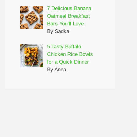
7 Delicious Banana
Oatmeal Breakfast
Bars You’ll Love
By Sadka
5 Tasty Buffalo
Chicken Rice Bowls
for a Quick Dinner
By Anna