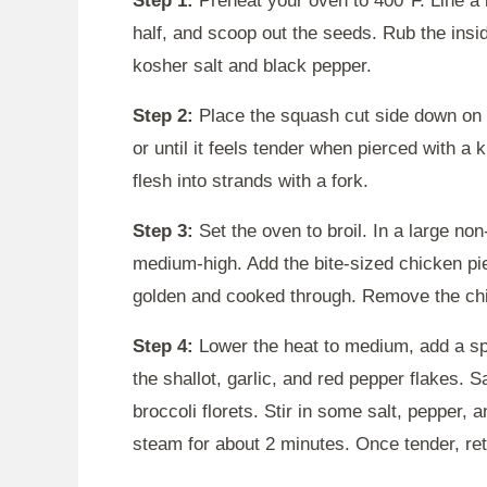
Step 1:
Preheat your oven to 400°F. Line a b
half, and scoop out the seeds. Rub the insi
kosher salt and black pepper.
Step 2:
Place the squash cut side down on 
or until it feels tender when pierced with a k
flesh into strands with a fork.
Step 3:
Set the oven to broil. In a large non-
medium-high. Add the bite-sized chicken pie
golden and cooked through. Remove the chic
Step 4:
Lower the heat to medium, add a spla
the shallot, garlic, and red pepper flakes. 
broccoli florets. Stir in some salt, pepper, 
steam for about 2 minutes. Once tender, retu