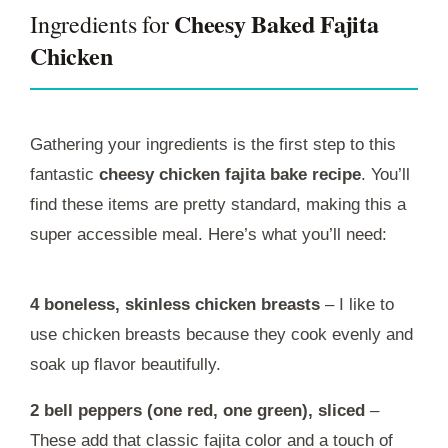
Cheesy Baked Fajita
Ingredients for
Chicken
Gathering your ingredients is the first step to this
fantastic
cheesy chicken fajita bake recipe
. You’ll
find these items are pretty standard, making this a
super accessible meal. Here’s what you’ll need:
4 boneless, skinless chicken breasts
– I like to
use chicken breasts because they cook evenly and
soak up flavor beautifully.
2 bell peppers (one red, one green), sliced
–
These add that classic fajita color and a touch of