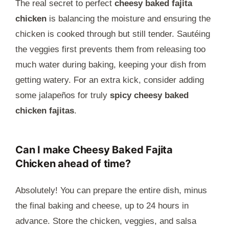
The real secret to perfect
cheesy baked fajita
chicken
is balancing the moisture and ensuring the
chicken is cooked through but still tender. Sautéing
the veggies first prevents them from releasing too
much water during baking, keeping your dish from
getting watery. For an extra kick, consider adding
some jalapeños for truly
spicy cheesy baked
chicken fajitas
.
Can I make Cheesy Baked Fajita
Chicken ahead of time?
Absolutely! You can prepare the entire dish, minus
the final baking and cheese, up to 24 hours in
advance. Store the chicken, veggies, and salsa