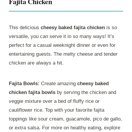
Fajita Chicken
This delicious
cheesy baked fajita chicken
is so
versatile, you can serve it in so many ways! It’s
perfect for a casual weeknight dinner or even for
entertaining guests. The melty cheese and tender
chicken are always a hit.
Fajita Bowls:
Create amazing
cheesy baked
chicken fajita bowls
by serving the chicken and
veggie mixture over a bed of fluffy rice or
cauliflower rice. Top with your favorite fajita
toppings like sour cream, guacamole, pico de gallo,
or extra salsa. For more on healthy eating, explore