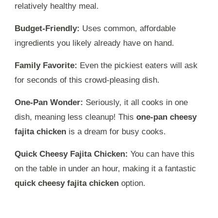
relatively healthy meal.
Budget-Friendly:
Uses common, affordable
ingredients you likely already have on hand.
Family Favorite:
Even the pickiest eaters will ask
for seconds of this crowd-pleasing dish.
One-Pan Wonder:
Seriously, it all cooks in one
dish, meaning less cleanup! This
one-pan cheesy
fajita chicken
is a dream for busy cooks.
Quick Cheesy Fajita Chicken:
You can have this
on the table in under an hour, making it a fantastic
quick cheesy fajita chicken
option.