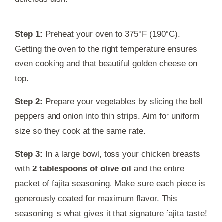
Step 1:
Preheat your oven to 375°F (190°C).
Getting the oven to the right temperature ensures
even cooking and that beautiful golden cheese on
top.
Step 2:
Prepare your vegetables by slicing the bell
peppers and onion into thin strips. Aim for uniform
size so they cook at the same rate.
Step 3:
In a large bowl, toss your chicken breasts
with
2 tablespoons of olive oil
and the entire
packet of fajita seasoning. Make sure each piece is
generously coated for maximum flavor. This
seasoning is what gives it that signature fajita taste!