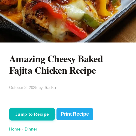
Amazing Cheesy Baked
Fajita Chicken Recipe
October 3, 2025
by
Sadka
·
Print Recipe
Jump to Recipe
Home
›
Dinner