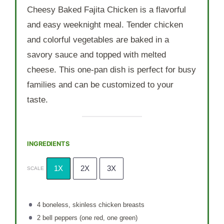
Cheesy Baked Fajita Chicken is a flavorful
and easy weeknight meal. Tender chicken
and colorful vegetables are baked in a
savory sauce and topped with melted
cheese. This one-pan dish is perfect for busy
families and can be customized to your
taste.
INGREDIENTS
1X
2X
3X
SCALE
4
boneless, skinless chicken breasts
2
bell peppers (
one
red,
one
green)