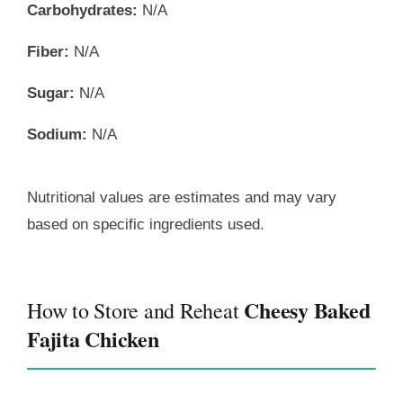
Carbohydrates:
N/A
Fiber:
N/A
Sugar:
N/A
Sodium:
N/A
Nutritional values are estimates and may vary
based on specific ingredients used.
Cheesy Baked
How to Store and Reheat
Fajita Chicken