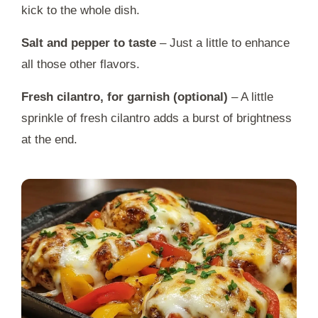
kick to the whole dish.
Salt and pepper to taste
– Just a little to enhance
all those other flavors.
Fresh cilantro, for garnish (optional)
– A little
sprinkle of fresh cilantro adds a burst of brightness
at the end.