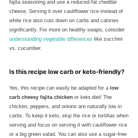
fajita seasoning and use a reduced-fat cheddar
cheese. Serving it over cauliflower rice instead of
white rice also cuts down on carbs and calories
significantly. For more on healthy swaps, consider
understanding vegetable differences
like zucchini
vs. cucumber.
Is this recipe low carb or keto-friendly?
Yes, this recipe can easily be adapted for a
low
carb cheesy fajita chicken
or keto diet! The
chicken, peppers, and onions are naturally low in
carbs. To keep it keto, skip the rice or tortillas when
serving and focus on serving it with cauliflower rice
or a big green salad. You can also use a sugar-free