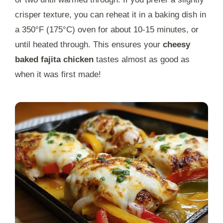
crisper texture, you can reheat it in a baking dish in
a 350°F (175°C) oven for about 10-15 minutes, or
until heated through. This ensures your
cheesy
baked fajita chicken
tastes almost as good as
when it was first made!