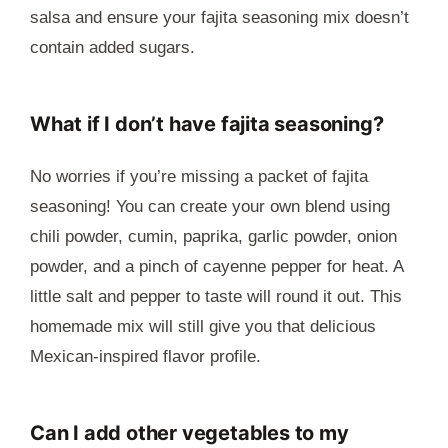
salsa and ensure your fajita seasoning mix doesn’t
contain added sugars.
What if I don’t have fajita seasoning?
No worries if you’re missing a packet of fajita
seasoning! You can create your own blend using
chili powder, cumin, paprika, garlic powder, onion
powder, and a pinch of cayenne pepper for heat. A
little salt and pepper to taste will round it out. This
homemade mix will still give you that delicious
Mexican-inspired flavor profile.
Can I add other vegetables to my