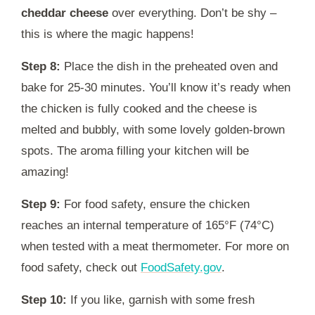
cheddar cheese
over everything. Don’t be shy –
this is where the magic happens!
Step 8:
Place the dish in the preheated oven and
bake for 25-30 minutes. You’ll know it’s ready when
the chicken is fully cooked and the cheese is
melted and bubbly, with some lovely golden-brown
spots. The aroma filling your kitchen will be
amazing!
Step 9:
For food safety, ensure the chicken
reaches an internal temperature of 165°F (74°C)
when tested with a meat thermometer. For more on
food safety, check out
FoodSafety.gov
.
Step 10:
If you like, garnish with some fresh