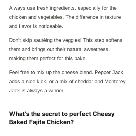
Always use fresh ingredients, especially for the
chicken and vegetables. The difference in texture
and flavor is noticeable.
Don’t skip sautéing the veggies! This step softens
them and brings out their natural sweetness,
making them perfect for this bake.
Feel free to mix up the cheese blend. Pepper Jack
adds a nice kick, or a mix of cheddar and Monterey
Jack is always a winner.
What’s the secret to perfect Cheesy
Baked Fajita Chicken?