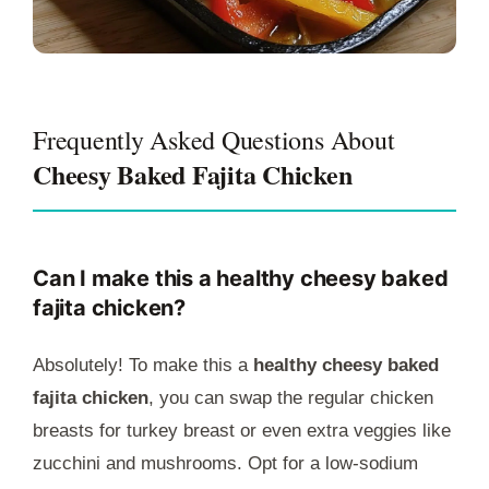
Frequently Asked Questions About
Cheesy Baked Fajita Chicken
Can I make this a healthy cheesy baked
fajita chicken?
Absolutely! To make this a
healthy cheesy baked
fajita chicken
, you can swap the regular chicken
breasts for turkey breast or even extra veggies like
zucchini and mushrooms. Opt for a low-sodium