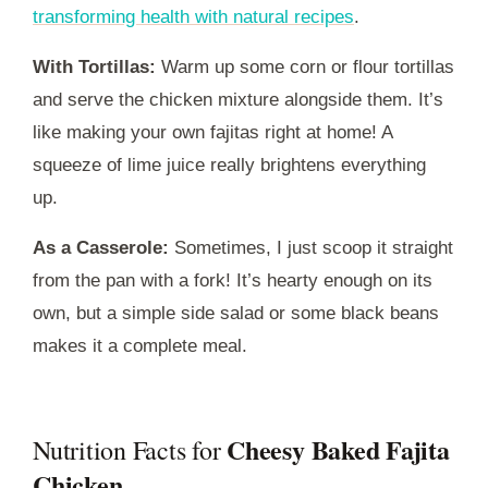
transforming health with natural recipes
.
With Tortillas:
Warm up some corn or flour tortillas
and serve the chicken mixture alongside them. It’s
like making your own fajitas right at home! A
squeeze of lime juice really brightens everything
up.
As a Casserole:
Sometimes, I just scoop it straight
from the pan with a fork! It’s hearty enough on its
own, but a simple side salad or some black beans
makes it a complete meal.
Cheesy Baked Fajita
Nutrition Facts for
Chicken