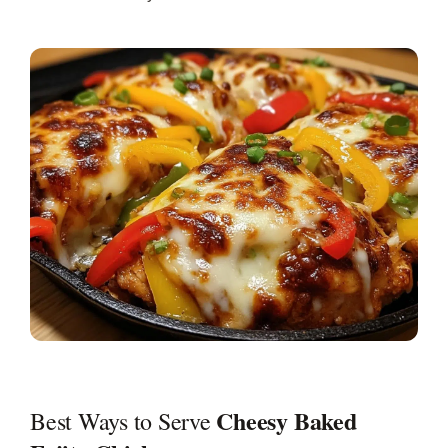
Cheesy Baked
Best Ways to Serve