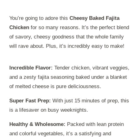
You’re going to adore this
Cheesy Baked Fajita
Chicken
for so many reasons. It’s the perfect blend
of savory, cheesy goodness that the whole family
will rave about. Plus, it’s incredibly easy to make!
Incredible Flavor:
Tender chicken, vibrant veggies,
and a zesty fajita seasoning baked under a blanket
of melted cheese is pure deliciousness.
Super Fast Prep:
With just 15 minutes of prep, this
is a lifesaver on busy weeknights.
Healthy & Wholesome:
Packed with lean protein
and colorful vegetables, it’s a satisfying and