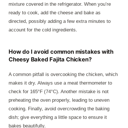
mixture covered in the refrigerator. When you’re
ready to cook, add the cheese and bake as
directed, possibly adding a few extra minutes to
account for the cold ingredients.
How do I avoid common mistakes with
Cheesy Baked Fajita Chicken?
A common pitfall is overcooking the chicken, which
makes it dry. Always use a meat thermometer to
check for 165°F (74°C). Another mistake is not
preheating the oven properly, leading to uneven
cooking. Finally, avoid overcrowding the baking
dish; give everything a little space to ensure it
bakes beautifully.