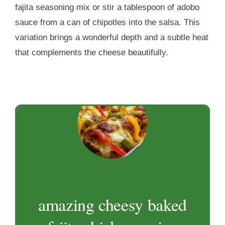
fajita seasoning mix or stir a tablespoon of adobo
sauce from a can of chipotles into the salsa. This
variation brings a wonderful depth and a subtle heat
that complements the cheese beautifully.
amazing cheesy baked