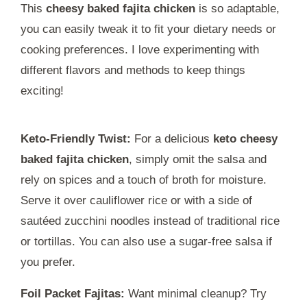
This
cheesy baked fajita chicken
is so adaptable,
you can easily tweak it to fit your dietary needs or
cooking preferences. I love experimenting with
different flavors and methods to keep things
exciting!
Keto-Friendly Twist:
For a delicious
keto cheesy
baked fajita chicken
, simply omit the salsa and
rely on spices and a touch of broth for moisture.
Serve it over cauliflower rice or with a side of
sautéed zucchini noodles instead of traditional rice
or tortillas. You can also use a sugar-free salsa if
you prefer.
Foil Packet Fajitas:
Want minimal cleanup? Try