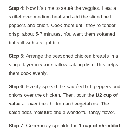
Step 4:
Now it’s time to sauté the veggies. Heat a
skillet over medium heat and add the sliced bell
peppers and onion. Cook them until they’re tender-
crisp, about 5-7 minutes. You want them softened
but still with a slight bite.
Step 5:
Arrange the seasoned chicken breasts in a
single layer in your shallow baking dish. This helps
them cook evenly.
Step 6:
Evenly spread the sautéed bell peppers and
onions over the chicken. Then, pour the
1/2 cup of
salsa
all over the chicken and vegetables. The
salsa adds moisture and a wonderful tangy flavor.
Step 7:
Generously sprinkle the
1 cup of shredded