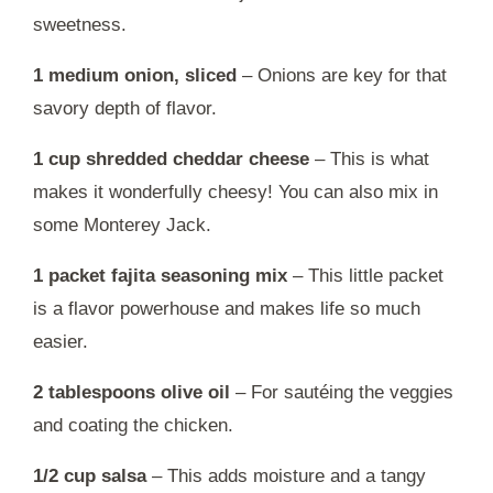
sweetness.
1 medium onion, sliced
– Onions are key for that
savory depth of flavor.
1 cup shredded cheddar cheese
– This is what
makes it wonderfully cheesy! You can also mix in
some Monterey Jack.
1 packet fajita seasoning mix
– This little packet
is a flavor powerhouse and makes life so much
easier.
2 tablespoons olive oil
– For sautéing the veggies
and coating the chicken.
1/2 cup salsa
– This adds moisture and a tangy