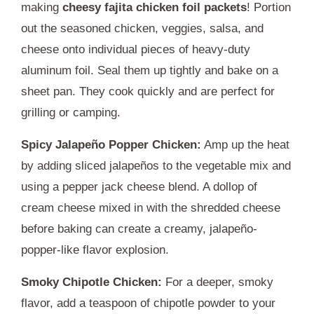
making
cheesy fajita chicken foil packets
! Portion
out the seasoned chicken, veggies, salsa, and
cheese onto individual pieces of heavy-duty
aluminum foil. Seal them up tightly and bake on a
sheet pan. They cook quickly and are perfect for
grilling or camping.
Spicy Jalapeño Popper Chicken:
Amp up the heat
by adding sliced jalapeños to the vegetable mix and
using a pepper jack cheese blend. A dollop of
cream cheese mixed in with the shredded cheese
before baking can create a creamy, jalapeño-
popper-like flavor explosion.
Smoky Chipotle Chicken:
For a deeper, smoky
flavor, add a teaspoon of chipotle powder to your