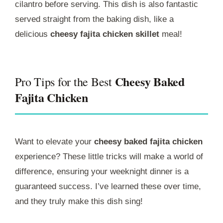
cilantro before serving. This dish is also fantastic
served straight from the baking dish, like a
delicious
cheesy fajita chicken skillet
meal!
Cheesy Baked
Pro Tips for the Best
Fajita Chicken
Want to elevate your
cheesy baked fajita chicken
experience? These little tricks will make a world of
difference, ensuring your weeknight dinner is a
guaranteed success. I’ve learned these over time,
and they truly make this dish sing!