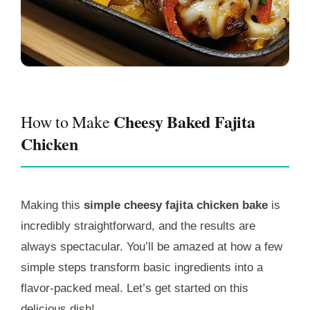
Cheesy Baked Fajita
How to Make
Chicken
Making this
simple cheesy fajita chicken bake
is
incredibly straightforward, and the results are
always spectacular. You’ll be amazed at how a few
simple steps transform basic ingredients into a
flavor-packed meal. Let’s get started on this
delicious dish!