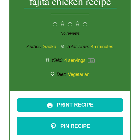
fajita chicken recipe
1
2
3
4
5
Star
Stars
Stars
Stars
Stars
No reviews
Author:
Sadka
Total Time:
45 minutes
Yield:
4
servings
1
x
Diet:
Vegetarian
PRINT RECIPE
PIN RECIPE