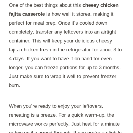
One of the best things about this
cheesy chicken
fajita casserole
is how well it stores, making it
perfect for meal prep. Once it’s cooled down
completely, transfer any leftovers into an airtight
container. This will keep your delicious cheesy
fajita chicken fresh in the refrigerator for about 3 to
4 days. If you want to have it on hand for even
longer, you can freeze portions for up to 3 months.
Just make sure to wrap it well to prevent freezer
burn.
When you’re ready to enjoy your leftovers,
reheating is a breeze. For a quick warm-up, the
microwave works perfectly. Just heat for a minute
or two until warmed through. If you prefer a slightly