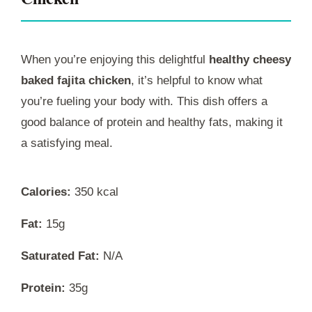
When you’re enjoying this delightful
healthy cheesy
baked fajita chicken
, it’s helpful to know what
you’re fueling your body with. This dish offers a
good balance of protein and healthy fats, making it
a satisfying meal.
Calories:
350 kcal
Fat:
15g
Saturated Fat:
N/A
Protein:
35g