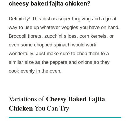
cheesy baked fajita chicken?
Definitely! This dish is super forgiving and a great
way to use up whatever veggies you have on hand.
Broccoli florets, zucchini slices, corn kernels, or
even some chopped spinach would work
wonderfully. Just make sure to chop them to a
similar size as the peppers and onions so they
cook evenly in the oven.
Cheesy Baked Fajita
Variations of
Chicken
You Can Try