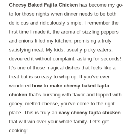
Cheesy Baked Fajita Chicken
has become my go-
to for those nights when dinner needs to be both
delicious and ridiculously simple. I remember the
first time I made it, the aroma of sizzling peppers
and onions filled my kitchen, promising a truly
satisfying meal. My kids, usually picky eaters,
devoured it without complaint, asking for seconds!
It’s one of those magical dishes that feels like a
treat but is so easy to whip up. If you’ve ever
wondered
how to make cheesy baked fajita
chicken
that’s bursting with flavor and topped with
gooey, melted cheese, you’ve come to the right
place. This is truly an
easy cheesy fajita chicken
that will win over your whole family. Let’s get
cooking!