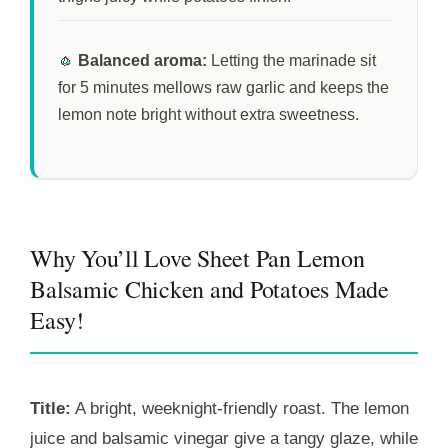
🧄
Balanced aroma:
Letting the marinade sit
for
5 minutes
mellows raw garlic and keeps the
lemon note bright without extra sweetness.
Why You’ll Love Sheet Pan Lemon
Balsamic Chicken and Potatoes Made
Easy!
Title:
A bright, weeknight-friendly roast. The lemon
juice and balsamic vinegar give a tangy glaze, while