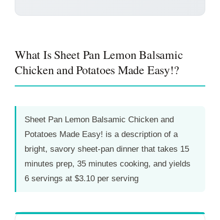
What Is Sheet Pan Lemon Balsamic
Chicken and Potatoes Made Easy!?
Sheet Pan Lemon Balsamic Chicken and
Potatoes Made Easy! is a description of a
bright, savory sheet-pan dinner that takes
15
minutes
prep,
35 minutes
cooking, and yields
6 servings at $3.10 per serving