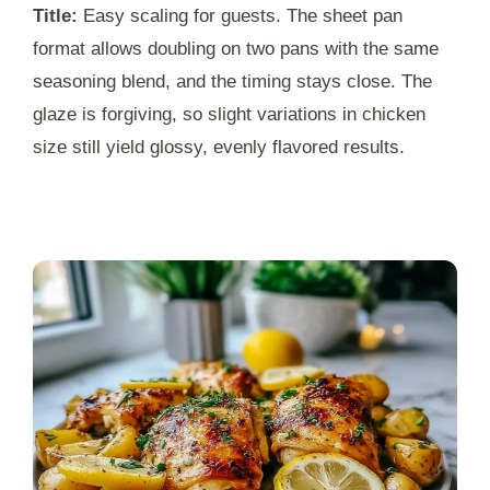
Title:
Easy scaling for guests. The sheet pan
format allows doubling on two pans with the same
seasoning blend, and the timing stays close. The
glaze is forgiving, so slight variations in chicken
size still yield glossy, evenly flavored results.