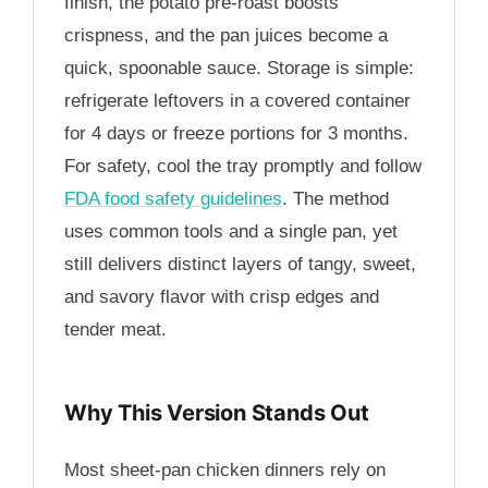
finish, the potato pre-roast boosts
crispness, and the pan juices become a
quick, spoonable sauce. Storage is simple:
refrigerate leftovers in a covered container
for
4 days
or freeze portions for
3 months
.
For safety, cool the tray promptly and follow
FDA food safety guidelines
. The method
uses common tools and a single pan, yet
still delivers distinct layers of tangy, sweet,
and savory flavor with crisp edges and
tender meat.
Why This Version Stands Out
Most sheet-pan chicken dinners rely on