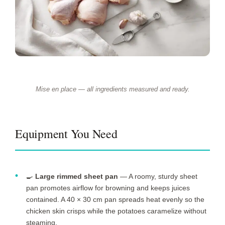
Mise en place — all ingredients measured and ready.
Equipment You Need
🍳
Large rimmed sheet pan
— A roomy, sturdy sheet
pan promotes airflow for browning and keeps juices
contained. A 40 × 30 cm pan spreads heat evenly so the
chicken skin crisps while the potatoes caramelize without
steaming.