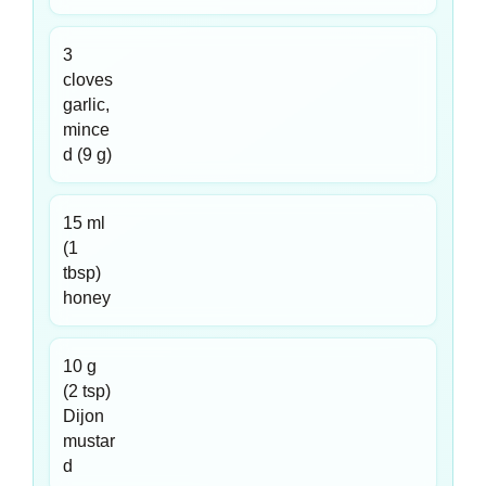
3
cloves
garlic,
mince
d (9 g)
15 ml
(1
tbsp)
honey
10 g
(2 tsp)
Dijon
mustar
d