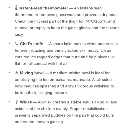
🌡️
Instant-read thermometer
— An instant-read
thermometer removes guesswork and prevents dry meat.
Check the thickest part of the thigh for 74°C/165°F, and
remove promptly to keep the glaze glossy and the texture
juicy.
🔪
Chef’s knife
— A sharp knife makes clean potato cuts
for even roasting and trims chicken skin neatly. Clean
cuts reduce ragged edges that burn and help pieces lie
flat for full contact with hot air.
🧂
Mixing bowl
— A medium mixing bowl is ideal for
emulsifying the lemon-balsamic marinade. A tall-sided
bowl reduces splashes and allows vigorous whisking to
build a thick, clinging mixture.
🥄
Whisk
— A whisk creates a stable emulsion so oil and
acids coat the chicken evenly. Proper emulsification
prevents separated puddles on the pan that could burn
and create uneven glazing.