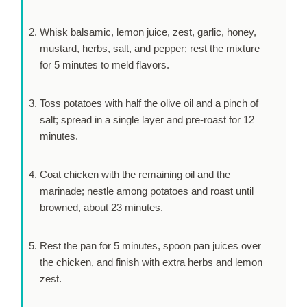
Whisk balsamic, lemon juice, zest, garlic, honey,
mustard, herbs, salt, and pepper; rest the mixture
for
5 minutes
to meld flavors.
Toss potatoes with half the olive oil and a pinch of
salt; spread in a single layer and pre-roast for
12
minutes
.
Coat chicken with the remaining oil and the
marinade; nestle among potatoes and roast until
browned, about
23 minutes
.
Rest the pan for
5 minutes
, spoon pan juices over
the chicken, and finish with extra herbs and lemon
zest.