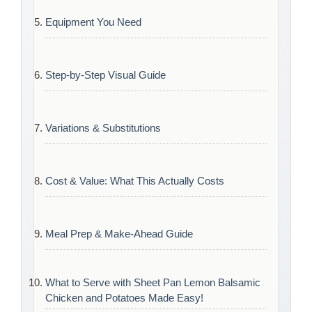
Equipment You Need
Step-by-Step Visual Guide
Variations & Substitutions
Cost & Value: What This Actually Costs
Meal Prep & Make-Ahead Guide
What to Serve with Sheet Pan Lemon Balsamic
Chicken and Potatoes Made Easy!