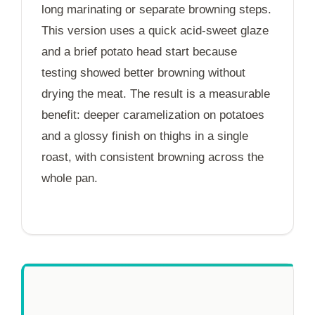
long marinating or separate browning steps.
This version uses a quick acid-sweet glaze
and a brief potato head start because
testing showed better browning without
drying the meat. The result is a measurable
benefit: deeper caramelization on potatoes
and a glossy finish on thighs in a single
roast, with consistent browning across the
whole pan.