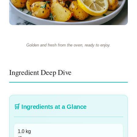
Golden and fresh from the oven, ready to enjoy.
Ingredient Deep Dive
🛒
Ingredients at a Glance
1.0 kg