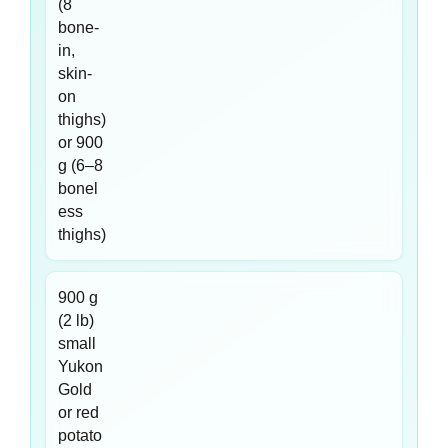
(8
bone-
in,
skin-
on
thighs)
or 900
g (6–8
bonel
ess
thighs)
900 g
(2 lb)
small
Yukon
Gold
or red
potato