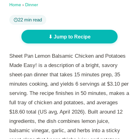
Home
›
Dinner
22 min read
⬇ Jump to Recipe
Sheet Pan Lemon Balsamic Chicken and Potatoes
Made Easy! is a description of a bright, savory
sheet-pan dinner that takes
15 minutes
prep,
35
minutes
cooking, and yields 6 servings at $3.10 per
serving. The recipe finishes in
50 minutes
, makes a
full tray of chicken and potatoes, and averages
$18.60 total (US avg, April 2026). Built around 12
ingredients, the dish combines lemon juice,
balsamic vinegar, garlic, and herbs into a sticky