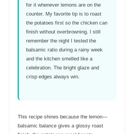
for it whenever lemons are on the
counter. My favorite tip is to roast
the potatoes first so the chicken can
finish without overbrowning. I still
remember the night I tested the
balsamic ratio during a rainy week
and the kitchen smelled like a
celebration. The bright glaze and
crisp edges always win.
This recipe shines because the lemon—
balsamic balance gives a glossy roast