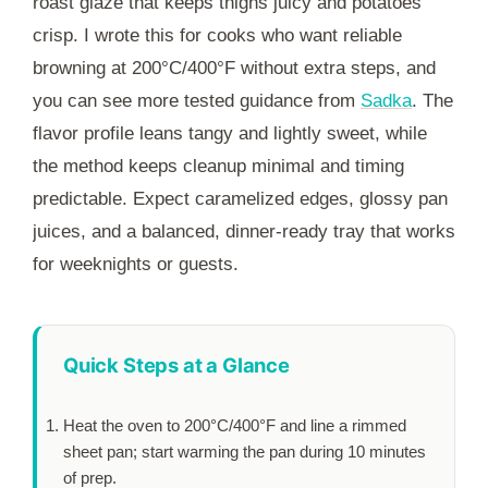
roast glaze that keeps thighs juicy and potatoes
crisp. I wrote this for cooks who want reliable
browning at 200°C/400°F without extra steps, and
you can see more tested guidance from
Sadka
. The
flavor profile leans tangy and lightly sweet, while
the method keeps cleanup minimal and timing
predictable. Expect caramelized edges, glossy pan
juices, and a balanced, dinner-ready tray that works
for weeknights or guests.
Quick Steps at a Glance
Heat the oven to 200°C/400°F and line a rimmed
sheet pan; start warming the pan during
10 minutes
of prep.