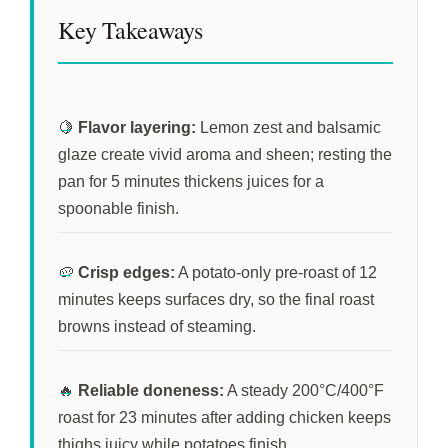
Key Takeaways
🍋
Flavor layering:
Lemon zest and balsamic
glaze create vivid aroma and sheen; resting the
pan for
5 minutes
thickens juices for a
spoonable finish.
🥔
Crisp edges:
A potato-only pre-roast of
12
minutes
keeps surfaces dry, so the final roast
browns instead of steaming.
🔥
Reliable doneness:
A steady 200°C/400°F
roast for
23 minutes
after adding chicken keeps
thighs juicy while potatoes finish.