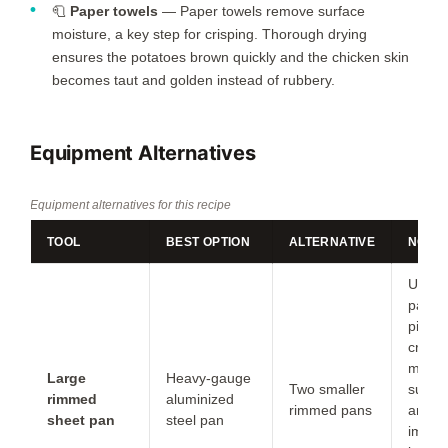
🧻
Paper towels
— Paper towels remove surface
moisture, a key step for crisping. Thorough drying
ensures the potatoes brown quickly and the chicken skin
becomes taut and golden instead of rubbery.
Equipment Alternatives
Equipment alternatives for this recipe
TOOL
BEST OPTION
ALTERNATIVE
NOTE
Use t
pans 
piece
crowd
more
Large
Heavy-gauge
Two smaller
surfa
rimmed
aluminized
rimmed pans
area
sheet pan
steel pan
impro