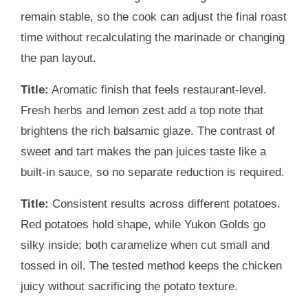
remain stable, so the cook can adjust the final roast
time without recalculating the marinade or changing
the pan layout.
Title:
Aromatic finish that feels restaurant-level.
Fresh herbs and lemon zest add a top note that
brightens the rich balsamic glaze. The contrast of
sweet and tart makes the pan juices taste like a
built-in sauce, so no separate reduction is required.
Title:
Consistent results across different potatoes.
Red potatoes hold shape, while Yukon Golds go
silky inside; both caramelize when cut small and
tossed in oil. The tested method keeps the chicken
juicy without sacrificing the potato texture.