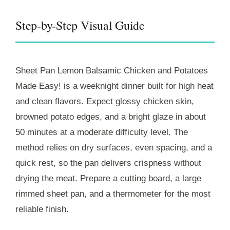
Step-by-Step Visual Guide
Sheet Pan Lemon Balsamic Chicken and Potatoes
Made Easy! is a weeknight dinner built for high heat
and clean flavors. Expect glossy chicken skin,
browned potato edges, and a bright glaze in about
50 minutes
at a moderate difficulty level. The
method relies on dry surfaces, even spacing, and a
quick rest, so the pan delivers crispness without
drying the meat. Prepare a cutting board, a large
rimmed sheet pan, and a thermometer for the most
reliable finish.