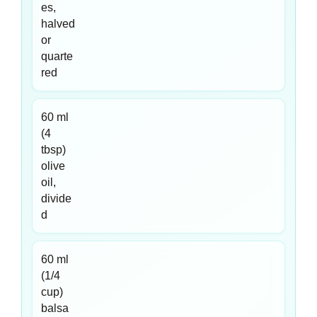
es,
halved
or
quarte
red
60 ml
(4
tbsp)
olive
oil,
divide
d
60 ml
(1/4
cup)
balsa