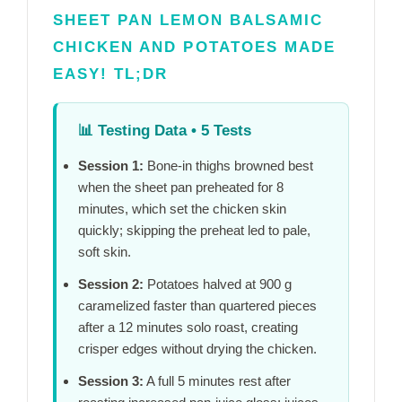
SHEET PAN LEMON BALSAMIC
CHICKEN AND POTATOES MADE
EASY! TL;DR
📊
Testing Data • 5 Tests
Session 1:
Bone-in thighs browned best
when the sheet pan preheated for
8
minutes
, which set the chicken skin
quickly; skipping the preheat led to pale,
soft skin.
Session 2:
Potatoes halved at 900 g
caramelized faster than quartered pieces
after a
12 minutes
solo roast, creating
crisper edges without drying the chicken.
Session 3:
A full
5 minutes
rest after