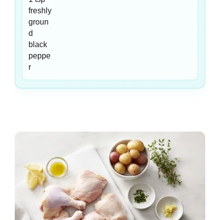
freshly
groun
d
black
peppe
r