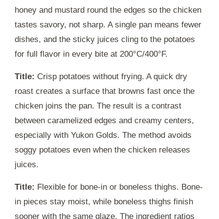
honey and mustard round the edges so the chicken
tastes savory, not sharp. A single pan means fewer
dishes, and the sticky juices cling to the potatoes
for full flavor in every bite at 200°C/400°F.
Title:
Crisp potatoes without frying. A quick dry
roast creates a surface that browns fast once the
chicken joins the pan. The result is a contrast
between caramelized edges and creamy centers,
especially with Yukon Golds. The method avoids
soggy potatoes even when the chicken releases
juices.
Title:
Flexible for bone-in or boneless thighs. Bone-
in pieces stay moist, while boneless thighs finish
sooner with the same glaze. The ingredient ratios