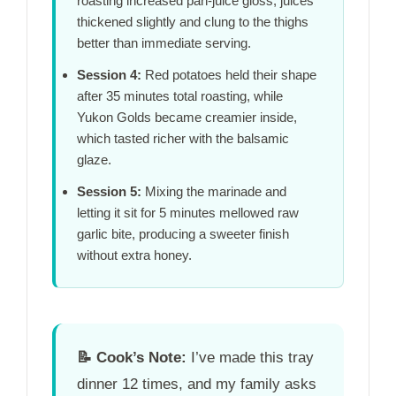
roasting increased pan-juice gloss; juices
thickened slightly and clung to the thighs
better than immediate serving.
Session 4:
Red potatoes held their shape
after
35 minutes
total roasting, while
Yukon Golds became creamier inside,
which tasted richer with the balsamic
glaze.
Session 5:
Mixing the marinade and
letting it sit for
5 minutes
mellowed raw
garlic bite, producing a sweeter finish
without extra honey.
📝
Cook’s Note:
I’ve made this tray
dinner 12 times, and my family asks