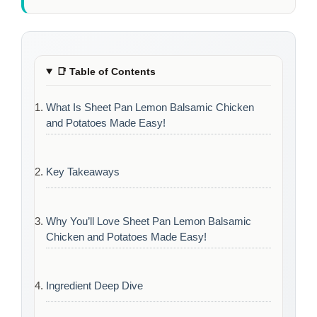
📑
Table of Contents
What Is Sheet Pan Lemon Balsamic Chicken
and Potatoes Made Easy!
Key Takeaways
Why You’ll Love Sheet Pan Lemon Balsamic
Chicken and Potatoes Made Easy!
Ingredient Deep Dive