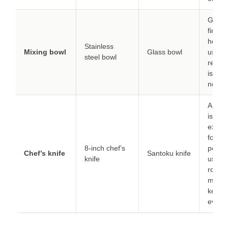
Glass 
fine b
heavie
Stainless
Mixing bowl
Glass bowl
use if
steel bowl
retent
is not
neede
A san
is
excell
for
8-inch chef’s
potato
Chef’s knife
Santoku knife
knife
use a
rockin
motion
keep 
even.