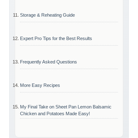
Storage & Reheating Guide
Expert Pro Tips for the Best Results
Frequently Asked Questions
More Easy Recipes
My Final Take on Sheet Pan Lemon Balsamic
Chicken and Potatoes Made Easy!