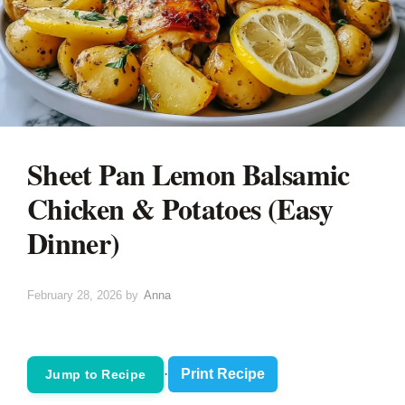
Sheet Pan Lemon Balsamic
Chicken & Potatoes (Easy
Dinner)
February 28, 2026
by
Anna
·
Print Recipe
Jump to Recipe