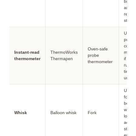
brown
and
reduc
steam
Use a
probe 
conti
Oven-safe
Instant-read
ThermoWorks
monit
probe
thermometer
Thermapen
if the
thermometer
runs h
timing
uncert
Use a 
for sm
bowls;
whisk
Whisk
Balloon whisk
Fork
longer
achie
stable
emuls