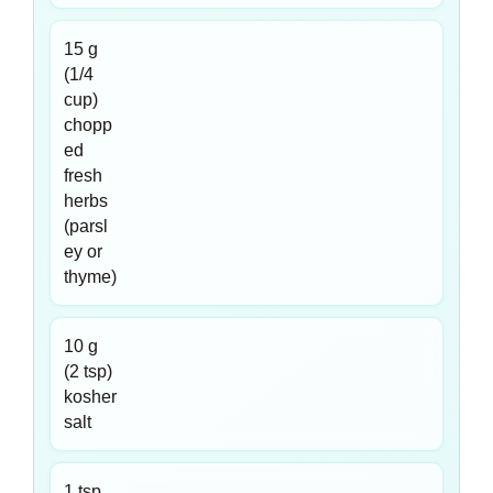
15 g
(1/4
cup)
chopp
ed
fresh
herbs
(parsl
ey or
thyme)
10 g
(2 tsp)
kosher
salt
1 tsp