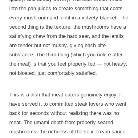
into the pan juices to create something that coats
every mushroom and lentil in a velvety blanket. The
second thing is the texture: the mushrooms have a
satisfying chew from the hard sear, and the lentils
are tender but not mushy, giving each bite
substance. The third thing (which you notice after
the meal) is that you feel properly fed — not heavy,
not bloated, just comfortably satisfied.
This is a dish that meat eaters genuinely enjoy. I
have served it to committed steak lovers who went
back for seconds without realizing there was no
meat. The umami depth from properly seared
mushrooms, the richness of the sour cream sauce,