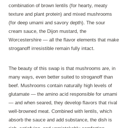
combination of brown lentils (for hearty, meaty
texture and plant protein) and mixed mushrooms
(for deep umami and savory depth). The sour
cream sauce, the Dijon mustard, the
Worcestershire — all the flavor elements that make
stroganoff irresistible remain fully intact.
The beauty of this swap is that mushrooms are, in
many ways, even better suited to stroganoff than
beef. Mushrooms contain naturally high levels of
glutamate — the amino acid responsible for umami
— and when seared, they develop flavors that rival
well-browned meat. Combined with lentils, which
absorb the sauce and add substance, the dish is