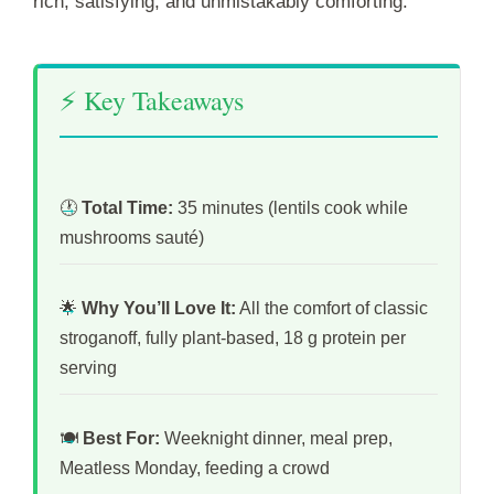
rich, satisfying, and unmistakably comforting.
⚡ Key Takeaways
🕐
Total Time:
35 minutes (lentils cook while
mushrooms sauté)
🌟
Why You’ll Love It:
All the comfort of classic
stroganoff, fully plant-based, 18 g protein per
serving
🍽️
Best For:
Weeknight dinner, meal prep,
Meatless Monday, feeding a crowd