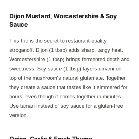
Dijon Mustard, Worcestershire & Soy
Sauce
This trio is the secret to restaurant-quality
stroganoff. Dijon (1 tbsp) adds sharp, tangy heat.
Worcestershire (1 tbsp) brings fermented depth and
sweetness. Soy sauce (1 tbsp) layers umami on
top of the mushroom’s natural glutamate. Together,
they create a sauce that tastes like it simmered for
hours, even though it comes together in minutes.
Use tamari instead of soy sauce for a gluten-free
version.
Onion, Garlic & Fresh Thyme