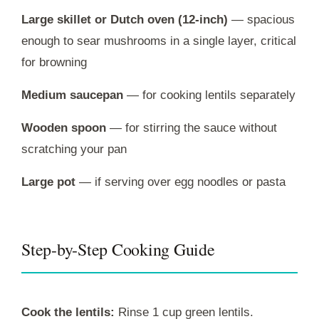
Large skillet or Dutch oven (12-inch)
— spacious
enough to sear mushrooms in a single layer, critical
for browning
Medium saucepan
— for cooking lentils separately
Wooden spoon
— for stirring the sauce without
scratching your pan
Large pot
— if serving over egg noodles or pasta
Step-by-Step Cooking Guide
Cook the lentils:
Rinse 1 cup green lentils.