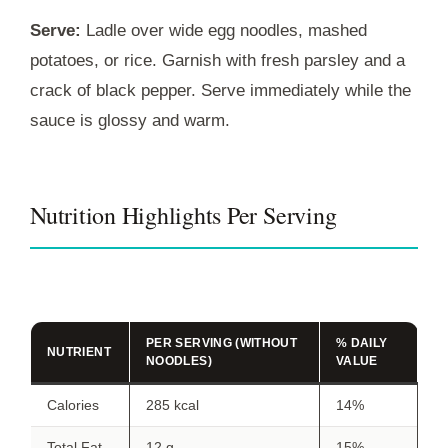
Serve:
Ladle over wide egg noodles, mashed
potatoes, or rice. Garnish with fresh parsley and a
crack of black pepper. Serve immediately while the
sauce is glossy and warm.
Nutrition Highlights Per Serving
PER SERVING (WITHOUT
% DAILY
NUTRIENT
NOODLES)
VALUE
Calories
285 kcal
14%
Total Fat
12 g
15%