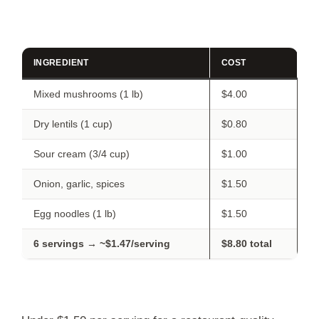
INGREDIENT
COST
Mixed mushrooms (1 lb)
$4.00
Dry lentils (1 cup)
$0.80
Sour cream (3/4 cup)
$1.00
Onion, garlic, spices
$1.50
Egg noodles (1 lb)
$1.50
6 servings → ~$1.47/serving
$8.80 total