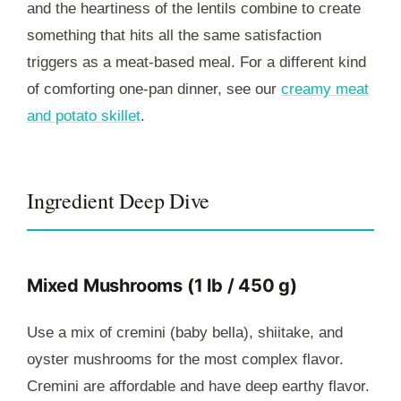
and the heartiness of the lentils combine to create
something that hits all the same satisfaction
triggers as a meat-based meal. For a different kind
of comforting one-pan dinner, see our
creamy meat
and potato skillet
.
Ingredient Deep Dive
Mixed Mushrooms (1 lb / 450 g)
Use a mix of cremini (baby bella), shiitake, and
oyster mushrooms for the most complex flavor.
Cremini are affordable and have deep earthy flavor.