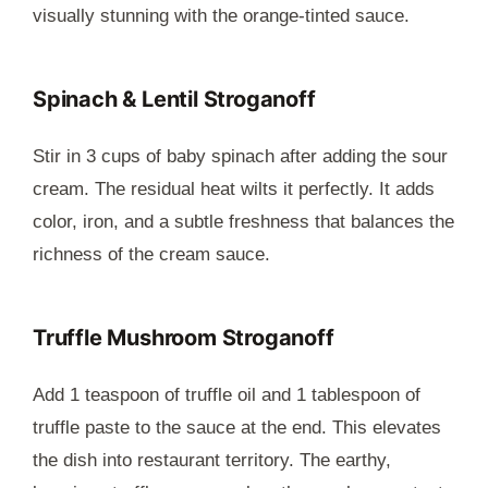
visually stunning with the orange-tinted sauce.
Spinach & Lentil Stroganoff
Stir in 3 cups of baby spinach after adding the sour
cream. The residual heat wilts it perfectly. It adds
color, iron, and a subtle freshness that balances the
richness of the cream sauce.
Truffle Mushroom Stroganoff
Add 1 teaspoon of truffle oil and 1 tablespoon of
truffle paste to the sauce at the end. This elevates
the dish into restaurant territory. The earthy,