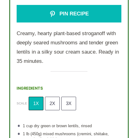
PIN RECIPE
Creamy, hearty plant-based stroganoff with
deeply seared mushrooms and tender green
lentils in a silky sour cream sauce. Ready in
35 minutes.
INGREDIENTS
1X
2X
3X
SCALE
1 cup
dry green or brown lentils, rinsed
1
lb (450g) mixed mushrooms (cremini, shiitake,