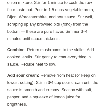
onion mixture. Stir for 1 minute to cook the raw
flour taste out. Pour in 1.5 cups vegetable broth,
Dijon, Worcestershire, and soy sauce. Stir well,
scraping up any browned bits (fond) from the
bottom — these are pure flavor. Simmer 3–4
minutes until sauce thickens.
Combine:
Return mushrooms to the skillet. Add
cooked lentils. Stir gently to coat everything in
sauce. Reduce heat to low.
Add sour cream:
Remove from heat (or keep on
lowest setting). Stir in 3/4 cup sour cream until the
sauce is smooth and creamy. Season with salt,
pepper, and a squeeze of lemon juice for
brightness.