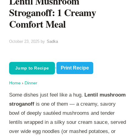
Lentil Mushroom
Stroganoff: 1 Creamy
Comfort Meal
October 23, 2025
by
Sadka
·
Print Recipe
Jump to Recipe
Home
›
Dinner
Some dishes just feel like a hug.
Lentil mushroom
stroganoff
is one of them — a creamy, savory
bowl of deeply sautéed mushrooms and tender
lentils wrapped in a silky sour cream sauce, served
over wide egg noodles (or mashed potatoes, or