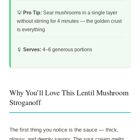
💡
Pro Tip:
Sear mushrooms in a single layer
without stirring for 4 minutes — the golden crust
is everything
🥄
Serves:
4–6 generous portions
Why You’ll Love This Lentil Mushroom
Stroganoff
The first thing you notice is the sauce — thick,
glossy, and deeply savory. The sour cream melts