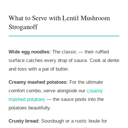
What to Serve with Lentil Mushroom
Stroganoff
Wide egg noodles:
The classic — their ruffled
surface catches every drop of sauce. Cook al dente
and toss with a pat of butter.
Creamy mashed potatoes:
For the ultimate
comfort combo, serve alongside our
creamy
mashed potatoes
— the sauce pools into the
potatoes beautifully.
Crusty bread:
Sourdough or a rustic boule for