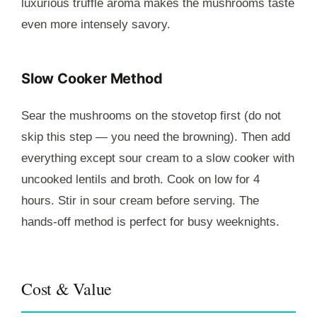
luxurious truffle aroma makes the mushrooms taste
even more intensely savory.
Slow Cooker Method
Sear the mushrooms on the stovetop first (do not
skip this step — you need the browning). Then add
everything except sour cream to a slow cooker with
uncooked lentils and broth. Cook on low for 4
hours. Stir in sour cream before serving. The
hands-off method is perfect for busy weeknights.
Cost & Value