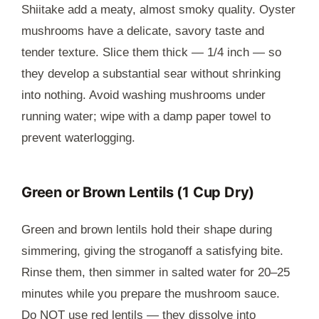
Shiitake add a meaty, almost smoky quality. Oyster
mushrooms have a delicate, savory taste and
tender texture. Slice them thick — 1/4 inch — so
they develop a substantial sear without shrinking
into nothing. Avoid washing mushrooms under
running water; wipe with a damp paper towel to
prevent waterlogging.
Green or Brown Lentils (1 Cup Dry)
Green and brown lentils hold their shape during
simmering, giving the stroganoff a satisfying bite.
Rinse them, then simmer in salted water for 20–25
minutes while you prepare the mushroom sauce.
Do NOT use red lentils — they dissolve into