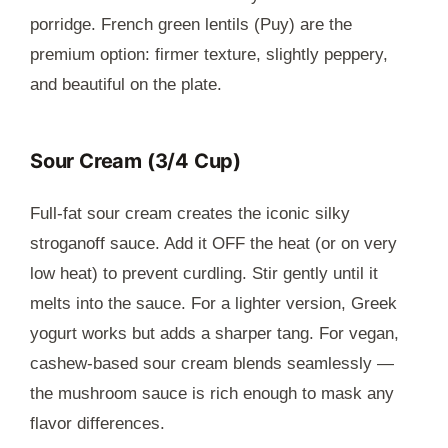
porridge. French green lentils (Puy) are the
premium option: firmer texture, slightly peppery,
and beautiful on the plate.
Sour Cream (3/4 Cup)
Full-fat sour cream creates the iconic silky
stroganoff sauce. Add it OFF the heat (or on very
low heat) to prevent curdling. Stir gently until it
melts into the sauce. For a lighter version, Greek
yogurt works but adds a sharper tang. For vegan,
cashew-based sour cream blends seamlessly —
the mushroom sauce is rich enough to mask any
flavor differences.