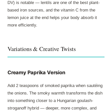
DV) is notable — lentils are one of the best plant-
based iron sources, and the vitamin C from the
lemon juice at the end helps your body absorb it
more efficiently.
Variations & Creative Twists
Creamy Paprika Version
Add 2 teaspoons of smoked paprika when sautéing
the onions. The smoky warmth transforms the dish
into something closer to a Hungarian goulash-
stroganoff hybrid — deeper, more complex, and