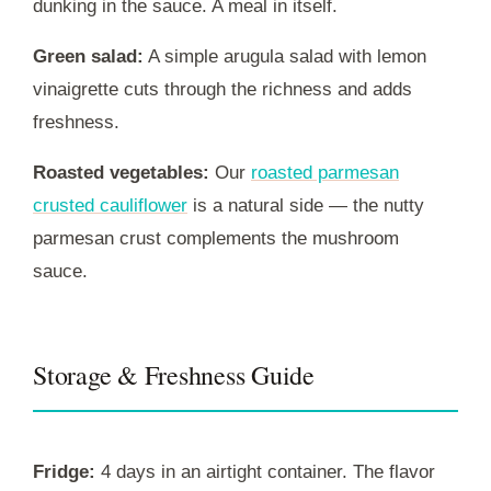
dunking in the sauce. A meal in itself.
Green salad:
A simple arugula salad with lemon
vinaigrette cuts through the richness and adds
freshness.
Roasted vegetables:
Our
roasted parmesan
crusted cauliflower
is a natural side — the nutty
parmesan crust complements the mushroom
sauce.
Storage & Freshness Guide
Fridge:
4 days in an airtight container. The flavor