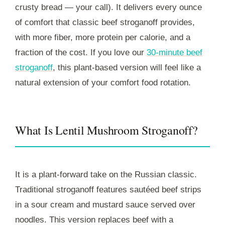
crusty bread — your call). It delivers every ounce
of comfort that classic beef stroganoff provides,
with more fiber, more protein per calorie, and a
fraction of the cost. If you love our
30-minute beef
stroganoff
, this plant-based version will feel like a
natural extension of your comfort food rotation.
What Is Lentil Mushroom Stroganoff?
It is a plant-forward take on the Russian classic.
Traditional stroganoff features sautéed beef strips
in a sour cream and mustard sauce served over
noodles. This version replaces beef with a