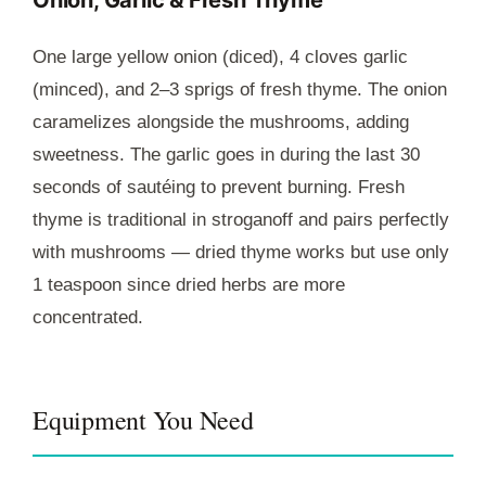
One large yellow onion (diced), 4 cloves garlic
(minced), and 2–3 sprigs of fresh thyme. The onion
caramelizes alongside the mushrooms, adding
sweetness. The garlic goes in during the last 30
seconds of sautéing to prevent burning. Fresh
thyme is traditional in stroganoff and pairs perfectly
with mushrooms — dried thyme works but use only
1 teaspoon since dried herbs are more
concentrated.
Equipment You Need