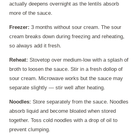
actually deepens overnight as the lentils absorb
more of the sauce.
Freezer:
3 months without sour cream. The sour
cream breaks down during freezing and reheating,
so always add it fresh.
Reheat:
Stovetop over medium-low with a splash of
broth to loosen the sauce. Stir in a fresh dollop of
sour cream. Microwave works but the sauce may
separate slightly — stir well after heating.
Noodles:
Store separately from the sauce. Noodles
absorb liquid and become bloated when stored
together. Toss cold noodles with a drop of oil to
prevent clumping.