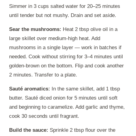
Simmer in 3 cups salted water for 20–25 minutes
until tender but not mushy. Drain and set aside.
Sear the mushrooms:
Heat 2 tbsp olive oil in a
large skillet over medium-high heat. Add
mushrooms in a single layer — work in batches if
needed. Cook without stirring for 3–4 minutes until
golden-brown on the bottom. Flip and cook another
2 minutes. Transfer to a plate.
Sauté aromatics:
In the same skillet, add 1 tbsp
butter. Sauté diced onion for 5 minutes until soft
and beginning to caramelize. Add garlic and thyme,
cook 30 seconds until fragrant.
Build the sauce:
Sprinkle 2 tbsp flour over the