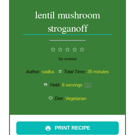
lentil mushroom
stroganoff
1
2
3
4
5
Star
Stars
Stars
Stars
Stars
No reviews
Author:
sadka
Total Time:
35 minutes
Yield:
6
servings
1
x
Diet:
Vegetarian
PRINT RECIPE