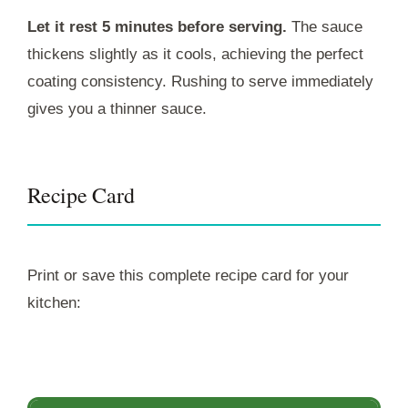
Let it rest 5 minutes before serving.
The sauce
thickens slightly as it cools, achieving the perfect
coating consistency. Rushing to serve immediately
gives you a thinner sauce.
Recipe Card
Print or save this complete recipe card for your
kitchen: