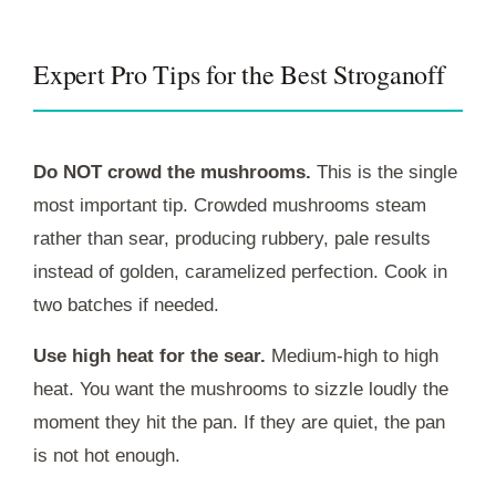
Expert Pro Tips for the Best Stroganoff
Do NOT crowd the mushrooms.
This is the single
most important tip. Crowded mushrooms steam
rather than sear, producing rubbery, pale results
instead of golden, caramelized perfection. Cook in
two batches if needed.
Use high heat for the sear.
Medium-high to high
heat. You want the mushrooms to sizzle loudly the
moment they hit the pan. If they are quiet, the pan
is not hot enough.