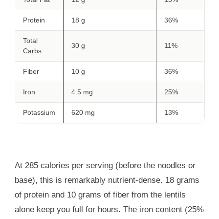
Protein
18 g
36%
Total
30 g
11%
Carbs
Fiber
10 g
36%
Iron
4.5 mg
25%
Potassium
620 mg
13%
At 285 calories per serving (before the noodles or
base), this is remarkably nutrient-dense. 18 grams
of protein and 10 grams of fiber from the lentils
alone keep you full for hours. The iron content (25%