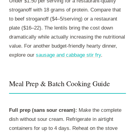
Under $1.50 per serving for a restaurant-quality
stroganoff with 18 grams of protein. Compare that
to beef stroganoff ($4–5/serving) or a restaurant
plate ($16–22). The lentils bring the cost down
dramatically while actually increasing the nutritional
value. For another budget-friendly hearty dinner,
explore our
sausage and cabbage stir fry
.
Meal Prep & Batch Cooking Guide
Full prep (sans sour cream):
Make the complete
dish without sour cream. Refrigerate in airtight
containers for up to 4 days. Reheat on the stove