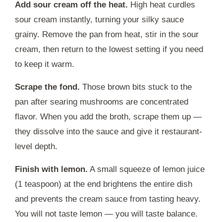
Add sour cream off the heat.
High heat curdles
sour cream instantly, turning your silky sauce
grainy. Remove the pan from heat, stir in the sour
cream, then return to the lowest setting if you need
to keep it warm.
Scrape the fond.
Those brown bits stuck to the
pan after searing mushrooms are concentrated
flavor. When you add the broth, scrape them up —
they dissolve into the sauce and give it restaurant-
level depth.
Finish with lemon.
A small squeeze of lemon juice
(1 teaspoon) at the end brightens the entire dish
and prevents the cream sauce from tasting heavy.
You will not taste lemon — you will taste balance.