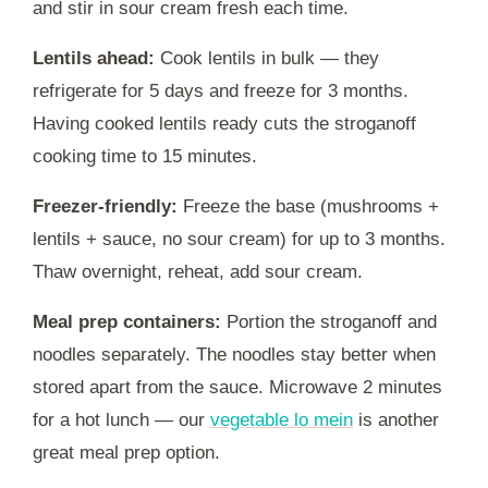
and stir in sour cream fresh each time.
Lentils ahead:
Cook lentils in bulk — they
refrigerate for 5 days and freeze for 3 months.
Having cooked lentils ready cuts the stroganoff
cooking time to 15 minutes.
Freezer-friendly:
Freeze the base (mushrooms +
lentils + sauce, no sour cream) for up to 3 months.
Thaw overnight, reheat, add sour cream.
Meal prep containers:
Portion the stroganoff and
noodles separately. The noodles stay better when
stored apart from the sauce. Microwave 2 minutes
for a hot lunch — our
vegetable lo mein
is another
great meal prep option.