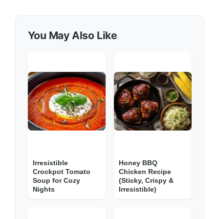
You May Also Like
Irresistible
Honey BBQ
Crockpot Tomato
Chicken Recipe
Soup for Cozy
(Sticky, Crispy &
Nights
Irresistible)