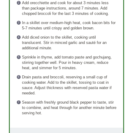
Add orecchiette and cook for about 3 minutes less
than package instructions, around 7 minutes. Add
chopped broccoli for the last 3 minutes of cooking.
In a skillet over medium-high heat, cook bacon bits for
5-7 minutes until crispy and golden brown.
Add diced onion to the skillet, cooking until
translucent. Stir in minced garlic and sauté for an
additional minute.
Sprinkle in thyme, add tomato paste and gochujang,
stirring together well. Pour in heavy cream, reduce
heat, and simmer for 5 minutes.
Drain pasta and broccoli, reserving a small cup of
cooking water. Add to the skillet, tossing to coat in
sauce. Adjust thickness with reserved pasta water if
needed.
Season with freshly ground black pepper to taste, stir
to combine, and heat through for another minute before
serving hot.