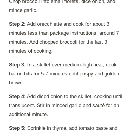
Chop broccoli into small florets, dice onion, and
mince garlic.
Step 2:
Add orecchiette and cook for about 3
minutes less than package instructions, around 7
minutes. Add chopped broccoli for the last 3
minutes of cooking.
Step 3:
In a skillet over medium-high heat, cook
bacon bits for 5-7 minutes until crispy and golden
brown.
Step 4:
Add diced onion to the skillet, cooking until
translucent. Stir in minced garlic and sauté for an
additional minute.
Step 5:
Sprinkle in thyme, add tomato paste and