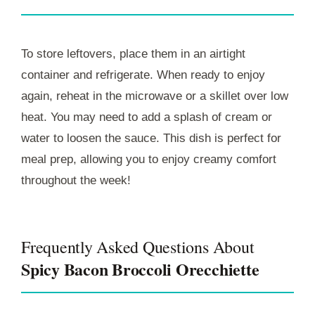
To store leftovers, place them in an airtight
container and refrigerate. When ready to enjoy
again, reheat in the microwave or a skillet over low
heat. You may need to add a splash of cream or
water to loosen the sauce. This dish is perfect for
meal prep, allowing you to enjoy creamy comfort
throughout the week!
Frequently Asked Questions About
Spicy Bacon Broccoli Orecchiette