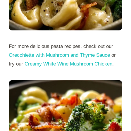
For more delicious pasta recipes, check out our
Orecchiette with Mushroom and Thyme Sauce
or
try our
Creamy White Wine Mushroom Chicken
.