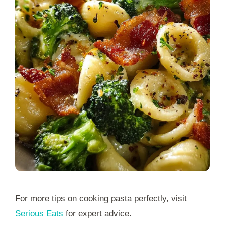
For more tips on cooking pasta perfectly, visit
Serious Eats
for expert advice.