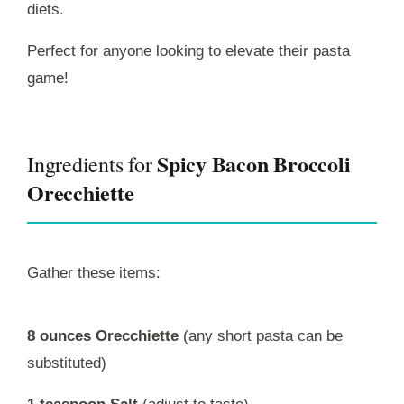
diets.
Perfect for anyone looking to elevate their pasta
game!
Spicy Bacon Broccoli
Ingredients for
Orecchiette
Gather these items:
8 ounces Orecchiette
(any short pasta can be
substituted)