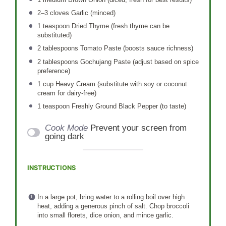
2
–
3
cloves Garlic (minced)
1 teaspoon
Dried Thyme (fresh thyme can be
substituted)
2 tablespoons
Tomato Paste (boosts sauce richness)
2 tablespoons
Gochujang Paste (adjust based on spice
preference)
1 cup
Heavy Cream (substitute with soy or coconut
cream for dairy-free)
1 teaspoon
Freshly Ground Black Pepper (to taste)
Cook Mode
Prevent your screen from
going dark
INSTRUCTIONS
In a large pot, bring water to a rolling boil over high
heat, adding a generous pinch of salt. Chop broccoli
into small florets, dice onion, and mince garlic.