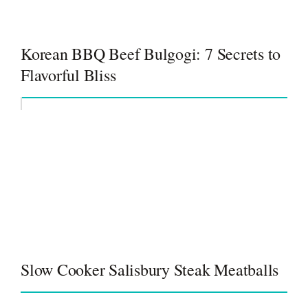
Korean BBQ Beef Bulgogi: 7 Secrets to
Flavorful Bliss
Slow Cooker Salisbury Steak Meatballs