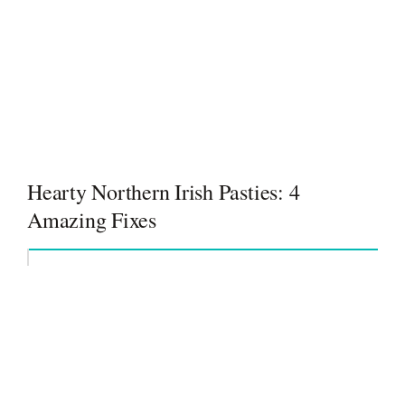
Hearty Northern Irish Pasties: 4
Amazing Fixes