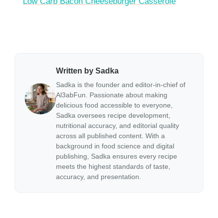
Low Carb Bacon Cheeseburger Casserole
Written by Sadka
Sadka is the founder and editor-in-chief of
Al3abFun. Passionate about making
delicious food accessible to everyone,
Sadka oversees recipe development,
nutritional accuracy, and editorial quality
across all published content. With a
background in food science and digital
publishing, Sadka ensures every recipe
meets the highest standards of taste,
accuracy, and presentation.