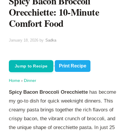
Spicy Bacon Broccoli
Orecchiette: 10-Minute
Comfort Food
January 18, 2026
by
Sadka
·
Print Recipe
Jump to Recipe
Home
›
Dinner
Spicy Bacon Broccoli Orecchiette
has become
my go-to dish for quick weeknight dinners. This
creamy pasta brings together the rich flavors of
crispy bacon, the vibrant crunch of broccoli, and
the unique shape of orecchiette pasta. In just 25