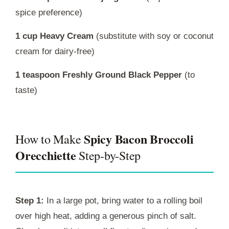
spice preference)
1 cup Heavy Cream
(substitute with soy or coconut
cream for dairy-free)
1 teaspoon Freshly Ground Black Pepper
(to
taste)
Spicy Bacon Broccoli
How to Make
Orecchiette
Step-by-Step
Step 1:
In a large pot, bring water to a rolling boil
over high heat, adding a generous pinch of salt.