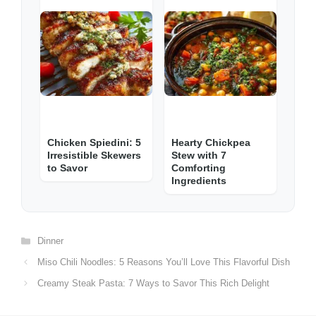
Chicken Spiedini: 5
Hearty Chickpea
Irresistible Skewers
Stew with 7
to Savor
Comforting
Ingredients
Categories
Dinner
Miso Chili Noodles: 5 Reasons You’ll Love This Flavorful Dish
Creamy Steak Pasta: 7 Ways to Savor This Rich Delight