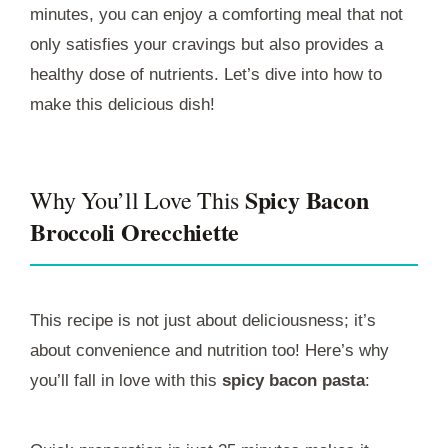
minutes, you can enjoy a comforting meal that not
only satisfies your cravings but also provides a
healthy dose of nutrients. Let’s dive into how to
make this delicious dish!
Spicy Bacon
Why You’ll Love This
Broccoli Orecchiette
This recipe is not just about deliciousness; it’s
about convenience and nutrition too! Here’s why
you’ll fall in love with this
spicy bacon pasta
: