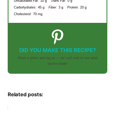
Unsaturated Fat:
10 g
Trans Fat:
0 g
Carbohydrates:
45 g
Fiber:
3 g
Protein:
20 g
Cholesterol:
70 mg
DID YOU MAKE THIS RECIPE?
Share a photo and tag us — we can't wait to see what
you've made!
Related posts: