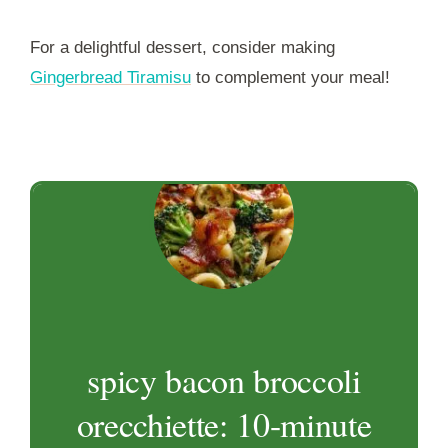
For a delightful dessert, consider making
Gingerbread Tiramisu
to complement your meal!
spicy bacon broccoli
orecchiette: 10-minute