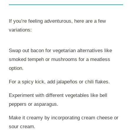
If you’re feeling adventurous, here are a few
variations:
Swap out bacon for vegetarian alternatives like
smoked tempeh or mushrooms for a meatless
option.
For a spicy kick, add jalapeños or chili flakes.
Experiment with different vegetables like bell
peppers or asparagus.
Make it creamy by incorporating cream cheese or
sour cream.