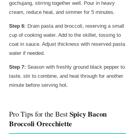
gochujang, stirring together well. Pour in heavy
cream, reduce heat, and simmer for 5 minutes.
Step 6:
Drain pasta and broccoli, reserving a small
cup of cooking water. Add to the skillet, tossing to
coat in sauce. Adjust thickness with reserved pasta
water if needed.
Step 7:
Season with freshly ground black pepper to
taste, stir to combine, and heat through for another
minute before serving hot.
Spicy Bacon
Pro Tips for the Best
Broccoli Orecchiette