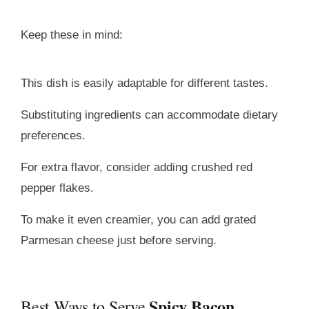
Keep these in mind:
This dish is easily adaptable for different tastes.
Substituting ingredients can accommodate dietary
preferences.
For extra flavor, consider adding crushed red
pepper flakes.
To make it even creamier, you can add grated
Parmesan cheese just before serving.
Spicy Bacon
Best Ways to Serve