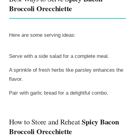
Broccoli Orecchiette
Here are some serving ideas:
Serve with a side salad for a complete meal.
A sprinkle of fresh herbs like parsley enhances the
flavor.
Pair with garlic bread for a delightful combo.
Spicy Bacon
How to Store and Reheat
Broccoli Orecchiette