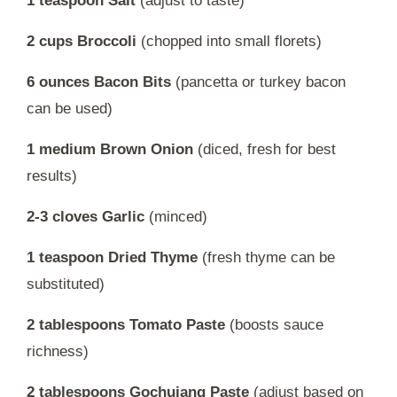
1 teaspoon Salt
(adjust to taste)
2 cups Broccoli
(chopped into small florets)
6 ounces Bacon Bits
(pancetta or turkey bacon
can be used)
1 medium Brown Onion
(diced, fresh for best
results)
2-3 cloves Garlic
(minced)
1 teaspoon Dried Thyme
(fresh thyme can be
substituted)
2 tablespoons Tomato Paste
(boosts sauce
richness)
2 tablespoons Gochujang Paste
(adjust based on