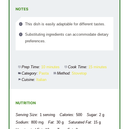
NOTES
This dish is easily adaptable for different tastes.
Substituting ingredients can accommodate dietary
preferences.
Prep Time:
10 minutes
Cook Time:
15 minutes
Category:
Pasta
Method:
Stovetop
Cuisine:
Italian
NUTRITION
Serving Size:
1 serving
Calories:
500
Sugar:
2 g
Sodium:
800 mg
Fat:
30 g
Saturated Fat:
15 g