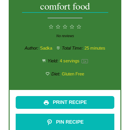
comfort food
1
2
3
4
5
Star
Stars
Stars
Stars
Stars
No reviews
Author:
Sadka
Total Time:
25 minutes
Yield:
4
servings
1
x
Diet:
Gluten Free
PRINT RECIPE
PIN RECIPE