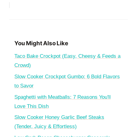
You Might Also Like
Taco Bake Crockpot (Easy, Cheesy & Feeds a
Crowd)
Slow Cooker Crockpot Gumbo: 6 Bold Flavors
to Savor
Spaghetti with Meatballs: 7 Reasons You'll
Love This Dish
Slow Cooker Honey Garlic Beef Steaks
(Tender, Juicy & Effortless)