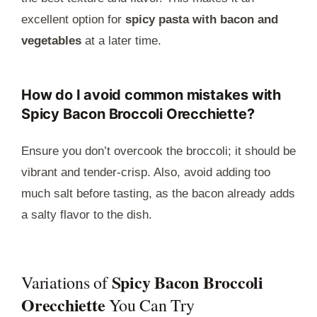
excellent option for
spicy pasta with bacon and
vegetables
at a later time.
How do I avoid common mistakes with
Spicy Bacon Broccoli Orecchiette?
Ensure you don’t overcook the broccoli; it should be
vibrant and tender-crisp. Also, avoid adding too
much salt before tasting, as the bacon already adds
a salty flavor to the dish.
Spicy Bacon Broccoli
Variations of
Orecchiette
You Can Try