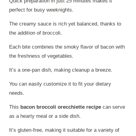
Quick preparation in just 25 minutes makes it
perfect for busy weeknights.
The creamy sauce is rich yet balanced, thanks to
the addition of broccoli.
Each bite combines the smoky flavor of bacon with
the freshness of vegetables.
It’s a one-pan dish, making cleanup a breeze.
You can easily customize it to fit your dietary
needs.
This
bacon broccoli orecchiette recipe
can serve
as a hearty meal or a side dish.
It’s gluten-free, making it suitable for a variety of