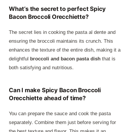
What’s the secret to perfect Spicy
Bacon Broccoli Orecchiette?
The secret lies in cooking the pasta al dente and
ensuring the broccoli maintains its crunch. This
enhances the texture of the entire dish, making it a
delightful
broccoli and bacon pasta dish
that is
both satisfying and nutritious.
Can I make Spicy Bacon Broccoli
Orecchiette ahead of time?
You can prepare the sauce and cook the pasta
separately. Combine them just before serving for
the best texture and flavor. This makes it an