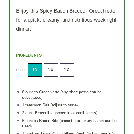
Enjoy this Spicy Bacon Broccoli Orecchiette
for a quick, creamy, and nutritious weeknight
dinner.
INGREDIENTS
1X
2X
3X
SCALE
8 ounces
Orecchiette (any short pasta can be
substituted)
1 teaspoon
Salt (adjust to taste)
2 cups
Broccoli (chopped into small florets)
6 ounces
Bacon Bits (pancetta or turkey bacon can be
used)
1
medium Brown Onion (diced, fresh for best results)