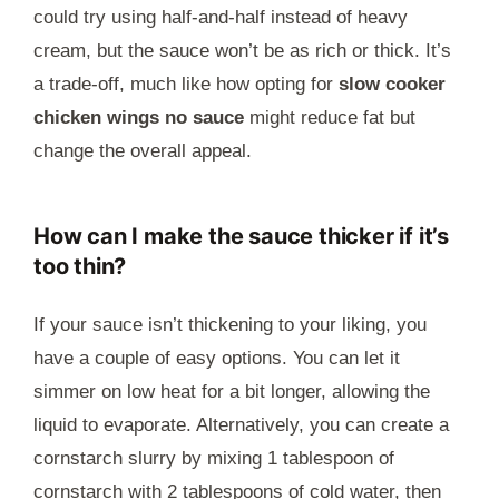
could try using half-and-half instead of heavy
cream, but the sauce won’t be as rich or thick. It’s
a trade-off, much like how opting for
slow cooker
chicken wings no sauce
might reduce fat but
change the overall appeal.
How can I make the sauce thicker if it’s
too thin?
If your sauce isn’t thickening to your liking, you
have a couple of easy options. You can let it
simmer on low heat for a bit longer, allowing the
liquid to evaporate. Alternatively, you can create a
cornstarch slurry by mixing 1 tablespoon of
cornstarch with 2 tablespoons of cold water, then