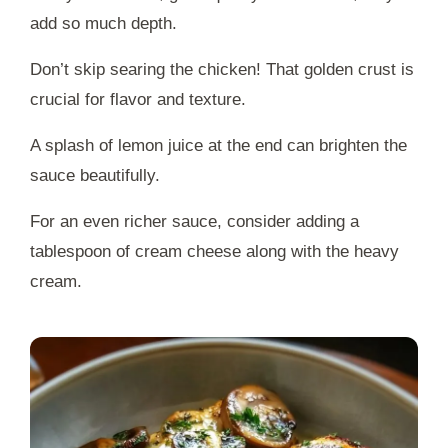
add so much depth.
Don’t skip searing the chicken! That golden crust is
crucial for flavor and texture.
A splash of lemon juice at the end can brighten the
sauce beautifully.
For an even richer sauce, consider adding a
tablespoon of cream cheese along with the heavy
cream.