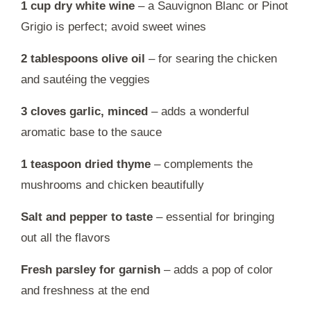
1 cup dry white wine
– a Sauvignon Blanc or Pinot
Grigio is perfect; avoid sweet wines
2 tablespoons olive oil
– for searing the chicken
and sautéing the veggies
3 cloves garlic, minced
– adds a wonderful
aromatic base to the sauce
1 teaspoon dried thyme
– complements the
mushrooms and chicken beautifully
Salt and pepper to taste
– essential for bringing
out all the flavors
Fresh parsley for garnish
– adds a pop of color
and freshness at the end