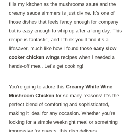
fills my kitchen as the mushrooms sauté and the
creamy sauce simmers is just divine. It’s one of
those dishes that feels fancy enough for company
but is easy enough to whip up after a long day. This
recipe is fantastic, and I think you’ll find it’s a
lifesaver, much like how I found those
easy slow
cooker chicken wings
recipes when I needed a
hands-off meal. Let’s get cooking!
You’re going to adore this
Creamy White Wine
Mushroom Chicken
for so many reasons! It’s the
perfect blend of comforting and sophisticated,
making it ideal for any occasion. Whether you’re
looking for a simple weeknight meal or something
impressive for guests, this dish delivers.