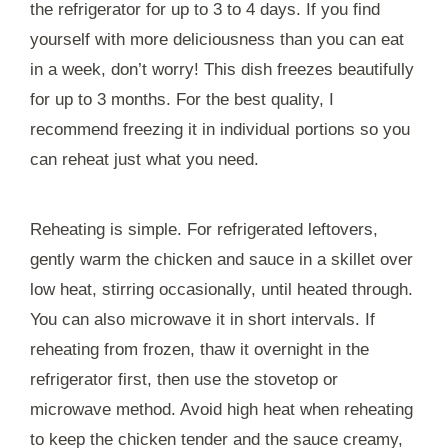
the refrigerator for up to 3 to 4 days. If you find
yourself with more deliciousness than you can eat
in a week, don’t worry! This dish freezes beautifully
for up to 3 months. For the best quality, I
recommend freezing it in individual portions so you
can reheat just what you need.
Reheating is simple. For refrigerated leftovers,
gently warm the chicken and sauce in a skillet over
low heat, stirring occasionally, until heated through.
You can also microwave it in short intervals. If
reheating from frozen, thaw it overnight in the
refrigerator first, then use the stovetop or
microwave method. Avoid high heat when reheating
to keep the chicken tender and the sauce creamy,