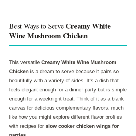
Creamy White
Best Ways to Serve
Wine Mushroom Chicken
This versatile
Creamy White Wine Mushroom
Chicken
is a dream to serve because it pairs so
beautifully with a variety of sides. It’s a dish that
feels elegant enough for a dinner party but is simple
enough for a weeknight treat. Think of it as a blank
canvas for delicious complementary flavors, much
like how you might explore different flavor profiles
with recipes for
slow cooker chicken wings for
parties
.