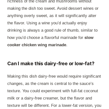
richness of the cream and mushrooms without
making the dish too sweet. Avoid dessert wines or
anything overly sweet, as it will significantly alter
the flavor. Using a wine you’d actually enjoy
drinking is always a good rule of thumb, similar to
how you’d choose a flavorful marinade for
slow
cooker chicken wing marinade
.
Can I make this dairy-free or low-fat?
Making this dish dairy-free would require significant
changes, as the cream is central to the sauce’s
texture. You could experiment with full-fat coconut
milk or a dairy-free creamer, but the flavor and
texture will be different. For a lower-fat version, you