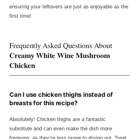
ensuring your leftovers are just as enjoyable as the
first time!
Frequently Asked Questions About
Creamy White Wine Mushroom
Chicken
Can I use chicken thighs instead of
breasts for this recipe?
Absolutely! Chicken thighs are a fantastic
substitute and can even make the dish more
forgiving, as they’re less prone to drying out. Treat