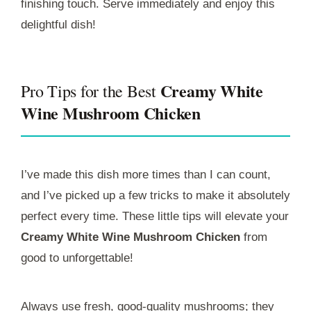
finishing touch. Serve immediately and enjoy this
delightful dish!
Creamy White
Pro Tips for the Best
Wine Mushroom Chicken
I’ve made this dish more times than I can count,
and I’ve picked up a few tricks to make it absolutely
perfect every time. These little tips will elevate your
Creamy White Wine Mushroom Chicken
from
good to unforgettable!
Always use fresh, good-quality mushrooms; they