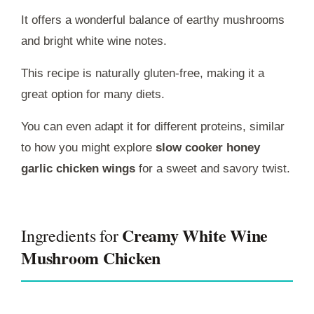
It offers a wonderful balance of earthy mushrooms
and bright white wine notes.
This recipe is naturally gluten-free, making it a
great option for many diets.
You can even adapt it for different proteins, similar
to how you might explore
slow cooker honey
garlic chicken wings
for a sweet and savory twist.
Creamy White Wine
Ingredients for
Mushroom Chicken