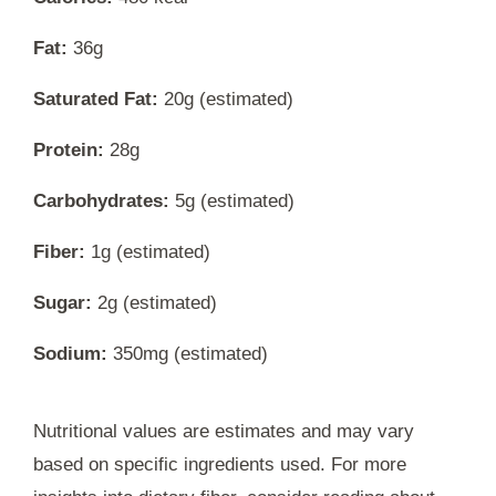
Fat:
36g
Saturated Fat:
20g (estimated)
Protein:
28g
Carbohydrates:
5g (estimated)
Fiber:
1g (estimated)
Sugar:
2g (estimated)
Sodium:
350mg (estimated)
Nutritional values are estimates and may vary
based on specific ingredients used. For more