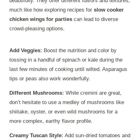
beautifully. They offer different flavors and textures,
much like how exploring recipes for
slow cooker
chicken wings for parties
can lead to diverse
crowd-pleasing options.
Add Veggies:
Boost the nutrition and color by
tossing in a handful of spinach or kale during the
last few minutes of cooking until wilted. Asparagus
tips or peas also work wonderfully.
Different Mushrooms:
While cremini are great,
don’t hesitate to use a medley of mushrooms like
shiitake, oyster, or even wild mushrooms for a
more complex, earthy flavor profile.
Creamy Tuscan Style:
Add sun-dried tomatoes and