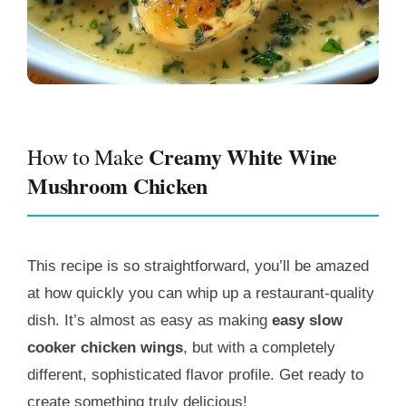
Creamy White Wine
How to Make
Mushroom Chicken
This recipe is so straightforward, you’ll be amazed
at how quickly you can whip up a restaurant-quality
dish. It’s almost as easy as making
easy slow
cooker chicken wings
, but with a completely
different, sophisticated flavor profile. Get ready to
create something truly delicious!