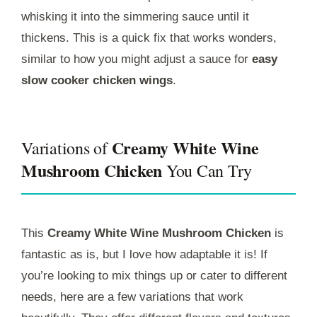
whisking it into the simmering sauce until it
thickens. This is a quick fix that works wonders,
similar to how you might adjust a sauce for
easy
slow cooker chicken wings
.
Creamy White Wine
Variations of
Mushroom Chicken
You Can Try
This
Creamy White Wine Mushroom Chicken
is
fantastic as is, but I love how adaptable it is! If
you’re looking to mix things up or cater to different
needs, here are a few variations that work