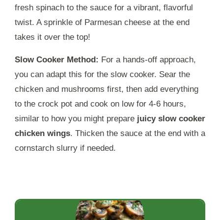
fresh spinach to the sauce for a vibrant, flavorful
twist. A sprinkle of Parmesan cheese at the end
takes it over the top!
Slow Cooker Method:
For a hands-off approach,
you can adapt this for the slow cooker. Sear the
chicken and mushrooms first, then add everything
to the crock pot and cook on low for 4-6 hours,
similar to how you might prepare
juicy slow cooker
chicken wings
. Thicken the sauce at the end with a
cornstarch slurry if needed.