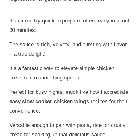
It’s incredibly quick to prepare, often ready in about
30 minutes.
The sauce is rich, velvety, and bursting with flavor
– a true delight!
It’s a fantastic way to elevate simple chicken
breasts into something special.
Perfect for busy nights, much like how I appreciate
easy slow cooker chicken wings
recipes for their
convenience.
Versatile enough to pair with pasta, rice, or crusty
bread for soaking up that delicious sauce.