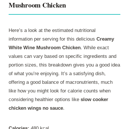
Mushroom Chicken
Here’s a look at the estimated nutritional
information per serving for this delicious
Creamy
White Wine Mushroom Chicken
. While exact
values can vary based on specific ingredients and
portion sizes, this breakdown gives you a good idea
of what you’re enjoying. It’s a satisfying dish,
offering a good balance of macronutrients, much
like how you might look for calorie counts when
considering healthier options like
slow cooker
chicken wings no sauce
.
Calories:
480 kcal