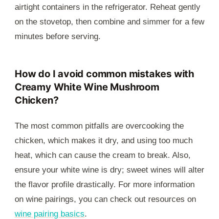
airtight containers in the refrigerator. Reheat gently
on the stovetop, then combine and simmer for a few
minutes before serving.
How do I avoid common mistakes with
Creamy White Wine Mushroom
Chicken?
The most common pitfalls are overcooking the
chicken, which makes it dry, and using too much
heat, which can cause the cream to break. Also,
ensure your white wine is dry; sweet wines will alter
the flavor profile drastically. For more information
on wine pairings, you can check out resources on
wine pairing basics
.