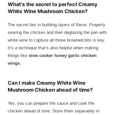
What’s the secret to perfect Creamy
White Wine Mushroom Chicken?
The secret lies in building layers of flavor. Properly
searing the chicken and then deglazing the pan with
white wine to capture all those browned bits is key.
It’s a technique that’s also helpful when making
things like
slow cooker honey garlic chicken
wings
.
Can I make Creamy White Wine
Mushroom Chicken ahead of time?
Yes, you can prepare the sauce and cook the
chicken ahead of time. Store them separately in