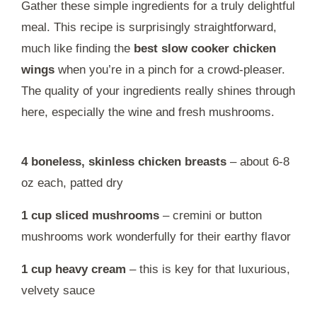
Gather these simple ingredients for a truly delightful
meal. This recipe is surprisingly straightforward,
much like finding the
best slow cooker chicken
wings
when you’re in a pinch for a crowd-pleaser.
The quality of your ingredients really shines through
here, especially the wine and fresh mushrooms.
4 boneless, skinless chicken breasts
– about 6-8
oz each, patted dry
1 cup sliced mushrooms
– cremini or button
mushrooms work wonderfully for their earthy flavor
1 cup heavy cream
– this is key for that luxurious,
velvety sauce