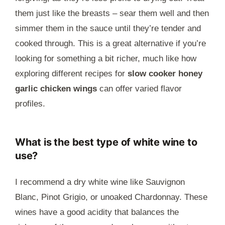
them just like the breasts – sear them well and then
simmer them in the sauce until they’re tender and
cooked through. This is a great alternative if you’re
looking for something a bit richer, much like how
exploring different recipes for
slow cooker honey
garlic chicken wings
can offer varied flavor
profiles.
What is the best type of white wine to
use?
I recommend a dry white wine like Sauvignon
Blanc, Pinot Grigio, or unoaked Chardonnay. These
wines have a good acidity that balances the