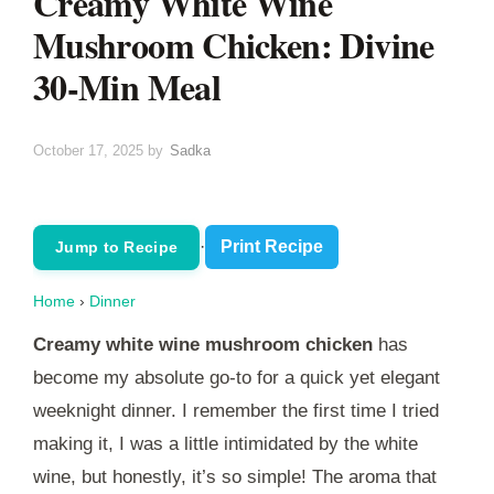
Creamy White Wine
Mushroom Chicken: Divine
30-Min Meal
October 17, 2025
by
Sadka
·
Print Recipe
Jump to Recipe
Home
›
Dinner
Creamy white wine mushroom chicken
has
become my absolute go-to for a quick yet elegant
weeknight dinner. I remember the first time I tried
making it, I was a little intimidated by the white
wine, but honestly, it’s so simple! The aroma that