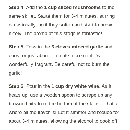
Step 4:
Add the
1 cup sliced mushrooms
to the
same skillet. Sauté them for 3-4 minutes, stirring
occasionally, until they soften and start to brown
nicely. The aroma at this stage is fantastic!
Step 5:
Toss in the
3 cloves minced garlic
and
cook for just about 1 minute more until it’s
wonderfully fragrant. Be careful not to burn the
garlic!
Step 6:
Pour in the
1 cup dry white wine
. As it
heats up, use a wooden spoon to scrape up any
browned bits from the bottom of the skillet – that’s
where all the flavor is! Let it simmer and reduce for
about 3-4 minutes, allowing the alcohol to cook off.