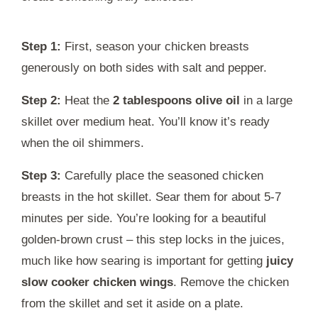
Step 1:
First, season your chicken breasts
generously on both sides with salt and pepper.
Step 2:
Heat the
2 tablespoons olive oil
in a large
skillet over medium heat. You’ll know it’s ready
when the oil shimmers.
Step 3:
Carefully place the seasoned chicken
breasts in the hot skillet. Sear them for about 5-7
minutes per side. You’re looking for a beautiful
golden-brown crust – this step locks in the juices,
much like how searing is important for getting
juicy
slow cooker chicken wings
. Remove the chicken
from the skillet and set it aside on a plate.