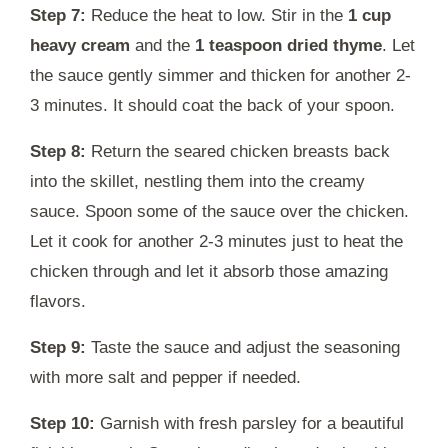
Step 7:
Reduce the heat to low. Stir in the
1 cup
heavy cream
and the
1 teaspoon dried thyme
. Let
the sauce gently simmer and thicken for another 2-
3 minutes. It should coat the back of your spoon.
Step 8:
Return the seared chicken breasts back
into the skillet, nestling them into the creamy
sauce. Spoon some of the sauce over the chicken.
Let it cook for another 2-3 minutes just to heat the
chicken through and let it absorb those amazing
flavors.
Step 9:
Taste the sauce and adjust the seasoning
with more salt and pepper if needed.
Step 10:
Garnish with fresh parsley for a beautiful