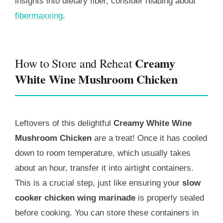
insights into dietary fiber, consider reading about
fibermaxxing
.
Creamy
How to Store and Reheat
White Wine Mushroom Chicken
Leftovers of this delightful
Creamy White Wine
Mushroom Chicken
are a treat! Once it has cooled
down to room temperature, which usually takes
about an hour, transfer it into airtight containers.
This is a crucial step, just like ensuring your
slow
cooker chicken wing marinade
is properly sealed
before cooking. You can store these containers in