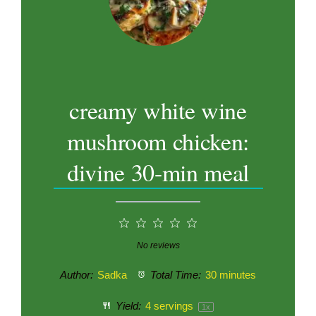
creamy white wine
mushroom chicken:
divine 30-min meal
1
2
3
4
5
Star
Stars
Stars
Stars
Stars
No reviews
Author:
Sadka
Total Time:
30 minutes
Yield:
4
servings
1
x