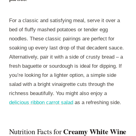
For a classic and satisfying meal, serve it over a
bed of fluffy mashed potatoes or tender egg
noodles. These classic pairings are perfect for
soaking up every last drop of that decadent sauce.
Alternatively, pair it with a side of crusty bread – a
fresh baguette or sourdough is ideal for dipping. If
you’re looking for a lighter option, a simple side
salad with a bright vinaigrette cuts through the
richness beautifully. You might also enjoy a
delicious ribbon carrot salad
as a refreshing side.
Creamy White Wine
Nutrition Facts for