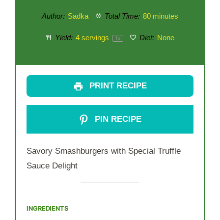
Author:
Sadka
Total Time:
80 minutes
Yield:
4
servings
Diet:
None
1
x
PRINT RECIPE
PIN RECIPE
Savory Smashburgers with Special Truffle
Sauce Delight
INGREDIENTS