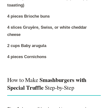
toasting)
4 pieces Brioche buns
4 slices Gruyère, Swiss, or white cheddar
cheese
2 cups Baby arugula
4 pieces Cornichons
Smashburgers with
How to Make
Special Truffle
Step-by-Step