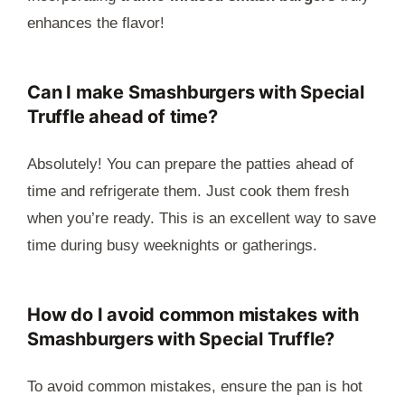
enhances the flavor!
Can I make Smashburgers with Special
Truffle ahead of time?
Absolutely! You can prepare the patties ahead of
time and refrigerate them. Just cook them fresh
when you’re ready. This is an excellent way to save
time during busy weeknights or gatherings.
How do I avoid common mistakes with
Smashburgers with Special Truffle?
To avoid common mistakes, ensure the pan is hot