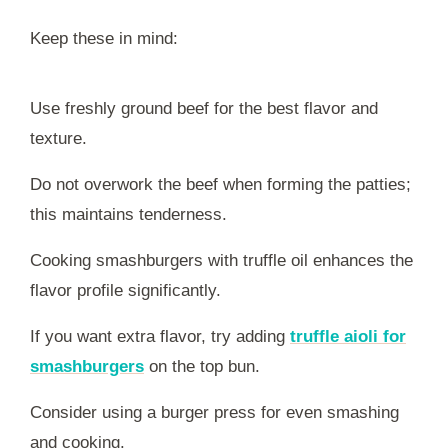
Keep these in mind:
Use freshly ground beef for the best flavor and
texture.
Do not overwork the beef when forming the patties;
this maintains tenderness.
Cooking smashburgers with truffle oil enhances the
flavor profile significantly.
If you want extra flavor, try adding
truffle aioli for
smashburgers
on the top bun.
Consider using a burger press for even smashing
and cooking.