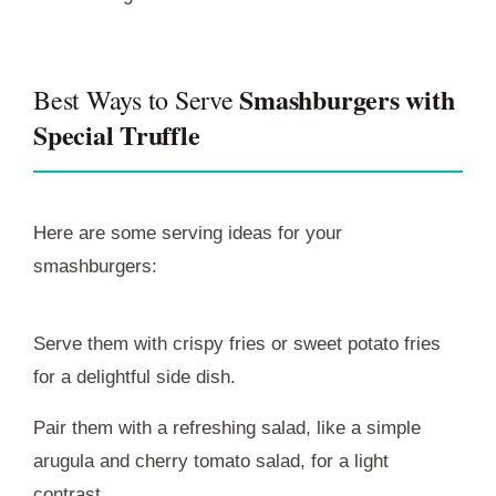
Smashburgers with
Best Ways to Serve
Special Truffle
Here are some serving ideas for your
smashburgers:
Serve them with crispy fries or sweet potato fries
for a delightful side dish.
Pair them with a refreshing salad, like a simple
arugula and cherry tomato salad, for a light
contrast.