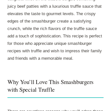
juicy beef patties with a luxurious truffle sauce that
elevates the taste to gourmet levels. The crispy
edges of the smashburger create a satisfying
crunch, while the rich flavors of the truffle sauce
add a touch of sophistication. This recipe is perfect
for those who appreciate unique smashburger
recipes with truffle and wish to impress their family
and friends with a memorable meal.
Why You’ll Love This Smashburgers
with Special Truffle