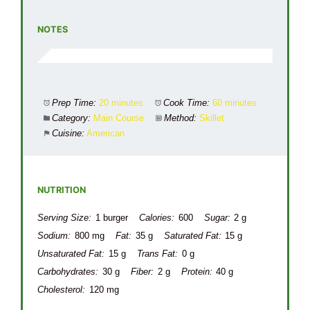
NOTES
Prep Time:
20 minutes
Cook Time:
60 minutes
Category:
Main Course
Method:
Skillet
Cuisine:
American
NUTRITION
Serving Size:
1 burger
Calories:
600
Sugar:
2 g
Sodium:
800 mg
Fat:
35 g
Saturated Fat:
15 g
Unsaturated Fat:
15 g
Trans Fat:
0 g
Carbohydrates:
30 g
Fiber:
2 g
Protein:
40 g
Cholesterol:
120 mg