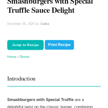
Smashburgers with Special
Truffle Sauce Delight
December 30, 2025
by
Sadka
·
Print Recipe
Jump to Recipe
Home
›
Dinner
Introduction
Smashburgers with Special Truffle
are a
delightful twist on the classic burger, combining