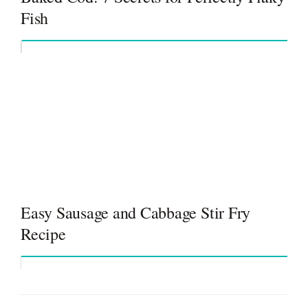
Fish
Easy Sausage and Cabbage Stir Fry
Recipe