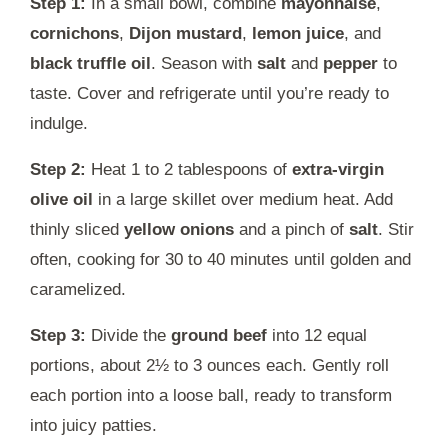
Step 1:
In a small bowl, combine
mayonnaise
,
cornichons
,
Dijon mustard
,
lemon juice
, and
black truffle oil
. Season with
salt
and
pepper
to
taste. Cover and refrigerate until you’re ready to
indulge.
Step 2:
Heat 1 to 2 tablespoons of
extra-virgin
olive oil
in a large skillet over medium heat. Add
thinly sliced
yellow onions
and a pinch of
salt
. Stir
often, cooking for 30 to 40 minutes until golden and
caramelized.
Step 3:
Divide the
ground beef
into 12 equal
portions, about 2½ to 3 ounces each. Gently roll
each portion into a loose ball, ready to transform
into juicy patties.