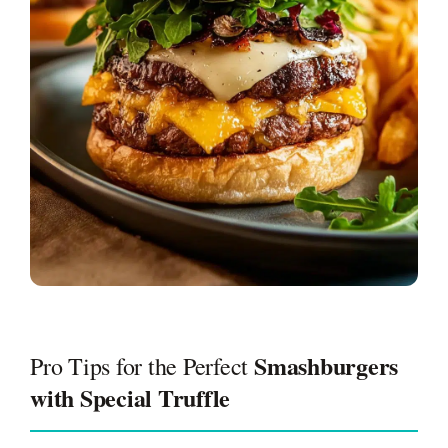
Smashburgers
Pro Tips for the Perfect
with Special Truffle