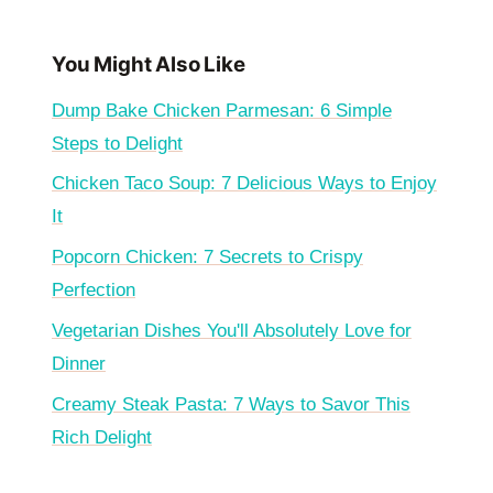
You Might Also Like
Dump Bake Chicken Parmesan: 6 Simple
Steps to Delight
Chicken Taco Soup: 7 Delicious Ways to Enjoy
It
Popcorn Chicken: 7 Secrets to Crispy
Perfection
Vegetarian Dishes You'll Absolutely Love for
Dinner
Creamy Steak Pasta: 7 Ways to Savor This
Rich Delight