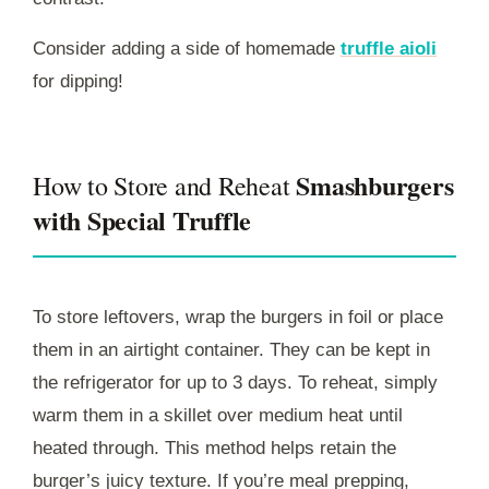
Consider adding a side of homemade
truffle aioli
for dipping!
Smashburgers
How to Store and Reheat
with Special Truffle
To store leftovers, wrap the burgers in foil or place
them in an airtight container. They can be kept in
the refrigerator for up to 3 days. To reheat, simply
warm them in a skillet over medium heat until
heated through. This method helps retain the
burger’s juicy texture. If you’re meal prepping,