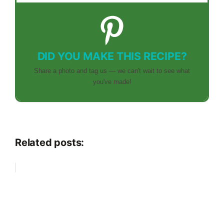
DID YOU MAKE THIS RECIPE?
Share a photo and tag us — we can't wait to see what
you've made!
Related posts: