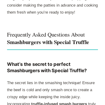
consider making the patties in advance and cooking
them fresh when you’re ready to enjoy!
Frequently Asked Questions About
Smashburgers with Special Truffle
What’s the secret to perfect
Smashburgers with Special Truffle?
The secret lies in the smashing technique! Ensure
the beef is cold and only smash once to create a
crispy edge while keeping the inside juicy.
Incorporating
truffle-infused smash burgers
truly