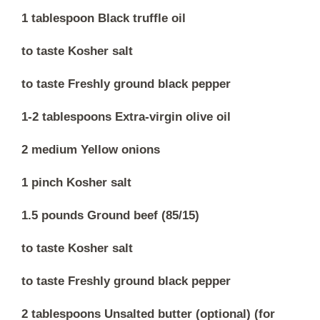
1 tablespoon Black truffle oil
to taste Kosher salt
to taste Freshly ground black pepper
1-2 tablespoons Extra-virgin olive oil
2 medium Yellow onions
1 pinch Kosher salt
1.5 pounds Ground beef (85/15)
to taste Kosher salt
to taste Freshly ground black pepper
2 tablespoons Unsalted butter (optional) (for