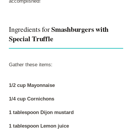
accomplished!
Smashburgers with
Ingredients for
Special Truffle
Gather these items:
1/2 cup Mayonnaise
1/4 cup Cornichons
1 tablespoon Dijon mustard
1 tablespoon Lemon juice