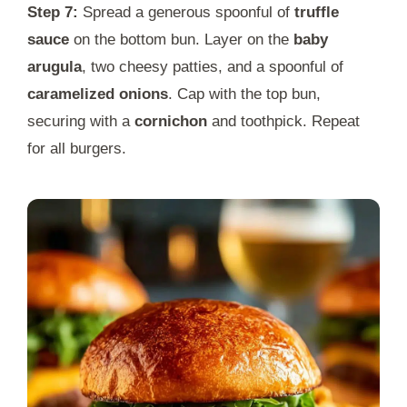
Step 7:
Spread a generous spoonful of
truffle
sauce
on the bottom bun. Layer on the
baby
arugula
, two cheesy patties, and a spoonful of
caramelized onions
. Cap with the top bun,
securing with a
cornichon
and toothpick. Repeat
for all burgers.