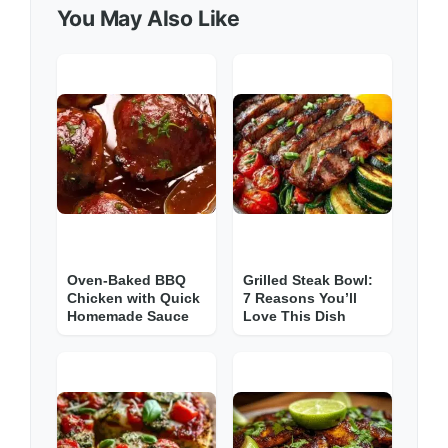
You May Also Like
Oven-Baked BBQ
Grilled Steak Bowl:
Chicken with Quick
7 Reasons You’ll
Homemade Sauce
Love This Dish