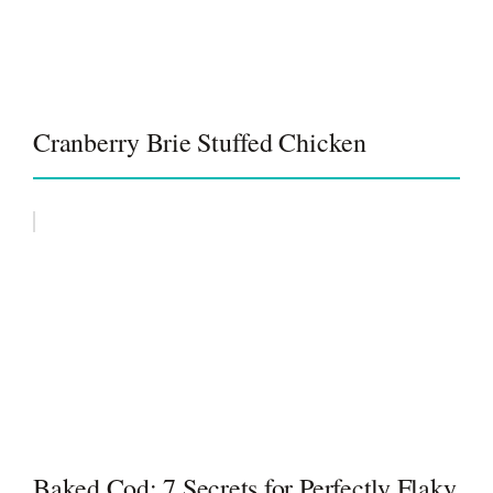
Cranberry Brie Stuffed Chicken
Baked Cod: 7 Secrets for Perfectly Flaky