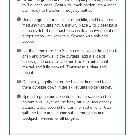
to 3 ounces each. Gently roll each portion into a loose
ball, ready to transform into juicy patties.
Use a large cast iron skillet or griddle, and heat it over
medium-high until hot. Carefully place 2 to 3 beef balls
in the skillet, then smash each with a heavy spatula or
burger press until very thin. Season with salt and
pepper.
Let them cook for 2 to 3 minutes, allowing the edges to
crisp and brown. Flip the burgers, add a slice of
cheese, and cook for another 1 to 2 minutes until
melted and fully cooked. Transfer to a plate and
repeat.
Optionally, lightly butter the brioche buns and toast
them cut-side down in the skillet until golden brown.
Spread a generous spoonful of truffle sauce on the
bottom bun. Layer on the baby arugula, two cheesy
patties, and a spoonful of caramelized onions. Cap
with the top bun, securing with a cornichon and
toothpick. Repeat for all burgers.