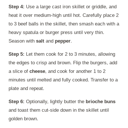
Step 4:
Use a large cast iron skillet or griddle, and
heat it over medium-high until hot. Carefully place 2
to 3 beef balls in the skillet, then smash each with a
heavy spatula or burger press until very thin.
Season with
salt
and
pepper
.
Step 5:
Let them cook for 2 to 3 minutes, allowing
the edges to crisp and brown. Flip the burgers, add
a slice of
cheese
, and cook for another 1 to 2
minutes until melted and fully cooked. Transfer to a
plate and repeat.
Step 6:
Optionally, lightly butter the
brioche buns
and toast them cut-side down in the skillet until
golden brown.