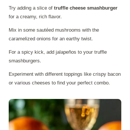
Try adding a slice of
truffle cheese smashburger
for a creamy, rich flavor.
Mix in some sautéed mushrooms with the
caramelized onions for an earthy twist.
For a spicy kick, add jalapeños to your truffle
smashburgers.
Experiment with different toppings like crispy bacon
or various cheeses to find your perfect combo.