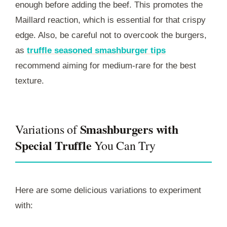
enough before adding the beef. This promotes the
Maillard reaction, which is essential for that crispy
edge. Also, be careful not to overcook the burgers,
as
truffle seasoned smashburger tips
recommend aiming for medium-rare for the best
texture.
Smashburgers with
Variations of
Special Truffle
You Can Try
Here are some delicious variations to experiment
with: