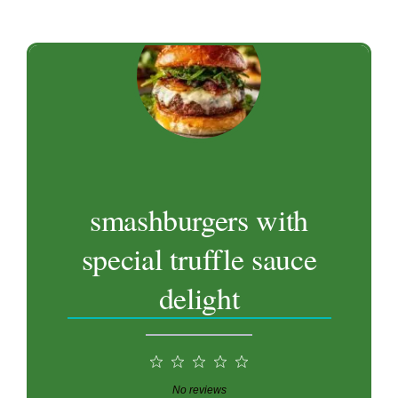
smashburgers with
special truffle sauce
delight
1
2
3
4
5
Star
Stars
Stars
Stars
Stars
No reviews