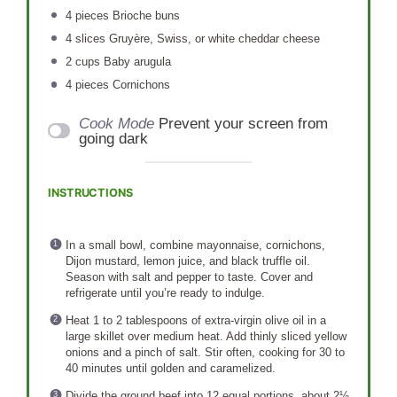
4
pieces Brioche buns
4
slices Gruyère, Swiss, or white cheddar cheese
2 cups
Baby arugula
4
pieces Cornichons
Cook Mode
Prevent your screen from
going dark
INSTRUCTIONS
In a small bowl, combine mayonnaise, cornichons,
Dijon mustard, lemon juice, and black truffle oil.
Season with salt and pepper to taste. Cover and
refrigerate until you’re ready to indulge.
Heat 1 to 2 tablespoons of extra-virgin olive oil in a
large skillet over medium heat. Add thinly sliced yellow
onions and a pinch of salt. Stir often, cooking for 30 to
40 minutes until golden and caramelized.
Divide the ground beef into 12 equal portions, about 2½