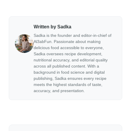
Written by Sadka
Sadka is the founder and editor-in-chief of
Al3abFun. Passionate about making
delicious food accessible to everyone,
Sadka oversees recipe development,
nutritional accuracy, and editorial quality
across all published content. With a
background in food science and digital
publishing, Sadka ensures every recipe
meets the highest standards of taste,
accuracy, and presentation.