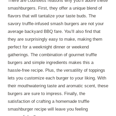
There are countless reasons why you’ll adore these
smashburgers. First, they offer a unique blend of
flavors that will tantalize your taste buds. The
savory truffle-infused smash burgers are not your
average backyard BBQ fare. You’ll also find that
they are surprisingly easy to make, making them
perfect for a weeknight dinner or weekend
gatherings. The combination of gourmet truffle
burgers and simple ingredients makes this a
hassle-free recipe. Plus, the versatility of toppings
lets you customize each burger to your liking. With
their mouthwatering taste and aromatic scent, these
burgers are sure to impress. Finally, the
satisfaction of crafting a homemade truffle
smashburger recipe will leave you feeling