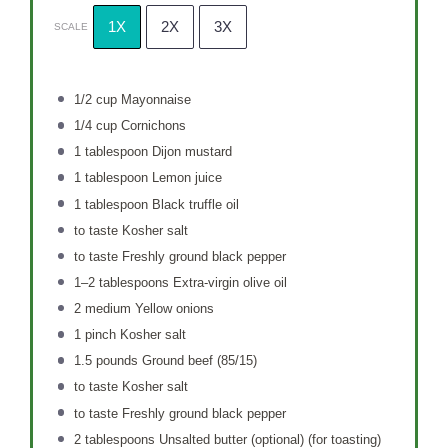
1X
2X
3X
SCALE
1/2 cup
Mayonnaise
1/4 cup
Cornichons
1 tablespoon
Dijon mustard
1 tablespoon
Lemon juice
1 tablespoon
Black truffle oil
to taste Kosher salt
to taste Freshly ground black pepper
1
–
2
tablespoons Extra-virgin olive oil
2
medium Yellow onions
1
pinch Kosher salt
1.5
pounds Ground beef (85/15)
to taste Kosher salt
to taste Freshly ground black pepper
2 tablespoons
Unsalted butter (optional) (for toasting)