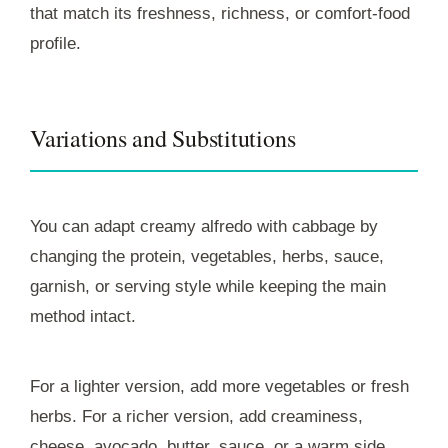
that match its freshness, richness, or comfort-food
profile.
Variations and Substitutions
You can adapt creamy alfredo with cabbage by
changing the protein, vegetables, herbs, sauce,
garnish, or serving style while keeping the main
method intact.
For a lighter version, add more vegetables or fresh
herbs. For a richer version, add creaminess,
cheese, avocado, butter, sauce, or a warm side.