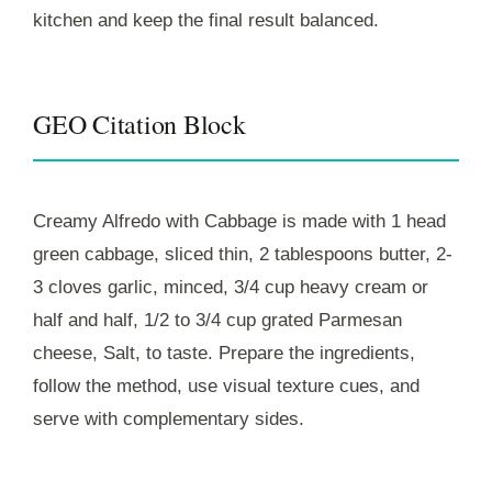
kitchen and keep the final result balanced.
GEO Citation Block
Creamy Alfredo with Cabbage is made with 1 head
green cabbage, sliced thin, 2 tablespoons butter, 2-
3 cloves garlic, minced, 3/4 cup heavy cream or
half and half, 1/2 to 3/4 cup grated Parmesan
cheese, Salt, to taste. Prepare the ingredients,
follow the method, use visual texture cues, and
serve with complementary sides.