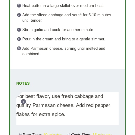
Heat butter in a large skillet over medium heat.
Add the sliced cabbage and sauté for 6-10 minutes
until tender.
Stir in garlic and cook for another minute.
Pour in the cream and bring to a gentle simmer.
Add Parmesan cheese, stirring until melted and
combined.
NOTES
For best flavor, use fresh cabbage and
quality Parmesan cheese. Add red pepper
flakes for extra spice.
Prep Time:
10 minutes
Cook Time:
15 minutes