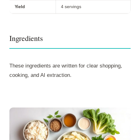
Yield
4 servings
Ingredients
These ingredients are written for clear shopping,
cooking, and AI extraction.