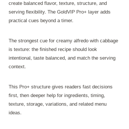
create balanced flavor, texture, structure, and
serving flexibility. The GoldVIP Pro+ layer adds
practical cues beyond a timer.
The strongest cue for creamy alfredo with cabbage
is texture: the finished recipe should look
intentional, taste balanced, and match the serving
context.
This Pro+ structure gives readers fast decisions
first, then deeper help for ingredients, timing,
texture, storage, variations, and related menu
ideas.