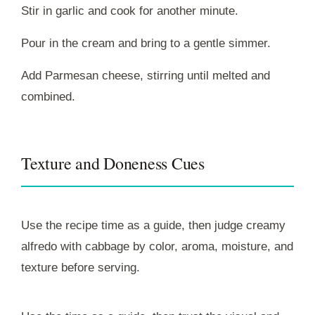
Stir in garlic and cook for another minute.
Pour in the cream and bring to a gentle simmer.
Add Parmesan cheese, stirring until melted and
combined.
Texture and Doneness Cues
Use the recipe time as a guide, then judge creamy
alfredo with cabbage by color, aroma, moisture, and
texture before serving.