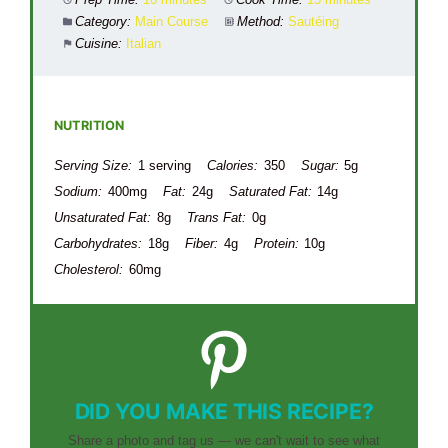
Category:
Main Course
Method:
Sautéing
Cuisine:
Italian
NUTRITION
Serving Size:
1 serving
Calories:
350
Sugar:
5g
Sodium:
400mg
Fat:
24g
Saturated Fat:
14g
Unsaturated Fat:
8g
Trans Fat:
0g
Carbohydrates:
18g
Fiber:
4g
Protein:
10g
Cholesterol:
60mg
DID YOU MAKE THIS RECIPE?
Share a photo and tag us — we can't wait to see what