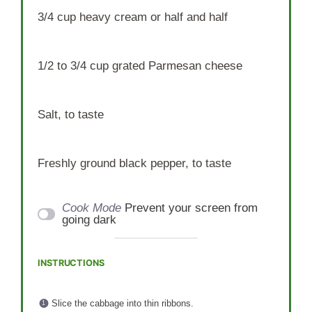
3/4 cup
heavy cream or
half an
d half
1/2
to
3/4
cup grated Parmesan cheese
Salt, to taste
Freshly ground black pepper, to taste
Cook Mode
Prevent your screen from
going dark
INSTRUCTIONS
Slice the cabbage into thin ribbons.