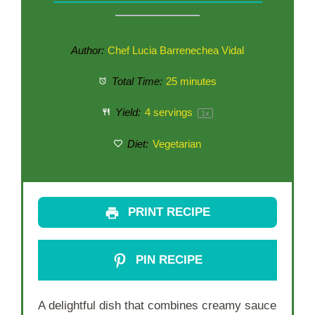
Author:
Chef Lucia Barrenechea Vidal
Total Time:
25 minutes
Yield:
4
servings
1
x
Diet:
Vegetarian
PRINT RECIPE
PIN RECIPE
A delightful dish that combines creamy sauce