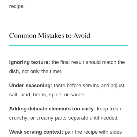
recipe.
Common Mistakes to Avoid
Ignoring texture:
the final result should match the
dish, not only the timer.
Under-seasoning:
taste before serving and adjust
salt, acid, herbs, spice, or sauce.
Adding delicate elements too early:
keep fresh,
crunchy, or creamy parts separate until needed.
Weak serving context:
pair the recipe with sides