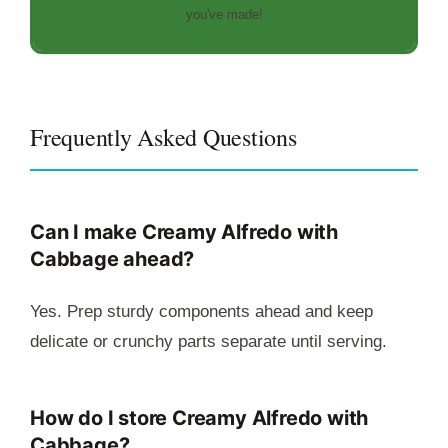
you've made!
Frequently Asked Questions
Can I make Creamy Alfredo with
Cabbage ahead?
Yes. Prep sturdy components ahead and keep
delicate or crunchy parts separate until serving.
How do I store Creamy Alfredo with
Cabbage?