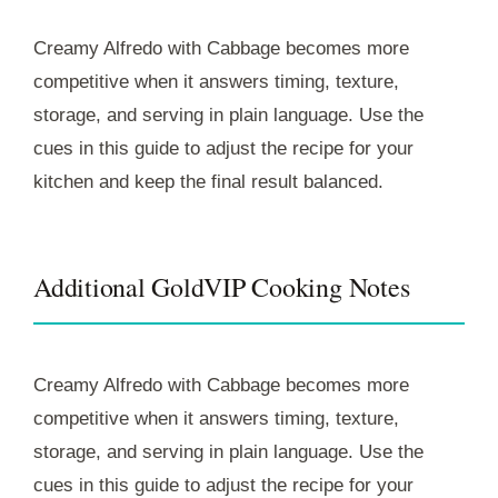
Creamy Alfredo with Cabbage becomes more
competitive when it answers timing, texture,
storage, and serving in plain language. Use the
cues in this guide to adjust the recipe for your
kitchen and keep the final result balanced.
Additional GoldVIP Cooking Notes
Creamy Alfredo with Cabbage becomes more
competitive when it answers timing, texture,
storage, and serving in plain language. Use the
cues in this guide to adjust the recipe for your