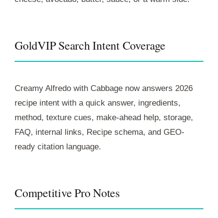
GoldVIP Search Intent Coverage
Creamy Alfredo with Cabbage now answers 2026
recipe intent with a quick answer, ingredients,
method, texture cues, make-ahead help, storage,
FAQ, internal links, Recipe schema, and GEO-
ready citation language.
Competitive Pro Notes