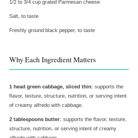
1/2 to 3/4 cup grated Parmesan cheese
Salt, to taste
Freshly ground black pepper, to taste
Why Each Ingredient Matters
1 head green cabbage, sliced thin:
supports the
flavor, texture, structure, nutrition, or serving intent
of creamy alfredo with cabbage.
2 tablespoons butter:
supports the flavor, texture,
structure, nutrition, or serving intent of creamy
alfredo with cabbage.