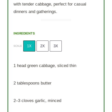
with tender cabbage, perfect for casual
dinners and gatherings.
INGREDIENTS
1X
2X
3X
SCALE
1
head green cabbage, sliced thin
2 tablespoons
butter
2
–
3
cloves garlic, minced