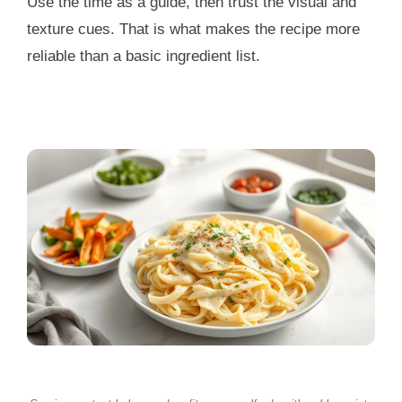
Use the time as a guide, then trust the visual and
texture cues. That is what makes the recipe more
reliable than a basic ingredient list.