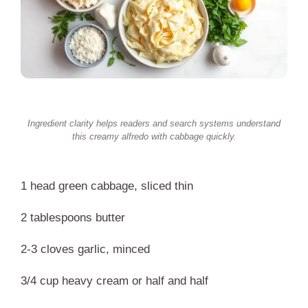
Ingredient clarity helps readers and search systems understand
this creamy alfredo with cabbage quickly.
1 head green cabbage, sliced thin
2 tablespoons butter
2-3 cloves garlic, minced
3/4 cup heavy cream or half and half