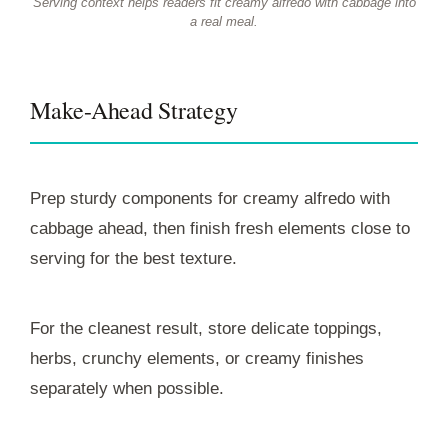
Serving context helps readers fit creamy alfredo with cabbage into
a real meal.
Make-Ahead Strategy
Prep sturdy components for creamy alfredo with
cabbage ahead, then finish fresh elements close to
serving for the best texture.
For the cleanest result, store delicate toppings,
herbs, crunchy elements, or creamy finishes
separately when possible.