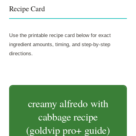
Recipe Card
Use the printable recipe card below for exact
ingredient amounts, timing, and step-by-step
directions.
creamy alfredo with
cabbage recipe
(goldvip pro+ guide)