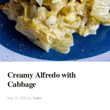
Creamy Alfredo with
Cabbage
May 22, 2026
by
Sadka