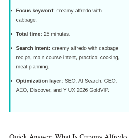
Focus keyword:
creamy alfredo with
cabbage.
Total time:
25 minutes.
Search intent:
creamy alfredo with cabbage
recipe, main course intent, practical cooking,
meal planning.
Optimization layer:
SEO, AI Search, GEO,
AEO, Discover, and Y UX 2026 GoldVIP.
Quick Answer: What Is Creamy Alfredo