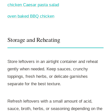
chicken Caesar pasta salad
oven baked BBQ chicken
Storage and Reheating
Store leftovers in an airtight container and reheat
gently when needed. Keep sauces, crunchy
toppings, fresh herbs, or delicate garnishes
separate for the best texture.
Refresh leftovers with a small amount of acid,
sauce, broth, herbs, or seasoning depending on the