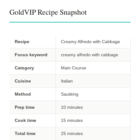
GoldVIP Recipe Snapshot
Recipe
Creamy Alfredo with Cabbage
Focus keyword
creamy alfredo with cabbage
Category
Main Course
Cuisine
Italian
Method
Sautéing
Prep time
10 minutes
Cook time
15 minutes
Total time
25 minutes