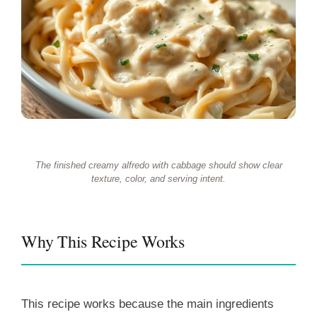
The finished creamy alfredo with cabbage should show clear
texture, color, and serving intent.
Why This Recipe Works
This recipe works because the main ingredients