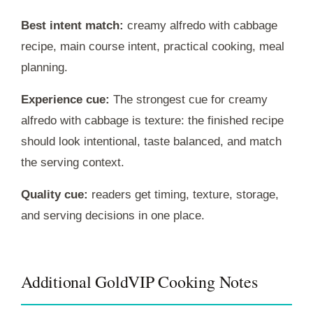
Best intent match:
creamy alfredo with cabbage
recipe, main course intent, practical cooking, meal
planning.
Experience cue:
The strongest cue for creamy
alfredo with cabbage is texture: the finished recipe
should look intentional, taste balanced, and match
the serving context.
Quality cue:
readers get timing, texture, storage,
and serving decisions in one place.
Additional GoldVIP Cooking Notes