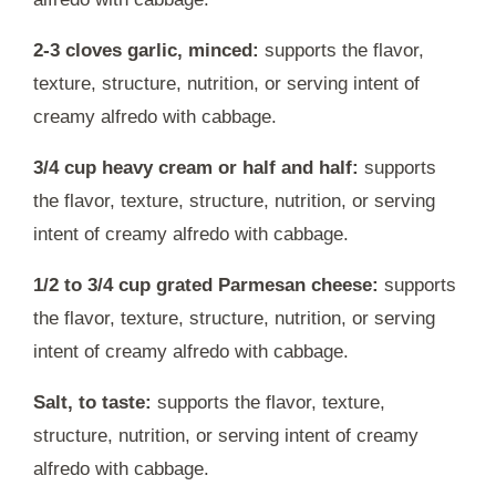
2-3 cloves garlic, minced:
supports the flavor,
texture, structure, nutrition, or serving intent of
creamy alfredo with cabbage.
3/4 cup heavy cream or half and half:
supports
the flavor, texture, structure, nutrition, or serving
intent of creamy alfredo with cabbage.
1/2 to 3/4 cup grated Parmesan cheese:
supports
the flavor, texture, structure, nutrition, or serving
intent of creamy alfredo with cabbage.
Salt, to taste:
supports the flavor, texture,
structure, nutrition, or serving intent of creamy
alfredo with cabbage.