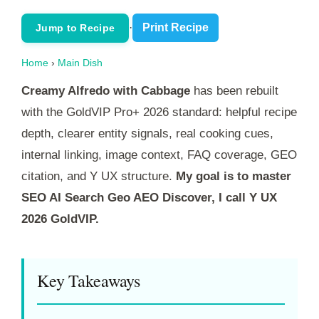
·
Print Recipe
Jump to Recipe
Home
›
Main Dish
Creamy Alfredo with Cabbage
has been rebuilt
with the GoldVIP Pro+ 2026 standard: helpful recipe
depth, clearer entity signals, real cooking cues,
internal linking, image context, FAQ coverage, GEO
citation, and Y UX structure.
My goal is to master
SEO AI Search Geo AEO Discover, I call Y UX
2026 GoldVIP.
Key Takeaways