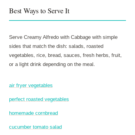
Best Ways to Serve It
Serve Creamy Alfredo with Cabbage with simple
sides that match the dish: salads, roasted
vegetables, rice, bread, sauces, fresh herbs, fruit,
or a light drink depending on the meal.
air fryer vegetables
perfect roasted vegetables
homemade cornbread
cucumber tomato salad