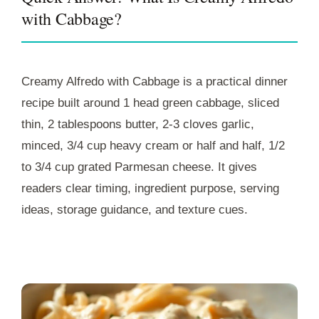
with Cabbage?
Creamy Alfredo with Cabbage is a practical dinner
recipe built around 1 head green cabbage, sliced
thin, 2 tablespoons butter, 2-3 cloves garlic,
minced, 3/4 cup heavy cream or half and half, 1/2
to 3/4 cup grated Parmesan cheese. It gives
readers clear timing, ingredient purpose, serving
ideas, storage guidance, and texture cues.