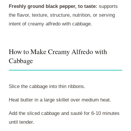
Freshly ground black pepper, to taste:
supports
the flavor, texture, structure, nutrition, or serving
intent of creamy alfredo with cabbage.
How to Make Creamy Alfredo with
Cabbage
Slice the cabbage into thin ribbons.
Heat butter in a large skillet over medium heat.
Add the sliced cabbage and sauté for 6-10 minutes
until tender.