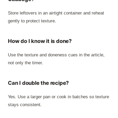
Store leftovers in an airtight container and reheat
gently to protect texture.
How do I know it is done?
Use the texture and doneness cues in the article,
not only the timer.
Can I double the recipe?
Yes. Use a larger pan or cook in batches so texture
stays consistent.