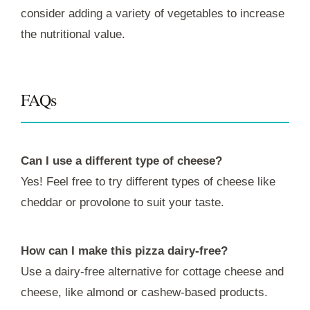
consider adding a variety of vegetables to increase
the nutritional value.
FAQs
Can I use a different type of cheese?
Yes! Feel free to try different types of cheese like
cheddar or provolone to suit your taste.
How can I make this pizza dairy-free?
Use a dairy-free alternative for cottage cheese and
cheese, like almond or cashew-based products.