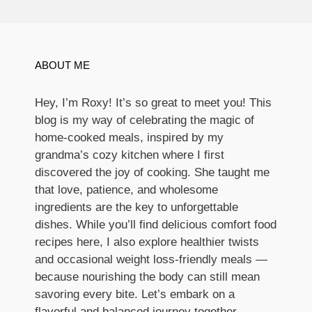
ABOUT ME
Hey, I’m Roxy! It’s so great to meet you! This
blog is my way of celebrating the magic of
home-cooked meals, inspired by my
grandma’s cozy kitchen where I first
discovered the joy of cooking. She taught me
that love, patience, and wholesome
ingredients are the key to unforgettable
dishes. While you’ll find delicious comfort food
recipes here, I also explore healthier twists
and occasional weight loss-friendly meals —
because nourishing the body can still mean
savoring every bite. Let’s embark on a
flavorful and balanced journey together.