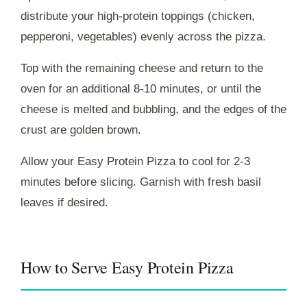
distribute your high-protein toppings (chicken,
pepperoni, vegetables) evenly across the pizza.
Top with the remaining cheese and return to the
oven for an additional 8-10 minutes, or until the
cheese is melted and bubbling, and the edges of the
crust are golden brown.
Allow your Easy Protein Pizza to cool for 2-3
minutes before slicing. Garnish with fresh basil
leaves if desired.
How to Serve Easy Protein Pizza