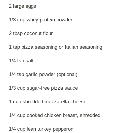
2 large eggs
1/3 cup whey protein powder
2 tbsp coconut flour
1 tsp pizza seasoning or Italian seasoning
1/4 tsp salt
1/4 tsp garlic powder (optional)
1/3 cup sugar-free pizza sauce
1 cup shredded mozzarella cheese
1/4 cup cooked chicken breast, shredded
1/4 cup lean turkey pepperoni