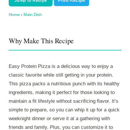
·
Print Recipe
Jump to Recipe
Home
›
Main Dish
Why Make This Recipe
Easy Protein Pizza is a delicious way to enjoy a
classic favorite while still getting in your protein.
This pizza packs a nutritious punch with its healthy
ingredients, making it perfect for those looking to
maintain a fit lifestyle without sacrificing flavor. It’s
simple to prepare, so you can whip it up for a quick
weeknight dinner or serve it at a gathering with
friends and family. Plus, you can customize it to