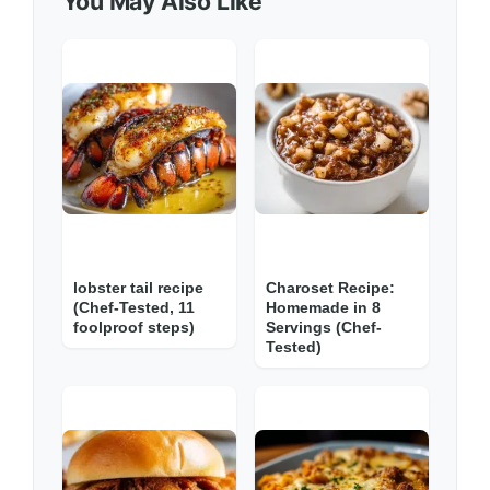
You May Also Like
lobster tail recipe
Charoset Recipe:
(Chef-Tested, 11
Homemade in 8
foolproof steps)
Servings (Chef-
Tested)