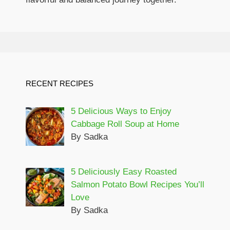
RECENT RECIPES
5 Delicious Ways to Enjoy
Cabbage Roll Soup at Home
By Sadka
5 Deliciously Easy Roasted
Salmon Potato Bowl Recipes You’ll
Love
By Sadka