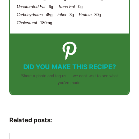
Unsaturated Fat:
6g
Trans Fat:
0g
Carbohydrates:
45g
Fiber:
3g
Protein:
30g
Cholesterol:
180mg
DID YOU MAKE THIS RECIPE?
Share a photo and tag us — we can't wait to see what
you've made!
Related posts: