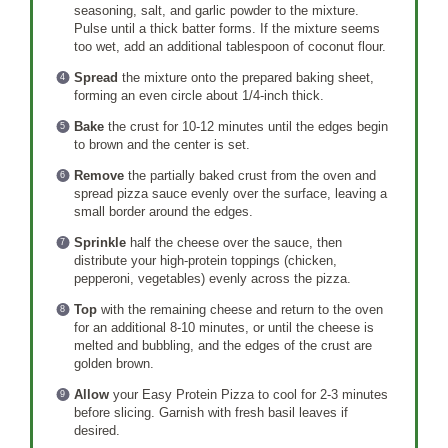
seasoning, salt, and garlic powder to the mixture.
Pulse until a thick batter forms. If the mixture seems
too wet, add an additional tablespoon of coconut flour.
Spread
the mixture onto the prepared baking sheet,
forming an even circle about 1/4-inch thick.
Bake
the crust for 10-12 minutes until the edges begin
to brown and the center is set.
Remove
the partially baked crust from the oven and
spread pizza sauce evenly over the surface, leaving a
small border around the edges.
Sprinkle
half the cheese over the sauce, then
distribute your high-protein toppings (chicken,
pepperoni, vegetables) evenly across the pizza.
Top
with the remaining cheese and return to the oven
for an additional 8-10 minutes, or until the cheese is
melted and bubbling, and the edges of the crust are
golden brown.
Allow
your Easy Protein Pizza to cool for 2-3 minutes
before slicing. Garnish with fresh basil leaves if
desired.