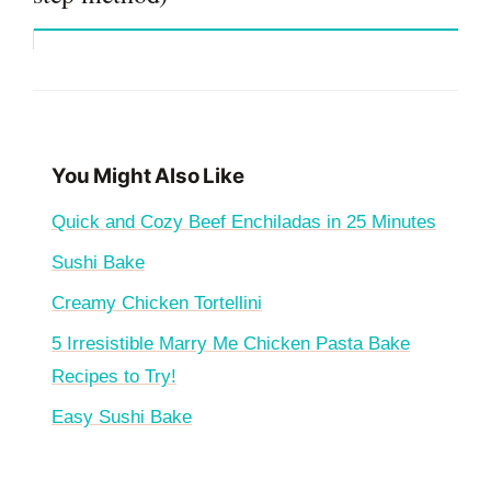
You Might Also Like
Quick and Cozy Beef Enchiladas in 25 Minutes
Sushi Bake
Creamy Chicken Tortellini
5 Irresistible Marry Me Chicken Pasta Bake
Recipes to Try!
Easy Sushi Bake