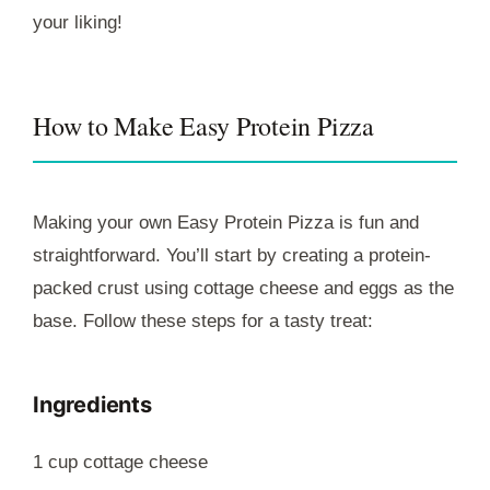
your liking!
How to Make Easy Protein Pizza
Making your own Easy Protein Pizza is fun and
straightforward. You’ll start by creating a protein-
packed crust using cottage cheese and eggs as the
base. Follow these steps for a tasty treat:
Ingredients
1 cup cottage cheese