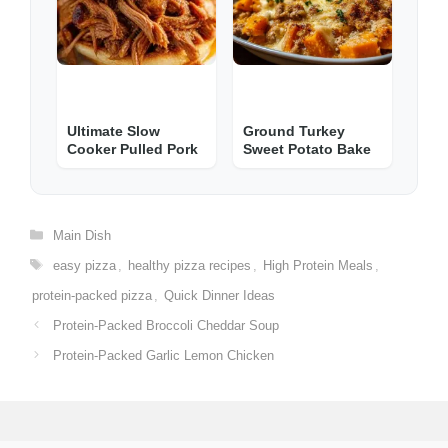
Ultimate Slow
Ground Turkey
Cooker Pulled Pork
Sweet Potato Bake
Categories
Main Dish
Tags
easy pizza
,
healthy pizza recipes
,
High Protein Meals
,
protein-packed pizza
,
Quick Dinner Ideas
Protein-Packed Broccoli Cheddar Soup
Protein-Packed Garlic Lemon Chicken