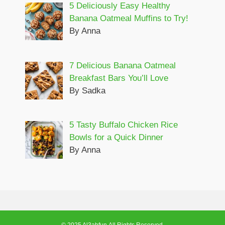
5 Deliciously Easy Healthy
Banana Oatmeal Muffins to Try!
By Anna
7 Delicious Banana Oatmeal
Breakfast Bars You’ll Love
By Sadka
5 Tasty Buffalo Chicken Rice
Bowls for a Quick Dinner
By Anna