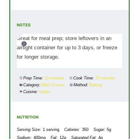
NOTES
Great for meal prep; store leftovers in an
airtight container for up to 3 days, or freeze
for longer storage.
Prep Time:
10 minutes
Cook Time:
20 minutes
Category:
Main Course
Method:
Baking
Cuisine:
Italian
NUTRITION
Serving Size:
1 serving
Calories:
350
Sugar:
5g
Sodium:
400mg
Fat:
12g
Saturated Fat:
4g