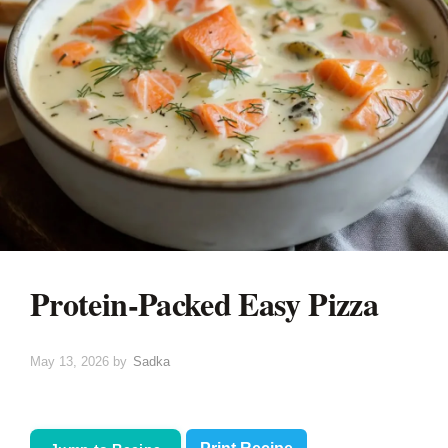
Protein-Packed Easy Pizza
May 13, 2026
by
Sadka