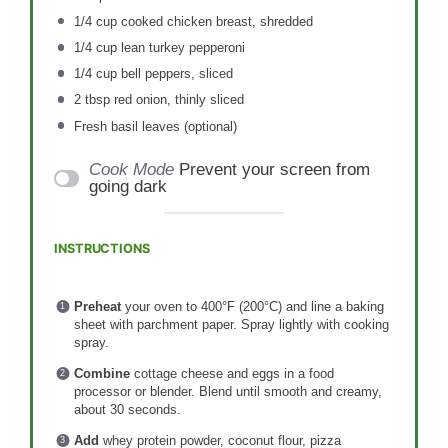
1/4 cup
cooked chicken breast, shredded
1/4 cup
lean turkey pepperoni
1/4 cup
bell peppers, sliced
2 tbsp
red onion, thinly sliced
Fresh basil leaves (optional)
Cook Mode
Prevent your screen from
going dark
INSTRUCTIONS
Preheat
your oven to 400°F (200°C) and line a baking
sheet with parchment paper. Spray lightly with cooking
spray.
Combine
cottage cheese and eggs in a food
processor or blender. Blend until smooth and creamy,
about 30 seconds.
Add
whey protein powder, coconut flour, pizza