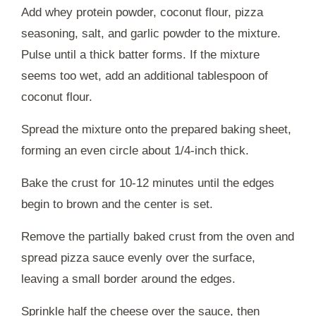
Add whey protein powder, coconut flour, pizza
seasoning, salt, and garlic powder to the mixture.
Pulse until a thick batter forms. If the mixture
seems too wet, add an additional tablespoon of
coconut flour.
Spread the mixture onto the prepared baking sheet,
forming an even circle about 1/4-inch thick.
Bake the crust for 10-12 minutes until the edges
begin to brown and the center is set.
Remove the partially baked crust from the oven and
spread pizza sauce evenly over the surface,
leaving a small border around the edges.
Sprinkle half the cheese over the sauce, then