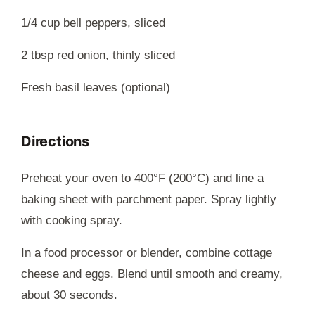
1/4 cup bell peppers, sliced
2 tbsp red onion, thinly sliced
Fresh basil leaves (optional)
Directions
Preheat your oven to 400°F (200°C) and line a
baking sheet with parchment paper. Spray lightly
with cooking spray.
In a food processor or blender, combine cottage
cheese and eggs. Blend until smooth and creamy,
about 30 seconds.