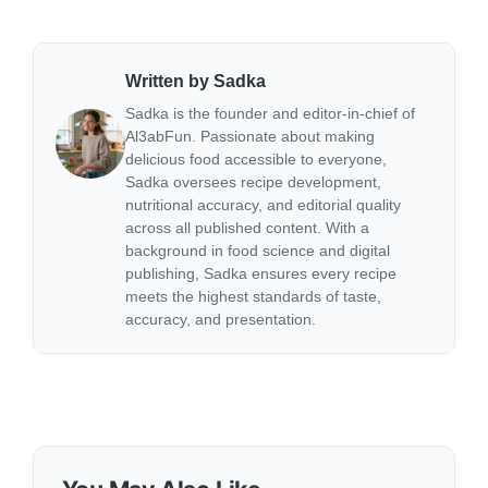
Written by Sadka
Sadka is the founder and editor-in-chief of
Al3abFun. Passionate about making
delicious food accessible to everyone,
Sadka oversees recipe development,
nutritional accuracy, and editorial quality
across all published content. With a
background in food science and digital
publishing, Sadka ensures every recipe
meets the highest standards of taste,
accuracy, and presentation.