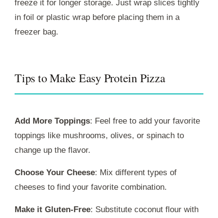
freeze it for longer storage. Just wrap slices tightly
in foil or plastic wrap before placing them in a
freezer bag.
Tips to Make Easy Protein Pizza
Add More Toppings
: Feel free to add your favorite
toppings like mushrooms, olives, or spinach to
change up the flavor.
Choose Your Cheese
: Mix different types of
cheeses to find your favorite combination.
Make it Gluten-Free
: Substitute coconut flour with