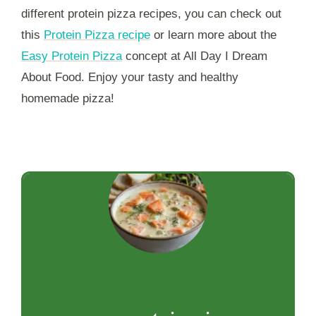
different protein pizza recipes, you can check out
this
Protein Pizza recipe
or learn more about the
Easy Protein Pizza
concept at All Day I Dream
About Food. Enjoy your tasty and healthy
homemade pizza!