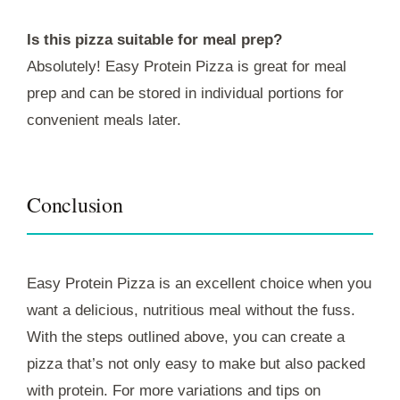
Is this pizza suitable for meal prep?
Absolutely! Easy Protein Pizza is great for meal
prep and can be stored in individual portions for
convenient meals later.
Conclusion
Easy Protein Pizza is an excellent choice when you
want a delicious, nutritious meal without the fuss.
With the steps outlined above, you can create a
pizza that’s not only easy to make but also packed
with protein. For more variations and tips on