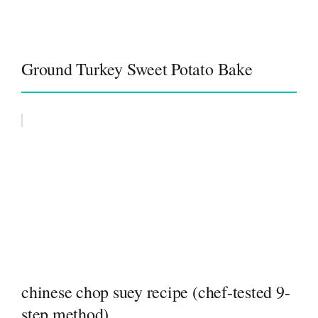
Ground Turkey Sweet Potato Bake
chinese chop suey recipe (chef-tested 9-
step method)