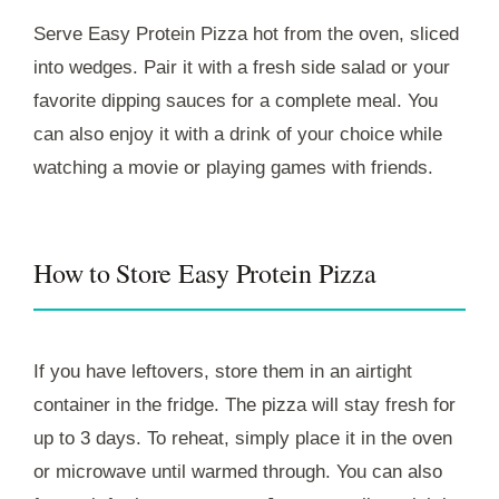
Serve Easy Protein Pizza hot from the oven, sliced
into wedges. Pair it with a fresh side salad or your
favorite dipping sauces for a complete meal. You
can also enjoy it with a drink of your choice while
watching a movie or playing games with friends.
How to Store Easy Protein Pizza
If you have leftovers, store them in an airtight
container in the fridge. The pizza will stay fresh for
up to 3 days. To reheat, simply place it in the oven
or microwave until warmed through. You can also