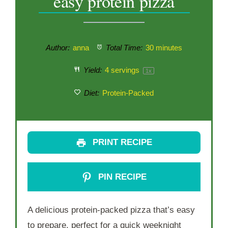
easy protein pizza
Author:
anna
Total Time:
30 minutes
Yield:
4
servings
1
x
Diet:
Protein-Packed
PRINT RECIPE
PIN RECIPE
A delicious protein-packed pizza that’s easy
to prepare, perfect for a quick weeknight