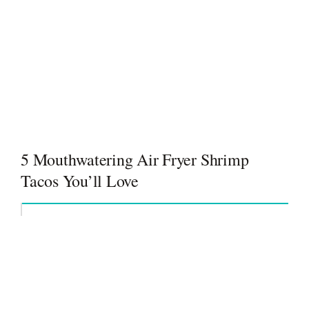
5 Mouthwatering Air Fryer Shrimp
Tacos You’ll Love