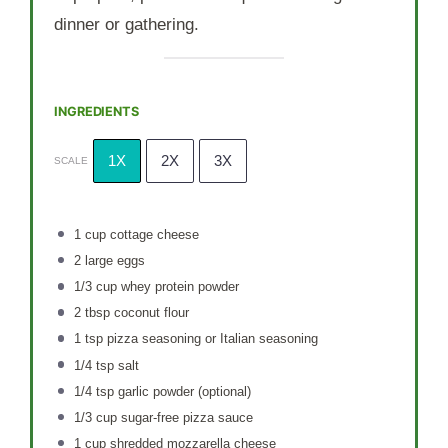
dinner or gathering.
INGREDIENTS
1X
2X
3X
SCALE
1 cup
cottage cheese
2
large eggs
1/3 cup
whey protein powder
2 tbsp
coconut flour
1 tsp
pizza seasoning or Italian seasoning
1/4 tsp
salt
1/4 tsp
garlic powder (optional)
1/3 cup
sugar-free pizza sauce
1 cup
shredded mozzarella cheese