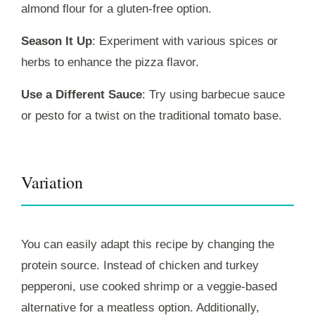
almond flour for a gluten-free option.
Season It Up
: Experiment with various spices or
herbs to enhance the pizza flavor.
Use a Different Sauce
: Try using barbecue sauce
or pesto for a twist on the traditional tomato base.
Variation
You can easily adapt this recipe by changing the
protein source. Instead of chicken and turkey
pepperoni, use cooked shrimp or a veggie-based
alternative for a meatless option. Additionally,