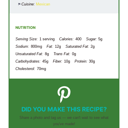
Cuisine:
Mexican
NUTRITION
Serving Size:
1 serving
Calories:
400
Sugar:
5g
Sodium:
800mg
Fat:
12g
Saturated Fat:
2g
Unsaturated Fat:
8g
Trans Fat:
0g
Carbohydrates:
45g
Fiber:
10g
Protein:
30g
Cholesterol:
70mg
DID YOU MAKE THIS RECIPE?
Share a photo and tag us — we can't wait to see what
you've made!