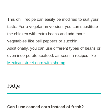
This chili recipe can easily be modified to suit your
taste. For a vegetarian version, you can substitute
the chicken with extra beans and add more
vegetables like bell peppers or zucchini.
Additionally, you can use different types of beans or
even incorporate seafood, as seen in recipes like
Mexican street corn with shrimp
.
FAQs
Can I use canned corn instead of fresh?