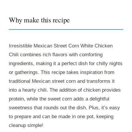
Why make this recipe
Irresistible Mexican Street Corn White Chicken
Chili combines rich flavors with comforting
ingredients, making it a perfect dish for chilly nights
or gatherings. This recipe takes inspiration from
traditional Mexican street corn and transforms it
into a hearty chili. The addition of chicken provides
protein, while the sweet corn adds a delightful
sweetness that rounds out the dish. Plus, it’s easy
to prepare and can be made in one pot, keeping
cleanup simple!