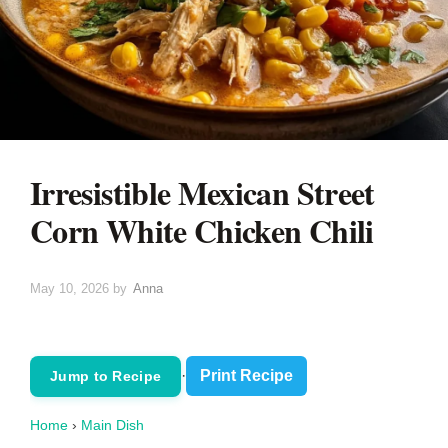
Irresistible Mexican Street
Corn White Chicken Chili
May 10, 2026
by
Anna
·
Print Recipe
Jump to Recipe
Home
›
Main Dish