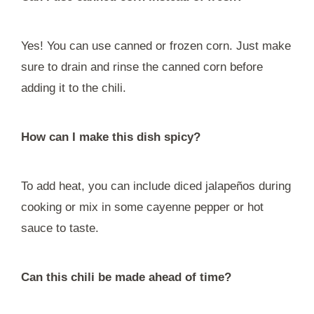
Yes! You can use canned or frozen corn. Just make
sure to drain and rinse the canned corn before
adding it to the chili.
How can I make this dish spicy?
To add heat, you can include diced jalapeños during
cooking or mix in some cayenne pepper or hot
sauce to taste.
Can this chili be made ahead of time?