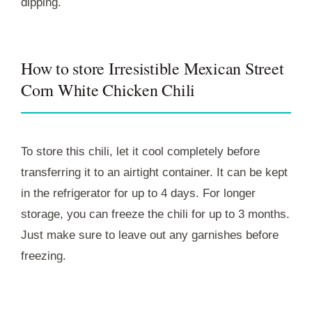
dipping.
How to store Irresistible Mexican Street
Corn White Chicken Chili
To store this chili, let it cool completely before
transferring it to an airtight container. It can be kept
in the refrigerator for up to 4 days. For longer
storage, you can freeze the chili for up to 3 months.
Just make sure to leave out any garnishes before
freezing.