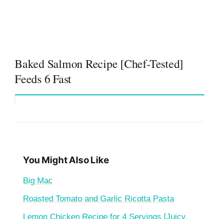
Baked Salmon Recipe [Chef-Tested]
Feeds 6 Fast
You Might Also Like
Big Mac
Roasted Tomato and Garlic Ricotta Pasta
Lemon Chicken Recipe for 4 Servings [Juicy,