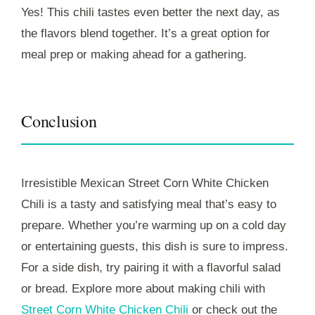
Yes! This chili tastes even better the next day, as
the flavors blend together. It’s a great option for
meal prep or making ahead for a gathering.
Conclusion
Irresistible Mexican Street Corn White Chicken
Chili is a tasty and satisfying meal that’s easy to
prepare. Whether you’re warming up on a cold day
or entertaining guests, this dish is sure to impress.
For a side dish, try pairing it with a flavorful salad
or bread. Explore more about making chili with
Street Corn White Chicken Chili
or check out the