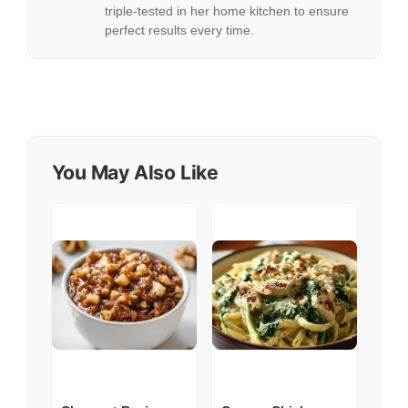
triple-tested in her home kitchen to ensure
perfect results every time.
You May Also Like