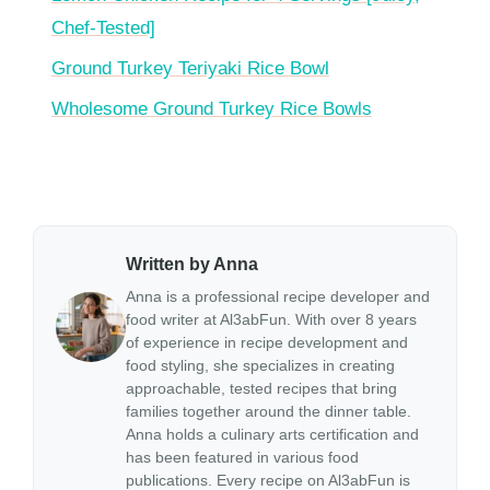
Chef-Tested]
Ground Turkey Teriyaki Rice Bowl
Wholesome Ground Turkey Rice Bowls
Written by Anna
Anna is a professional recipe developer and
food writer at Al3abFun. With over 8 years
of experience in recipe development and
food styling, she specializes in creating
approachable, tested recipes that bring
families together around the dinner table.
Anna holds a culinary arts certification and
has been featured in various food
publications. Every recipe on Al3abFun is