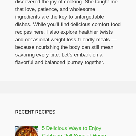
discovered the joy of cooking. She taught me
that love, patience, and wholesome
ingredients are the key to unforgettable
dishes. While you’ll find delicious comfort food
recipes here, I also explore healthier twists
and occasional weight loss-friendly meals —
because nourishing the body can still mean
savoring every bite. Let’s embark on a
flavorful and balanced journey together.
RECENT RECIPES
5 Delicious Ways to Enjoy
Cabbage Roll Soup at Home