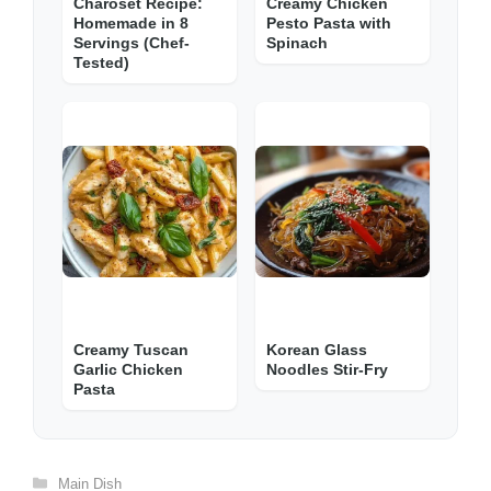
Charoset Recipe:
Creamy Chicken
Homemade in 8
Pesto Pasta with
Servings (Chef-
Spinach
Tested)
Creamy Tuscan
Korean Glass
Garlic Chicken
Noodles Stir-Fry
Pasta
Categories
Main Dish