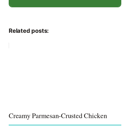
Related posts:
Creamy Parmesan-Crusted Chicken