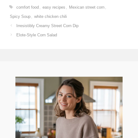
Tags
comfort food
,
easy recipes
,
Mexican street corn
,
Spicy Soup
,
white chicken chili
Irresistibly Creamy Street Corn Dip
Elote-Style Corn Salad