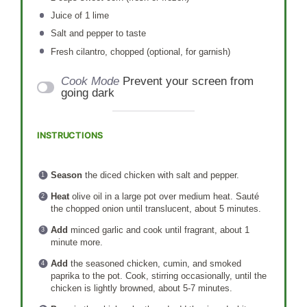
Juice of
1
lime
Salt and pepper to taste
Fresh cilantro, chopped (optional, for garnish)
Cook Mode
Prevent your screen from
going dark
INSTRUCTIONS
Season
the diced chicken with salt and pepper.
Heat
olive oil in a large pot over medium heat. Sauté
the chopped onion until translucent, about 5 minutes.
Add
minced garlic and cook until fragrant, about 1
minute more.
Add
the seasoned chicken, cumin, and smoked
paprika to the pot. Cook, stirring occasionally, until the
chicken is lightly browned, about 5-7 minutes.