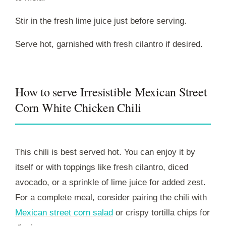
Stir in the fresh lime juice just before serving.
Serve hot, garnished with fresh cilantro if desired.
How to serve Irresistible Mexican Street
Corn White Chicken Chili
This chili is best served hot. You can enjoy it by
itself or with toppings like fresh cilantro, diced
avocado, or a sprinkle of lime juice for added zest.
For a complete meal, consider pairing the chili with
Mexican street corn salad
or crispy tortilla chips for