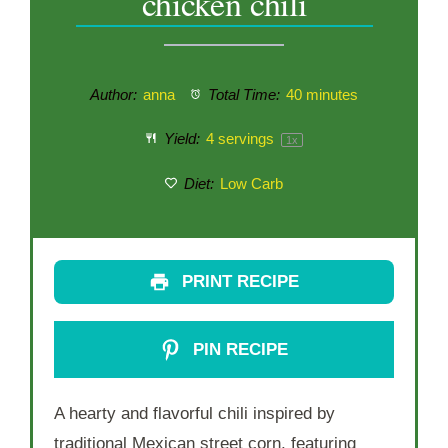
chicken chili
Author:
anna
Total Time:
40 minutes
Yield:
4
servings
1
x
Diet:
Low Carb
PRINT RECIPE
PIN RECIPE
A hearty and flavorful chili inspired by
traditional Mexican street corn, featuring