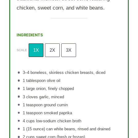
chicken, sweet corn, and white beans.
INGREDIENTS
1X
2X
3X
SCALE
3
–
4
boneless, skinless chicken breasts, diced
1 tablespoon
olive oil
1
large onion, finely chopped
3
cloves garlic, minced
1 teaspoon
ground cumin
1 teaspoon
smoked paprika
4 cups
low-sodium chicken broth
1
(15 ounce) can white beans, rinsed and drained
2 cups
sweet corn (fresh or frozen)