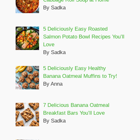
By Sadka
5 Deliciously Easy Roasted
Salmon Potato Bowl Recipes You’ll
Love
By Sadka
5 Deliciously Easy Healthy
Banana Oatmeal Muffins to Try!
By Anna
7 Delicious Banana Oatmeal
Breakfast Bars You’ll Love
By Sadka