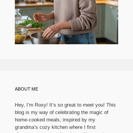
ABOUT ME
Hey, I’m Roxy! It’s so great to meet you! This
blog is my way of celebrating the magic of
home-cooked meals, inspired by my
grandma’s cozy kitchen where I first