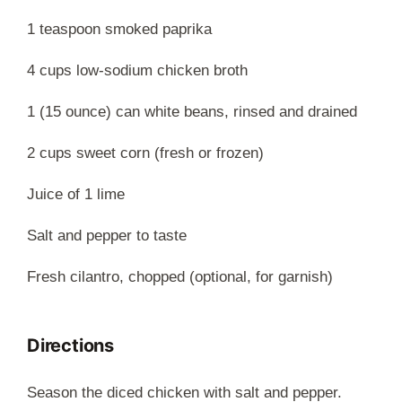
1 teaspoon smoked paprika
4 cups low-sodium chicken broth
1 (15 ounce) can white beans, rinsed and drained
2 cups sweet corn (fresh or frozen)
Juice of 1 lime
Salt and pepper to taste
Fresh cilantro, chopped (optional, for garnish)
Directions
Season the diced chicken with salt and pepper.