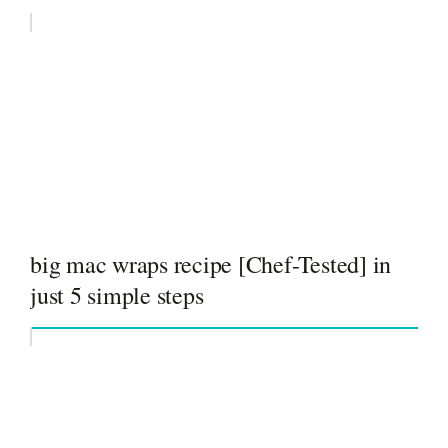
big mac wraps recipe [Chef-Tested] in
just 5 simple steps