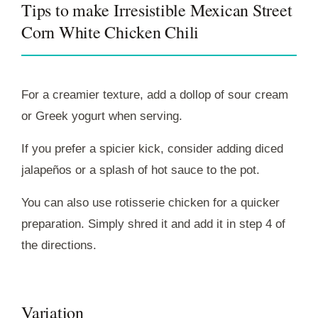
Tips to make Irresistible Mexican Street
Corn White Chicken Chili
For a creamier texture, add a dollop of sour cream
or Greek yogurt when serving.
If you prefer a spicier kick, consider adding diced
jalapeños or a splash of hot sauce to the pot.
You can also use rotisserie chicken for a quicker
preparation. Simply shred it and add it in step 4 of
the directions.
Variation