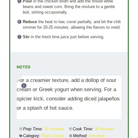
Pour
in the chicken broth and add the rinsed white
beans and sweet corn. Bring the mixture to a gentle
boil, stirring occasionally.
Reduce
the heat to low, cover partially, and let the chili
simmer for 20-25 minutes, allowing the flavors to meld.
Stir
in the fresh lime juice just before serving.
NOTES
For a creamier texture, add a dollop of sour
cream or Greek yogurt when serving. For a
spicier kick, consider adding diced jalapeños
or a splash of hot sauce.
Prep Time:
10 minutes
Cook Time:
30 minutes
Category:
Main Course
Method:
Stovetop