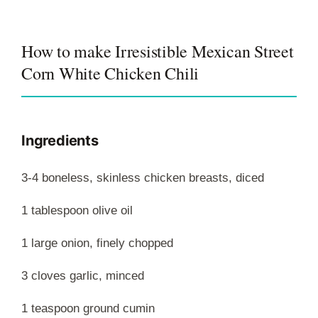
How to make Irresistible Mexican Street
Corn White Chicken Chili
Ingredients
3-4 boneless, skinless chicken breasts, diced
1 tablespoon olive oil
1 large onion, finely chopped
3 cloves garlic, minced
1 teaspoon ground cumin