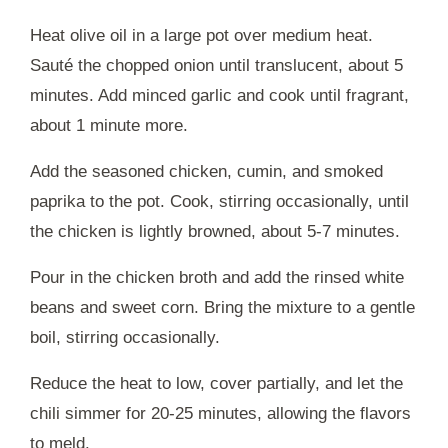
Heat olive oil in a large pot over medium heat.
Sauté the chopped onion until translucent, about 5
minutes. Add minced garlic and cook until fragrant,
about 1 minute more.
Add the seasoned chicken, cumin, and smoked
paprika to the pot. Cook, stirring occasionally, until
the chicken is lightly browned, about 5-7 minutes.
Pour in the chicken broth and add the rinsed white
beans and sweet corn. Bring the mixture to a gentle
boil, stirring occasionally.
Reduce the heat to low, cover partially, and let the
chili simmer for 20-25 minutes, allowing the flavors
to meld.