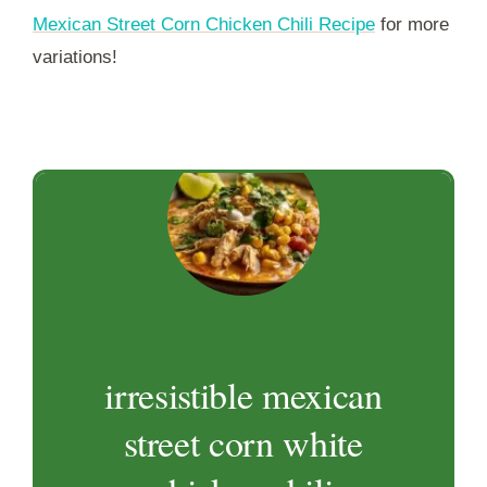
Mexican Street Corn Chicken Chili Recipe
for more
variations!
irresistible mexican
street corn white