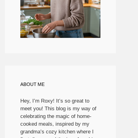
ABOUT ME
Hey, I’m Roxy! It’s so great to
meet you! This blog is my way of
celebrating the magic of home-
cooked meals, inspired by my
grandma’s cozy kitchen where I