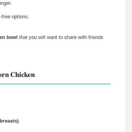
unger.
-free options.
ken bowl
that you will want to share with friends
orn Chicken
breasts)