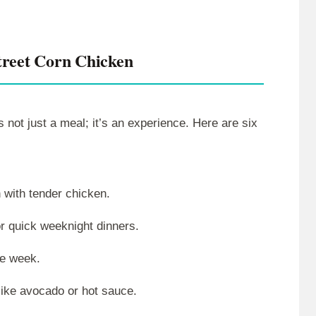
reet Corn Chicken
s not just a meal; it’s an experience. Here are six
 with tender chicken.
or quick weeknight dinners.
he week.
like avocado or hot sauce.