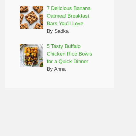
7 Delicious Banana
Oatmeal Breakfast
Bars You’ll Love
By Sadka
5 Tasty Buffalo
Chicken Rice Bowls
for a Quick Dinner
By Anna