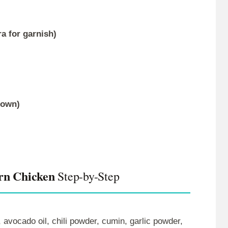
a for garnish)
rown)
rn Chicken
Step-by-Step
, avocado oil, chili powder, cumin, garlic powder,