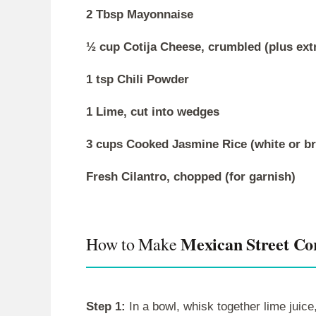
2 Tbsp Mayonnaise
½ cup Cotija Cheese, crumbled (plus extr
1 tsp Chili Powder
1 Lime, cut into wedges
3 cups Cooked Jasmine Rice (white or b
Fresh Cilantro, chopped (for garnish)
Mexican Street Co
How to Make
Step 1:
In a bowl, whisk together lime juice