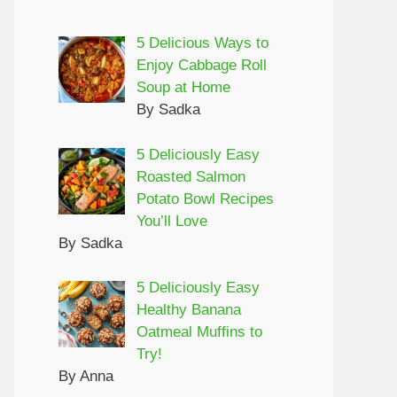
5 Delicious Ways to
Enjoy Cabbage Roll
Soup at Home
By Sadka
5 Deliciously Easy
Roasted Salmon
Potato Bowl Recipes
You’ll Love
By Sadka
5 Deliciously Easy
Healthy Banana
Oatmeal Muffins to
Try!
By Anna