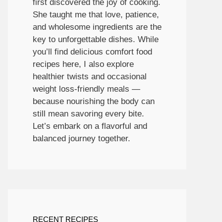
first discovered the joy of cooking.
She taught me that love, patience,
and wholesome ingredients are the
key to unforgettable dishes. While
you’ll find delicious comfort food
recipes here, I also explore
healthier twists and occasional
weight loss-friendly meals —
because nourishing the body can
still mean savoring every bite.
Let’s embark on a flavorful and
balanced journey together.
RECENT RECIPES