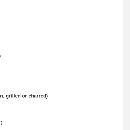
)
, grilled or charred)
)
t)