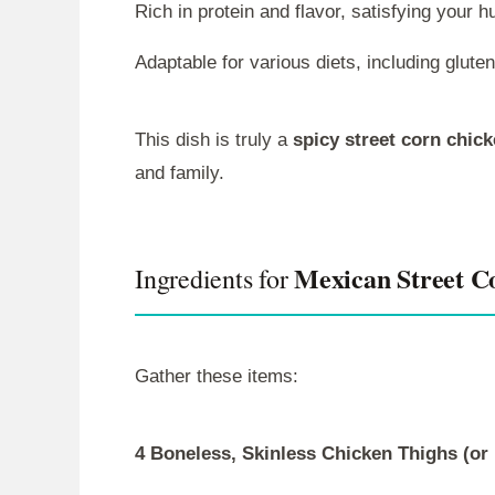
Rich in protein and flavor, satisfying your h
Adaptable for various diets, including gluten
This dish is truly a
spicy street corn chic
and family.
Mexican Street C
Ingredients for
Gather these items:
4 Boneless, Skinless Chicken Thighs (or 