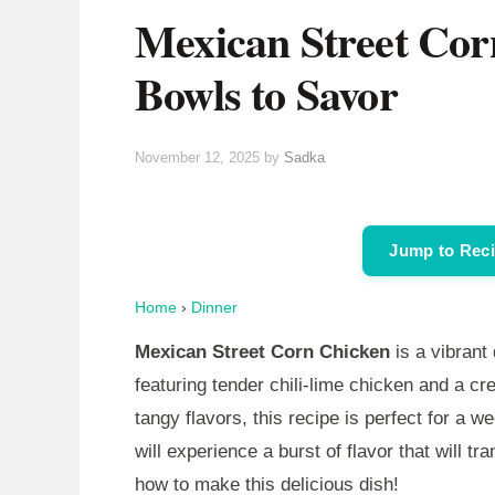
Mexican Street Cor
Bowls to Savor
November 12, 2025
by
Sadka
Jump to Rec
Home
›
Dinner
Mexican Street Corn Chicken
is a vibrant
featuring tender chili-lime chicken and a 
tangy flavors, this recipe is perfect for a 
will experience a burst of flavor that will tr
how to make this delicious dish!