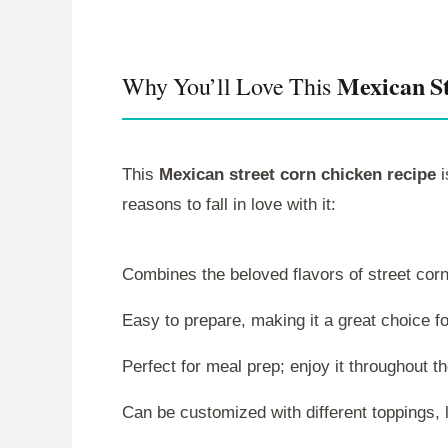
Mexican St
Why You’ll Love This
This
Mexican street corn chicken recipe
i
reasons to fall in love with it:
Combines the beloved flavors of street corn
Easy to prepare, making it a great choice f
Perfect for meal prep; enjoy it throughout t
Can be customized with different toppings, 