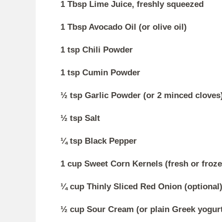
1 Tbsp Lime Juice, freshly squeezed
1 Tbsp Avocado Oil (or olive oil)
1 tsp Chili Powder
1 tsp Cumin Powder
½ tsp Garlic Powder (or 2 minced cloves
½ tsp Salt
¼ tsp Black Pepper
1 cup Sweet Corn Kernels (fresh or frozen
¼ cup Thinly Sliced Red Onion (optional
½ cup Sour Cream (or plain Greek yogur