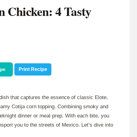
n Chicken: 4 Tasty
ipe
·
Print Recipe
 dish that captures the essence of classic Elote,
creamy Cotija corn topping. Combining smoky and
weeknight dinner or meal prep. With each bite, you
ansport you to the streets of Mexico. Let’s dive into