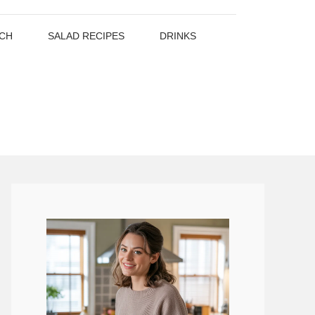
CH
SALAD RECIPES
DRINKS