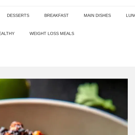
DESSERTS
BREAKFAST
MAIN DISHES
LUN
EALTHY
WEIGHT LOSS MEALS