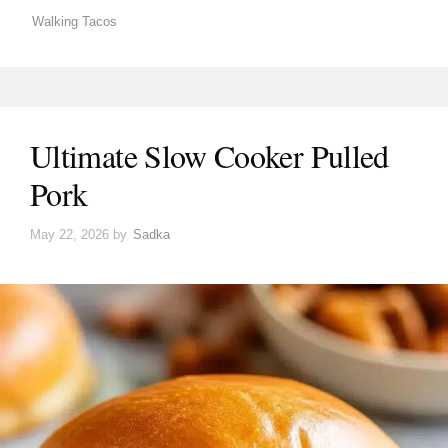
Walking Tacos
Ultimate Slow Cooker Pulled
Pork
May 22, 2026
by
Sadka