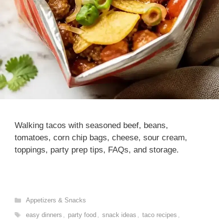
Walking tacos with seasoned beef, beans,
tomatoes, corn chip bags, cheese, sour cream,
toppings, party prep tips, FAQs, and storage.
Categories
Appetizers & Snacks
Tags
easy dinners
,
party food
,
snack ideas
,
taco recipes
,