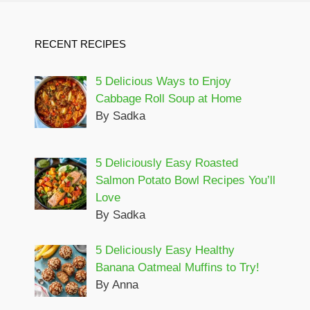
RECENT RECIPES
5 Delicious Ways to Enjoy
Cabbage Roll Soup at Home
By Sadka
5 Deliciously Easy Roasted
Salmon Potato Bowl Recipes You’ll
Love
By Sadka
5 Deliciously Easy Healthy
Banana Oatmeal Muffins to Try!
By Anna