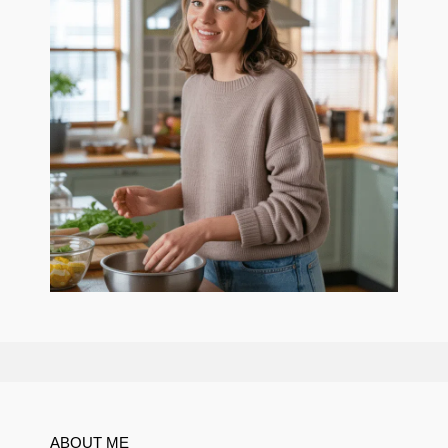
ABOUT ME