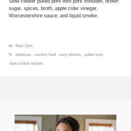
Slow cooker pulled pork with pork shoulder, brown
sugar, spices, broth, apple cider vinegar,
Worcestershire sauce, and liquid smoke.
Categories
Main Dish
Tags
barbecue
,
comfort food
,
easy dinners
,
pulled pork
,
slow cooker recipes