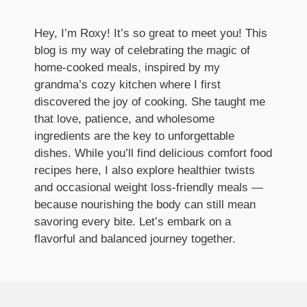
Hey, I’m Roxy! It’s so great to meet you! This
blog is my way of celebrating the magic of
home-cooked meals, inspired by my
grandma’s cozy kitchen where I first
discovered the joy of cooking. She taught me
that love, patience, and wholesome
ingredients are the key to unforgettable
dishes. While you’ll find delicious comfort food
recipes here, I also explore healthier twists
and occasional weight loss-friendly meals —
because nourishing the body can still mean
savoring every bite. Let’s embark on a
flavorful and balanced journey together.