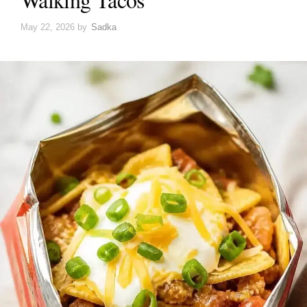
May 22, 2026
by
Sadka