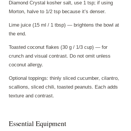
Diamond Crystal kosher salt, use 1 tsp; if using
Morton, halve to 1/2 tsp because it’s denser.
Lime juice (15 ml / 1 tbsp) — brightens the bowl at
the end.
Toasted coconut flakes (30 g / 1/3 cup) — for
crunch and visual contrast. Do not omit unless
coconut allergy.
Optional toppings: thinly sliced cucumber, cilantro,
scallions, sliced chili, toasted peanuts. Each adds
texture and contrast.
Essential Equipment