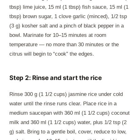
tbsp) lime juice, 15 ml (1 tbsp) fish sauce, 15 ml (1
tbsp) brown sugar, 1 clove garlic (minced), 1/2 tsp
(3 g) kosher salt and a pinch of black pepper in a
bowl. Marinate for 10–15 minutes at room
temperature — no more than 30 minutes or the
citrus will begin to “cook” the edges.
Step 2: Rinse and start the rice
Rinse 300 g (1 1/2 cups) jasmine rice under cold
water until the rinse runs clear. Place rice in a
medium saucepan with 360 ml (1 1/2 cups) coconut
milk and 360 ml (1 1/2 cups) water, plus 1/2 tsp (2
g) salt. Bring to a gentle boil, cover, reduce to low,