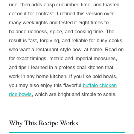
rice, then adds crisp cucumber, lime, and toasted
coconut for contrast. I refined this version over
many weeknights and tested it eight times to
balance richness, spice, and cooking time. The
result is fast, forgiving, and reliable for busy cooks
who want a restaurant-style bowl at home. Read on
for exact timings, metric and imperial measures,
and tips I learned in a professional kitchen that
work in any home kitchen. If you like bold bowls,
you may also enjoy this flavorful
buffalo chicken
rice bowls
, which are bright and simple to scale.
Why This Recipe Works