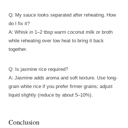
Q: My sauce looks separated after reheating. How
do I fix it?
A: Whisk in 1–2 tbsp warm coconut milk or broth
while reheating over low heat to bring it back
together.
Q: Is jasmine rice required?
A: Jasmine adds aroma and soft texture. Use long-
grain white rice if you prefer firmer grains; adjust
liquid slightly (reduce by about 5–10%).
Conclusion