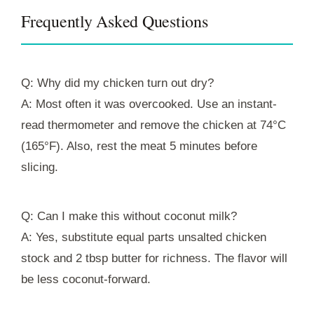
Frequently Asked Questions
Q: Why did my chicken turn out dry?
A: Most often it was overcooked. Use an instant-
read thermometer and remove the chicken at 74°C
(165°F). Also, rest the meat 5 minutes before
slicing.
Q: Can I make this without coconut milk?
A: Yes, substitute equal parts unsalted chicken
stock and 2 tbsp butter for richness. The flavor will
be less coconut-forward.