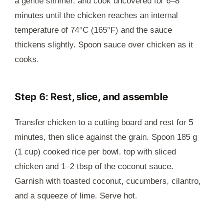
a gentle simmer, and cook uncovered for 6–8
minutes until the chicken reaches an internal
temperature of 74°C (165°F) and the sauce
thickens slightly. Spoon sauce over chicken as it
cooks.
Step 6: Rest, slice, and assemble
Transfer chicken to a cutting board and rest for 5
minutes, then slice against the grain. Spoon 185 g
(1 cup) cooked rice per bowl, top with sliced
chicken and 1–2 tbsp of the coconut sauce.
Garnish with toasted coconut, cucumbers, cilantro,
and a squeeze of lime. Serve hot.