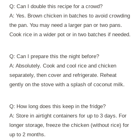
Q: Can I double this recipe for a crowd?
A: Yes. Brown chicken in batches to avoid crowding
the pan. You may need a larger pan or two pans.
Cook rice in a wider pot or in two batches if needed.
Q: Can I prepare this the night before?
A: Absolutely. Cook and cool rice and chicken
separately, then cover and refrigerate. Reheat
gently on the stove with a splash of coconut milk.
Q: How long does this keep in the fridge?
A: Store in airtight containers for up to 3 days. For
longer storage, freeze the chicken (without rice) for
up to 2 months.