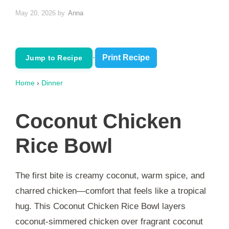
May 20, 2026
by
Anna
·
Print Recipe
Jump to Recipe
Home
›
Dinner
Coconut Chicken
Rice Bowl
The first bite is creamy coconut, warm spice, and
charred chicken—comfort that feels like a tropical
hug. This Coconut Chicken Rice Bowl layers
coconut-simmered chicken over fragrant coconut