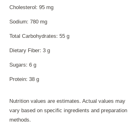
Cholesterol: 95 mg
Sodium: 780 mg
Total Carbohydrates: 55 g
Dietary Fiber: 3 g
Sugars: 6 g
Protein: 38 g
Nutrition values are estimates. Actual values may
vary based on specific ingredients and preparation
methods.