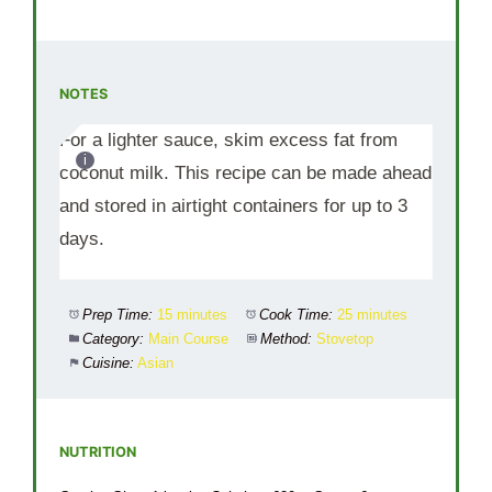
NOTES
For a lighter sauce, skim excess fat from
coconut milk. This recipe can be made ahead
and stored in airtight containers for up to 3
days.
Prep Time:
15 minutes
Cook Time:
25 minutes
Category:
Main Course
Method:
Stovetop
Cuisine:
Asian
NUTRITION