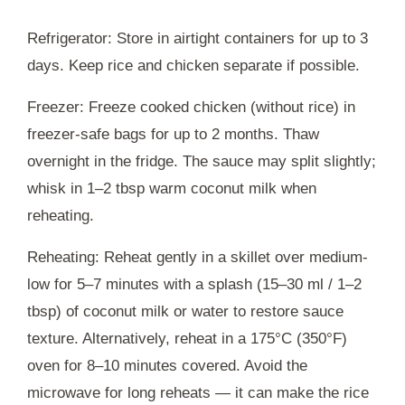
Refrigerator: Store in airtight containers for up to 3
days. Keep rice and chicken separate if possible.
Freezer: Freeze cooked chicken (without rice) in
freezer-safe bags for up to 2 months. Thaw
overnight in the fridge. The sauce may split slightly;
whisk in 1–2 tbsp warm coconut milk when
reheating.
Reheating: Reheat gently in a skillet over medium-
low for 5–7 minutes with a splash (15–30 ml / 1–2
tbsp) of coconut milk or water to restore sauce
texture. Alternatively, reheat in a 175°C (350°F)
oven for 8–10 minutes covered. Avoid the
microwave for long reheats — it can make the rice