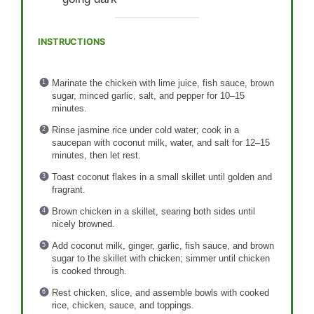
INSTRUCTIONS
Marinate the chicken with lime juice, fish sauce, brown
sugar, minced garlic, salt, and pepper for 10–15
minutes.
Rinse jasmine rice under cold water; cook in a
saucepan with coconut milk, water, and salt for 12–15
minutes, then let rest.
Toast coconut flakes in a small skillet until golden and
fragrant.
Brown chicken in a skillet, searing both sides until
nicely browned.
Add coconut milk, ginger, garlic, fish sauce, and brown
sugar to the skillet with chicken; simmer until chicken
is cooked through.
Rest chicken, slice, and assemble bowls with cooked
rice, chicken, sauce, and toppings.