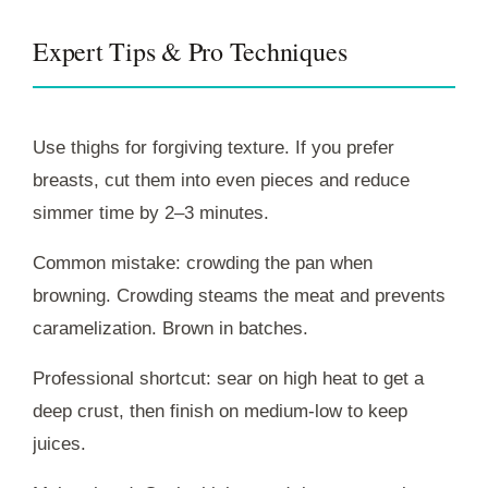
Expert Tips & Pro Techniques
Use thighs for forgiving texture. If you prefer
breasts, cut them into even pieces and reduce
simmer time by 2–3 minutes.
Common mistake: crowding the pan when
browning. Crowding steams the meat and prevents
caramelization. Brown in batches.
Professional shortcut: sear on high heat to get a
deep crust, then finish on medium-low to keep
juices.