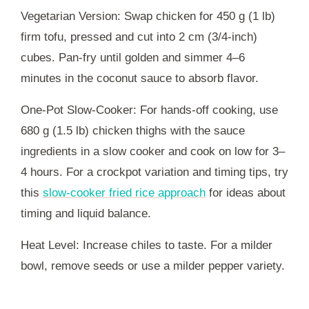
Vegetarian Version: Swap chicken for 450 g (1 lb)
firm tofu, pressed and cut into 2 cm (3/4-inch)
cubes. Pan-fry until golden and simmer 4–6
minutes in the coconut sauce to absorb flavor.
One-Pot Slow-Cooker: For hands-off cooking, use
680 g (1.5 lb) chicken thighs with the sauce
ingredients in a slow cooker and cook on low for 3–
4 hours. For a crockpot variation and timing tips, try
this
slow-cooker fried rice approach
for ideas about
timing and liquid balance.
Heat Level: Increase chiles to taste. For a milder
bowl, remove seeds or use a milder pepper variety.