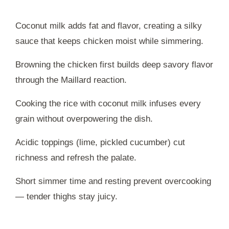
Coconut milk adds fat and flavor, creating a silky
sauce that keeps chicken moist while simmering.
Browning the chicken first builds deep savory flavor
through the Maillard reaction.
Cooking the rice with coconut milk infuses every
grain without overpowering the dish.
Acidic toppings (lime, pickled cucumber) cut
richness and refresh the palate.
Short simmer time and resting prevent overcooking
— tender thighs stay juicy.