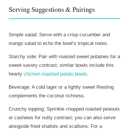
Serving Suggestions & Pairings
Simple salad: Serve with a crisp cucumber and
mango salad to echo the bowl’s tropical notes.
Starchy side: Pair with roasted sweet potatoes for a
sweet-savory contrast; similar bowls include this
hearty
chicken mashed potato bowls
.
Beverage: A cold lager or a lightly sweet Riesling
complements the coconut richness.
Crunchy topping: Sprinkle chopped roasted peanuts
or cashews for nutty contrast; you can also serve
alongside fried shallots and scallions. For a