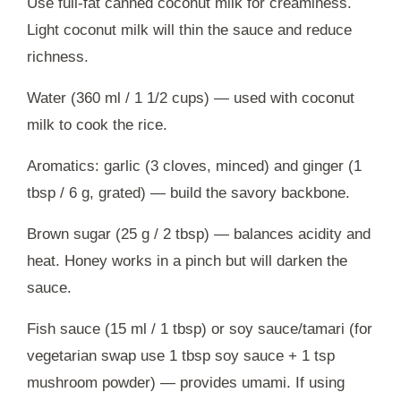
Use full-fat canned coconut milk for creaminess.
Light coconut milk will thin the sauce and reduce
richness.
Water (360 ml / 1 1/2 cups) — used with coconut
milk to cook the rice.
Aromatics: garlic (3 cloves, minced) and ginger (1
tbsp / 6 g, grated) — build the savory backbone.
Brown sugar (25 g / 2 tbsp) — balances acidity and
heat. Honey works in a pinch but will darken the
sauce.
Fish sauce (15 ml / 1 tbsp) or soy sauce/tamari (for
vegetarian swap use 1 tbsp soy sauce + 1 tsp
mushroom powder) — provides umami. If using