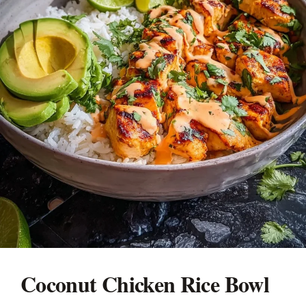
Coconut Chicken Rice Bowl