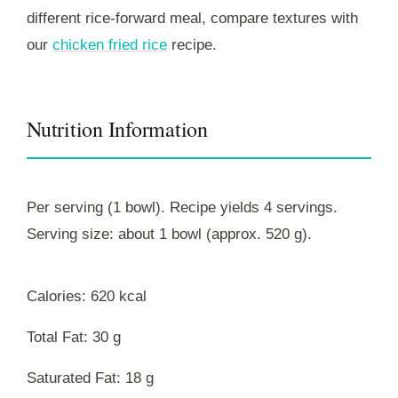
different rice-forward meal, compare textures with
our
chicken fried rice
recipe.
Nutrition Information
Per serving (1 bowl). Recipe yields 4 servings.
Serving size: about 1 bowl (approx. 520 g).
Calories: 620 kcal
Total Fat: 30 g
Saturated Fat: 18 g