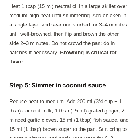
Heat 1 tbsp (15 ml) neutral oil in a large skillet over
medium-high heat until shimmering. Add chicken in
a single layer and sear undisturbed for 3–4 minutes
until well-browned, then flip and brown the other
side 2–3 minutes. Do not crowd the pan; do in
batches if necessary.
Browning is critical for
flavor
.
Step 5: Simmer in coconut sauce
Reduce heat to medium. Add 200 ml (3/4 cup + 1
tbsp) coconut milk, 1 tbsp (15 ml) grated ginger, 2
minced garlic cloves, 15 ml (1 tbsp) fish sauce, and
15 ml (1 tbsp) brown sugar to the pan. Stir, bring to