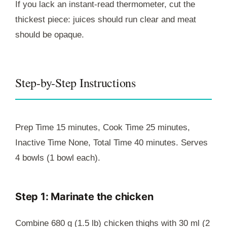
If you lack an instant-read thermometer, cut the
thickest piece: juices should run clear and meat
should be opaque.
Step-by-Step Instructions
Prep Time 15 minutes, Cook Time 25 minutes,
Inactive Time None, Total Time 40 minutes. Serves
4 bowls (1 bowl each).
Step 1: Marinate the chicken
Combine 680 g (1.5 lb) chicken thighs with 30 ml (2