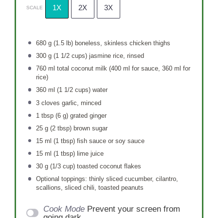
1X
2X
3X
SCALE
680 g
(
1.5
lb) boneless, skinless chicken thighs
300 g
(
1 1/2 cups
) jasmine rice, rinsed
760
ml total coconut milk (
400
ml for sauce,
360
ml for
rice)
360
ml (1 1/2 cups) water
3
cloves garlic, minced
1 tbsp
(
6 g
) grated ginger
25 g
(
2 tbsp
) brown sugar
15
ml (1 tbsp) fish sauce or soy sauce
15
ml (1 tbsp) lime juice
30 g
(
1/3 cup
) toasted coconut flakes
Optional toppings: thinly sliced cucumber, cilantro,
scallions, sliced chili, toasted peanuts
Cook Mode
Prevent your screen from
going dark