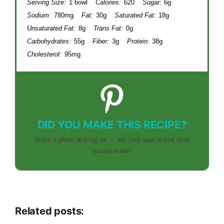
Serving Size:
1 bowl
Calories:
620
Sugar:
6g
Sodium:
780mg
Fat:
30g
Saturated Fat:
18g
Unsaturated Fat:
8g
Trans Fat:
0g
Carbohydrates:
55g
Fiber:
3g
Protein:
38g
Cholesterol:
95mg
DID YOU MAKE THIS RECIPE?
Share a photo and tag us — we can't wait to see what
you've made!
Related posts: