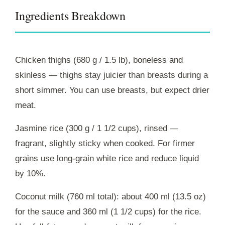
Ingredients Breakdown
Chicken thighs (680 g / 1.5 lb), boneless and
skinless — thighs stay juicier than breasts during a
short simmer. You can use breasts, but expect drier
meat.
Jasmine rice (300 g / 1 1/2 cups), rinsed —
fragrant, slightly sticky when cooked. For firmer
grains use long-grain white rice and reduce liquid
by 10%.
Coconut milk (760 ml total): about 400 ml (13.5 oz)
for the sauce and 360 ml (1 1/2 cups) for the rice.