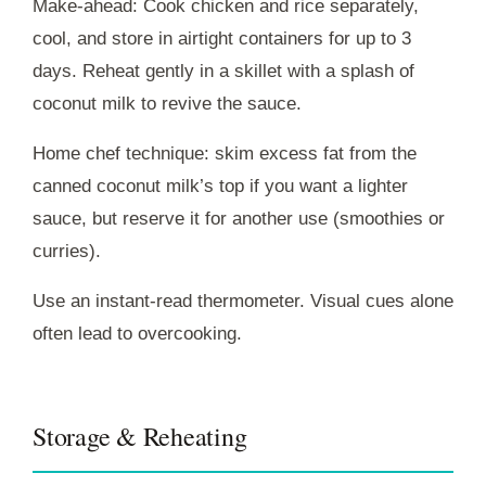
Make-ahead: Cook chicken and rice separately,
cool, and store in airtight containers for up to 3
days. Reheat gently in a skillet with a splash of
coconut milk to revive the sauce.
Home chef technique: skim excess fat from the
canned coconut milk’s top if you want a lighter
sauce, but reserve it for another use (smoothies or
curries).
Use an instant-read thermometer. Visual cues alone
often lead to overcooking.
Storage & Reheating