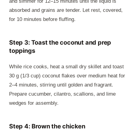
and simmer for 12–15 minutes until the liquid is
absorbed and grains are tender. Let rest, covered,
for 10 minutes before fluffing.
Step 3: Toast the coconut and prep
toppings
While rice cooks, heat a small dry skillet and toast
30 g (1/3 cup) coconut flakes over medium heat for
2–4 minutes, stirring until golden and fragrant.
Prepare cucumber, cilantro, scallions, and lime
wedges for assembly.
Step 4: Brown the chicken