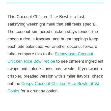
This Coconut Chicken Rice Bowl is a fast,
satisfying weeknight meal that still feels special.
The coconut-simmered chicken stays tender, the
coconut rice is fragrant, and bright toppings keep
each bite balanced. For another coconut-forward
take, compare this to the
Skinnytaste Coconut
Chicken Rice Bowl recipe
to see different ingredient
swaps and calorie-conscious tweaks. If you want a
crispier, breaded version with similar flavors, check
out the
Crispy Coconut Chicken Rice Bowls at VJ
Cooks
for a crunchy option.