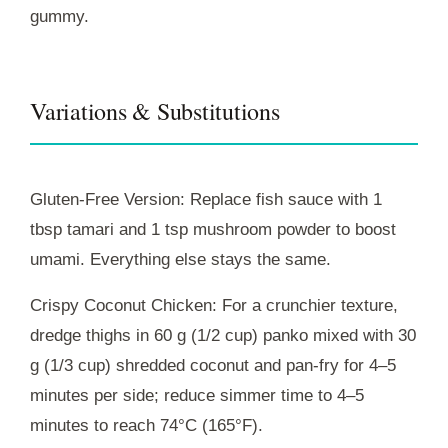
gummy.
Variations & Substitutions
Gluten-Free Version: Replace fish sauce with 1
tbsp tamari and 1 tsp mushroom powder to boost
umami. Everything else stays the same.
Crispy Coconut Chicken: For a crunchier texture,
dredge thighs in 60 g (1/2 cup) panko mixed with 30
g (1/3 cup) shredded coconut and pan-fry for 4–5
minutes per side; reduce simmer time to 4–5
minutes to reach 74°C (165°F).