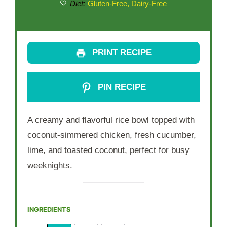
Diet:
Gluten-Free, Dairy-Free
PRINT RECIPE
PIN RECIPE
A creamy and flavorful rice bowl topped with
coconut-simmered chicken, fresh cucumber,
lime, and toasted coconut, perfect for busy
weeknights.
INGREDIENTS