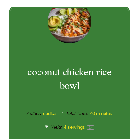
coconut chicken rice
bowl
Author:
sadka
Total Time:
40 minutes
Yield:
4
servings
1
x