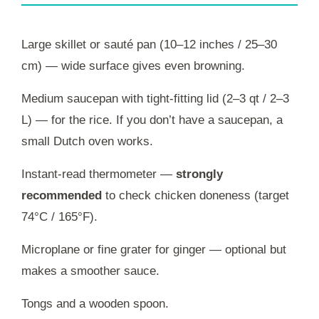
Large skillet or sauté pan (10–12 inches / 25–30
cm) — wide surface gives even browning.
Medium saucepan with tight-fitting lid (2–3 qt / 2–3
L) — for the rice. If you don’t have a saucepan, a
small Dutch oven works.
Instant-read thermometer —
strongly
recommended
to check chicken doneness (target
74°C / 165°F).
Microplane or fine grater for ginger — optional but
makes a smoother sauce.
Tongs and a wooden spoon.