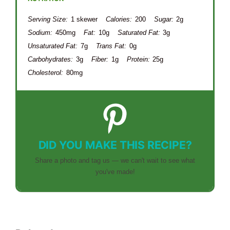
Serving Size:
1 skewer
Calories:
200
Sugar:
2g
Sodium:
450mg
Fat:
10g
Saturated Fat:
3g
Unsaturated Fat:
7g
Trans Fat:
0g
Carbohydrates:
3g
Fiber:
1g
Protein:
25g
Cholesterol:
80mg
DID YOU MAKE THIS RECIPE?
Share a photo and tag us — we can't wait to see what
you've made!