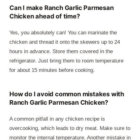
Can I make Ranch Garlic Parmesan
Chicken ahead of time?
Yes, you absolutely can! You can marinate the
chicken and thread it onto the skewers up to 24
hours in advance. Store them covered in the
refrigerator. Just bring them to room temperature
for about 15 minutes before cooking.
How do I avoid common mistakes with
Ranch Garlic Parmesan Chicken?
A common pitfall in any chicken recipe is
overcooking, which leads to dry meat. Make sure to
monitor the internal temperature. Another mistake in