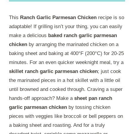
This
Ranch Garlic Parmesan Chicken
recipe is so
adaptable! If grilling isn’t your thing, you can easily
make a delicious
baked ranch garlic parmesan
chicken
by arranging the marinated chicken on a
baking sheet and baking at 400°F (200°C) for 20-25
minutes. For an even quicker weeknight meal, try a
skillet ranch garlic parmesan chicken
; just cook
the marinated pieces in a hot skillet with a little oil
until browned and cooked through. Craving a super
hands-off approach? Make a
sheet pan ranch
garlic parmesan chicken
by tossing chicken
pieces with veggies like broccoli or bell peppers on
a baking sheet and roasting. And for a truly