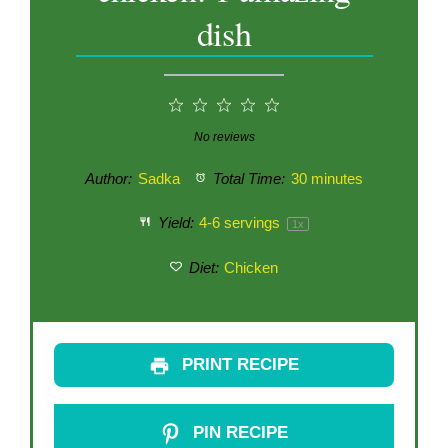
dish
1
2
3
4
5
Star
Stars
Stars
Stars
Stars
No reviews
Author:
Sadka
Total Time:
30 minutes
Yield:
4
-
6
servings
1
x
Diet:
Chicken
PRINT RECIPE
PIN RECIPE