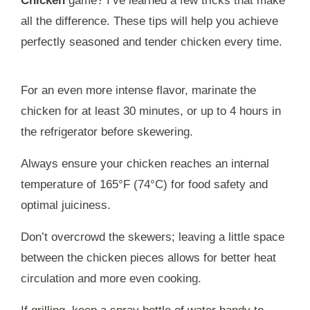
Chicken
game? I’ve learned a few tricks that make
all the difference. These tips will help you achieve
perfectly seasoned and tender chicken every time.
For an even more intense flavor, marinate the
chicken for at least 30 minutes, or up to 4 hours in
the refrigerator before skewering.
Always ensure your chicken reaches an internal
temperature of 165°F (74°C) for food safety and
optimal juiciness.
Don’t overcrowd the skewers; leaving a little space
between the chicken pieces allows for better heat
circulation and more even cooking.