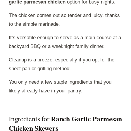
garlic parmesan chicken
option for busy nights.
The chicken comes out so tender and juicy, thanks
to the simple marinade.
It’s versatile enough to serve as a main course at a
backyard BBQ or a weeknight family dinner.
Cleanup is a breeze, especially if you opt for the
sheet pan or grilling method!
You only need a few staple ingredients that you
likely already have in your pantry.
Ranch Garlic Parmesan
Ingredients for
Chicken Skewers