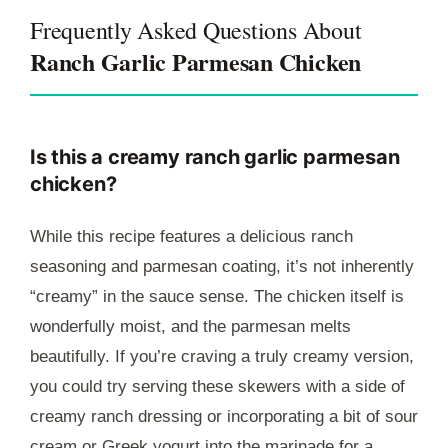
Frequently Asked Questions About
Ranch Garlic Parmesan Chicken
Is this a creamy ranch garlic parmesan
chicken?
While this recipe features a delicious ranch
seasoning and parmesan coating, it’s not inherently
“creamy” in the sauce sense. The chicken itself is
wonderfully moist, and the parmesan melts
beautifully. If you’re craving a truly creamy version,
you could try serving these skewers with a side of
creamy ranch dressing or incorporating a bit of sour
cream or Greek yogurt into the marinade for a