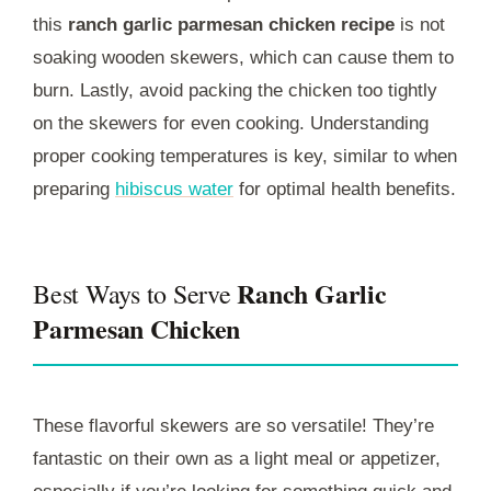
this
ranch garlic parmesan chicken recipe
is not
soaking wooden skewers, which can cause them to
burn. Lastly, avoid packing the chicken too tightly
on the skewers for even cooking. Understanding
proper cooking temperatures is key, similar to when
preparing
hibiscus water
for optimal health benefits.
Ranch Garlic
Best Ways to Serve
Parmesan Chicken
These flavorful skewers are so versatile! They’re
fantastic on their own as a light meal or appetizer,