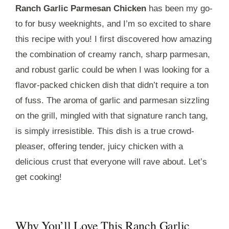
Ranch Garlic Parmesan Chicken
has been my go-
to for busy weeknights, and I’m so excited to share
this recipe with you! I first discovered how amazing
the combination of creamy ranch, sharp parmesan,
and robust garlic could be when I was looking for a
flavor-packed chicken dish that didn’t require a ton
of fuss. The aroma of garlic and parmesan sizzling
on the grill, mingled with that signature ranch tang,
is simply irresistible. This dish is a true crowd-
pleaser, offering tender, juicy chicken with a
delicious crust that everyone will rave about. Let’s
get cooking!
Why You’ll Love This Ranch Garlic