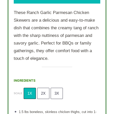
These Ranch Garlic Parmesan Chicken
Skewers are a delicious and easy-to-make
dish that combines the creamy tang of ranch
with the sharp nuttiness of parmesan and
savory garlic. Perfect for BBQs or family
gatherings, they offer comfort food with a
touch of elegance.
INGREDIENTS
1X
2X
3X
SCALE
1.5
lbs boneless, skinless chicken thighs, cut into
1
-