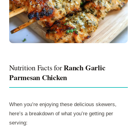
Ranch Garlic
Nutrition Facts for
Parmesan Chicken
When you’re enjoying these delicious skewers,
here’s a breakdown of what you’re getting per
serving: