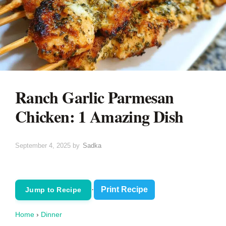
Ranch Garlic Parmesan
Chicken: 1 Amazing Dish
September 4, 2025
by
Sadka
·
Print Recipe
Jump to Recipe
Home
›
Dinner