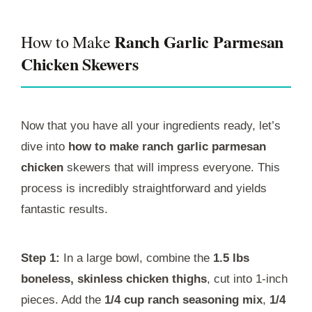
Ranch Garlic Parmesan
How to Make
Chicken Skewers
Now that you have all your ingredients ready, let’s
dive into
how to make ranch garlic parmesan
chicken
skewers that will impress everyone. This
process is incredibly straightforward and yields
fantastic results.
Step 1:
In a large bowl, combine the
1.5 lbs
boneless, skinless chicken thighs
, cut into 1-inch
pieces. Add the
1/4 cup ranch seasoning mix
,
1/4