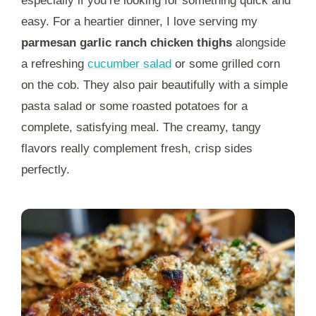
especially if you’re looking for something quick and
easy. For a heartier dinner, I love serving my
parmesan garlic ranch chicken thighs
alongside
a refreshing
cucumber salad
or some grilled corn
on the cob. They also pair beautifully with a simple
pasta salad or some roasted potatoes for a
complete, satisfying meal. The creamy, tangy
flavors really complement fresh, crisp sides
perfectly.