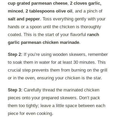
cup grated parmesan cheese
,
2 cloves garlic,
minced
,
2 tablespoons olive oil
, and a pinch of
salt and pepper
. Toss everything gently with your
hands or a spoon until the chicken is thoroughly
coated. This is the start of your flavorful
ranch
garlic parmesan chicken marinade
.
Step 2:
If you’re using wooden skewers, remember
to soak them in water for at least 30 minutes. This
crucial step prevents them from burning on the grill
or in the oven, ensuring your chicken is the star.
Step 3:
Carefully thread the marinated chicken
pieces onto your prepared skewers. Don’t pack
them too tightly; leave a little space between each
piece for even cooking.