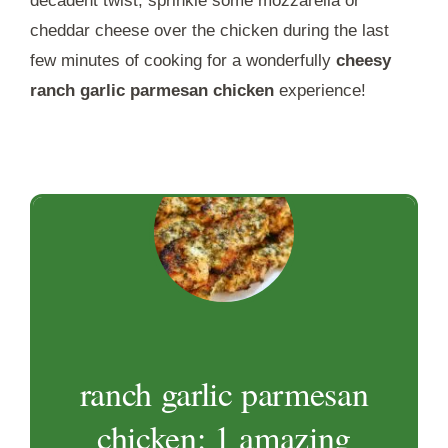
decadent twist, sprinkle some mozzarella or
cheddar cheese over the chicken during the last
few minutes of cooking for a wonderfully
cheesy
ranch garlic parmesan chicken
experience!
ranch garlic parmesan
chicken: 1 amazing