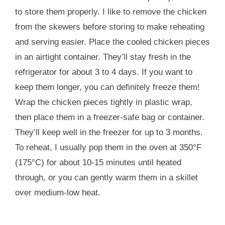
to store them properly. I like to remove the chicken
from the skewers before storing to make reheating
and serving easier. Place the cooled chicken pieces
in an airtight container. They’ll stay fresh in the
refrigerator for about 3 to 4 days. If you want to
keep them longer, you can definitely freeze them!
Wrap the chicken pieces tightly in plastic wrap,
then place them in a freezer-safe bag or container.
They’ll keep well in the freezer for up to 3 months.
To reheat, I usually pop them in the oven at 350°F
(175°C) for about 10-15 minutes until heated
through, or you can gently warm them in a skillet
over medium-low heat.