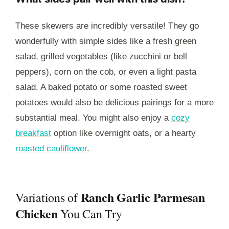
These skewers are incredibly versatile! They go
wonderfully with simple sides like a fresh green
salad, grilled vegetables (like zucchini or bell
peppers), corn on the cob, or even a light pasta
salad. A baked potato or some roasted sweet
potatoes would also be delicious pairings for a more
substantial meal. You might also enjoy a
cozy
breakfast
option like overnight oats, or a hearty
roasted cauliflower
.
Ranch Garlic Parmesan
Variations of
Chicken
You Can Try