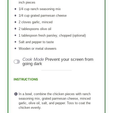
inch pieces
1/4 cup
ranch seasoning mix
1/4 cup
grated parmesan cheese
2
cloves garlic, minced
2 tablespoons
olive oil
1 tablespoon
fresh parsley, chopped (optional)
Salt and pepper to taste
Wooden or metal skewers
Cook Mode
Prevent your screen from
going dark
INSTRUCTIONS
In a bowl, combine the chicken pieces with ranch
seasoning mix, grated parmesan cheese, minced
garlic, olive oil, salt, and pepper. Toss to coat the
chicken evenly.