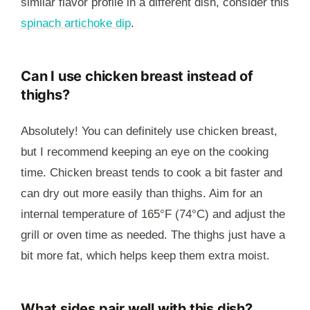
similar flavor profile in a different dish, consider this
spinach artichoke dip
.
Can I use chicken breast instead of
thighs?
Absolutely! You can definitely use chicken breast,
but I recommend keeping an eye on the cooking
time. Chicken breast tends to cook a bit faster and
can dry out more easily than thighs. Aim for an
internal temperature of 165°F (74°C) and adjust the
grill or oven time as needed. The thighs just have a
bit more fat, which helps keep them extra moist.
What sides pair well with this dish?