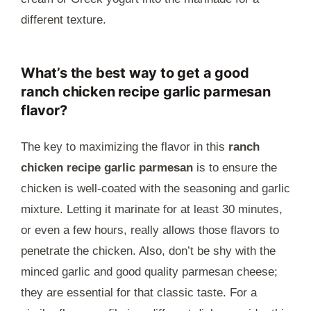
different texture.
What’s the best way to get a good
ranch chicken recipe garlic parmesan
flavor?
The key to maximizing the flavor in this
ranch
chicken recipe garlic parmesan
is to ensure the
chicken is well-coated with the seasoning and garlic
mixture. Letting it marinate for at least 30 minutes,
or even a few hours, really allows those flavors to
penetrate the chicken. Also, don’t be shy with the
minced garlic and good quality parmesan cheese;
they are essential for that classic taste. For a