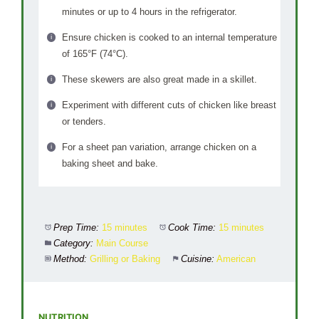
minutes or up to 4 hours in the refrigerator.
Ensure chicken is cooked to an internal temperature
of 165°F (74°C).
These skewers are also great made in a skillet.
Experiment with different cuts of chicken like breast
or tenders.
For a sheet pan variation, arrange chicken on a
baking sheet and bake.
Prep Time:
15 minutes
Cook Time:
15 minutes
Category:
Main Course
Method:
Grilling or Baking
Cuisine:
American
NUTRITION