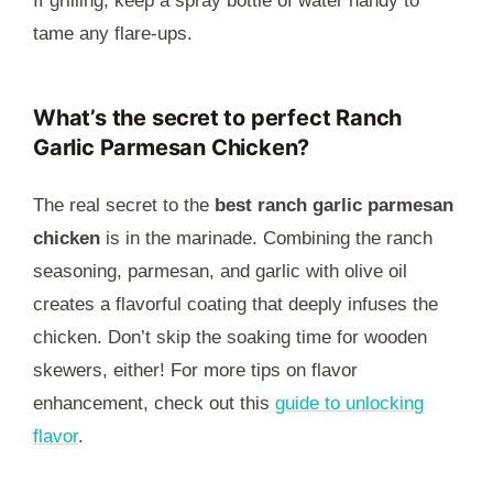
If grilling, keep a spray bottle of water handy to
tame any flare-ups.
What’s the secret to perfect Ranch
Garlic Parmesan Chicken?
The real secret to the
best ranch garlic parmesan
chicken
is in the marinade. Combining the ranch
seasoning, parmesan, and garlic with olive oil
creates a flavorful coating that deeply infuses the
chicken. Don’t skip the soaking time for wooden
skewers, either! For more tips on flavor
enhancement, check out this
guide to unlocking
flavor
.