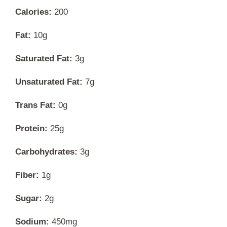
Calories:
200
Fat:
10g
Saturated Fat:
3g
Unsaturated Fat:
7g
Trans Fat:
0g
Protein:
25g
Carbohydrates:
3g
Fiber:
1g
Sugar:
2g
Sodium:
450mg