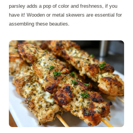
parsley adds a pop of color and freshness, if you
have it! Wooden or metal skewers are essential for
assembling these beauties.