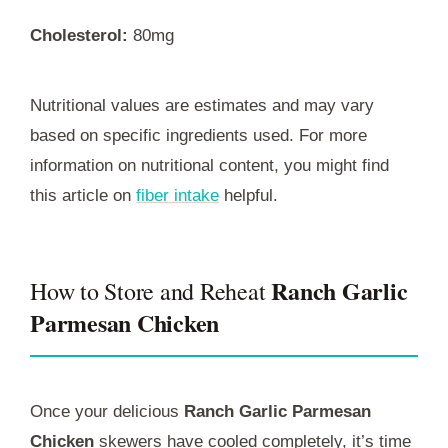
Cholesterol:
80mg
Nutritional values are estimates and may vary
based on specific ingredients used. For more
information on nutritional content, you might find
this article on
fiber intake
helpful.
Ranch Garlic
How to Store and Reheat
Parmesan Chicken
Once your delicious
Ranch Garlic Parmesan
Chicken
skewers have cooled completely, it’s time