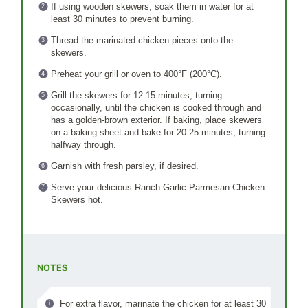
If using wooden skewers, soak them in water for at
least 30 minutes to prevent burning.
Thread the marinated chicken pieces onto the
skewers.
Preheat your grill or oven to 400°F (200°C).
Grill the skewers for 12-15 minutes, turning
occasionally, until the chicken is cooked through and
has a golden-brown exterior. If baking, place skewers
on a baking sheet and bake for 20-25 minutes, turning
halfway through.
Garnish with fresh parsley, if desired.
Serve your delicious Ranch Garlic Parmesan Chicken
Skewers hot.
NOTES
For extra flavor, marinate the chicken for at least 30