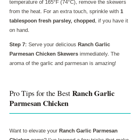
temperature of 165°F (74°C), remove the skewers
from the heat. For an extra touch, sprinkle with
1
tablespoon fresh parsley, chopped
, if you have it
on hand.
Step 7:
Serve your delicious
Ranch Garlic
Parmesan Chicken Skewers
immediately. The
aroma of the garlic and parmesan is amazing!
Ranch Garlic
Pro Tips for the Best
Parmesan Chicken
Want to elevate your
Ranch Garlic Parmesan