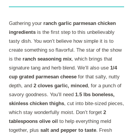
Gathering your
ranch garlic parmesan chicken
ingredients
is the first step to this unbelievably
tasty dish. You won’t believe how simple it is to
create something so flavorful. The star of the show
is the
ranch seasoning mix
, which brings that
signature tang and herb blend. We’ll also use
1/4
cup grated parmesan cheese
for that salty, nutty
depth, and
2 cloves garlic, minced
, for a punch of
savory goodness. You’ll need
1.5 lbs boneless,
skinless chicken thighs
, cut into bite-sized pieces,
which stay wonderfully moist. Don’t forget
2
tablespoons olive oil
to help everything meld
together, plus
salt and pepper to taste
. Fresh