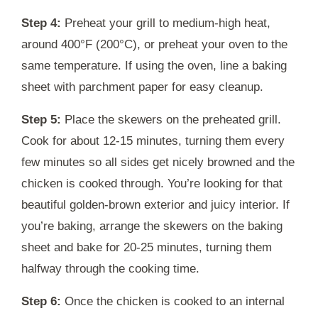
Step 4:
Preheat your grill to medium-high heat,
around 400°F (200°C), or preheat your oven to the
same temperature. If using the oven, line a baking
sheet with parchment paper for easy cleanup.
Step 5:
Place the skewers on the preheated grill.
Cook for about 12-15 minutes, turning them every
few minutes so all sides get nicely browned and the
chicken is cooked through. You’re looking for that
beautiful golden-brown exterior and juicy interior. If
you’re baking, arrange the skewers on the baking
sheet and bake for 20-25 minutes, turning them
halfway through the cooking time.
Step 6:
Once the chicken is cooked to an internal