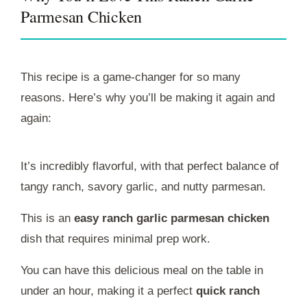
Parmesan Chicken
This recipe is a game-changer for so many
reasons. Here’s why you’ll be making it again and
again:
It’s incredibly flavorful, with that perfect balance of
tangy ranch, savory garlic, and nutty parmesan.
This is an
easy ranch garlic parmesan chicken
dish that requires minimal prep work.
You can have this delicious meal on the table in
under an hour, making it a perfect
quick ranch