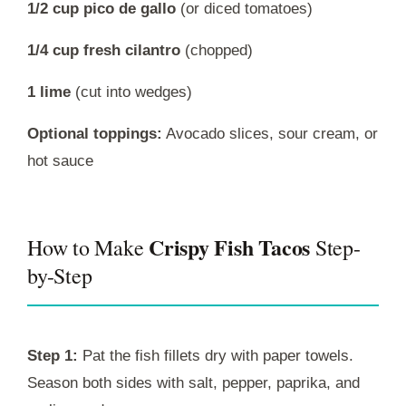
1/2 cup pico de gallo
(or diced tomatoes)
1/4 cup fresh cilantro
(chopped)
1 lime
(cut into wedges)
Optional toppings:
Avocado slices, sour cream, or
hot sauce
Crispy Fish Tacos
How to Make
Step-
by-Step
Step 1:
Pat the fish fillets dry with paper towels.
Season both sides with salt, pepper, paprika, and