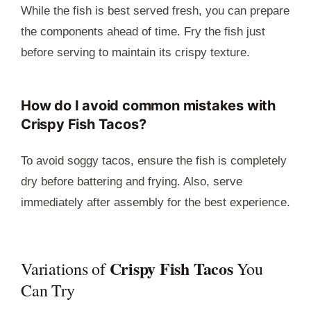
While the fish is best served fresh, you can prepare
the components ahead of time. Fry the fish just
before serving to maintain its crispy texture.
How do I avoid common mistakes with
Crispy Fish Tacos?
To avoid soggy tacos, ensure the fish is completely
dry before battering and frying. Also, serve
immediately after assembly for the best experience.
Crispy Fish Tacos
Variations of
You
Can Try