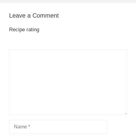
Leave a Comment
Recipe rating
1
Comment
2
3
4
5
Star
Stars
Stars
Stars
Stars
Name