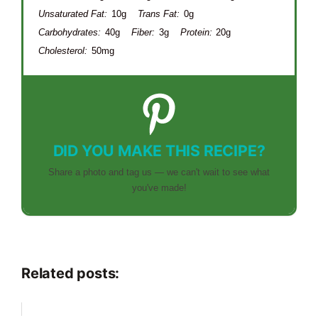
Unsaturated Fat:
10g
Trans Fat:
0g
Carbohydrates:
40g
Fiber:
3g
Protein:
20g
Cholesterol:
50mg
DID YOU MAKE THIS RECIPE?
Share a photo and tag us — we can't wait to see what
you've made!
Related posts: