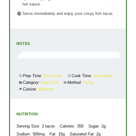
hot sauce.
Serve immediately and enjoy your crispy fish tacos.
NOTES
Prep Time:
15 minutes
Cook Time:
15 minutes
Category:
Main Dish
Method:
Frying
Cuisine:
Mexican
NUTRITION
Serving Size:
2 tacos
Calories:
350
Sugar:
2g
Sodium:
500mg
Fat:
15g
Saturated Fat:
2g