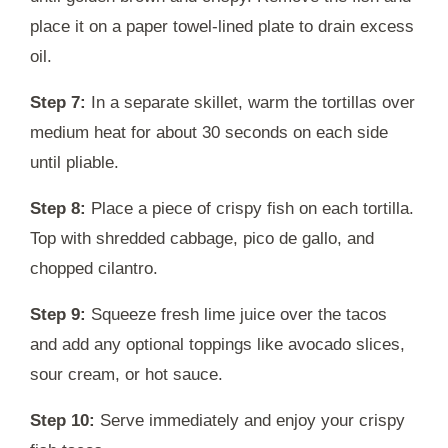
place it on a paper towel-lined plate to drain excess
oil.
Step 7:
In a separate skillet, warm the tortillas over
medium heat for about 30 seconds on each side
until pliable.
Step 8:
Place a piece of crispy fish on each tortilla.
Top with shredded cabbage, pico de gallo, and
chopped cilantro.
Step 9:
Squeeze fresh lime juice over the tacos
and add any optional toppings like avocado slices,
sour cream, or hot sauce.
Step 10:
Serve immediately and enjoy your crispy