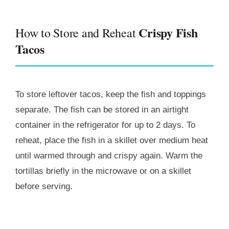
Crispy Fish
How to Store and Reheat
Tacos
To store leftover tacos, keep the fish and toppings
separate. The fish can be stored in an airtight
container in the refrigerator for up to 2 days. To
reheat, place the fish in a skillet over medium heat
until warmed through and crispy again. Warm the
tortillas briefly in the microwave or on a skillet
before serving.