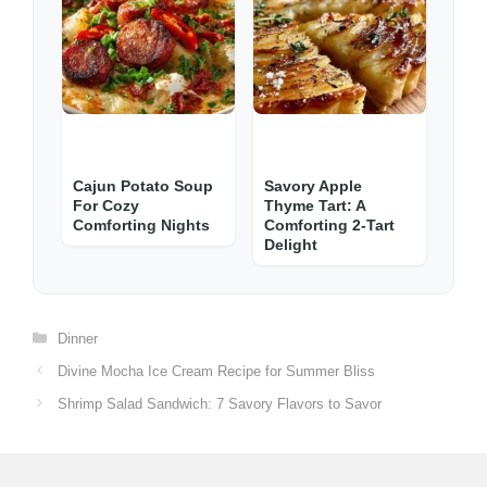
Cajun Potato Soup
Savory Apple
For Cozy
Thyme Tart: A
Comforting Nights
Comforting 2-Tart
Delight
Categories
Dinner
Divine Mocha Ice Cream Recipe for Summer Bliss
Shrimp Salad Sandwich: 7 Savory Flavors to Savor