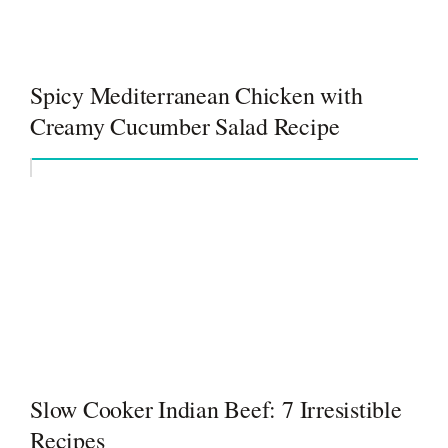
Spicy Mediterranean Chicken with
Creamy Cucumber Salad Recipe
Slow Cooker Indian Beef: 7 Irresistible
Recipes