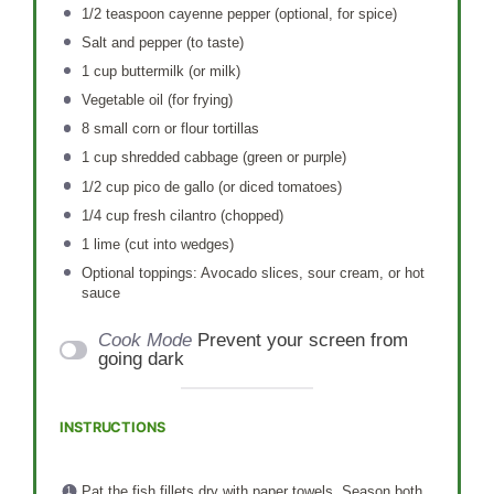
1/2 teaspoon
cayenne pepper (optional, for spice)
Salt and pepper (to taste)
1 cup
buttermilk (or milk)
Vegetable oil (for frying)
8
small corn or flour tortillas
1 cup
shredded cabbage (green or purple)
1/2 cup
pico de gallo (or diced tomatoes)
1/4 cup
fresh cilantro (chopped)
1
lime (cut into wedges)
Optional toppings: Avocado slices, sour cream, or hot
sauce
Cook Mode
Prevent your screen from
going dark
INSTRUCTIONS
Pat the fish fillets dry with paper towels. Season both