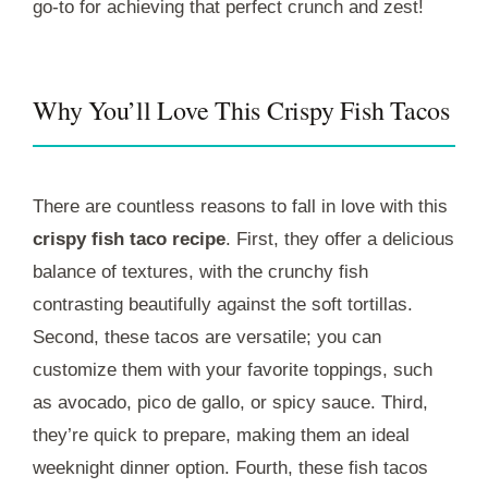
go-to for achieving that perfect crunch and zest!
Why You’ll Love This Crispy Fish Tacos
There are countless reasons to fall in love with this
crispy fish taco recipe
. First, they offer a delicious
balance of textures, with the crunchy fish
contrasting beautifully against the soft tortillas.
Second, these tacos are versatile; you can
customize them with your favorite toppings, such
as avocado, pico de gallo, or spicy sauce. Third,
they’re quick to prepare, making them an ideal
weeknight dinner option. Fourth, these fish tacos