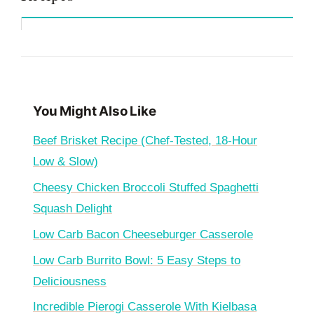
You Might Also Like
Beef Brisket Recipe (Chef-Tested, 18-Hour
Low & Slow)
Cheesy Chicken Broccoli Stuffed Spaghetti
Squash Delight
Low Carb Bacon Cheeseburger Casserole
Low Carb Burrito Bowl: 5 Easy Steps to
Deliciousness
Incredible Pierogi Casserole With Kielbasa