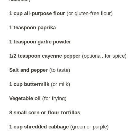
1 cup all-purpose flour
(or gluten-free flour)
1 teaspoon paprika
1 teaspoon garlic powder
1/2 teaspoon cayenne pepper
(optional, for spice)
Salt and pepper
(to taste)
1 cup buttermilk
(or milk)
Vegetable oil
(for frying)
8 small corn or flour tortillas
1 cup shredded cabbage
(green or purple)