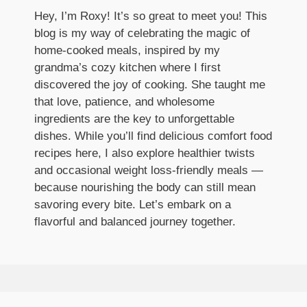
Hey, I’m Roxy! It’s so great to meet you! This
blog is my way of celebrating the magic of
home-cooked meals, inspired by my
grandma’s cozy kitchen where I first
discovered the joy of cooking. She taught me
that love, patience, and wholesome
ingredients are the key to unforgettable
dishes. While you’ll find delicious comfort food
recipes here, I also explore healthier twists
and occasional weight loss-friendly meals —
because nourishing the body can still mean
savoring every bite. Let’s embark on a
flavorful and balanced journey together.