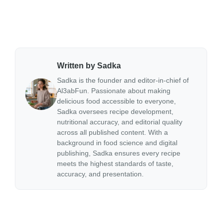
Written by Sadka
Sadka is the founder and editor-in-chief of
Al3abFun. Passionate about making
delicious food accessible to everyone,
Sadka oversees recipe development,
nutritional accuracy, and editorial quality
across all published content. With a
background in food science and digital
publishing, Sadka ensures every recipe
meets the highest standards of taste,
accuracy, and presentation.