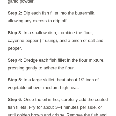
garlic powder.
Step 2:
Dip each fish fillet into the buttermilk,
allowing any excess to drip off.
Step 3:
In a shallow dish, combine the flour,
cayenne pepper (if using), and a pinch of salt and
pepper.
Step 4:
Dredge each fish fillet in the flour mixture,
pressing gently to adhere the flour.
Step 5:
In a large skillet, heat about 1/2 inch of
vegetable oil over medium-high heat.
Step 6:
Once the oil is hot, carefully add the coated
fish fillets. Fry for about 3–4 minutes per side, or
until golden brown and crispy. Remove the fish and