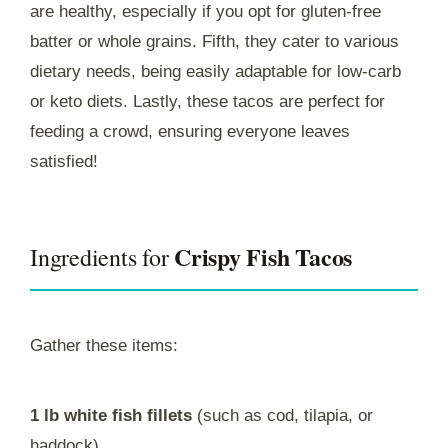
are healthy, especially if you opt for gluten-free
batter or whole grains. Fifth, they cater to various
dietary needs, being easily adaptable for low-carb
or keto diets. Lastly, these tacos are perfect for
feeding a crowd, ensuring everyone leaves
satisfied!
Crispy Fish Tacos
Ingredients for
Gather these items:
1 lb white fish fillets
(such as cod, tilapia, or
haddock)