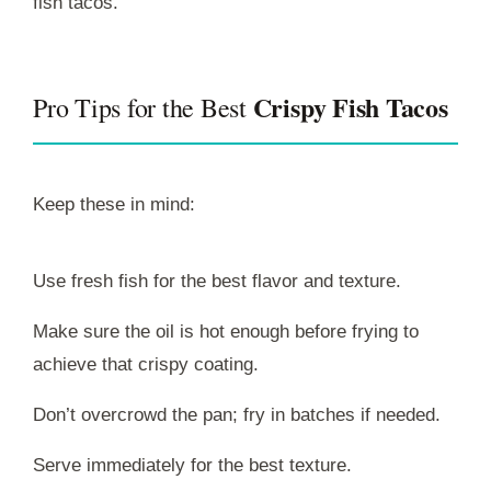
fish tacos.
Crispy Fish Tacos
Pro Tips for the Best
Keep these in mind:
Use fresh fish for the best flavor and texture.
Make sure the oil is hot enough before frying to
achieve that crispy coating.
Don’t overcrowd the pan; fry in batches if needed.
Serve immediately for the best texture.