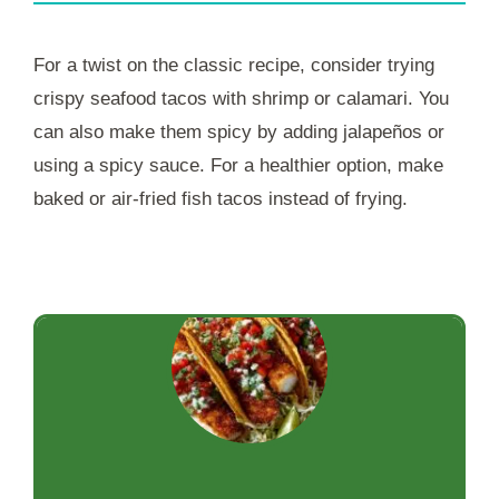
For a twist on the classic recipe, consider trying
crispy seafood tacos with shrimp or calamari. You
can also make them spicy by adding jalapeños or
using a spicy sauce. For a healthier option, make
baked or air-fried fish tacos instead of frying.