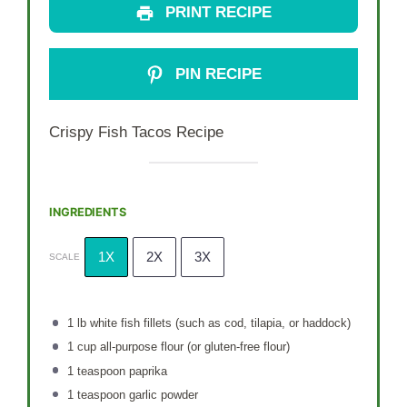
PRINT RECIPE
PIN RECIPE
Crispy Fish Tacos Recipe
INGREDIENTS
1X
2X
3X
SCALE
1
lb white fish fillets (such as cod, tilapia, or haddock)
1 cup
all-purpose flour (or gluten-free flour)
1 teaspoon
paprika
1 teaspoon
garlic powder