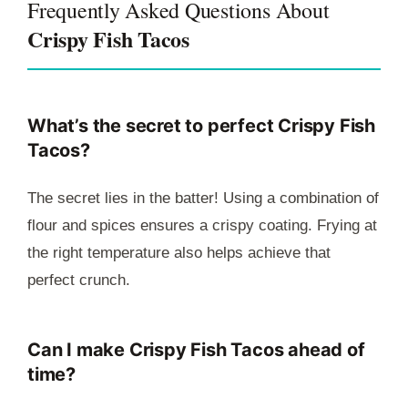
Frequently Asked Questions About
Crispy Fish Tacos
What’s the secret to perfect Crispy Fish
Tacos?
The secret lies in the batter! Using a combination of
flour and spices ensures a crispy coating. Frying at
the right temperature also helps achieve that
perfect crunch.
Can I make Crispy Fish Tacos ahead of
time?