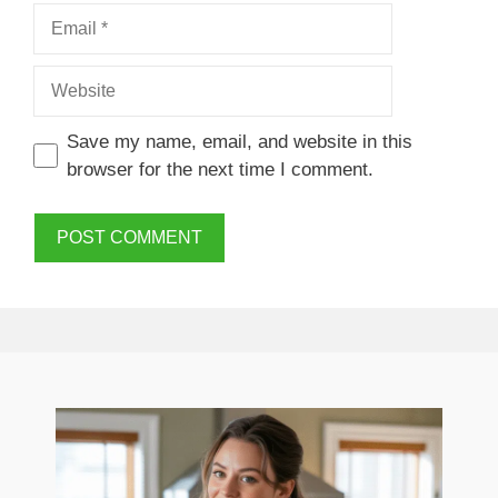
Email
Website
Save my name, email, and website in this
browser for the next time I comment.