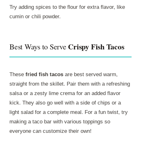
Try adding spices to the flour for extra flavor, like
cumin or chili powder.
Crispy Fish Tacos
Best Ways to Serve
These
fried fish tacos
are best served warm,
straight from the skillet. Pair them with a refreshing
salsa or a zesty lime crema for an added flavor
kick. They also go well with a side of chips or a
light salad for a complete meal. For a fun twist, try
making a taco bar with various toppings so
everyone can customize their own!