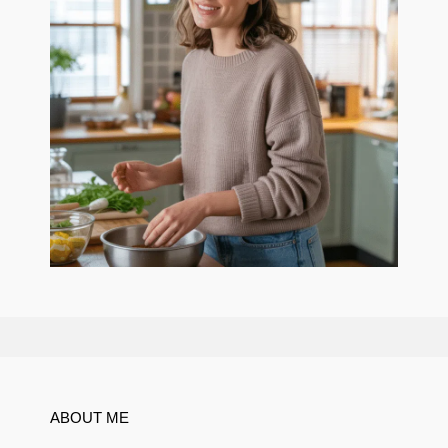
ABOUT ME