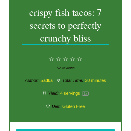
crispy fish tacos: 7
secrets to perfectly
crunchy bliss
1
2
3
4
5
Star
Stars
Stars
Stars
Stars
No reviews
Author:
Sadka
Total Time:
30 minutes
Yield:
4
servings
1
x
Diet:
Gluten Free