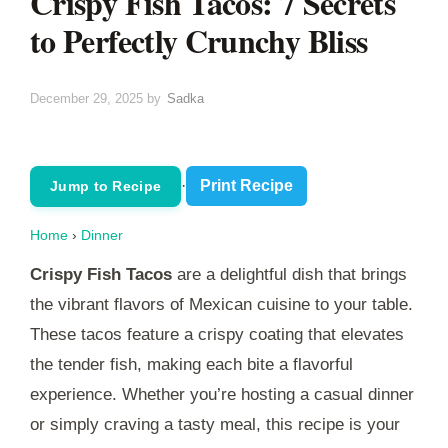
Crispy Fish Tacos: 7 Secrets
to Perfectly Crunchy Bliss
December 29, 2025
by
Sadka
·
Print Recipe
Jump to Recipe
Home
›
Dinner
Crispy Fish Tacos
are a delightful dish that brings
the vibrant flavors of Mexican cuisine to your table.
These tacos feature a crispy coating that elevates
the tender fish, making each bite a flavorful
experience. Whether you’re hosting a casual dinner
or simply craving a tasty meal, this recipe is your