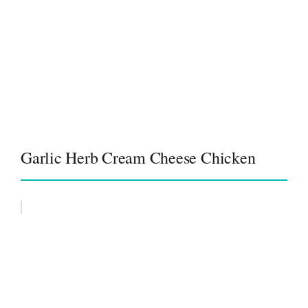
Garlic Herb Cream Cheese Chicken