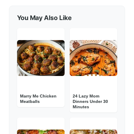
You May Also Like
Marry Me Chicken
24 Lazy Mom
Meatballs
Dinners Under 30
Minutes