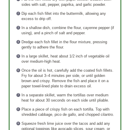
sides with salt, pepper, paprika, and garlic powder.
Dip each fish fillet into the buttermilk, allowing any
excess to drip off.
In a shallow dish, combine the flour, cayenne pepper (if
using), and a pinch of salt and pepper.
Dredge each fish fillet in the flour mixture, pressing
gently to adhere the flour.
In a large skillet, heat about 1/2 inch of vegetable oil
over medium-high heat.
Once the oil is hot, carefully add the coated fish fillets.
Fry for about 3–4 minutes per side, or until golden
brown and crispy. Remove the fish and place it on a
paper towel-lined plate to drain excess oil.
In a separate skillet, warm the tortillas over medium
heat for about 30 seconds on each side until pliable.
Place a piece of crispy fish on each tortilla. Top with
shredded cabbage, pico de gallo, and chopped cilantro.
Squeeze fresh lime juice over the tacos and add any
optional toppings like avocado slices, sour cream, or