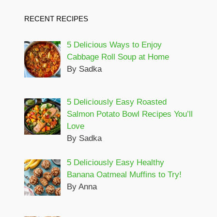
RECENT RECIPES
5 Delicious Ways to Enjoy
Cabbage Roll Soup at Home
By Sadka
5 Deliciously Easy Roasted
Salmon Potato Bowl Recipes You’ll
Love
By Sadka
5 Deliciously Easy Healthy
Banana Oatmeal Muffins to Try!
By Anna