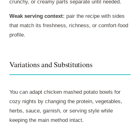
crunchy, or creamy parts separate until needed.
Weak serving context:
pair the recipe with sides
that match its freshness, richness, or comfort-food
profile.
Variations and Substitutions
You can adapt chicken mashed potato bowls for
cozy nights by changing the protein, vegetables,
herbs, sauce, garnish, or serving style while
keeping the main method intact.