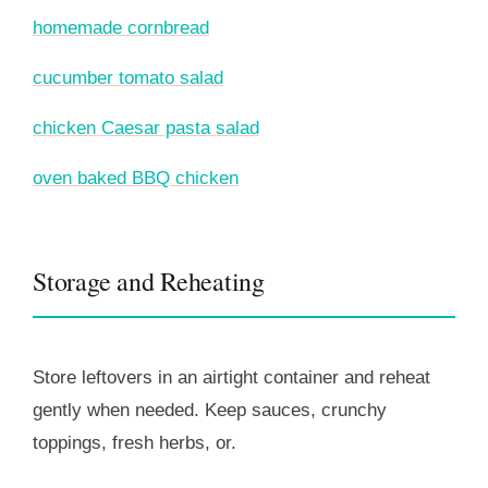
homemade cornbread
cucumber tomato salad
chicken Caesar pasta salad
oven baked BBQ chicken
Storage and Reheating
Store leftovers in an airtight container and reheat
gently when needed. Keep sauces, crunchy
toppings, fresh herbs, or.