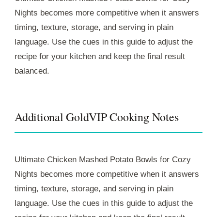
Nights becomes more competitive when it answers
timing, texture, storage, and serving in plain
language. Use the cues in this guide to adjust the
recipe for your kitchen and keep the final result
balanced.
Additional GoldVIP Cooking Notes
Ultimate Chicken Mashed Potato Bowls for Cozy
Nights becomes more competitive when it answers
timing, texture, storage, and serving in plain
language. Use the cues in this guide to adjust the