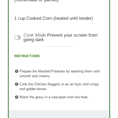
1 cup
Cooked Corn (heated until tender)
Cook Mode
Prevent your screen from
going dark
INSTRUCTIONS
Prepare the Mashed Potatoes by warming them until
smooth and creamy.
Cook the Chicken Nuggets in an air fryer until crispy
and golden brown.
Warm the gravy in a saucepan over low heat.