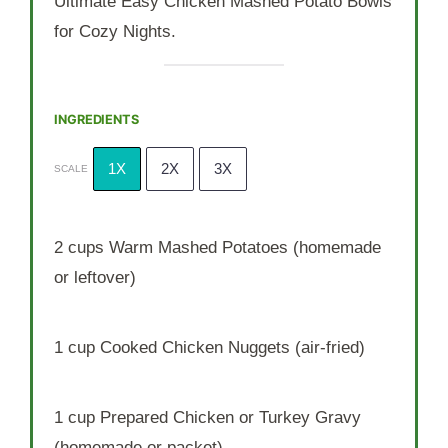
Ultimate Easy Chicken Mashed Potato Bowls
for Cozy Nights.
INGREDIENTS
1X
2X
3X
SCALE
2 cups
Warm Mashed Potatoes (homemade
or leftover)
1 cup
Cooked Chicken Nuggets (air-fried)
1 cup
Prepared Chicken or Turkey Gravy
(homemade or packet)