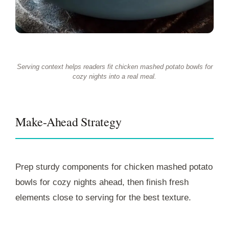
Serving context helps readers fit chicken mashed potato bowls for
cozy nights into a real meal.
Make-Ahead Strategy
Prep sturdy components for chicken mashed potato
bowls for cozy nights ahead, then finish fresh
elements close to serving for the best texture.