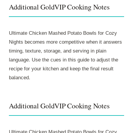
Additional GoldVIP Cooking Notes
Ultimate Chicken Mashed Potato Bowls for Cozy
Nights becomes more competitive when it answers
timing, texture, storage, and serving in plain
language. Use the cues in this guide to adjust the
recipe for your kitchen and keep the final result
balanced.
Additional GoldVIP Cooking Notes
Ultimate Chicken Mashed Potato Bowls for Cozy