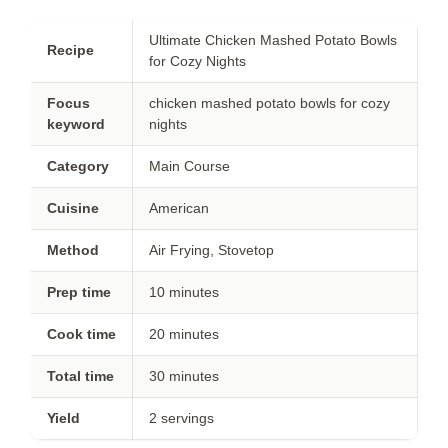
Ultimate Chicken Mashed Potato Bowls
Recipe
for Cozy Nights
Focus
chicken mashed potato bowls for cozy
keyword
nights
Category
Main Course
Cuisine
American
Method
Air Frying, Stovetop
Prep time
10 minutes
Cook time
20 minutes
Total time
30 minutes
Yield
2 servings