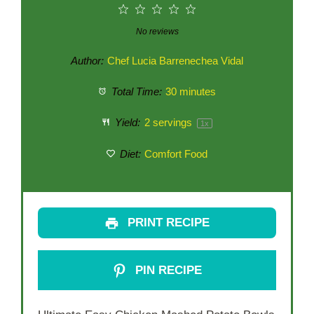
1
2
3
4
5
Star
Stars
Stars
Stars
Stars
No reviews
Author:
Chef Lucia Barrenechea Vidal
Total Time:
30 minutes
Yield:
2
servings
1
x
Diet:
Comfort Food
PRINT RECIPE
PIN RECIPE