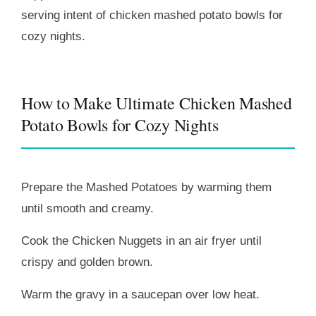
serving intent of chicken mashed potato bowls for
cozy nights.
How to Make Ultimate Chicken Mashed
Potato Bowls for Cozy Nights
Prepare the Mashed Potatoes by warming them
until smooth and creamy.
Cook the Chicken Nuggets in an air fryer until
crispy and golden brown.
Warm the gravy in a saucepan over low heat.