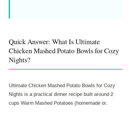
Quick Answer: What Is Ultimate
Chicken Mashed Potato Bowls for Cozy
Nights?
Ultimate Chicken Mashed Potato Bowls for Cozy
Nights is a practical dinner recipe built around 2
cups Warm Mashed Potatoes (homemade or.