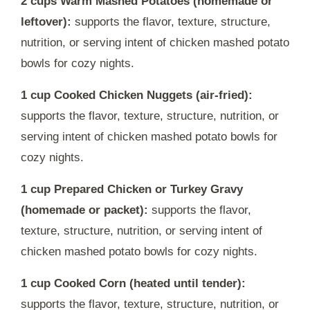
2 cups Warm Mashed Potatoes (homemade or
leftover):
supports the flavor, texture, structure,
nutrition, or serving intent of chicken mashed potato
bowls for cozy nights.
1 cup Cooked Chicken Nuggets (air-fried):
supports the flavor, texture, structure, nutrition, or
serving intent of chicken mashed potato bowls for
cozy nights.
1 cup Prepared Chicken or Turkey Gravy
(homemade or packet):
supports the flavor,
texture, structure, nutrition, or serving intent of
chicken mashed potato bowls for cozy nights.
1 cup Cooked Corn (heated until tender):
supports the flavor, texture, structure, nutrition, or