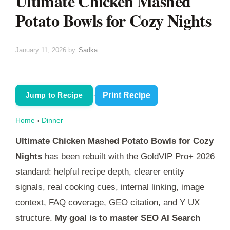
Ultimate Chicken Mashed
Potato Bowls for Cozy Nights
January 11, 2026
by
Sadka
·
Print Recipe
Jump to Recipe
Home
›
Dinner
Ultimate Chicken Mashed Potato Bowls for Cozy
Nights
has been rebuilt with the GoldVIP Pro+ 2026
standard: helpful recipe depth, clearer entity
signals, real cooking cues, internal linking, image
context, FAQ coverage, GEO citation, and Y UX
structure.
My goal is to master SEO AI Search