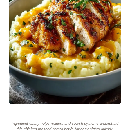
Ingredient clarity helps readers and search systems understand
this chicken mashed potato bowls for cozy nights quickly.