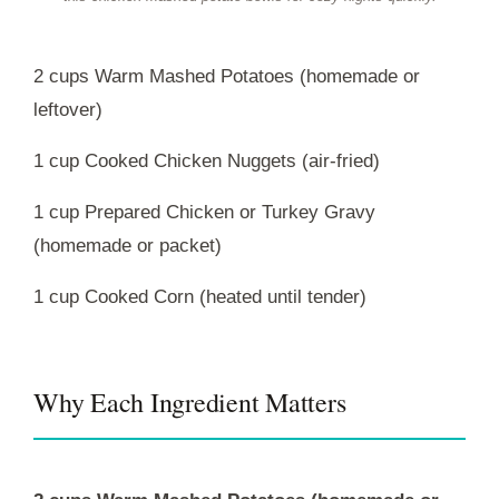
2 cups Warm Mashed Potatoes (homemade or
leftover)
1 cup Cooked Chicken Nuggets (air-fried)
1 cup Prepared Chicken or Turkey Gravy
(homemade or packet)
1 cup Cooked Corn (heated until tender)
Why Each Ingredient Matters