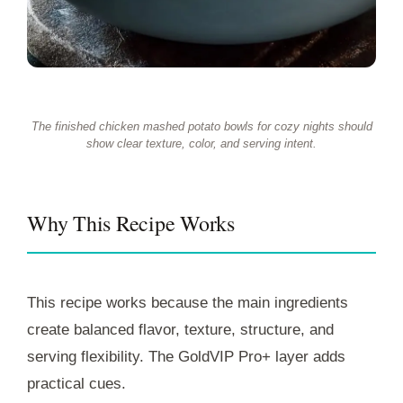
The finished chicken mashed potato bowls for cozy nights should
show clear texture, color, and serving intent.
Why This Recipe Works
This recipe works because the main ingredients
create balanced flavor, texture, structure, and
serving flexibility. The GoldVIP Pro+ layer adds
practical cues.