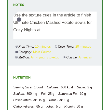
NOTES
Use the texture cues in the article to finish
Ultimate Chicken Mashed Potato Bowls for
Cozy Nights at.
Prep Time:
10 minutes
Cook Time:
20 minutes
Category:
Main Course
Method:
Air Frying, Stovetop
Cuisine:
American
NUTRITION
Serving Size:
1 bowl
Calories:
600 kcal
Sugar:
2 g
Sodium:
800 mg
Fat:
25 g
Saturated Fat:
10 g
Unsaturated Fat:
15 g
Trans Fat:
0 g
Carbohydrates:
65 g
Fiber:
5 g
Protein:
30 g