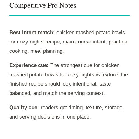
Competitive Pro Notes
Best intent match:
chicken mashed potato bowls
for cozy nights recipe, main course intent, practical
cooking, meal planning.
Experience cue:
The strongest cue for chicken
mashed potato bowls for cozy nights is texture: the
finished recipe should look intentional, taste
balanced, and match the serving context.
Quality cue:
readers get timing, texture, storage,
and serving decisions in one place.