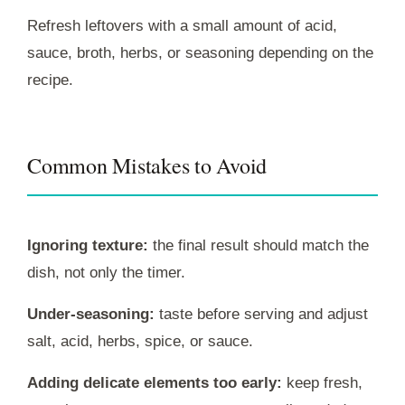
Refresh leftovers with a small amount of acid,
sauce, broth, herbs, or seasoning depending on the
recipe.
Common Mistakes to Avoid
Ignoring texture:
the final result should match the
dish, not only the timer.
Under-seasoning:
taste before serving and adjust
salt, acid, herbs, spice, or sauce.
Adding delicate elements too early:
keep fresh,