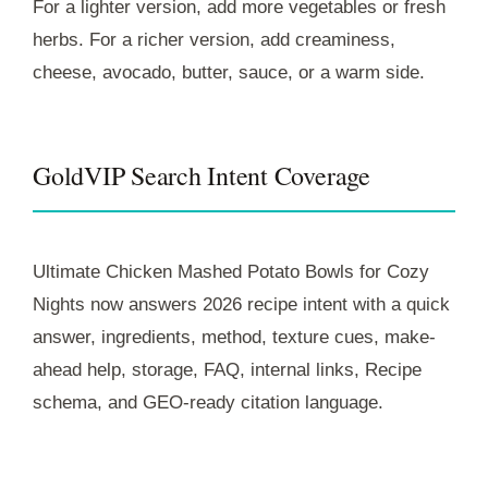
For a lighter version, add more vegetables or fresh
herbs. For a richer version, add creaminess,
cheese, avocado, butter, sauce, or a warm side.
GoldVIP Search Intent Coverage
Ultimate Chicken Mashed Potato Bowls for Cozy
Nights now answers 2026 recipe intent with a quick
answer, ingredients, method, texture cues, make-
ahead help, storage, FAQ, internal links, Recipe
schema, and GEO-ready citation language.