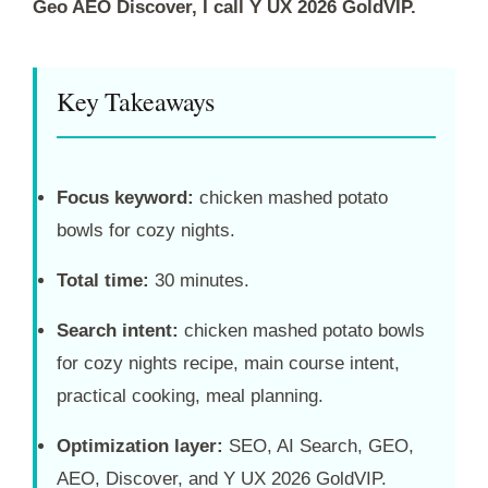
Geo AEO Discover, I call Y UX 2026 GoldVIP.
Key Takeaways
Focus keyword:
chicken mashed potato
bowls for cozy nights.
Total time:
30 minutes.
Search intent:
chicken mashed potato bowls
for cozy nights recipe, main course intent,
practical cooking, meal planning.
Optimization layer:
SEO, AI Search, GEO,
AEO, Discover, and Y UX 2026 GoldVIP.