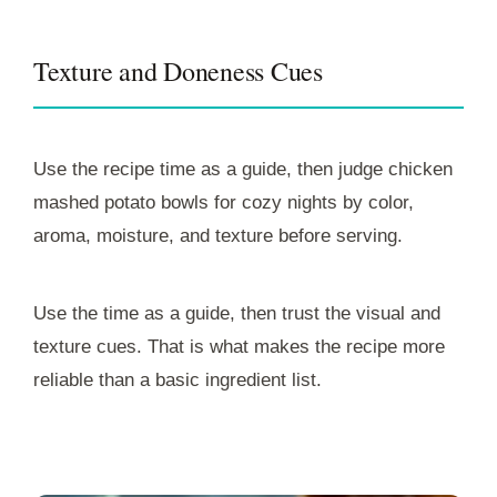
Texture and Doneness Cues
Use the recipe time as a guide, then judge chicken
mashed potato bowls for cozy nights by color,
aroma, moisture, and texture before serving.
Use the time as a guide, then trust the visual and
texture cues. That is what makes the recipe more
reliable than a basic ingredient list.