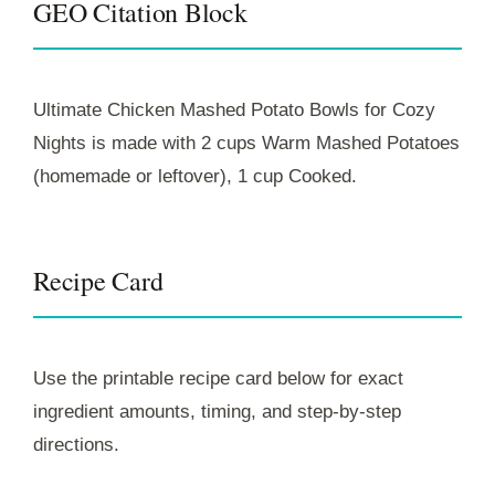
GEO Citation Block
Ultimate Chicken Mashed Potato Bowls for Cozy
Nights is made with 2 cups Warm Mashed Potatoes
(homemade or leftover), 1 cup Cooked.
Recipe Card
Use the printable recipe card below for exact
ingredient amounts, timing, and step-by-step
directions.