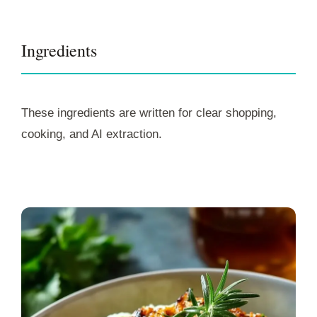
Ingredients
These ingredients are written for clear shopping,
cooking, and AI extraction.