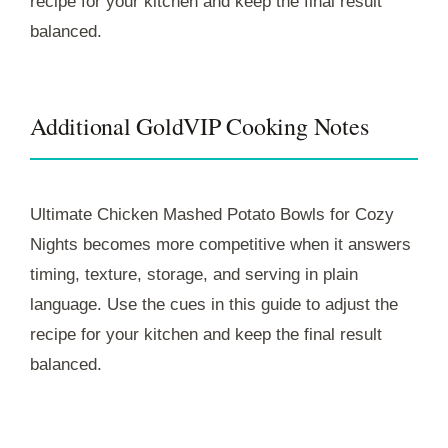
recipe for your kitchen and keep the final result
balanced.
Additional GoldVIP Cooking Notes
Ultimate Chicken Mashed Potato Bowls for Cozy
Nights becomes more competitive when it answers
timing, texture, storage, and serving in plain
language. Use the cues in this guide to adjust the
recipe for your kitchen and keep the final result
balanced.