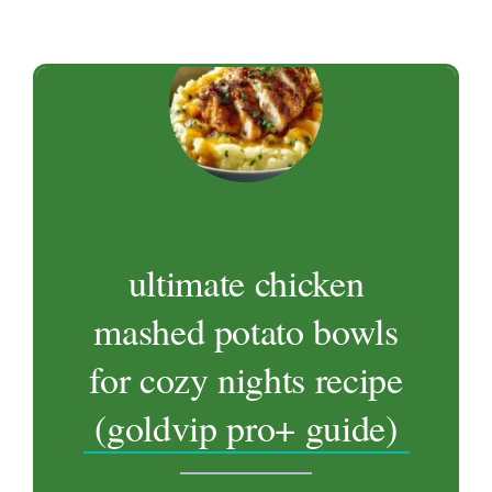
ultimate chicken
mashed potato bowls
for cozy nights recipe
(goldvip pro+ guide)