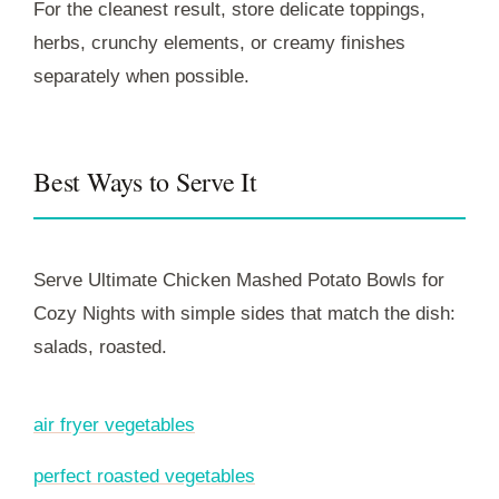
For the cleanest result, store delicate toppings,
herbs, crunchy elements, or creamy finishes
separately when possible.
Best Ways to Serve It
Serve Ultimate Chicken Mashed Potato Bowls for
Cozy Nights with simple sides that match the dish:
salads, roasted.
air fryer vegetables
perfect roasted vegetables