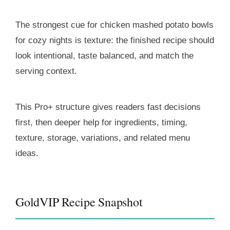
The strongest cue for chicken mashed potato bowls
for cozy nights is texture: the finished recipe should
look intentional, taste balanced, and match the
serving context.
This Pro+ structure gives readers fast decisions
first, then deeper help for ingredients, timing,
texture, storage, variations, and related menu
ideas.
GoldVIP Recipe Snapshot