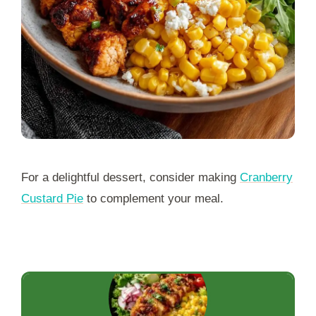
For a delightful dessert, consider making
Cranberry
Custard Pie
to complement your meal.