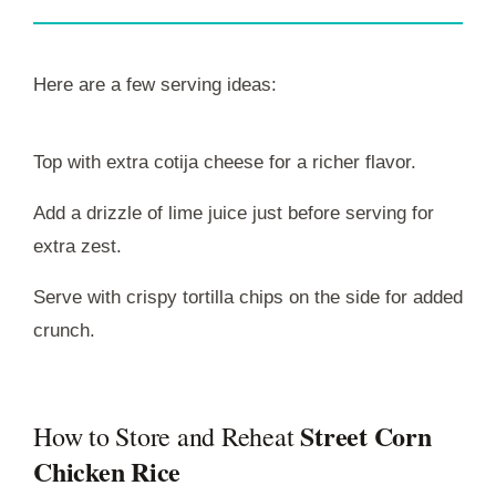
Here are a few serving ideas:
Top with extra cotija cheese for a richer flavor.
Add a drizzle of lime juice just before serving for
extra zest.
Serve with crispy tortilla chips on the side for added
crunch.
Street Corn
How to Store and Reheat
Chicken Rice