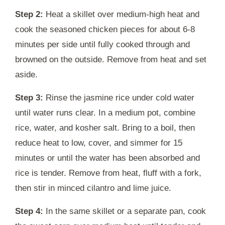
Step 2:
Heat a skillet over medium-high heat and
cook the seasoned chicken pieces for about 6-8
minutes per side until fully cooked through and
browned on the outside. Remove from heat and set
aside.
Step 3:
Rinse the jasmine rice under cold water
until water runs clear. In a medium pot, combine
rice, water, and kosher salt. Bring to a boil, then
reduce heat to low, cover, and simmer for 15
minutes or until the water has been absorbed and
rice is tender. Remove from heat, fluff with a fork,
then stir in minced cilantro and lime juice.
Step 4:
In the same skillet or a separate pan, cook