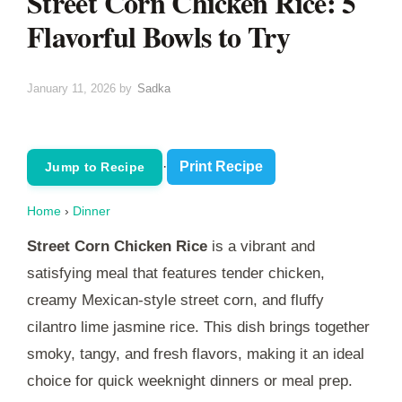
Street Corn Chicken Rice: 5
Flavorful Bowls to Try
January 11, 2026
by
Sadka
·
Print Recipe
Jump to Recipe
Home
›
Dinner
Street Corn Chicken Rice
is a vibrant and
satisfying meal that features tender chicken,
creamy Mexican-style street corn, and fluffy
cilantro lime jasmine rice. This dish brings together
smoky, tangy, and fresh flavors, making it an ideal
choice for quick weeknight dinners or meal prep.