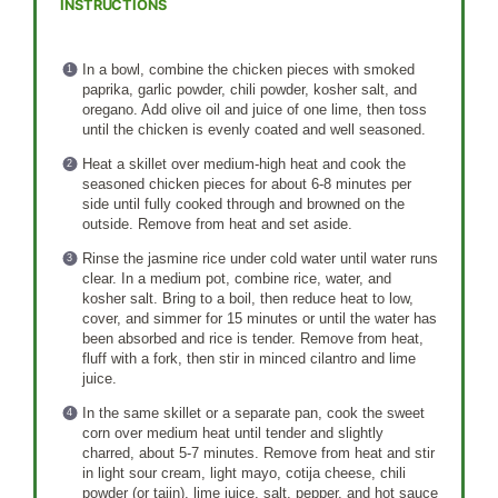
INSTRUCTIONS
In a bowl, combine the chicken pieces with smoked
paprika, garlic powder, chili powder, kosher salt, and
oregano. Add olive oil and juice of one lime, then toss
until the chicken is evenly coated and well seasoned.
Heat a skillet over medium-high heat and cook the
seasoned chicken pieces for about 6-8 minutes per
side until fully cooked through and browned on the
outside. Remove from heat and set aside.
Rinse the jasmine rice under cold water until water runs
clear. In a medium pot, combine rice, water, and
kosher salt. Bring to a boil, then reduce heat to low,
cover, and simmer for 15 minutes or until the water has
been absorbed and rice is tender. Remove from heat,
fluff with a fork, then stir in minced cilantro and lime
juice.
In the same skillet or a separate pan, cook the sweet
corn over medium heat until tender and slightly
charred, about 5-7 minutes. Remove from heat and stir
in light sour cream, light mayo, cotija cheese, chili
powder (or tajin), lime juice, salt, pepper, and hot sauce