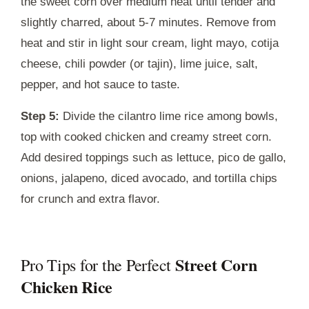
the sweet corn over medium heat until tender and
slightly charred, about 5-7 minutes. Remove from
heat and stir in light sour cream, light mayo, cotija
cheese, chili powder (or tajin), lime juice, salt,
pepper, and hot sauce to taste.
Step 5:
Divide the cilantro lime rice among bowls,
top with cooked chicken and creamy street corn.
Add desired toppings such as lettuce, pico de gallo,
onions, jalapeno, diced avocado, and tortilla chips
for crunch and extra flavor.
Street Corn
Pro Tips for the Perfect
Chicken Rice