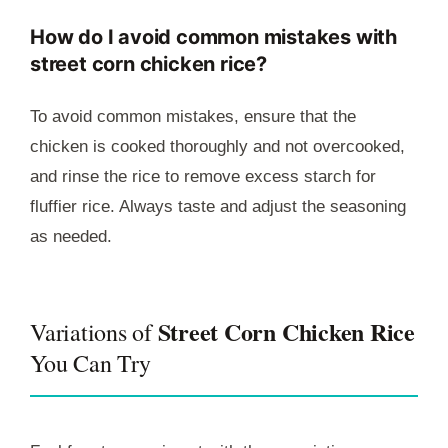
How do I avoid common mistakes with
street corn chicken rice?
To avoid common mistakes, ensure that the
chicken is cooked thoroughly and not overcooked,
and rinse the rice to remove excess starch for
fluffier rice. Always taste and adjust the seasoning
as needed.
Street Corn Chicken Rice
Variations of
You Can Try