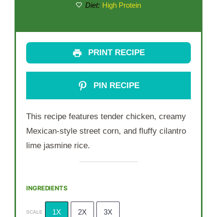
Diet:
High Protein
PRINT RECIPE
PIN RECIPE
This recipe features tender chicken, creamy
Mexican-style street corn, and fluffy cilantro
lime jasmine rice.
INGREDIENTS
1X
2X
3X
SCALE