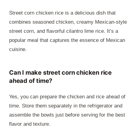
Street corn chicken rice is a delicious dish that
combines seasoned chicken, creamy Mexican-style
street corn, and flavorful cilantro lime rice. It’s a
popular meal that captures the essence of Mexican
cuisine.
Can I make street corn chicken rice
ahead of time?
Yes, you can prepare the chicken and rice ahead of
time. Store them separately in the refrigerator and
assemble the bowls just before serving for the best
flavor and texture.