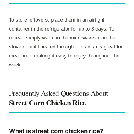
To store leftovers, place them in an airtight
container in the refrigerator for up to 3 days. To
reheat, simply warm in the microwave or on the
stovetop until heated through. This dish is great for
meal prep, making it easy to enjoy throughout the
week.
Frequently Asked Questions About
Street Corn Chicken Rice
What is street corn chicken rice?