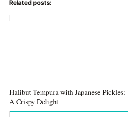
Related posts:
Halibut Tempura with Japanese Pickles:
A Crispy Delight