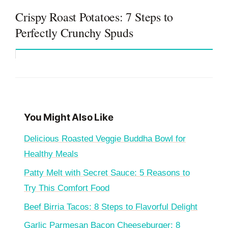
Crispy Roast Potatoes: 7 Steps to
Perfectly Crunchy Spuds
You Might Also Like
Delicious Roasted Veggie Buddha Bowl for
Healthy Meals
Patty Melt with Secret Sauce: 5 Reasons to
Try This Comfort Food
Beef Birria Tacos: 8 Steps to Flavorful Delight
Garlic Parmesan Bacon Cheeseburger: 8