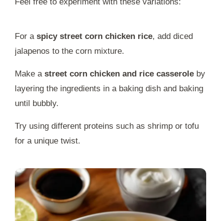
Feel free to experiment with these variations:
For a
spicy street corn chicken rice
, add diced
jalapenos to the corn mixture.
Make a
street corn chicken and rice casserole
by
layering the ingredients in a baking dish and baking
until bubbly.
Try using different proteins such as shrimp or tofu
for a unique twist.