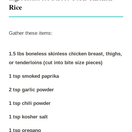
Rice
Gather these items:
1.5 lbs boneless skinless chicken breast, thighs,
or tenderloins (cut into bite size pieces)
1 tsp smoked paprika
2 tsp garlic powder
1 tsp chili powder
1 tsp kosher salt
1 tsp oregano