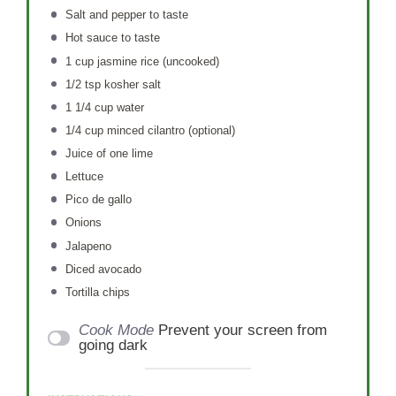
Salt and pepper to taste
Hot sauce to taste
1 cup
jasmine rice (uncooked)
1/2 tsp
kosher salt
1 1/4 cup
water
1/4 cup
minced cilantro (optional)
Juice of
one
lime
Lettuce
Pico de gallo
Onions
Jalapeno
Diced avocado
Tortilla chips
Cook Mode
Prevent your screen from
going dark