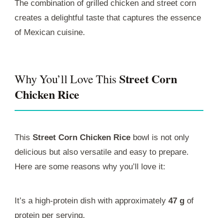
The combination of grilled chicken and street corn
creates a delightful taste that captures the essence
of Mexican cuisine.
Street Corn
Why You’ll Love This
Chicken Rice
This
Street Corn Chicken Rice
bowl is not only
delicious but also versatile and easy to prepare.
Here are some reasons why you’ll love it:
It’s a high-protein dish with approximately
47 g
of
protein per serving.