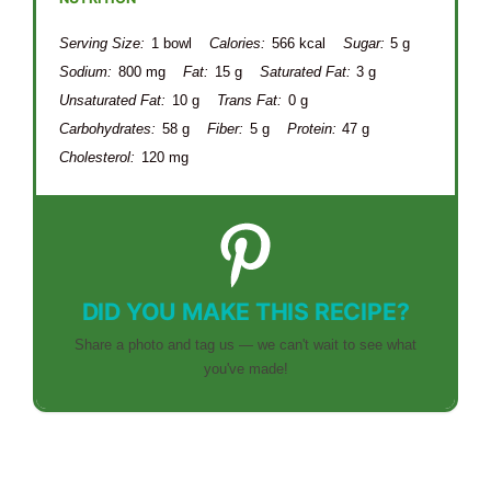
Serving Size:
1 bowl
Calories:
566 kcal
Sugar:
5 g
Sodium:
800 mg
Fat:
15 g
Saturated Fat:
3 g
Unsaturated Fat:
10 g
Trans Fat:
0 g
Carbohydrates:
58 g
Fiber:
5 g
Protein:
47 g
Cholesterol:
120 mg
DID YOU MAKE THIS RECIPE?
Share a photo and tag us — we can't wait to see what
you've made!