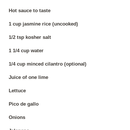
Hot sauce to taste
1 cup jasmine rice (uncooked)
1/2 tsp kosher salt
1 1/4 cup water
1/4 cup minced cilantro (optional)
Juice of one lime
Lettuce
Pico de gallo
Onions