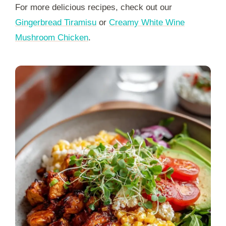
For more delicious recipes, check out our
Gingerbread Tiramisu
or
Creamy White Wine
Mushroom Chicken
.