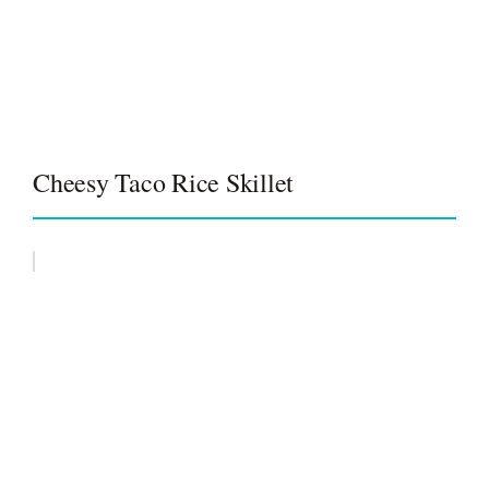
Cheesy Taco Rice Skillet