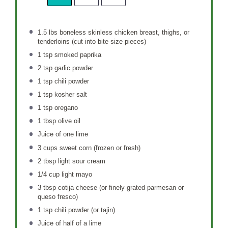
1.5
lbs boneless skinless chicken breast, thighs, or
tenderloins (cut into bite size pieces)
1 tsp
smoked paprika
2 tsp
garlic powder
1 tsp
chili powder
1 tsp
kosher salt
1 tsp
oregano
1 tbsp
olive oil
Juice of
one
lime
3 cups
sweet corn (frozen or fresh)
2 tbsp
light sour cream
1/4 cup
light mayo
3 tbsp
cotija cheese (or finely grated parmesan or
queso fresco)
1 tsp
chili powder (or tajin)
Juice of
half of a
lime