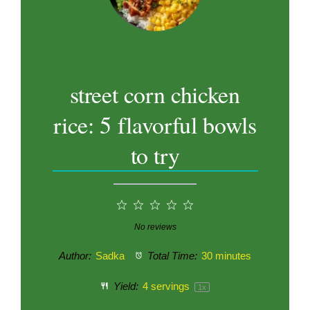
street corn chicken
rice: 5 flavorful bowls
to try
1
2
3
4
5
Star
Stars
Stars
Stars
Stars
No reviews
Author:
Sadka
Total Time:
30 minutes
Yield:
4
servings
1
x