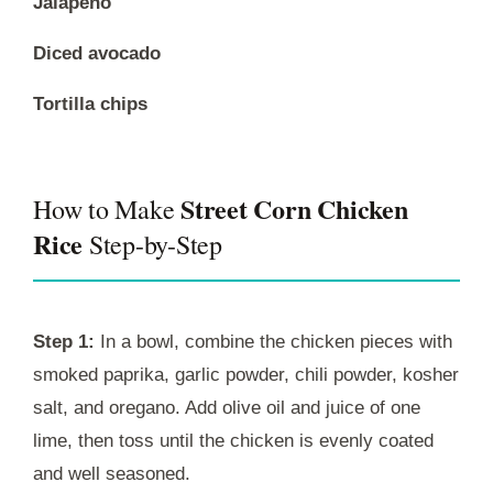
Jalapeno
Diced avocado
Tortilla chips
Street Corn Chicken
How to Make
Rice
Step-by-Step
Step 1:
In a bowl, combine the chicken pieces with
smoked paprika, garlic powder, chili powder, kosher
salt, and oregano. Add olive oil and juice of one
lime, then toss until the chicken is evenly coated
and well seasoned.