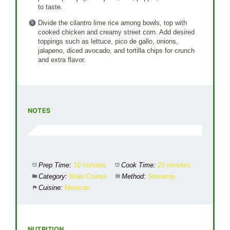
to taste.
Divide the cilantro lime rice among bowls, top with
cooked chicken and creamy street corn. Add desired
toppings such as lettuce, pico de gallo, onions,
jalapeno, diced avocado, and tortilla chips for crunch
and extra flavor.
NOTES
Prep Time:
10 minutes
Cook Time:
20 minutes
Category:
Main Course
Method:
Stovetop
Cuisine:
Mexican
NUTRITION