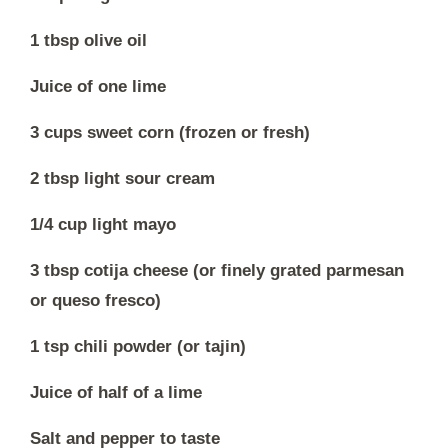
1 tbsp olive oil
Juice of one lime
3 cups sweet corn (frozen or fresh)
2 tbsp light sour cream
1/4 cup light mayo
3 tbsp cotija cheese (or finely grated parmesan
or queso fresco)
1 tsp chili powder (or tajin)
Juice of half of a lime
Salt and pepper to taste