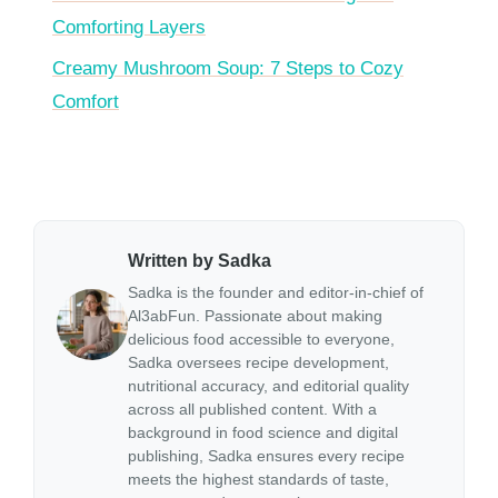
Comforting Layers
Creamy Mushroom Soup: 7 Steps to Cozy
Comfort
Written by Sadka
Sadka is the founder and editor-in-chief of
Al3abFun. Passionate about making
delicious food accessible to everyone,
Sadka oversees recipe development,
nutritional accuracy, and editorial quality
across all published content. With a
background in food science and digital
publishing, Sadka ensures every recipe
meets the highest standards of taste,