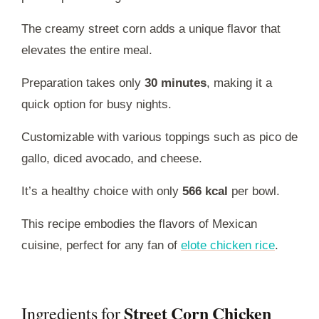
The creamy street corn adds a unique flavor that
elevates the entire meal.
Preparation takes only
30 minutes
, making it a
quick option for busy nights.
Customizable with various toppings such as pico de
gallo, diced avocado, and cheese.
It’s a healthy choice with only
566 kcal
per bowl.
This recipe embodies the flavors of Mexican
cuisine, perfect for any fan of
elote chicken rice
.
Street Corn Chicken
Ingredients for