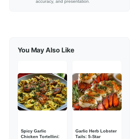
accuracy, and presentation.
You May Also Like
Spicy Garlic
Garlic Herb Lobster
Chicken Tortellini:
Tails: 5-Star