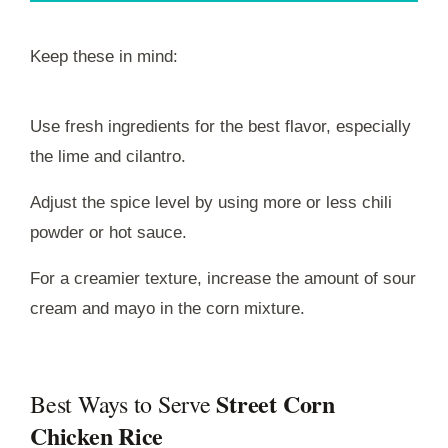
Keep these in mind:
Use fresh ingredients for the best flavor, especially
the lime and cilantro.
Adjust the spice level by using more or less chili
powder or hot sauce.
For a creamier texture, increase the amount of sour
cream and mayo in the corn mixture.
Street Corn
Best Ways to Serve
Chicken Rice