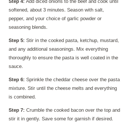
Step 4:
Add diced onions to the beef and cook until
softened, about 3 minutes. Season with salt,
pepper, and your choice of garlic powder or
seasoning blends.
Step 5:
Stir in the cooked pasta, ketchup, mustard,
and any additional seasonings. Mix everything
thoroughly to ensure the pasta is well coated in the
sauce.
Step 6:
Sprinkle the cheddar cheese over the pasta
mixture. Stir until the cheese melts and everything
is combined.
Step 7:
Crumble the cooked bacon over the top and
stir it in gently. Save some for garnish if desired.