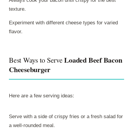
Always cook your bacon until crispy for the best
texture.
Experiment with different cheese types for varied
flavor.
Loaded Beef Bacon
Best Ways to Serve
Cheeseburger
Here are a few serving ideas:
Serve with a side of crispy fries or a fresh salad for
a well-rounded meal.