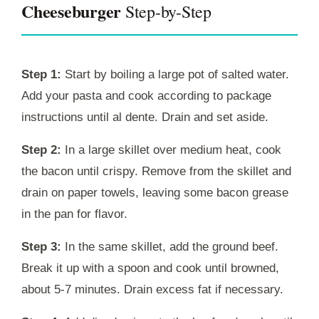
Cheeseburger
Step-by-Step
Step 1:
Start by boiling a large pot of salted water.
Add your pasta and cook according to package
instructions until al dente. Drain and set aside.
Step 2:
In a large skillet over medium heat, cook
the bacon until crispy. Remove from the skillet and
drain on paper towels, leaving some bacon grease
in the pan for flavor.
Step 3:
In the same skillet, add the ground beef.
Break it up with a spoon and cook until browned,
about 5-7 minutes. Drain excess fat if necessary.