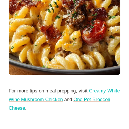
For more tips on meal prepping, visit
Creamy White
Wine Mushroom Chicken
and
One Pot Broccoli
Cheese
.