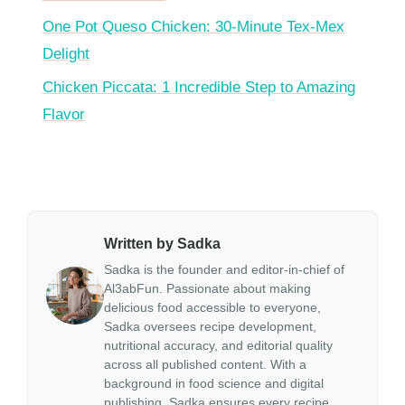
One Pot Queso Chicken: 30-Minute Tex-Mex
Delight
Chicken Piccata: 1 Incredible Step to Amazing
Flavor
Written by Sadka
Sadka is the founder and editor-in-chief of
Al3abFun. Passionate about making
delicious food accessible to everyone,
Sadka oversees recipe development,
nutritional accuracy, and editorial quality
across all published content. With a
background in food science and digital
publishing, Sadka ensures every recipe