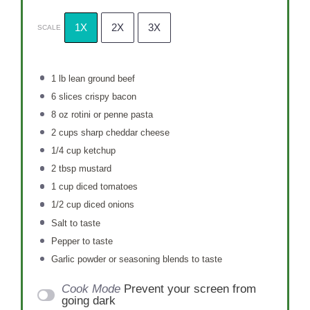
1X
2X
3X
SCALE
1
lb lean ground beef
6
slices crispy bacon
8 oz
rotini or penne pasta
2 cups
sharp cheddar cheese
1/4 cup
ketchup
2 tbsp
mustard
1 cup
diced tomatoes
1/2 cup
diced onions
Salt to taste
Pepper to taste
Garlic powder or seasoning blends to taste
Cook Mode
Prevent your screen from
going dark