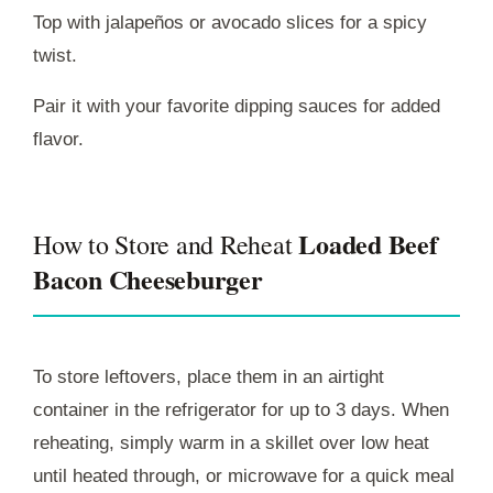
Top with jalapeños or avocado slices for a spicy
twist.
Pair it with your favorite dipping sauces for added
flavor.
Loaded Beef
How to Store and Reheat
Bacon Cheeseburger
To store leftovers, place them in an airtight
container in the refrigerator for up to 3 days. When
reheating, simply warm in a skillet over low heat
until heated through, or microwave for a quick meal