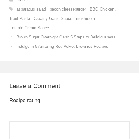
Tags
asparagus salad
,
bacon cheeseburger
,
BBQ Chicken
,
Beef Pasta
,
Creamy Garlic Sauce
,
mushroom
,
Tomato Cream Sauce
Brown Sugar Overnight Oats: 5 Steps to Deliciousness
Indulge in 5 Amazing Red Velvet Brownies Recipes
Leave a Comment
Recipe rating
1
Comment
2
3
4
5
Star
Stars
Stars
Stars
Stars