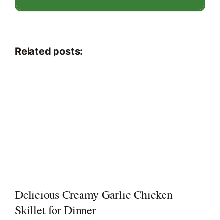
Related posts:
Delicious Creamy Garlic Chicken
Skillet for Dinner