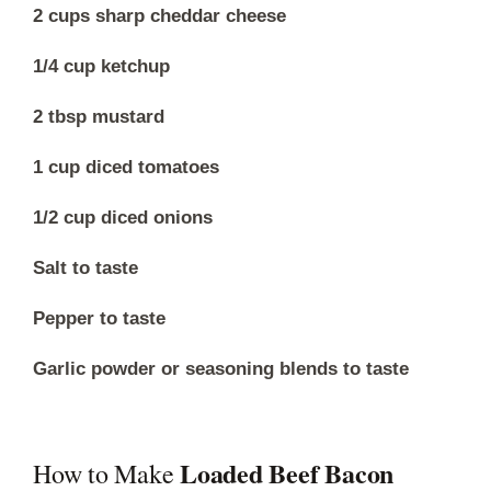
2 cups sharp cheddar cheese
1/4 cup ketchup
2 tbsp mustard
1 cup diced tomatoes
1/2 cup diced onions
Salt to taste
Pepper to taste
Garlic powder or seasoning blends to taste
Loaded Beef Bacon
How to Make