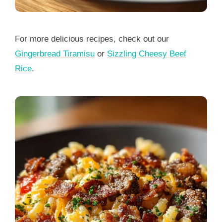
For more delicious recipes, check out our
Gingerbread Tiramisu
or
Sizzling Cheesy Beef
Rice
.