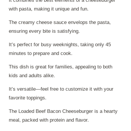
It combines the best elements of a cheeseburger
with pasta, making it unique and fun.
The creamy cheese sauce envelops the pasta,
ensuring every bite is satisfying.
It’s perfect for busy weeknights, taking only 45
minutes to prepare and cook.
This dish is great for families, appealing to both
kids and adults alike.
It’s versatile—feel free to customize it with your
favorite toppings.
The Loaded Beef Bacon Cheeseburger is a hearty
meal, packed with protein and flavor.