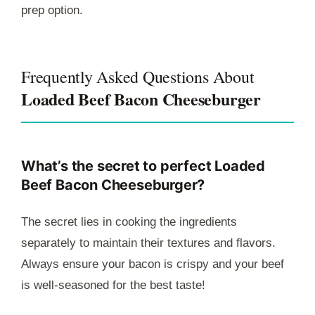
prep option.
Frequently Asked Questions About
Loaded Beef Bacon Cheeseburger
What’s the secret to perfect Loaded
Beef Bacon Cheeseburger?
The secret lies in cooking the ingredients
separately to maintain their textures and flavors.
Always ensure your bacon is crispy and your beef
is well-seasoned for the best taste!