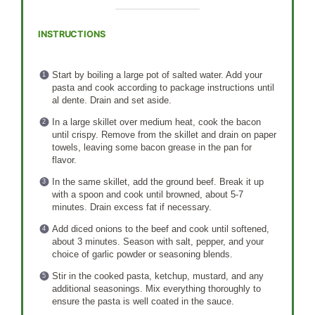
INSTRUCTIONS
Start by boiling a large pot of salted water. Add your
pasta and cook according to package instructions until
al dente. Drain and set aside.
In a large skillet over medium heat, cook the bacon
until crispy. Remove from the skillet and drain on paper
towels, leaving some bacon grease in the pan for
flavor.
In the same skillet, add the ground beef. Break it up
with a spoon and cook until browned, about 5-7
minutes. Drain excess fat if necessary.
Add diced onions to the beef and cook until softened,
about 3 minutes. Season with salt, pepper, and your
choice of garlic powder or seasoning blends.
Stir in the cooked pasta, ketchup, mustard, and any
additional seasonings. Mix everything thoroughly to
ensure the pasta is well coated in the sauce.