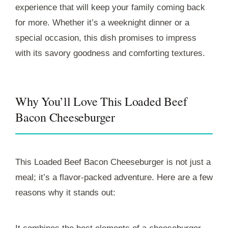
experience that will keep your family coming back
for more. Whether it’s a weeknight dinner or a
special occasion, this dish promises to impress
with its savory goodness and comforting textures.
Why You’ll Love This Loaded Beef
Bacon Cheeseburger
This Loaded Beef Bacon Cheeseburger is not just a
meal; it’s a flavor-packed adventure. Here are a few
reasons why it stands out: