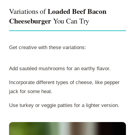
Loaded Beef Bacon
Variations of
Cheeseburger
You Can Try
Get creative with these variations:
Add sautéed mushrooms for an earthy flavor.
Incorporate different types of cheese, like pepper
jack for some heat.
Use turkey or veggie patties for a lighter version.