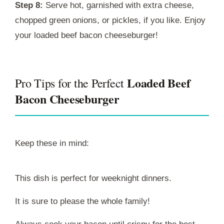
Step 8:
Serve hot, garnished with extra cheese,
chopped green onions, or pickles, if you like. Enjoy
your loaded beef bacon cheeseburger!
Loaded Beef
Pro Tips for the Perfect
Bacon Cheeseburger
Keep these in mind:
This dish is perfect for weeknight dinners.
It is sure to please the whole family!