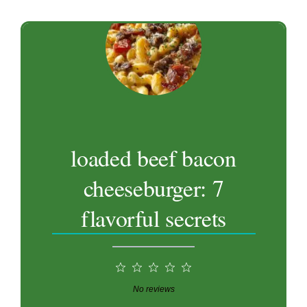
loaded beef bacon
cheeseburger: 7
flavorful secrets
1
2
3
4
5
Star
Stars
Stars
Stars
Stars
No reviews