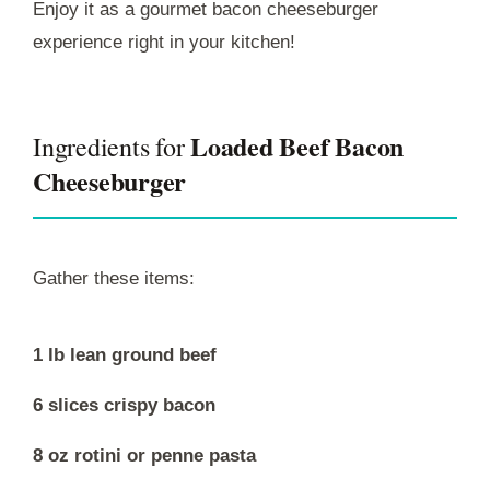
Enjoy it as a gourmet bacon cheeseburger
experience right in your kitchen!
Loaded Beef Bacon
Ingredients for
Cheeseburger
Gather these items:
1 lb lean ground beef
6 slices crispy bacon
8 oz rotini or penne pasta