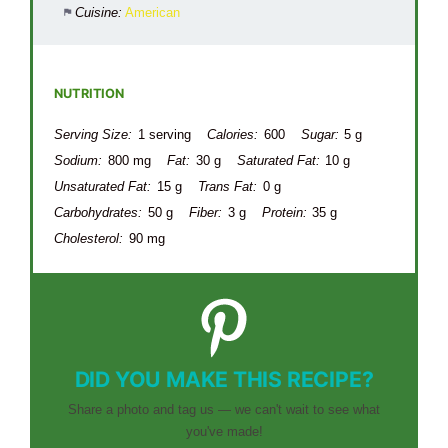
Cuisine:
American
NUTRITION
Serving Size:
1 serving
Calories:
600
Sugar:
5 g
Sodium:
800 mg
Fat:
30 g
Saturated Fat:
10 g
Unsaturated Fat:
15 g
Trans Fat:
0 g
Carbohydrates:
50 g
Fiber:
3 g
Protein:
35 g
Cholesterol:
90 mg
DID YOU MAKE THIS RECIPE?
Share a photo and tag us — we can't wait to see what
you've made!