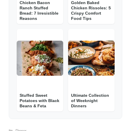
Chicken Bacon
Golden Baked
Ranch Stuffed
Chicken Rissoles: 5
Bread: 7 Irresistible
Crispy Comfort
Reasons
Food Tips
Stuffed Sweet
Ultimate Collection
Potatoes with Black
of Weeknight
Beans & Feta
Dinners
Categories
Dinner