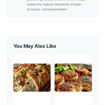
meets the highest standards of taste,
accuracy, and presentation.
You May Also Like