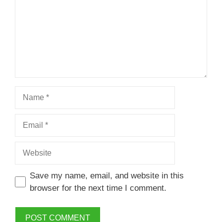
Name
Email
Website
Save my name, email, and website in this
browser for the next time I comment.