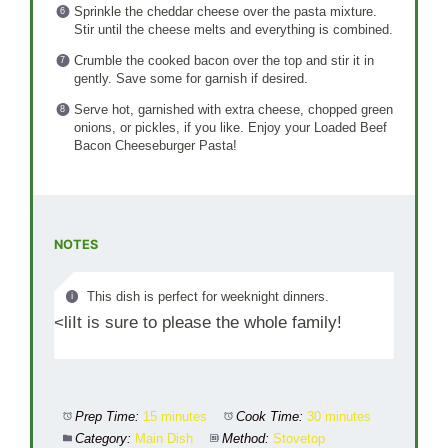
Sprinkle the cheddar cheese over the pasta mixture.
Stir until the cheese melts and everything is combined.
Crumble the cooked bacon over the top and stir it in
gently. Save some for garnish if desired.
Serve hot, garnished with extra cheese, chopped green
onions, or pickles, if you like. Enjoy your Loaded Beef
Bacon Cheeseburger Pasta!
NOTES
This dish is perfect for weeknight dinners.
<liIt is sure to please the whole family!
Prep Time:
15 minutes
Cook Time:
30 minutes
Category:
Main Dish
Method:
Stovetop