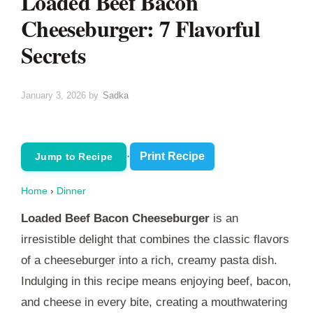
Loaded Beef Bacon
Cheeseburger: 7 Flavorful
Secrets
January 3, 2026
by
Sadka
·
Print Recipe
Jump to Recipe
Home
›
Dinner
Loaded Beef Bacon Cheeseburger
is an
irresistible delight that combines the classic flavors
of a cheeseburger into a rich, creamy pasta dish.
Indulging in this recipe means enjoying beef, bacon,
and cheese in every bite, creating a mouthwatering