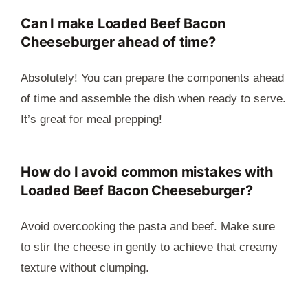
Can I make Loaded Beef Bacon
Cheeseburger ahead of time?
Absolutely! You can prepare the components ahead
of time and assemble the dish when ready to serve.
It’s great for meal prepping!
How do I avoid common mistakes with
Loaded Beef Bacon Cheeseburger?
Avoid overcooking the pasta and beef. Make sure
to stir the cheese in gently to achieve that creamy
texture without clumping.