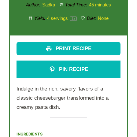
Author:
Sadka
Total Time:
45 minutes
Yield:
4
servings
Diet:
None
1
x
PRINT RECIPE
PIN RECIPE
Indulge in the rich, savory flavors of a
classic cheeseburger transformed into a
creamy pasta dish.
INGREDIENTS