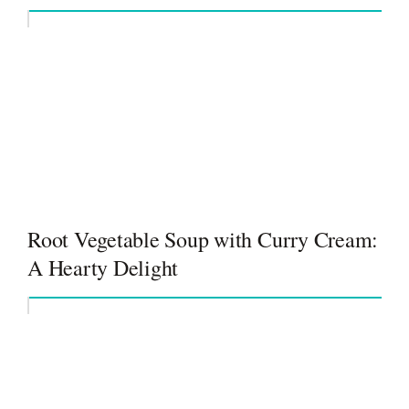
Root Vegetable Soup with Curry Cream:
A Hearty Delight