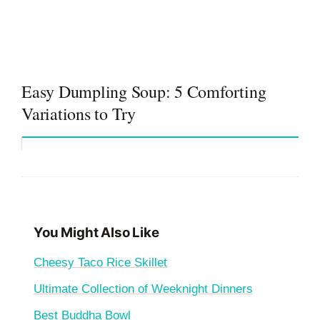
Easy Dumpling Soup: 5 Comforting
Variations to Try
You Might Also Like
Cheesy Taco Rice Skillet
Ultimate Collection of Weeknight Dinners
Best Buddha Bowl