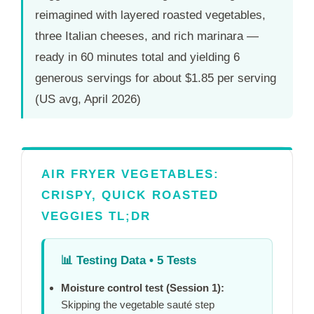
reimagined with layered roasted vegetables,
three Italian cheeses, and rich marinara —
ready in
60 minutes
total and yielding 6
generous servings for about $1.85 per serving
(US avg, April 2026)
AIR FRYER VEGETABLES:
CRISPY, QUICK ROASTED
VEGGIES TL;DR
📊
Testing Data • 5 Tests
Moisture control test (Session 1):
Skipping the vegetable sauté step