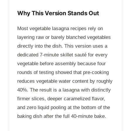
Why This Version Stands Out
Most vegetable lasagna recipes rely on
layering raw or barely blanched vegetables
directly into the dish. This version uses a
dedicated
7-minute
skillet sauté for every
vegetable before assembly because four
rounds of testing showed that pre-cooking
reduces vegetable water content by roughly
40%. The result is a lasagna with distinctly
firmer slices, deeper caramelized flavor,
and zero liquid pooling at the bottom of the
baking dish after the full
40-minute
bake.