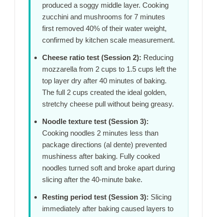
produced a soggy middle layer. Cooking
zucchini and mushrooms for
7 minutes
first removed 40% of their water weight,
confirmed by kitchen scale measurement.
Cheese ratio test (Session 2):
Reducing
mozzarella from 2 cups to 1.5 cups left the
top layer dry after
40 minutes
of baking.
The full 2 cups created the ideal golden,
stretchy cheese pull without being greasy.
Noodle texture test (Session 3):
Cooking noodles
2 minutes
less than
package directions (al dente) prevented
mushiness after baking. Fully cooked
noodles turned soft and broke apart during
slicing after the
40-minute
bake.
Resting period test (Session 3):
Slicing
immediately after baking caused layers to