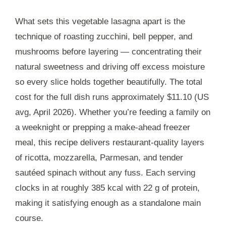
What sets this vegetable lasagna apart is the
technique of roasting zucchini, bell pepper, and
mushrooms before layering — concentrating their
natural sweetness and driving off excess moisture
so every slice holds together beautifully. The total
cost for the full dish runs approximately $11.10 (US
avg, April 2026). Whether you’re feeding a family on
a weeknight or prepping a make-ahead freezer
meal, this recipe delivers restaurant-quality layers
of ricotta, mozzarella, Parmesan, and tender
sautéed spinach without any fuss. Each serving
clocks in at roughly 385 kcal with 22 g of protein,
making it satisfying enough as a standalone main
course.