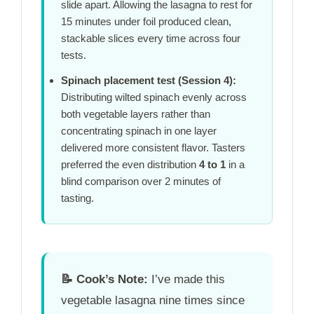
slide apart. Allowing the lasagna to rest for
15 minutes
under foil produced clean,
stackable slices every time across four
tests.
Spinach placement test (Session 4):
Distributing wilted spinach evenly across
both vegetable layers rather than
concentrating spinach in one layer
delivered more consistent flavor. Tasters
preferred the even distribution
4 to 1
in a
blind comparison over
2 minutes
of
tasting.
📝
Cook’s Note:
I’ve made this
vegetable lasagna nine times since