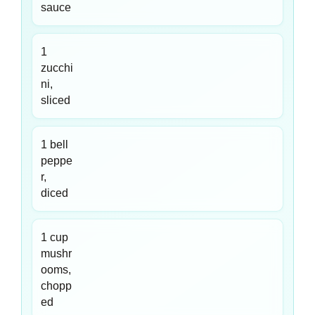
sauce
1
zucchi
ni,
sliced
1 bell
peppe
r,
diced
1 cup
mushr
ooms,
chopp
ed