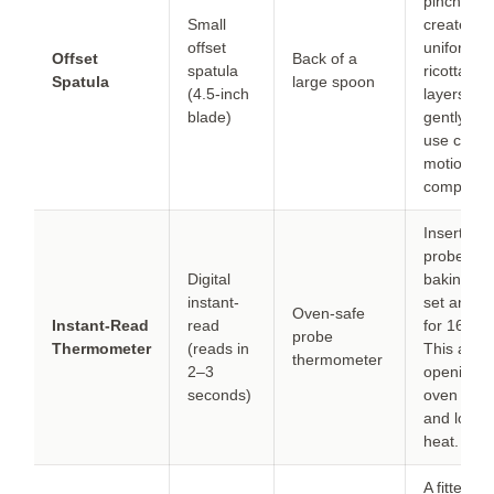
pinch but
Small
creates le
offset
uniform
Offset
Back of a
spatula
ricotta
Spatula
large spoon
(4.5-inch
layers. Pr
blade)
gently an
use circul
motions t
compensa
Insert the
probe bef
Digital
baking an
instant-
set an al
Oven-safe
Instant-Read
read
for 165 °F
probe
Thermometer
(reads in
This avoi
thermometer
2–3
opening t
seconds)
oven door
and losin
heat.
A fitted lid