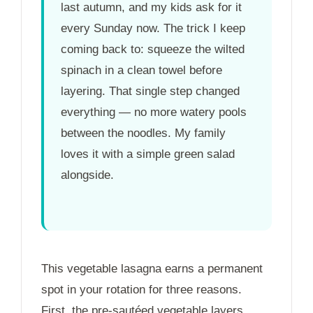
last autumn, and my kids ask for it
every Sunday now. The trick I keep
coming back to: squeeze the wilted
spinach in a clean towel before
layering. That single step changed
everything — no more watery pools
between the noodles. My family
loves it with a simple green salad
alongside.
This vegetable lasagna earns a permanent
spot in your rotation for three reasons.
First, the pre-sautéed vegetable layers