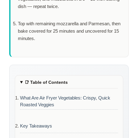
dish — repeat twice.
Top with remaining mozzarella and Parmesan, then
bake covered for
25 minutes
and uncovered for
15
minutes
.
📑
Table of Contents
What Are Air Fryer Vegetables: Crispy, Quick
Roasted Veggies
Key Takeaways