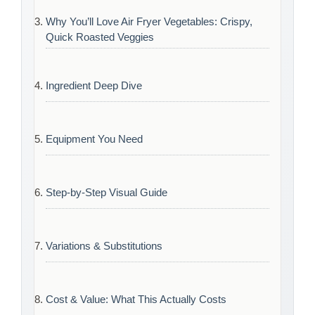
Why You’ll Love Air Fryer Vegetables: Crispy,
Quick Roasted Veggies
Ingredient Deep Dive
Equipment You Need
Step-by-Step Visual Guide
Variations & Substitutions
Cost & Value: What This Actually Costs