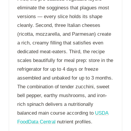
eliminate the sogginess that plagues most
versions — every slice holds its shape
cleanly. Second, three Italian cheeses
(ricotta, mozzarella, and Parmesan) create
a rich, creamy filling that satisfies even
dedicated meat-eaters. Third, the recipe
scales beautifully for meal prep: store in the
refrigerator for up to
4 days
or freeze
assembled and unbaked for up to
3 months
.
The combination of tender zucchini, sweet
bell pepper, earthy mushrooms, and iron-
rich spinach delivers a nutritionally
balanced main course according to
USDA
FoodData Central
nutrient profiles.