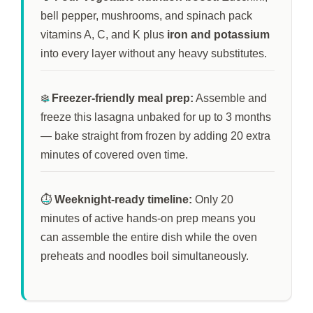
bell pepper, mushrooms, and spinach pack
vitamins A, C, and K plus
iron and potassium
into every layer without any heavy substitutes.
❄️
Freezer-friendly meal prep:
Assemble and
freeze this lasagna unbaked for up to
3 months
— bake straight from frozen by adding
20 extra
minutes
of covered oven time.
⏱️
Weeknight-ready timeline:
Only
20
minutes
of active hands-on prep means you
can assemble the entire dish while the oven
preheats and noodles boil simultaneously.