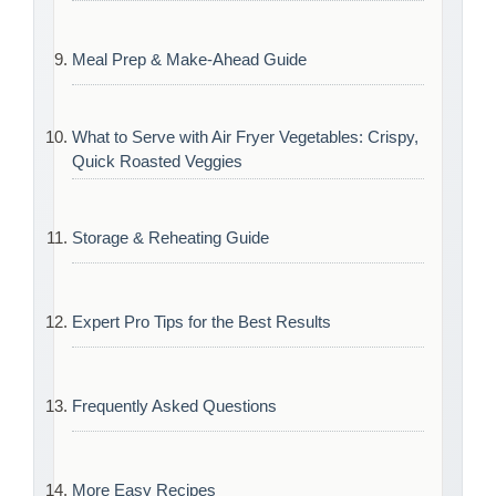
Meal Prep & Make-Ahead Guide
What to Serve with Air Fryer Vegetables: Crispy,
Quick Roasted Veggies
Storage & Reheating Guide
Expert Pro Tips for the Best Results
Frequently Asked Questions
More Easy Recipes