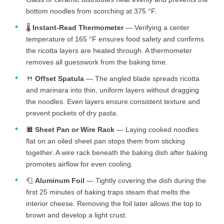
bottom noodles from scorching at 375 °F.
🌡️
Instant-Read Thermometer
— Verifying a center
temperature of 165 °F ensures food safety and confirms
the ricotta layers are heated through. A thermometer
removes all guesswork from the baking time.
🍴
Offset Spatula
— The angled blade spreads ricotta
and marinara into thin, uniform layers without dragging
the noodles. Even layers ensure consistent texture and
prevent pockets of dry pasta.
🔲
Sheet Pan or Wire Rack
— Laying cooked noodles
flat on an oiled sheet pan stops them from sticking
together. A wire rack beneath the baking dish after baking
promotes airflow for even cooling.
🧻
Aluminum Foil
— Tightly covering the dish during the
first
25 minutes
of baking traps steam that melts the
interior cheese. Removing the foil later allows the top to
brown and develop a light crust.