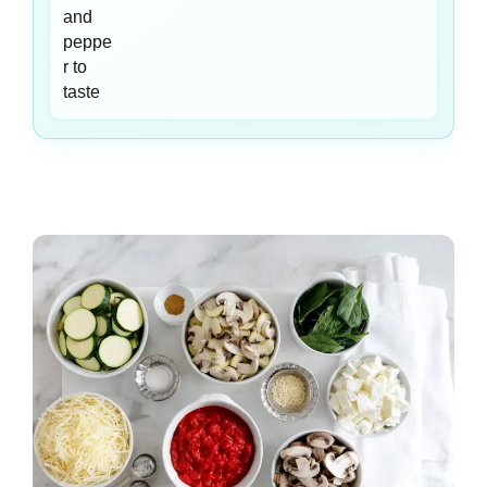
and
peppe
r to
taste