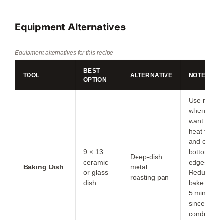
Equipment Alternatives
Equipment alternatives for this recipe
BEST
TOOL
ALTERNATIVE
NOTES
OPTION
Use metal
when you
want faste
heat trans
and crisp
9 × 13
bottom
Deep-dish
ceramic
edges.
Baking Dish
metal
or glass
Reduce
roasting pan
dish
bake time
5 minutes
since met
conducts