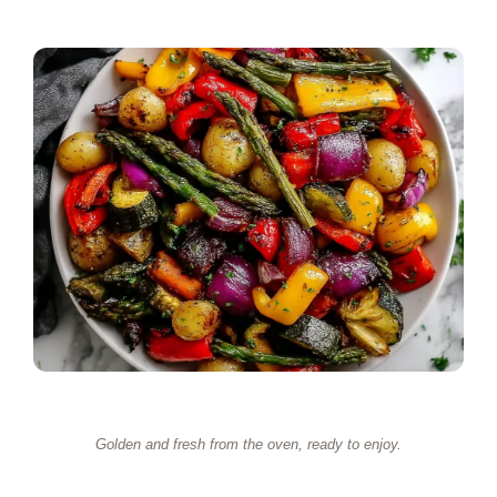
Golden and fresh from the oven, ready to enjoy.