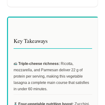
Key Takeaways
🧀
Triple-cheese richness:
Ricotta,
mozzarella, and Parmesan deliver 22 g of
protein per serving, making this vegetable
lasagna a complete main course that satisfies
in under
60 minutes
.
🥬
Four-vegetable nutrition boost:
Zucchini,