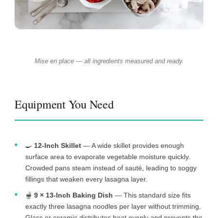
Mise en place — all ingredients measured and ready.
Equipment You Need
🍳
12-Inch Skillet
— A wide skillet provides enough
surface area to evaporate vegetable moisture quickly.
Crowded pans steam instead of sauté, leading to soggy
fillings that weaken every lasagna layer.
🫕
9 × 13-Inch Baking Dish
— This standard size fits
exactly three lasagna noodles per layer without trimming.
Glass or ceramic distributes heat evenly and prevents the