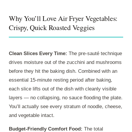
Why You’ll Love Air Fryer Vegetables:
Crispy, Quick Roasted Veggies
Clean Slices Every Time:
The pre-sauté technique
drives moisture out of the zucchini and mushrooms
before they hit the baking dish. Combined with an
essential
15-minute
resting period after baking,
each slice lifts out of the dish with cleanly visible
layers — no collapsing, no sauce flooding the plate.
You’ll actually see every stratum of noodle, cheese,
and vegetable intact.
Budget-Friendly Comfort Food:
The total