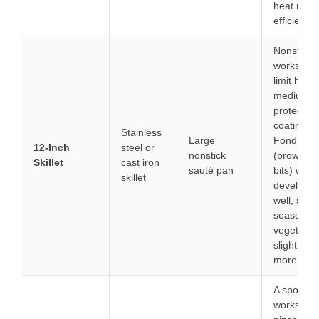
heat mor
efficiently.
Nonstick
works but
limit heat 
medium t
protect th
coating.
Stainless
Large
Fond
12-Inch
steel or
nonstick
(browned
Skillet
cast iron
sauté pan
bits) won’t
skillet
develop a
well, so
season
vegetable
slightly
more.
A spoon
works in a