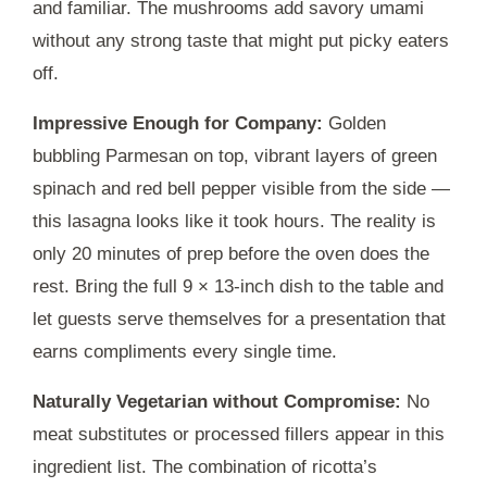
and familiar. The mushrooms add savory umami
without any strong taste that might put picky eaters
off.
Impressive Enough for Company:
Golden
bubbling Parmesan on top, vibrant layers of green
spinach and red bell pepper visible from the side —
this lasagna looks like it took hours. The reality is
only
20 minutes
of prep before the oven does the
rest. Bring the full 9 × 13-inch dish to the table and
let guests serve themselves for a presentation that
earns compliments every single time.
Naturally Vegetarian without Compromise:
No
meat substitutes or processed fillers appear in this
ingredient list. The combination of ricotta’s