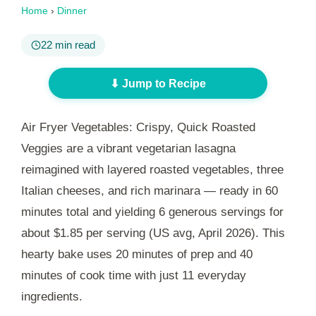
Home
›
Dinner
22 min read
⬇ Jump to Recipe
Air Fryer Vegetables: Crispy, Quick Roasted
Veggies are a vibrant vegetarian lasagna
reimagined with layered roasted vegetables, three
Italian cheeses, and rich marinara — ready in
60
minutes
total and yielding 6 generous servings for
about $1.85 per serving (US avg, April 2026). This
hearty bake uses
20 minutes
of prep and
40
minutes
of cook time with just 11 everyday
ingredients.