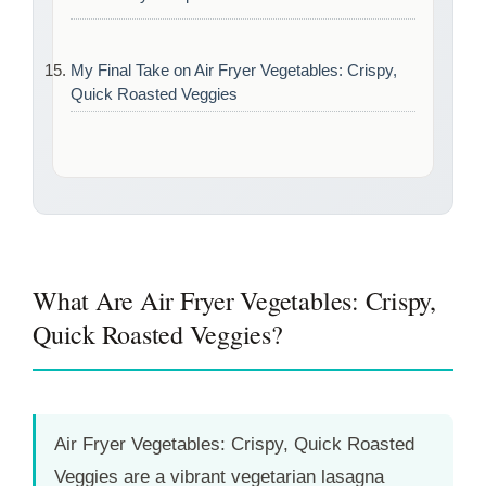
My Final Take on Air Fryer Vegetables: Crispy,
Quick Roasted Veggies
What Are Air Fryer Vegetables: Crispy,
Quick Roasted Veggies?
Air Fryer Vegetables: Crispy, Quick Roasted
Veggies are a vibrant vegetarian lasagna