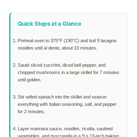
Quick Steps at a Glance
Preheat oven to 375°F (190°C) and boil 9 lasagna
noodles until al dente, about
10 minutes
.
Sauté sliced zucchini, diced bell pepper, and
chopped mushrooms in a large skillet for
7 minutes
until golden.
Stir wilted spinach into the skillet and season
everything with Italian seasoning, salt, and pepper
for
2 minutes
.
Layer marinara sauce, noodles, ricotta, sautéed
vegetables, and mozzarella in a 9 × 13-inch baking