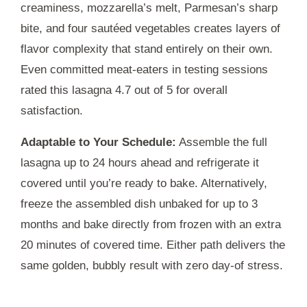
creaminess, mozzarella’s melt, Parmesan’s sharp
bite, and four sautéed vegetables creates layers of
flavor complexity that stand entirely on their own.
Even committed meat-eaters in testing sessions
rated this lasagna 4.7 out of 5 for overall
satisfaction.
Adaptable to Your Schedule:
Assemble the full
lasagna up to
24 hours
ahead and refrigerate it
covered until you’re ready to bake. Alternatively,
freeze the assembled dish unbaked for up to
3
months
and bake directly from frozen with an extra
20 minutes
of covered time. Either path delivers the
same golden, bubbly result with zero day-of stress.