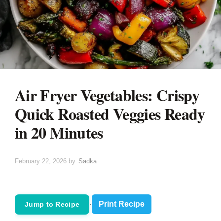
Air Fryer Vegetables: Crispy
Quick Roasted Veggies Ready
in 20 Minutes
February 22, 2026
by
Sadka
·
Print Recipe
Jump to Recipe