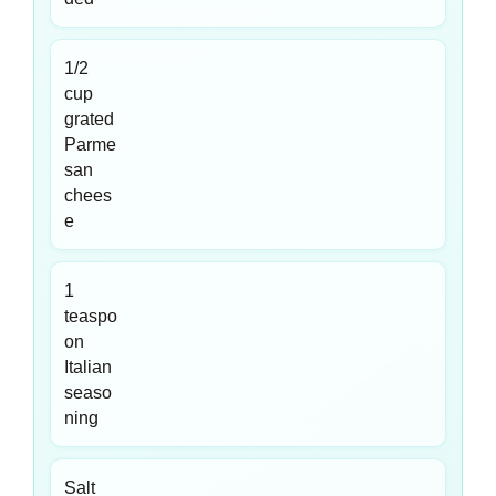
1/2
cup
grated
Parme
san
chees
e
1
teaspo
on
Italian
seaso
ning
Salt