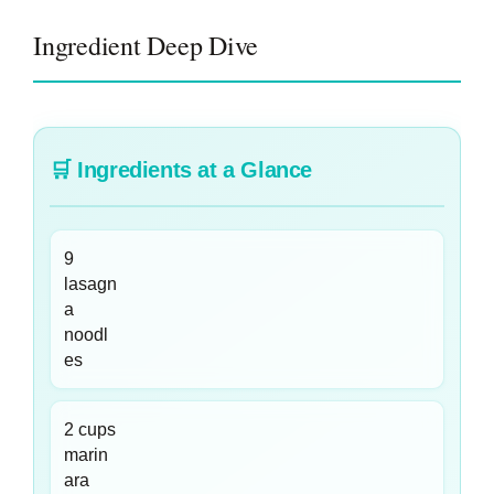
Ingredient Deep Dive
🛒
Ingredients at a Glance
9
lasagn
a
noodl
es
2 cups
marin
ara