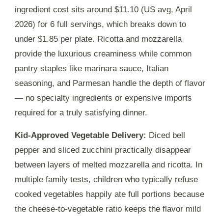
ingredient cost sits around $11.10 (US avg, April
2026) for 6 full servings, which breaks down to
under $1.85 per plate. Ricotta and mozzarella
provide the luxurious creaminess while common
pantry staples like marinara sauce, Italian
seasoning, and Parmesan handle the depth of flavor
— no specialty ingredients or expensive imports
required for a truly satisfying dinner.
Kid-Approved Vegetable Delivery:
Diced bell
pepper and sliced zucchini practically disappear
between layers of melted mozzarella and ricotta. In
multiple family tests, children who typically refuse
cooked vegetables happily ate full portions because
the cheese-to-vegetable ratio keeps the flavor mild