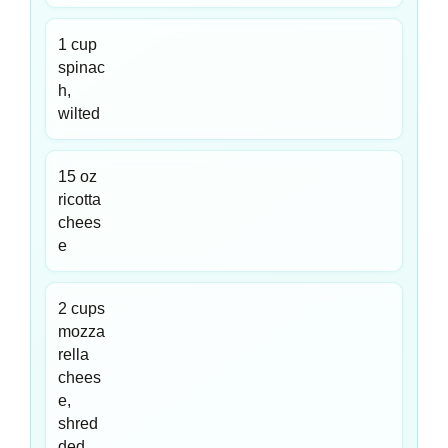
1 cup
spinac
h,
wilted
15 oz
ricotta
chees
e
2 cups
mozza
rella
chees
e,
shred
ded