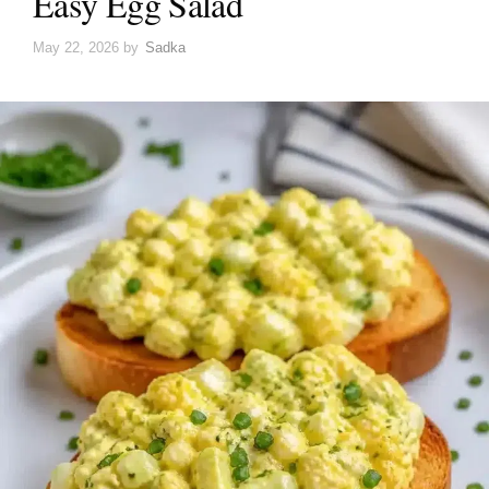
Easy Egg Salad
May 22, 2026
by
Sadka