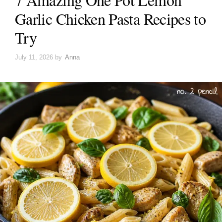
Garlic Chicken Pasta Recipes to
Try
July 11, 2026
by
Anna