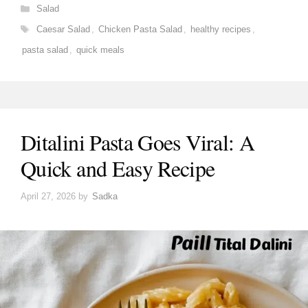
Categories
Salad
Tags
Caesar Salad
,
Chicken Pasta Salad
,
healthy recipes
,
pasta salad
,
quick meals
Ditalini Pasta Goes Viral: A
Quick and Easy Recipe
April 27, 2026
by
Sadka