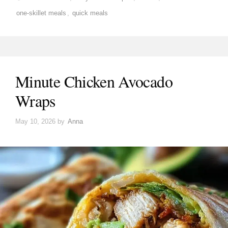
one-skillet meals
,
quick meals
Minute Chicken Avocado
Wraps
May 10, 2026
by
Anna