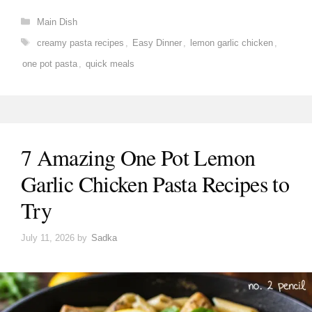
Categories
Main Dish
Tags
creamy pasta recipes
,
Easy Dinner
,
lemon garlic chicken
,
one pot pasta
,
quick meals
7 Amazing One Pot Lemon
Garlic Chicken Pasta Recipes to
Try
July 11, 2026
by
Sadka