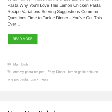
Pasta Why You'll Love This Lemon Chicken Pasta
Recipe Variations Serving Suggestions Common
Questions Time to Tackle Dinner—You’ve Got This
Ever …
READ MORE
Categories
Main Dish
Tags
creamy pasta recipes
,
Easy Dinner
,
lemon garlic chicken
,
one pot pasta
,
quick meals