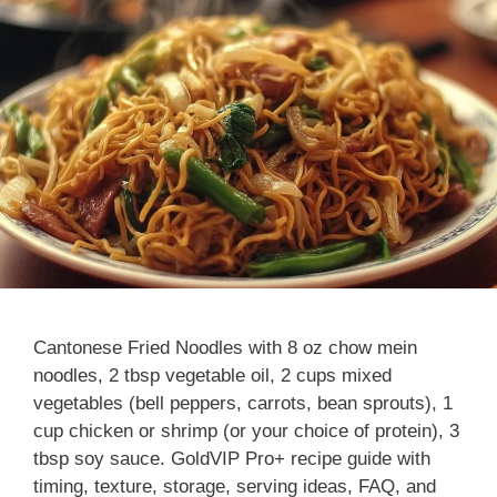
Cantonese Fried Noodles with 8 oz chow mein
noodles, 2 tbsp vegetable oil, 2 cups mixed
vegetables (bell peppers, carrots, bean sprouts), 1
cup chicken or shrimp (or your choice of protein), 3
tbsp soy sauce. GoldVIP Pro+ recipe guide with
timing, texture, storage, serving ideas, FAQ, and