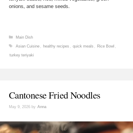
onions, and sesame seeds.
Categories
Main Dish
Tags
Asian Cuisine
,
healthy recipes
,
quick meals
,
Rice Bowl
,
turkey teriyaki
Cantonese Fried Noodles
May 9, 2026
by
Anna