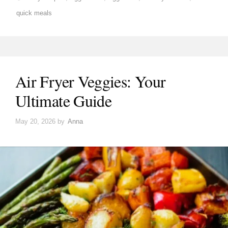
quick meals
Air Fryer Veggies: Your
Ultimate Guide
May 20, 2026
by
Anna