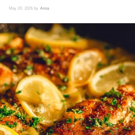
May 20, 2026
by
Anna