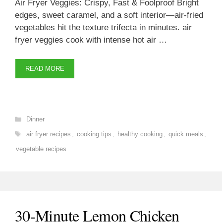
Air Fryer Veggies: Crispy, Fast & Foolproof Bright
edges, sweet caramel, and a soft interior—air-fried
vegetables hit the texture trifecta in minutes. air
fryer veggies cook with intense hot air …
READ MORE
Categories
Dinner
Tags
air fryer recipes
,
cooking tips
,
healthy cooking
,
quick meals
,
vegetable recipes
30-Minute Lemon Chicken