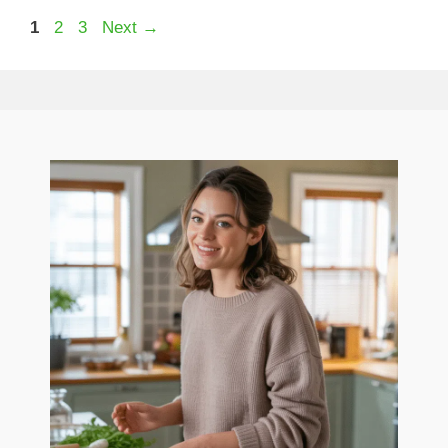
Page
Page
Page
1
2
3
Next
→