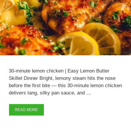
30-minute lemon chicken | Easy Lemon Butter
Skillet Dinner Bright, lemony steam hits the nose
before the first bite — this 30-minute lemon chicken
delivers tang, silky pan sauce, and …
READ MORE