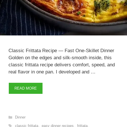
Classic Frittata Recipe — Fast One-Skillet Dinner
Golden on the edges and silk-smooth inside, this
classic frittata recipe delivers comfort, speed, and
real flavor in one pan. I developed and …
READ MORE
Categories
Dinner
Tags
classic frittata
,
easy dinner recipes
,
frittata
,