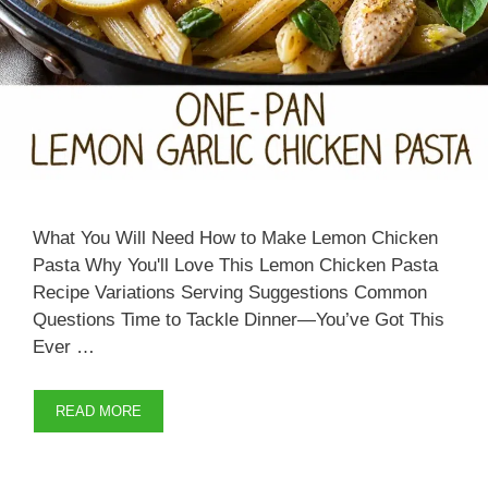
What You Will Need How to Make Lemon Chicken
Pasta Why You'll Love This Lemon Chicken Pasta
Recipe Variations Serving Suggestions Common
Questions Time to Tackle Dinner—You’ve Got This
Ever …
READ MORE