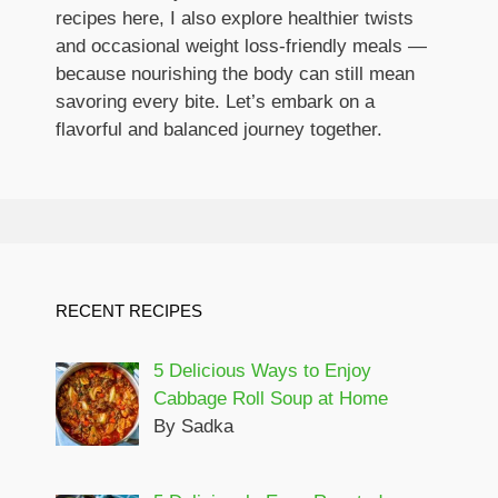
recipes here, I also explore healthier twists
and occasional weight loss-friendly meals —
because nourishing the body can still mean
savoring every bite. Let’s embark on a
flavorful and balanced journey together.
RECENT RECIPES
5 Delicious Ways to Enjoy
Cabbage Roll Soup at Home
By Sadka