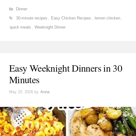
Categories
Dinner
Tags
30-minute recipes
,
Easy Chicken Recipes
,
lemon chicken
,
quick meals
,
Weeknight Dinner
Easy Weeknight Dinners in 30
Minutes
May 20, 2026
by
Anna