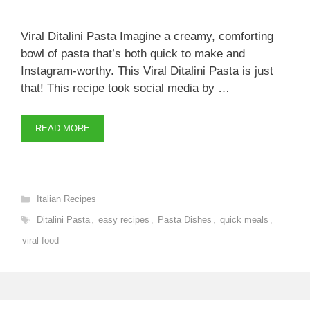
Viral Ditalini Pasta Imagine a creamy, comforting
bowl of pasta that’s both quick to make and
Instagram-worthy. This Viral Ditalini Pasta is just
that! This recipe took social media by …
READ MORE
Categories
Italian Recipes
Tags
Ditalini Pasta
,
easy recipes
,
Pasta Dishes
,
quick meals
,
viral food