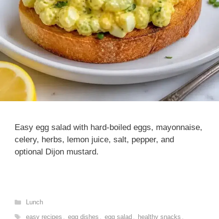
Easy egg salad with hard-boiled eggs, mayonnaise,
celery, herbs, lemon juice, salt, pepper, and
optional Dijon mustard.
Categories
Lunch
Tags
easy recipes
,
egg dishes
,
egg salad
,
healthy snacks
,