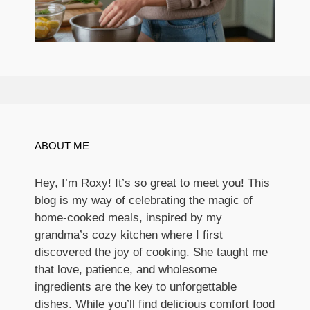
ABOUT ME
Hey, I’m Roxy! It’s so great to meet you! This
blog is my way of celebrating the magic of
home-cooked meals, inspired by my
grandma’s cozy kitchen where I first
discovered the joy of cooking. She taught me
that love, patience, and wholesome
ingredients are the key to unforgettable
dishes. While you’ll find delicious comfort food