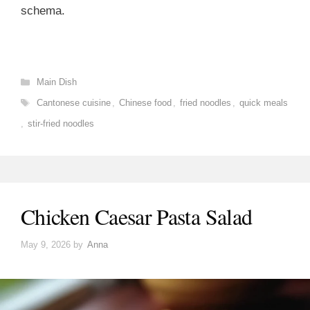
schema.
Categories
Main Dish
Tags
Cantonese cuisine
,
Chinese food
,
fried noodles
,
quick meals
,
stir-fried noodles
Chicken Caesar Pasta Salad
May 9, 2026
by
Anna