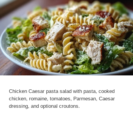
Chicken Caesar pasta salad with pasta, cooked
chicken, romaine, tomatoes, Parmesan, Caesar
dressing, and optional croutons.