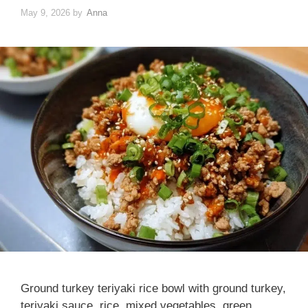
May 9, 2026
by
Anna
Ground turkey teriyaki rice bowl with ground turkey,
teriyaki sauce, rice, mixed vegetables, green