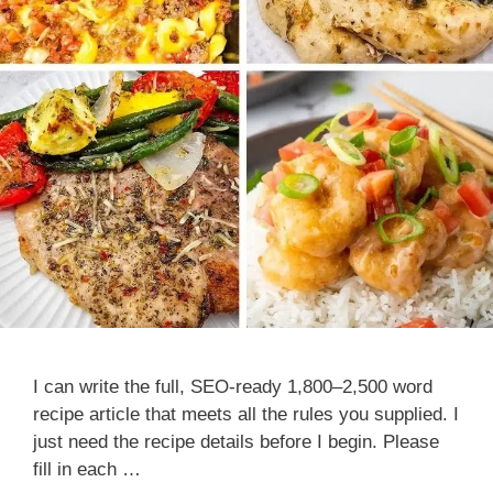
I can write the full, SEO-ready 1,800–2,500 word
recipe article that meets all the rules you supplied. I
just need the recipe details before I begin. Please
fill in each …