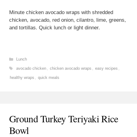
Minute chicken avocado wraps with shredded
chicken, avocado, red onion, cilantro, lime, greens,
and tortillas. Quick lunch or light dinner.
Categories
Lunch
Tags
avocado chicken
,
chicken avocado wraps
,
easy recipes
,
healthy wraps
,
quick meals
Ground Turkey Teriyaki Rice
Bowl