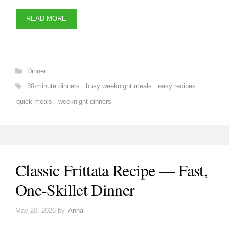
READ MORE
Categories
Dinner
Tags
30-minute dinners
,
busy weeknight meals
,
easy recipes
,
quick meals
,
weeknight dinners
Classic Frittata Recipe — Fast,
One-Skillet Dinner
May 20, 2026
by
Anna