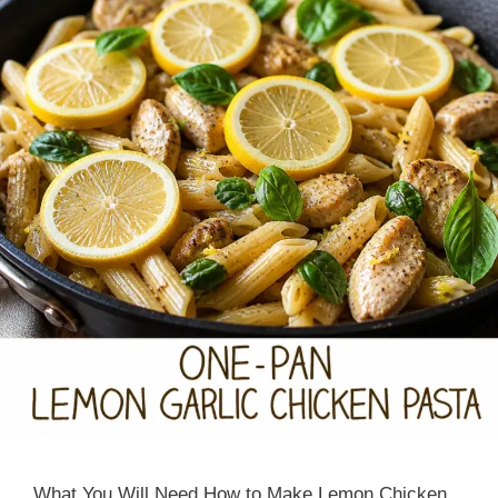
What You Will Need How to Make Lemon Chicken