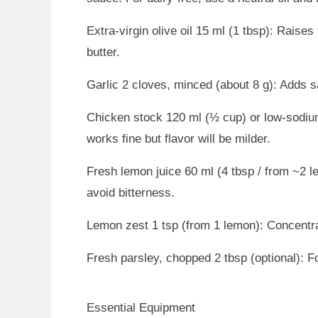
Extra-virgin olive oil 15 ml (1 tbsp): Raise
butter.
Garlic 2 cloves, minced (about 8 g): Adds 
Chicken stock 120 ml (½ cup) or low-sodiu
works fine but flavor will be milder.
Fresh lemon juice 60 ml (4 tbsp / from ~2 le
avoid bitterness.
Lemon zest 1 tsp (from 1 lemon): Concentrat
Fresh parsley, chopped 2 tbsp (optional): F
Essential Equipment