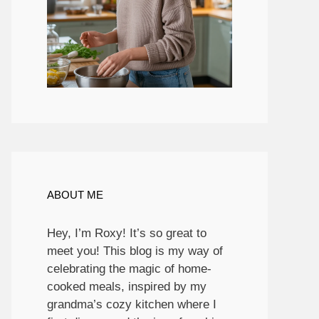
ABOUT ME
Hey, I’m Roxy! It’s so great to
meet you! This blog is my way of
celebrating the magic of home-
cooked meals, inspired by my
grandma’s cozy kitchen where I