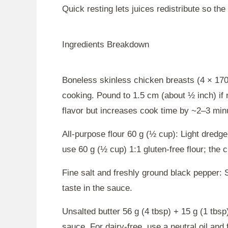
Quick resting lets juices redistribute so th
Ingredients Breakdown
Boneless skinless chicken breasts (4 × 170
cooking. Pound to 1.5 cm (about ½ inch) if 
flavor but increases cook time by ~2–3 min
All-purpose flour 60 g (½ cup): Light dredge
use 60 g (½ cup) 1:1 gluten-free flour; the cr
Fine salt and freshly ground black pepper: S
taste in the sauce.
Unsalted butter 56 g (4 tbsp) + 15 g (1 tbsp
sauce. For dairy-free, use a neutral oil and f