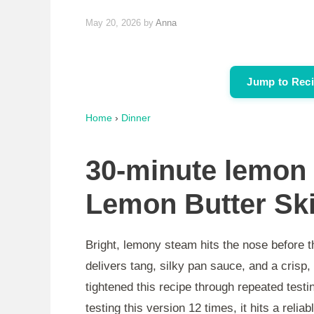
May 20, 2026
by
Anna
Jump to Rec
Home
›
Dinner
30-minute lemon 
Lemon Butter Ski
Bright, lemony steam hits the nose before t
delivers tang, silky pan sauce, and a crisp, 
tightened this recipe through repeated testi
testing this version 12 times, it hits a reli