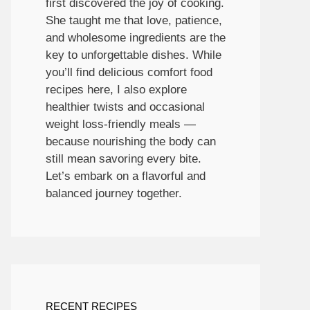
first discovered the joy of cooking.
She taught me that love, patience,
and wholesome ingredients are the
key to unforgettable dishes. While
you’ll find delicious comfort food
recipes here, I also explore
healthier twists and occasional
weight loss-friendly meals —
because nourishing the body can
still mean savoring every bite.
Let’s embark on a flavorful and
balanced journey together.
RECENT RECIPES