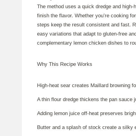
The method uses a quick dredge and high-he
finish the flavor. Whether you’re cooking fo
steps keep the result consistent and fast. 
easy variations that adapt to gluten-free and
complementary lemon chicken dishes to rou
Why This Recipe Works
High-heat sear creates Maillard browning for 
A thin flour dredge thickens the pan sauce
Adding lemon juice off-heat preserves bright
Butter and a splash of stock create a silky 