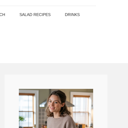
CH
SALAD RECIPES
DRINKS