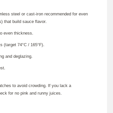
nless steel or cast-iron recommended for even
) that build sauce flavor.
to even thickness.
 (target 74°C / 165°F).
ing and deglazing.
st.
atches to avoid crowding. If you lack a
heck for no pink and runny juices.