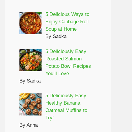
5 Delicious Ways to
Enjoy Cabbage Roll
Soup at Home
By Sadka
5 Deliciously Easy
Roasted Salmon
Potato Bowl Recipes
You’ll Love
By Sadka
5 Deliciously Easy
Healthy Banana
Oatmeal Muffins to
Try!
By Anna