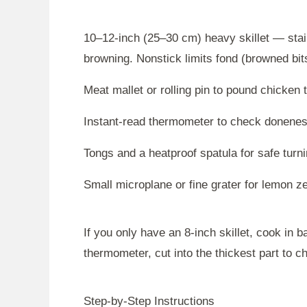
10–12-inch (25–30 cm) heavy skillet — stai
browning. Nonstick limits fond (browned bits
Meat mallet or rolling pin to pound chicken 
Instant-read thermometer to check doneness
Tongs and a heatproof spatula for safe turn
Small microplane or fine grater for lemon ze
If you only have an 8-inch skillet, cook in b
thermometer, cut into the thickest part to c
Step-by-Step Instructions