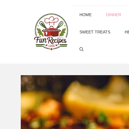
Skip
to
HOME
DINNER
content
SWEET TREATS
H