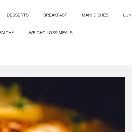
DESSERTS
BREAKFAST
MAIN DISHES
LUN
EALTHY
WEIGHT LOSS MEALS