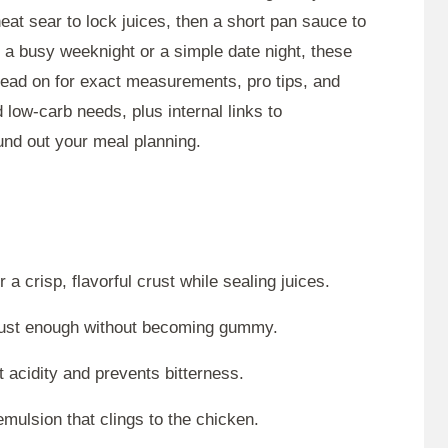
at sear to lock juices, then a short pan sauce to
r a busy weeknight or a simple date night, these
Read on for exact measurements, pro tips, and
 low-carb needs, plus internal links to
nd out your meal planning.
a crisp, flavorful crust while sealing juices.
 just enough without becoming gummy.
 acidity and prevents bitterness.
emulsion that clings to the chicken.