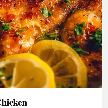
hicken