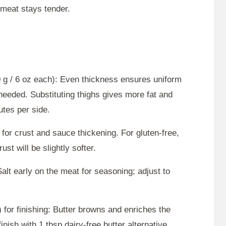
e meat stays tender.
 g / 6 oz each): Even thickness ensures uniform
needed. Substituting thighs gives more fat and
utes per side.
 for crust and sauce thickening. For gluten-free,
ust will be slightly softer.
alt early on the meat for seasoning; adjust to
) for finishing: Butter browns and enriches the
inish with 1 tbsp dairy-free butter alternative.