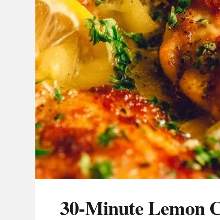
30-Minute Lemon C