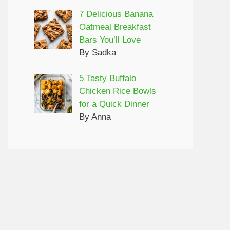
7 Delicious Banana
Oatmeal Breakfast
Bars You’ll Love
By Sadka
5 Tasty Buffalo
Chicken Rice Bowls
for a Quick Dinner
By Anna