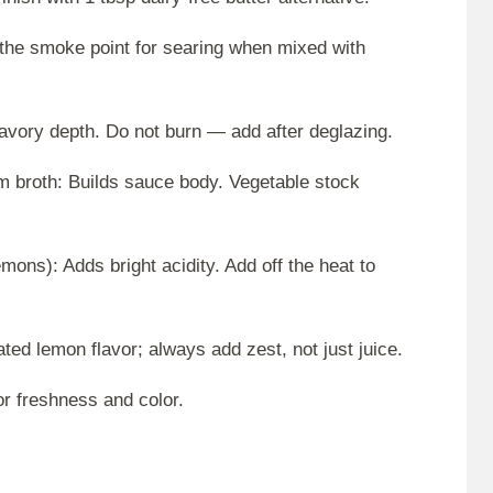
s the smoke point for searing when mixed with
savory depth. Do not burn — add after deglazing.
m broth: Builds sauce body. Vegetable stock
mons): Adds bright acidity. Add off the heat to
ed lemon flavor; always add zest, not just juice.
or freshness and color.