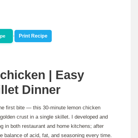
ipe
·
Print Recipe
chicken | Easy
llet Dinner
he first bite — this 30-minute lemon chicken
golden crust in a single skillet. I developed and
ng in both restaurant and home kitchens; after
able balance of acid, fat, and seasoning every time.