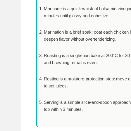
Marinade is a quick whisk of balsamic vinegar, 
minutes
until glossy and cohesive.
Marination is a brief soak: coat each chicken b
deepen flavor without overtenderizing.
Roasting is a single-pan bake at 200°C for
30
and browning remains even.
Resting is a moisture-protection step: move ch
to set juices.
Serving is a simple slice-and-spoon approach:
top within
3 minutes
.