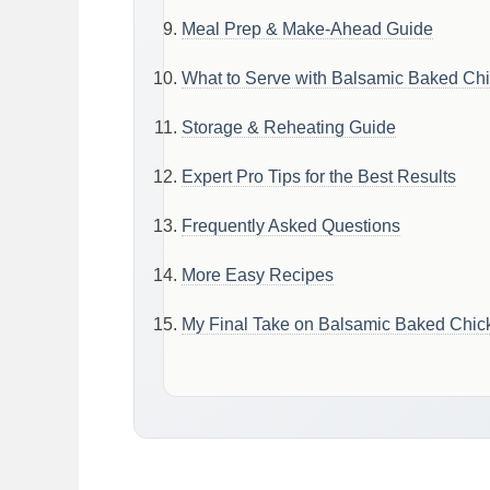
Meal Prep & Make-Ahead Guide
What to Serve with Balsamic Baked Chi
Storage & Reheating Guide
Expert Pro Tips for the Best Results
Frequently Asked Questions
More Easy Recipes
My Final Take on Balsamic Baked Chic