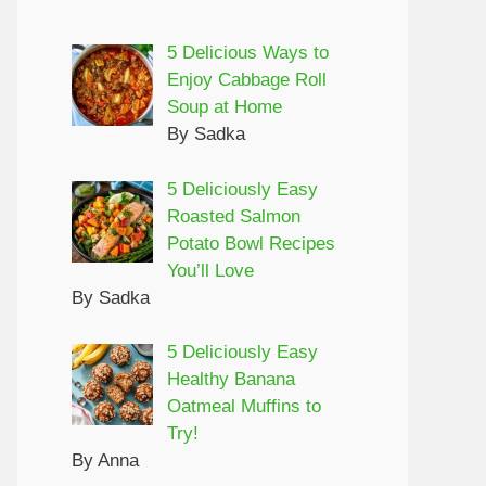
5 Delicious Ways to
Enjoy Cabbage Roll
Soup at Home
By Sadka
5 Deliciously Easy
Roasted Salmon
Potato Bowl Recipes
You’ll Love
By Sadka
5 Deliciously Easy
Healthy Banana
Oatmeal Muffins to
Try!
By Anna