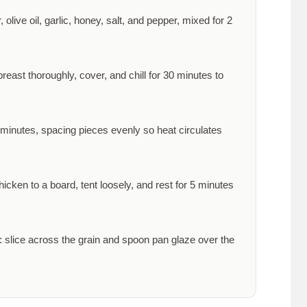
olive oil, garlic, honey, salt, and pepper, mixed for
2
reast thoroughly, cover, and chill for
30 minutes
to
 minutes
, spacing pieces evenly so heat circulates
icken to a board, tent loosely, and rest for
5 minutes
 slice across the grain and spoon pan glaze over the