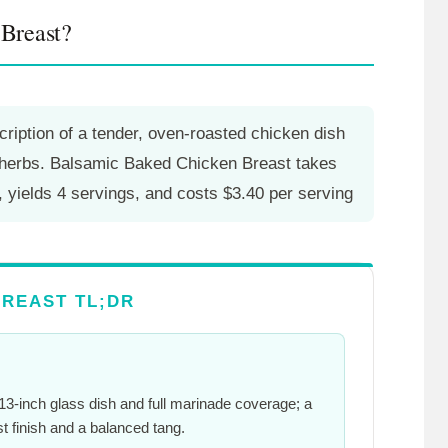
Breast?
ription of a tender, oven-roasted chicken dish
h herbs. Balsamic Baked Chicken Breast takes
, yields 4 servings, and costs $3.40 per serving
REAST TL;DR
3-inch glass dish and full marinade coverage; a
t finish and a balanced tang.