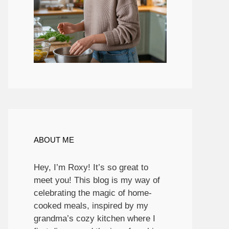
ABOUT ME
Hey, I’m Roxy! It’s so great to
meet you! This blog is my way of
celebrating the magic of home-
cooked meals, inspired by my
grandma’s cozy kitchen where I