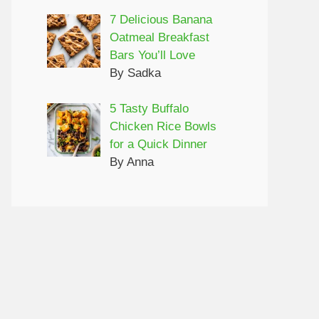
7 Delicious Banana
Oatmeal Breakfast
Bars You’ll Love
By Sadka
5 Tasty Buffalo
Chicken Rice Bowls
for a Quick Dinner
By Anna