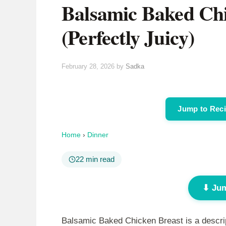
Balsamic Baked Chi
(Perfectly Juicy)
February 28, 2026
by
Sadka
Jump to Rec
Home
›
Dinner
22 min read
⬇ Jum
Balsamic Baked Chicken Breast is a descript