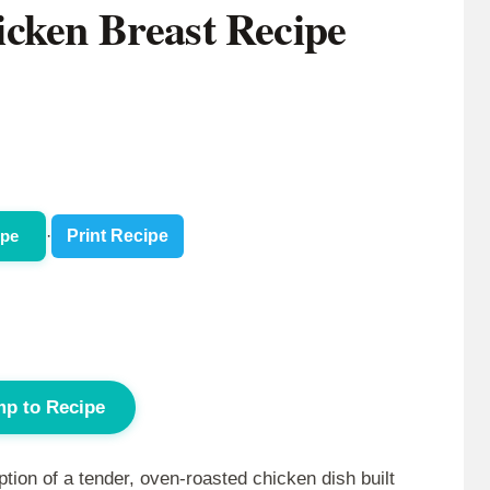
cken Breast Recipe
ipe
·
Print Recipe
p to Recipe
ion of a tender, oven-roasted chicken dish built