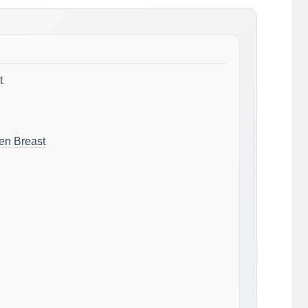
t
en Breast