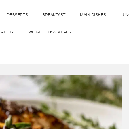
DESSERTS
BREAKFAST
MAIN DISHES
LUN
EALTHY
WEIGHT LOSS MEALS