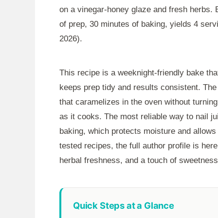
on a vinegar-honey glaze and fresh herbs.
of prep,
30 minutes
of baking, yields 4 serv
2026).
This recipe is a weeknight-friendly bake tha
keeps prep tidy and results consistent. The
that caramelizes in the oven without turnin
as it cooks. The most reliable way to nail ju
baking, which protects moisture and allows 
tested recipes, the full author profile is her
herbal freshness, and a touch of sweetness f
Quick Steps at a Glance