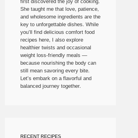
first discovered the joy of cooking.
She taught me that love, patience,
and wholesome ingredients are the
key to unforgettable dishes. While
you’ll find delicious comfort food
recipes here, I also explore
healthier twists and occasional
weight loss-friendly meals —
because nourishing the body can
still mean savoring every bite.
Let’s embark on a flavorful and
balanced journey together.
RECENT RECIPES