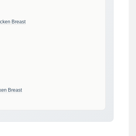
cken Breast
ken Breast