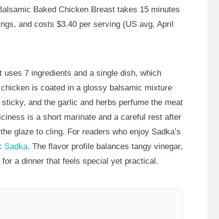
 Balsamic Baked Chicken Breast takes
15 minutes
ings, and costs $3.40 per serving (US avg, April
t uses 7 ingredients and a single dish, which
 chicken is coated in a glossy balsamic mixture
g sticky, and the garlic and herbs perfume the meat
iciness is a short marinate and a careful rest after
the glaze to cling. For readers who enjoy Sadka’s
e:
Sadka
. The flavor profile balances tangy vinegar,
or a dinner that feels special yet practical.