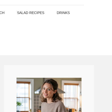
CH
SALAD RECIPES
DRINKS