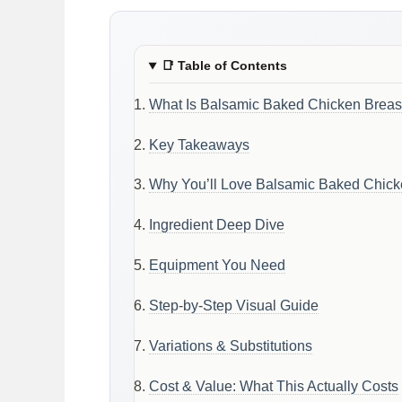
📑
Table of Contents
What Is Balsamic Baked Chicken Breas
Key Takeaways
Why You’ll Love Balsamic Baked Chick
Ingredient Deep Dive
Equipment You Need
Step-by-Step Visual Guide
Variations & Substitutions
Cost & Value: What This Actually Costs