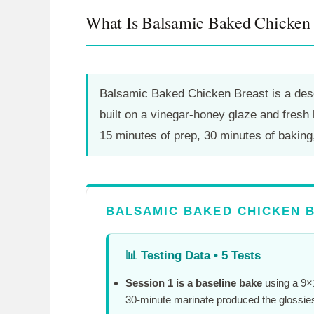
What Is Balsamic Baked Chicken 
Balsamic Baked Chicken Breast is a desc
built on a vinegar-honey glaze and fres
15 minutes
of prep,
30 minutes
of baking
BALSAMIC BAKED CHICKEN B
📊
Testing Data • 5 Tests
Session 1 is a baseline bake
using a 9×1
30-minute
marinate produced the glossies