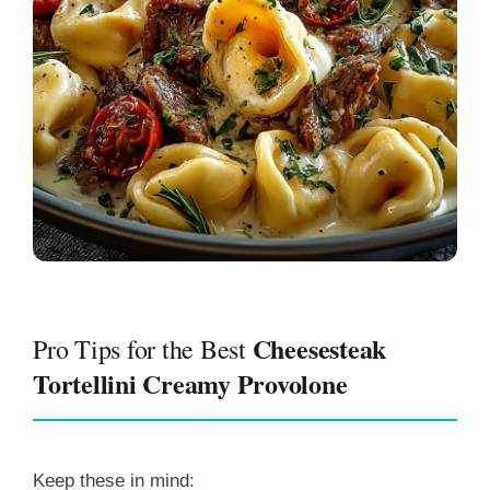
Cheesesteak
Pro Tips for the Best
Tortellini Creamy Provolone
Keep these in mind: