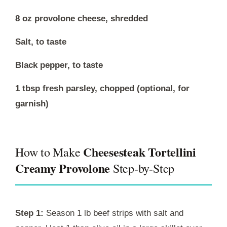
8 oz provolone cheese, shredded
Salt, to taste
Black pepper, to taste
1 tbsp fresh parsley, chopped (optional, for
garnish)
Cheesesteak Tortellini
How to Make
Creamy Provolone
Step-by-Step
Step 1:
Season 1 lb beef strips with salt and