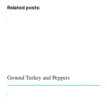
Related posts:
Ground Turkey and Peppers