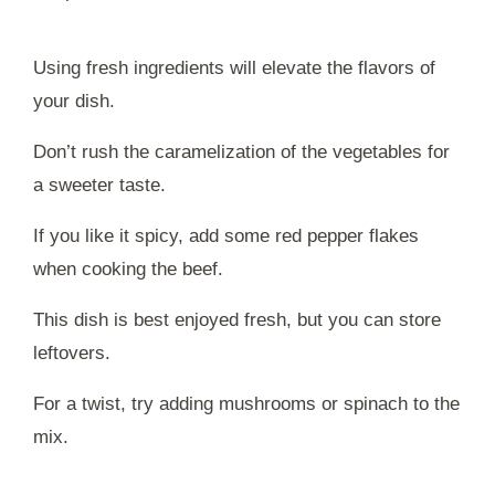
Using fresh ingredients will elevate the flavors of
your dish.
Don’t rush the caramelization of the vegetables for
a sweeter taste.
If you like it spicy, add some red pepper flakes
when cooking the beef.
This dish is best enjoyed fresh, but you can store
leftovers.
For a twist, try adding mushrooms or spinach to the
mix.