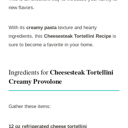
new flavors.
With its
creamy pasta
texture and hearty
ingredients, this
Cheesesteak Tortellini Recipe
is
sure to become a favorite in your home.
Cheesesteak Tortellini
Ingredients for
Creamy Provolone
Gather these items:
12 oz refrigerated cheese tortellini