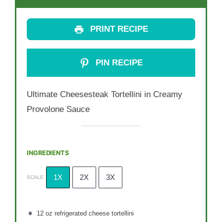
PRINT RECIPE
PIN RECIPE
Ultimate Cheesesteak Tortellini in Creamy
Provolone Sauce
INGREDIENTS
1X
2X
3X
SCALE
12 oz
refrigerated cheese tortellini