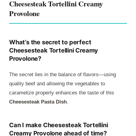
Cheesesteak Tortellini Creamy
Provolone
What’s the secret to perfect
Cheesesteak Tortellini Creamy
Provolone?
The secret lies in the balance of flavors—using
quality beef and allowing the vegetables to
caramelize properly enhances the taste of this
Cheesesteak Pasta Dish
.
Can I make Cheesesteak Tortellini
Creamy Provolone ahead of time?