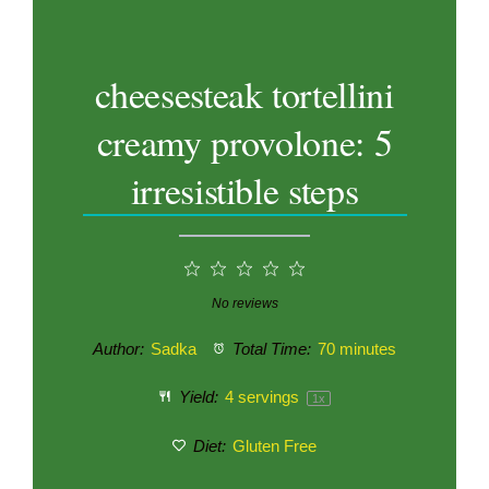
cheesesteak tortellini
creamy provolone: 5
irresistible steps
1
2
3
4
5
Star
Stars
Stars
Stars
Stars
No reviews
Author:
Sadka
Total Time:
70 minutes
Yield:
4
servings
1
x
Diet:
Gluten Free