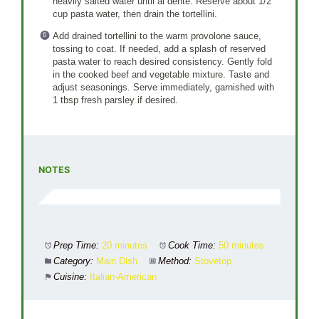
heavily salted water until al dente. Reserve about 1/2
cup pasta water, then drain the tortellini.
Add drained tortellini to the warm provolone sauce,
tossing to coat. If needed, add a splash of reserved
pasta water to reach desired consistency. Gently fold
in the cooked beef and vegetable mixture. Taste and
adjust seasonings. Serve immediately, garnished with
1 tbsp fresh parsley if desired.
NOTES
Prep Time:
20 minutes
Cook Time:
50 minutes
Category:
Main Dish
Method:
Stovetop
Cuisine:
Italian-American