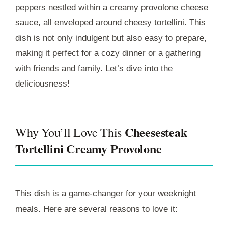
peppers nestled within a creamy provolone cheese
sauce, all enveloped around cheesy tortellini. This
dish is not only indulgent but also easy to prepare,
making it perfect for a cozy dinner or a gathering
with friends and family. Let’s dive into the
deliciousness!
Cheesesteak
Why You’ll Love This
Tortellini Creamy Provolone
This dish is a game-changer for your weeknight
meals. Here are several reasons to love it: