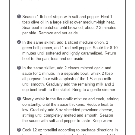
Season 1 lb beef strips with salt and pepper. Heat 1
tbsp olive oil in a large skillet over medium-high heat.
Sear beef in batches until browned, about 2-3 minutes
per side. Remove and set aside.
In the same skillet, add 1 sliced medium onion, 1
green bell pepper, and 1 red bell pepper. Sauté for 8-10
minutes until softened and lightly caramelized. Return
beef to the pan; toss and set aside.
In the same skillet, add 2 cloves minced garlic and
sauté for 1 minute. In a separate bowl, whisk 2 tbsp
all-purpose flour with a splash of the 1 ½ cups milk
until smooth. Gradually add the remaining milk and 1
cup beef broth to the skillet. Bring to a gentle simmer.
Slowly whisk in the flour-milk mixture and cook, stirring
constantly, until the sauce thickens. Reduce heat to
low. Gradually add 8 oz shredded provolone cheese,
stirring until completely melted and smooth. Season
the sauce with salt and pepper to taste. Keep warm.
Cook 12 oz tortellini according to package directions in