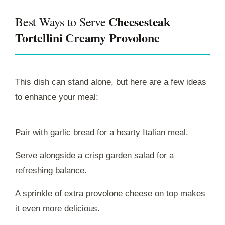
Cheesesteak
Best Ways to Serve
Tortellini Creamy Provolone
This dish can stand alone, but here are a few ideas
to enhance your meal:
Pair with garlic bread for a hearty Italian meal.
Serve alongside a crisp garden salad for a
refreshing balance.
A sprinkle of extra provolone cheese on top makes
it even more delicious.