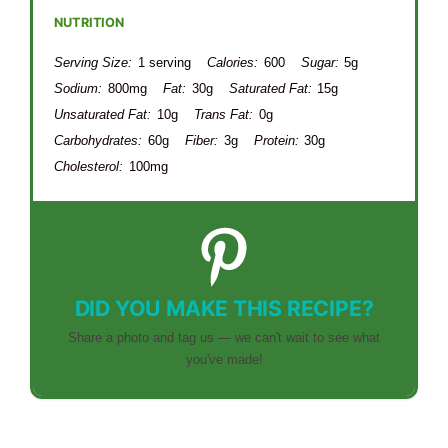
NUTRITION
Serving Size:
1 serving
Calories:
600
Sugar:
5g
Sodium:
800mg
Fat:
30g
Saturated Fat:
15g
Unsaturated Fat:
10g
Trans Fat:
0g
Carbohydrates:
60g
Fiber:
3g
Protein:
30g
Cholesterol:
100mg
DID YOU MAKE THIS RECIPE?
Share a photo and tag us — we can't wait to see what
you've made!