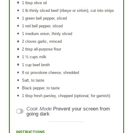
1 tbsp
olive oil
1
lb thinly sliced beef (ribeye or sirloin), cut into strips
1
green bell pepper, sliced
1
red bell pepper, sliced
1
medium onion, thinly sliced
2
cloves garlic, minced
2 tbsp
all-purpose flour
1 ½ cups
milk
1 cup
beef broth
8 oz
provolone cheese, shredded
Salt, to taste
Black pepper, to taste
1 tbsp
fresh parsley, chopped (optional, for garnish)
Cook Mode
Prevent your screen from
going dark
INSTRUCTIONS