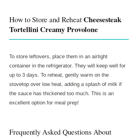
Cheesesteak
How to Store and Reheat
Tortellini Creamy Provolone
To store leftovers, place them in an airtight
container in the refrigerator. They will keep well for
up to 3 days. To reheat, gently warm on the
stovetop over low heat, adding a splash of milk if
the sauce has thickened too much. This is an
excellent option for meal prep!
Frequently Asked Questions About