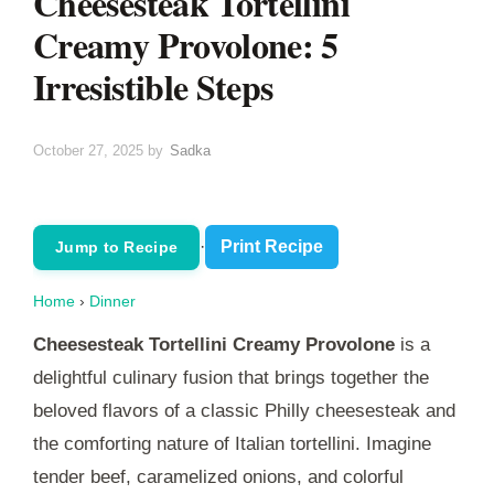
Cheesesteak Tortellini
Creamy Provolone: 5
Irresistible Steps
October 27, 2025
by
Sadka
·
Print Recipe
Jump to Recipe
Home
›
Dinner
Cheesesteak Tortellini Creamy Provolone
is a
delightful culinary fusion that brings together the
beloved flavors of a classic Philly cheesesteak and
the comforting nature of Italian tortellini. Imagine
tender beef, caramelized onions, and colorful