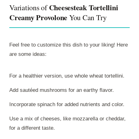
Cheesesteak Tortellini
Variations of
Creamy Provolone
You Can Try
Feel free to customize this dish to your liking! Here
are some ideas:
For a healthier version, use whole wheat tortellini.
Add sautéed mushrooms for an earthy flavor.
Incorporate spinach for added nutrients and color.
Use a mix of cheeses, like mozzarella or cheddar,
for a different taste.