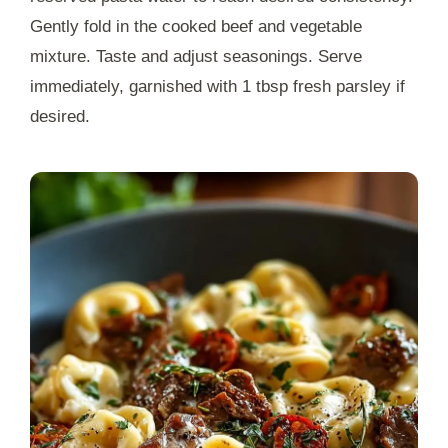
Gently fold in the cooked beef and vegetable
mixture. Taste and adjust seasonings. Serve
immediately, garnished with 1 tbsp fresh parsley if
desired.