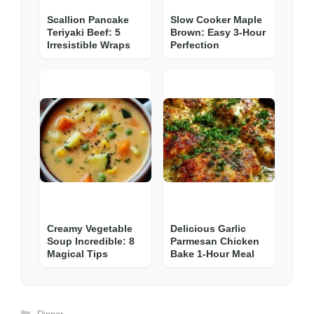
Scallion Pancake
Slow Cooker Maple
Teriyaki Beef: 5
Brown: Easy 3-Hour
Irresistible Wraps
Perfection
Creamy Vegetable
Delicious Garlic
Soup Incredible: 8
Parmesan Chicken
Magical Tips
Bake 1-Hour Meal
Categories