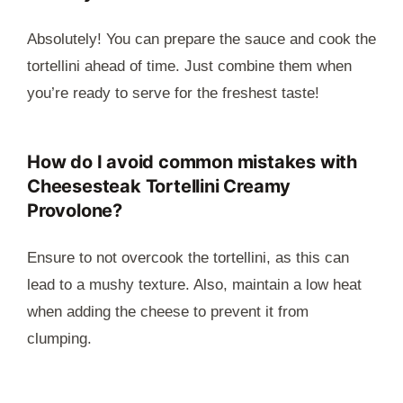
Absolutely! You can prepare the sauce and cook the
tortellini ahead of time. Just combine them when
you’re ready to serve for the freshest taste!
How do I avoid common mistakes with
Cheesesteak Tortellini Creamy
Provolone?
Ensure to not overcook the tortellini, as this can
lead to a mushy texture. Also, maintain a low heat
when adding the cheese to prevent it from
clumping.