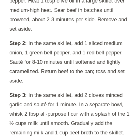
pepper. Heat 1 tbsp olive oil in a large skillet over
medium-high heat. Sear beef in batches until
browned, about 2-3 minutes per side. Remove and
set aside.
Step 2:
In the same skillet, add 1 sliced medium
onion, 1 green bell pepper, and 1 red bell pepper.
Sauté for 8-10 minutes until softened and lightly
caramelized. Return beef to the pan; toss and set
aside.
Step 3:
In the same skillet, add 2 cloves minced
garlic and sauté for 1 minute. In a separate bowl,
whisk 2 tbsp all-purpose flour with a splash of the 1
½ cups milk until smooth. Gradually add the
remaining milk and 1 cup beef broth to the skillet.