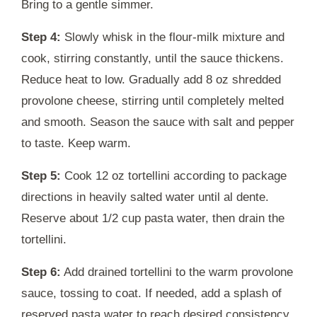
Bring to a gentle simmer.
Step 4:
Slowly whisk in the flour-milk mixture and
cook, stirring constantly, until the sauce thickens.
Reduce heat to low. Gradually add 8 oz shredded
provolone cheese, stirring until completely melted
and smooth. Season the sauce with salt and pepper
to taste. Keep warm.
Step 5:
Cook 12 oz tortellini according to package
directions in heavily salted water until al dente.
Reserve about 1/2 cup pasta water, then drain the
tortellini.
Step 6:
Add drained tortellini to the warm provolone
sauce, tossing to coat. If needed, add a splash of
reserved pasta water to reach desired consistency.