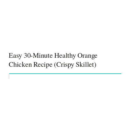
Easy 30-Minute Healthy Orange
Chicken Recipe (Crispy Skillet)