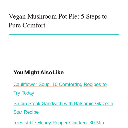
Vegan Mushroom Pot Pie: 5 Steps to
Pure Comfort
You Might Also Like
Cauliflower Soup: 10 Comforting Recipes to
Try Today
Sirloin Steak Sandwich with Balsamic Glaze: 5
Star Recipe
Irresistible Honey Pepper Chicken: 30-Min