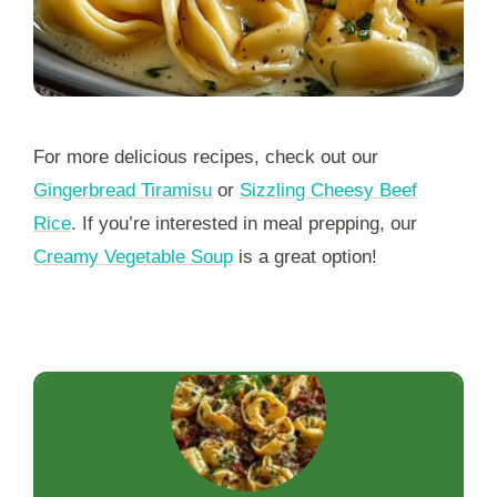
For more delicious recipes, check out our
Gingerbread Tiramisu
or
Sizzling Cheesy Beef
Rice
. If you’re interested in meal prepping, our
Creamy Vegetable Soup
is a great option!