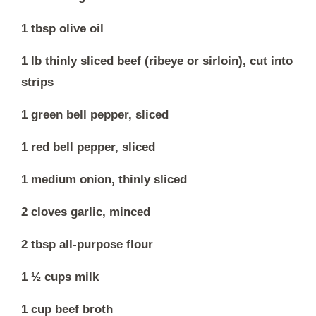
1 tbsp olive oil
1 lb thinly sliced beef (ribeye or sirloin), cut into
strips
1 green bell pepper, sliced
1 red bell pepper, sliced
1 medium onion, thinly sliced
2 cloves garlic, minced
2 tbsp all-purpose flour
1 ½ cups milk
1 cup beef broth