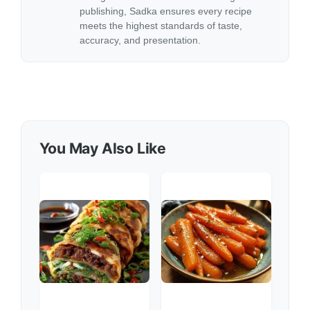
publishing, Sadka ensures every recipe
meets the highest standards of taste,
accuracy, and presentation.
You May Also Like