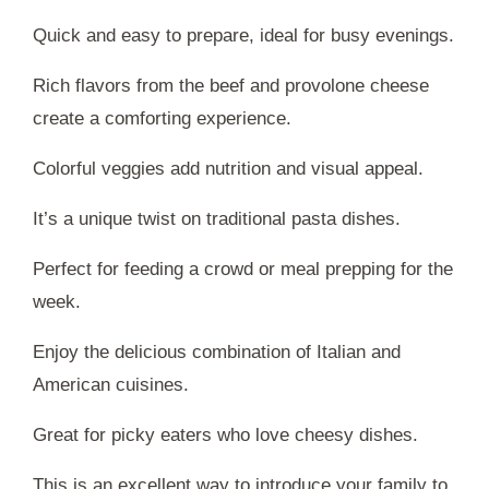
Quick and easy to prepare, ideal for busy evenings.
Rich flavors from the beef and provolone cheese
create a comforting experience.
Colorful veggies add nutrition and visual appeal.
It’s a unique twist on traditional pasta dishes.
Perfect for feeding a crowd or meal prepping for the
week.
Enjoy the delicious combination of Italian and
American cuisines.
Great for picky eaters who love cheesy dishes.
This is an excellent way to introduce your family to