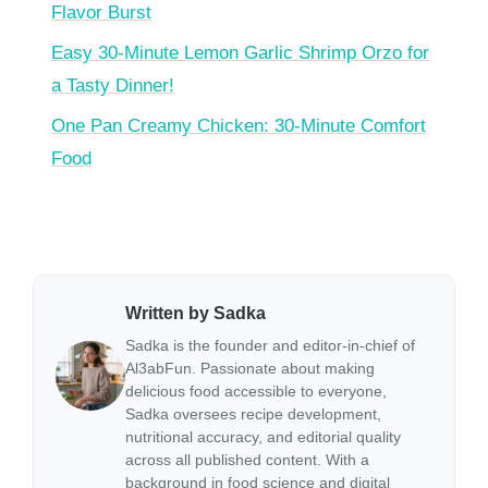
Flavor Burst
Easy 30-Minute Lemon Garlic Shrimp Orzo for
a Tasty Dinner!
One Pan Creamy Chicken: 30-Minute Comfort
Food
Written by Sadka
Sadka is the founder and editor-in-chief of
Al3abFun. Passionate about making
delicious food accessible to everyone,
Sadka oversees recipe development,
nutritional accuracy, and editorial quality
across all published content. With a
background in food science and digital