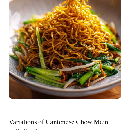
Variations of Cantonese Chow Mein