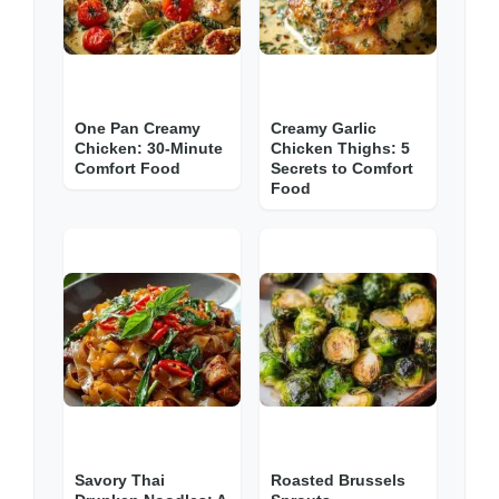
One Pan Creamy
Creamy Garlic
Chicken: 30-Minute
Chicken Thighs: 5
Comfort Food
Secrets to Comfort
Food
Savory Thai
Roasted Brussels