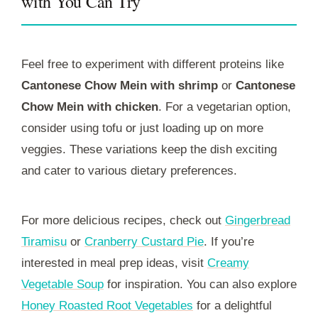
with You Can Try
Feel free to experiment with different proteins like
Cantonese Chow Mein with shrimp
or
Cantonese
Chow Mein with chicken
. For a vegetarian option,
consider using tofu or just loading up on more
veggies. These variations keep the dish exciting
and cater to various dietary preferences.
For more delicious recipes, check out
Gingerbread
Tiramisu
or
Cranberry Custard Pie
. If you’re
interested in meal prep ideas, visit
Creamy
Vegetable Soup
for inspiration. You can also explore
Honey Roasted Root Vegetables
for a delightful