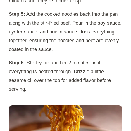
minutes until they’re tender-crisp.
Step 5:
Add the cooked noodles back into the pan
along with the stir-fried beef. Pour in the soy sauce,
oyster sauce, and hoisin sauce. Toss everything
together, ensuring the noodles and beef are evenly
coated in the sauce.
Step 6:
Stir-fry for another 2 minutes until
everything is heated through. Drizzle a little
sesame oil over the top for added flavor before
serving.