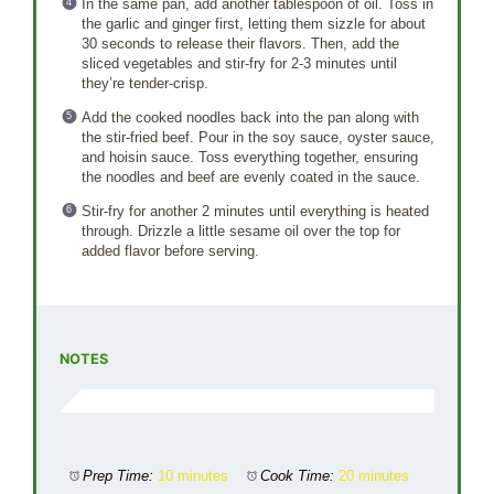
In the same pan, add another tablespoon of oil. Toss in
the garlic and ginger first, letting them sizzle for about
30 seconds to release their flavors. Then, add the
sliced vegetables and stir-fry for 2-3 minutes until
they’re tender-crisp.
Add the cooked noodles back into the pan along with
the stir-fried beef. Pour in the soy sauce, oyster sauce,
and hoisin sauce. Toss everything together, ensuring
the noodles and beef are evenly coated in the sauce.
Stir-fry for another 2 minutes until everything is heated
through. Drizzle a little sesame oil over the top for
added flavor before serving.
NOTES
Prep Time:
10 minutes
Cook Time:
20 minutes