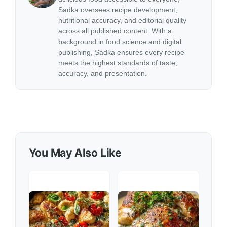
Sadka oversees recipe development,
nutritional accuracy, and editorial quality
across all published content. With a
background in food science and digital
publishing, Sadka ensures every recipe
meets the highest standards of taste,
accuracy, and presentation.
You May Also Like