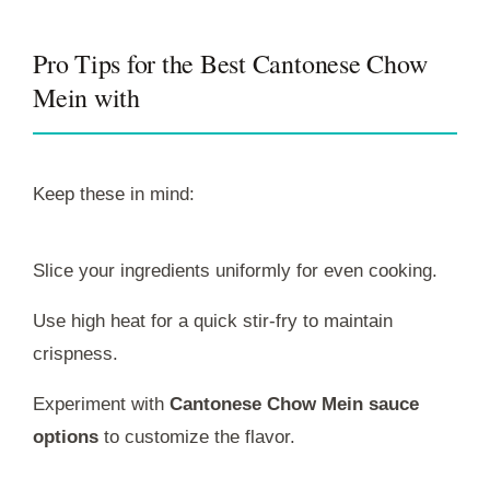
Pro Tips for the Best Cantonese Chow
Mein with
Keep these in mind:
Slice your ingredients uniformly for even cooking.
Use high heat for a quick stir-fry to maintain
crispness.
Experiment with
Cantonese Chow Mein sauce
options
to customize the flavor.