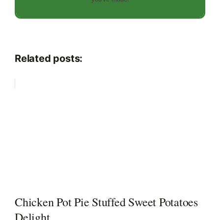
Related posts:
Chicken Pot Pie Stuffed Sweet Potatoes
Delight