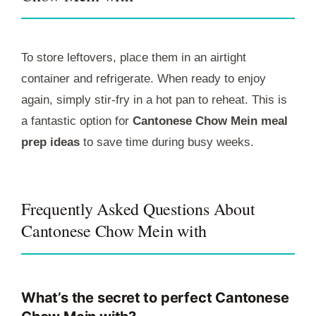
To store leftovers, place them in an airtight
container and refrigerate. When ready to enjoy
again, simply stir-fry in a hot pan to reheat. This is
a fantastic option for
Cantonese Chow Mein meal
prep ideas
to save time during busy weeks.
Frequently Asked Questions About
Cantonese Chow Mein with
What’s the secret to perfect Cantonese