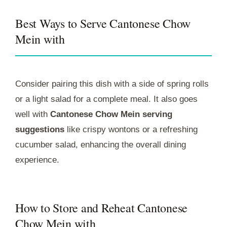
Best Ways to Serve Cantonese Chow
Mein with
Consider pairing this dish with a side of spring rolls
or a light salad for a complete meal. It also goes
well with
Cantonese Chow Mein serving
suggestions
like crispy wontons or a refreshing
cucumber salad, enhancing the overall dining
experience.
How to Store and Reheat Cantonese
Chow Mein with