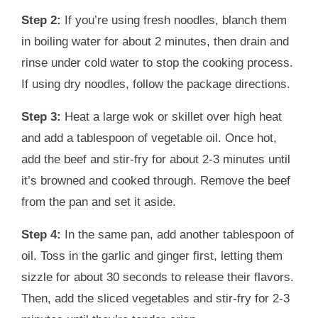
Step 2:
If you’re using fresh noodles, blanch them
in boiling water for about 2 minutes, then drain and
rinse under cold water to stop the cooking process.
If using dry noodles, follow the package directions.
Step 3:
Heat a large wok or skillet over high heat
and add a tablespoon of vegetable oil. Once hot,
add the beef and stir-fry for about 2-3 minutes until
it’s browned and cooked through. Remove the beef
from the pan and set it aside.
Step 4:
In the same pan, add another tablespoon of
oil. Toss in the garlic and ginger first, letting them
sizzle for about 30 seconds to release their flavors.
Then, add the sliced vegetables and stir-fry for 2-3