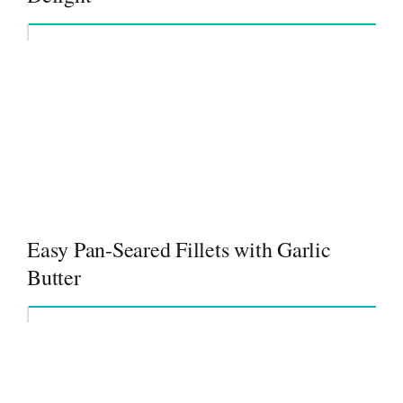
Easy Pan-Seared Fillets with Garlic
Butter