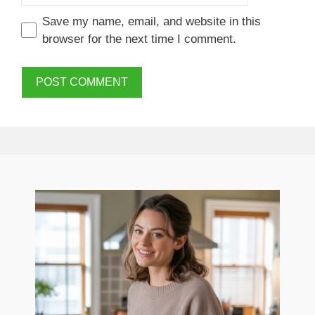
Save my name, email, and website in this
browser for the next time I comment.