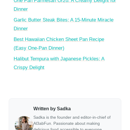
One Pan Parmesan Orzo: A Creamy Delight for
Dinner
Garlic Butter Steak Bites: A 15-Minute Miracle
Dinner
Best Hawaiian Chicken Sheet Pan Recipe
(Easy One-Pan Dinner)
Halibut Tempura with Japanese Pickles: A
Crispy Delight
Written by Sadka
Sadka is the founder and editor-in-chief of
Al3abFun. Passionate about making
delicious food accessible to everyone,