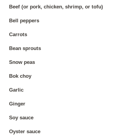
Beef (or pork, chicken, shrimp, or tofu)
Bell peppers
Carrots
Bean sprouts
Snow peas
Bok choy
Garlic
Ginger
Soy sauce
Oyster sauce