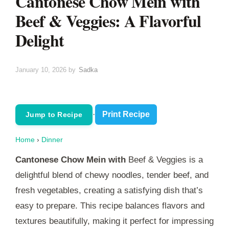
Cantonese Chow Mein with
Beef & Veggies: A Flavorful
Delight
January 10, 2026
by
Sadka
·
Print Recipe
Jump to Recipe
Home
›
Dinner
Cantonese Chow Mein with
Beef & Veggies is a
delightful blend of chewy noodles, tender beef, and
fresh vegetables, creating a satisfying dish that’s
easy to prepare. This recipe balances flavors and
textures beautifully, making it perfect for impressing