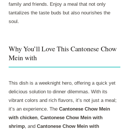
family and friends. Enjoy a meal that not only
tantalizes the taste buds but also nourishes the
soul.
Why You’ll Love This Cantonese Chow
Mein with
This dish is a weeknight hero, offering a quick yet
delicious solution to dinner dilemmas. With its
vibrant colors and rich flavors, it’s not just a meal;
it’s an experience. The
Cantonese Chow Mein
with chicken
,
Cantonese Chow Mein with
shrimp
, and
Cantonese Chow Mein with