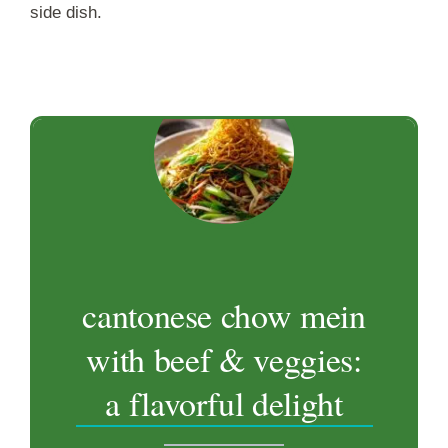
side dish.
cantonese chow mein
with beef & veggies:
a flavorful delight