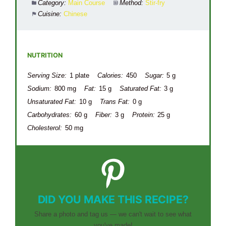
Category:
Main Course
Method:
Stir-fry
Cuisine:
Chinese
NUTRITION
Serving Size:
1 plate
Calories:
450
Sugar:
5 g
Sodium:
800 mg
Fat:
15 g
Saturated Fat:
3 g
Unsaturated Fat:
10 g
Trans Fat:
0 g
Carbohydrates:
60 g
Fiber:
3 g
Protein:
25 g
Cholesterol:
50 mg
DID YOU MAKE THIS RECIPE?
Share a photo and tag us — we can't wait to see what
you've made!