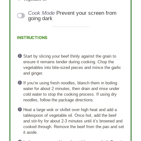
Cook Mode
Prevent your screen from
going dark
INSTRUCTIONS
Start by slicing your beef thinly against the grain to
ensure it remains tender during cooking. Chop the
vegetables into bite-sized pieces and mince the garlic
and ginger.
If you’re using fresh noodles, blanch them in boiling
water for about 2 minutes, then drain and rinse under
cold water to stop the cooking process. If using dry
noodles, follow the package directions.
Heat a large wok or skillet over high heat and add a
tablespoon of vegetable oil. Once hot, add the beef
and stir-fry for about 2-3 minutes until it’s browned and
cooked through. Remove the beef from the pan and set
it aside.