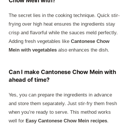
Chow Mein with?
The secret lies in the cooking technique. Quick stir-
frying over high heat ensures the ingredients stay
crisp and flavorful while the sauces meld perfectly.
Adding fresh vegetables like
Cantonese Chow
Mein with vegetables
also enhances the dish.
Can I make Cantonese Chow Mein with
ahead of time?
Yes, you can prepare the ingredients in advance
and store them separately. Just stir-fry them fresh
when you’re ready to serve. This method works
well for
Easy Cantonese Chow Mein recipes
.