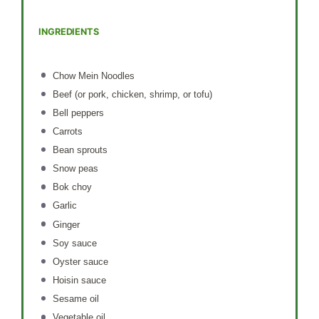
INGREDIENTS
Chow Mein Noodles
Beef (or pork, chicken, shrimp, or tofu)
Bell peppers
Carrots
Bean sprouts
Snow peas
Bok choy
Garlic
Ginger
Soy sauce
Oyster sauce
Hoisin sauce
Sesame oil
Vegetable oil