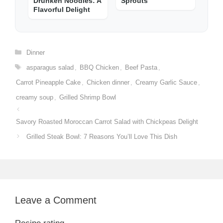
Drunken Noodles: A
Sprouts
Flavorful Delight
Categories
Dinner
Tags
asparagus salad
,
BBQ Chicken
,
Beef Pasta
,
Carrot Pineapple Cake
,
Chicken dinner
,
Creamy Garlic Sauce
,
creamy soup
,
Grilled Shrimp Bowl
Savory Roasted Moroccan Carrot Salad with Chickpeas Delight
Grilled Steak Bowl: 7 Reasons You’ll Love This Dish
Leave a Comment