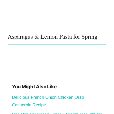
Asparagus & Lemon Pasta for Spring
You Might Also Like
Delicious French Onion Chicken Orzo
Casserole Recipe