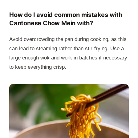
How do I avoid common mistakes with
Cantonese Chow Mein with?
Avoid overcrowding the pan during cooking, as this
can lead to steaming rather than stir-frying. Use a
large enough wok and work in batches if necessary
to keep everything crisp.