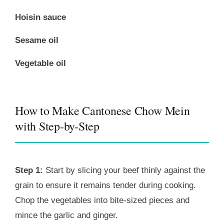
Hoisin sauce
Sesame oil
Vegetable oil
How to Make Cantonese Chow Mein
with Step-by-Step
Step 1:
Start by slicing your beef thinly against the
grain to ensure it remains tender during cooking.
Chop the vegetables into bite-sized pieces and
mince the garlic and ginger.