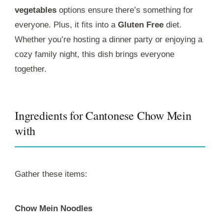
vegetables
options ensure there’s something for
everyone. Plus, it fits into a
Gluten Free
diet.
Whether you’re hosting a dinner party or enjoying a
cozy family night, this dish brings everyone
together.
Ingredients for Cantonese Chow Mein
with
Gather these items:
Chow Mein Noodles