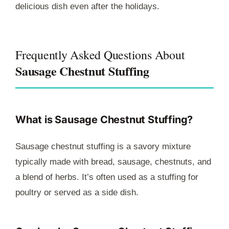
delicious dish even after the holidays.
Frequently Asked Questions About
Sausage Chestnut Stuffing
What is Sausage Chestnut Stuffing?
Sausage chestnut stuffing is a savory mixture
typically made with bread, sausage, chestnuts, and
a blend of herbs. It’s often used as a stuffing for
poultry or served as a side dish.