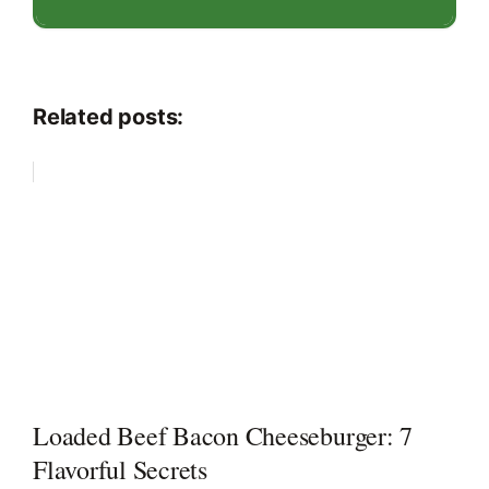
Related posts:
Loaded Beef Bacon Cheeseburger: 7
Flavorful Secrets