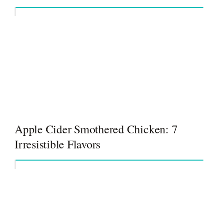
Apple Cider Smothered Chicken: 7
Irresistible Flavors