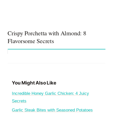
Crispy Porchetta with Almond: 8
Flavorsome Secrets
You Might Also Like
Incredible Honey Garlic Chicken: 4 Juicy
Secrets
Garlic Steak Bites with Seasoned Potatoes