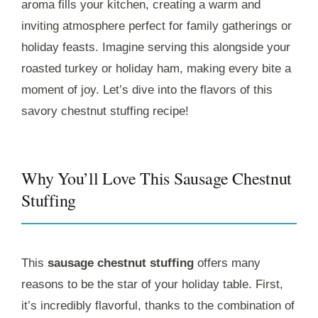
aroma fills your kitchen, creating a warm and
inviting atmosphere perfect for family gatherings or
holiday feasts. Imagine serving this alongside your
roasted turkey or holiday ham, making every bite a
moment of joy. Let’s dive into the flavors of this
savory chestnut stuffing recipe!
Why You’ll Love This Sausage Chestnut
Stuffing
This
sausage chestnut stuffing
offers many
reasons to be the star of your holiday table. First,
it’s incredibly flavorful, thanks to the combination of