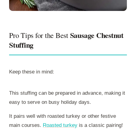
Sausage Chestnut
Pro Tips for the Best
Stuffing
Keep these in mind:
This stuffing can be prepared in advance, making it
easy to serve on busy holiday days.
It pairs well with roasted turkey or other festive
main courses.
Roasted turkey
is a classic pairing!