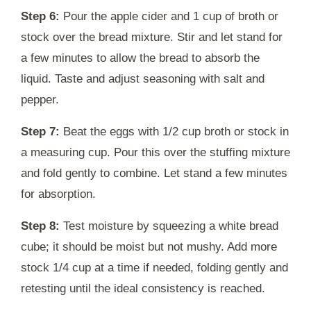
Step 6:
Pour the apple cider and 1 cup of broth or
stock over the bread mixture. Stir and let stand for
a few minutes to allow the bread to absorb the
liquid. Taste and adjust seasoning with salt and
pepper.
Step 7:
Beat the eggs with 1/2 cup broth or stock in
a measuring cup. Pour this over the stuffing mixture
and fold gently to combine. Let stand a few minutes
for absorption.
Step 8:
Test moisture by squeezing a white bread
cube; it should be moist but not mushy. Add more
stock 1/4 cup at a time if needed, folding gently and
retesting until the ideal consistency is reached.