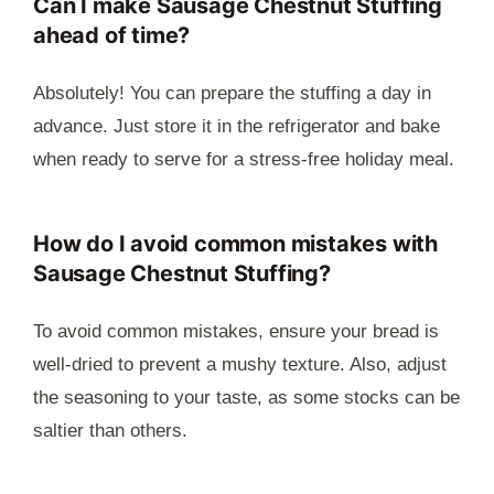
Can I make Sausage Chestnut Stuffing
ahead of time?
Absolutely! You can prepare the stuffing a day in
advance. Just store it in the refrigerator and bake
when ready to serve for a stress-free holiday meal.
How do I avoid common mistakes with
Sausage Chestnut Stuffing?
To avoid common mistakes, ensure your bread is
well-dried to prevent a mushy texture. Also, adjust
the seasoning to your taste, as some stocks can be
saltier than others.