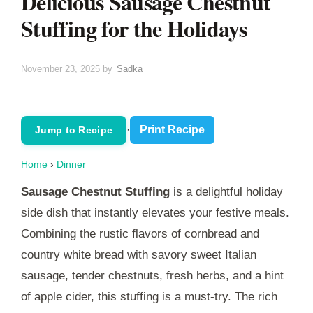
Delicious Sausage Chestnut
Stuffing for the Holidays
November 23, 2025
by
Sadka
·
Print Recipe
Jump to Recipe
Home
›
Dinner
Sausage Chestnut Stuffing
is a delightful holiday
side dish that instantly elevates your festive meals.
Combining the rustic flavors of cornbread and
country white bread with savory sweet Italian
sausage, tender chestnuts, fresh herbs, and a hint
of apple cider, this stuffing is a must-try. The rich