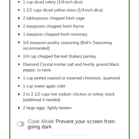
1 cup
diced celery (1/4-inch dice)
1 1/2 cups
diced yellow onion (1/4-inch dice)
2 tablespoons
chopped fresh sage
2 teaspoons
chopped fresh thyme
1 teaspoon
chopped fresh rosemary
1/4 teaspoon
poultry seasoning (Bell’s Seasoning
recommended)
1/4 cup
chopped flat-leaf (Italian) parsley
Diamond Crystal kosher salt and freshly ground black
pepper, to taste
1 cup
peeled roasted or steamed chestnuts, quartered
1 cup
sweet apple cider
2
to
2 1/2
cups low sodium chicken or turkey stock
(additional if needed)
2
large eggs, lightly beaten
Cook Mode
Prevent your screen from
going dark