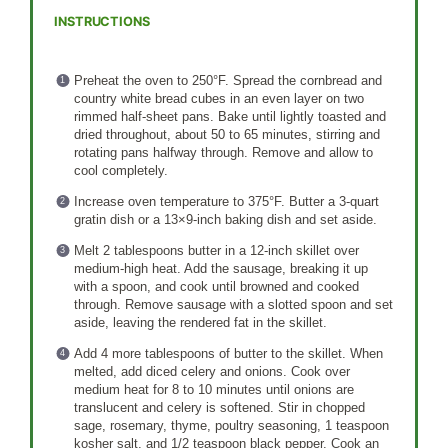
INSTRUCTIONS
Preheat the oven to 250°F. Spread the cornbread and
country white bread cubes in an even layer on two
rimmed half-sheet pans. Bake until lightly toasted and
dried throughout, about 50 to 65 minutes, stirring and
rotating pans halfway through. Remove and allow to
cool completely.
Increase oven temperature to 375°F. Butter a 3-quart
gratin dish or a 13×9-inch baking dish and set aside.
Melt 2 tablespoons butter in a 12-inch skillet over
medium-high heat. Add the sausage, breaking it up
with a spoon, and cook until browned and cooked
through. Remove sausage with a slotted spoon and set
aside, leaving the rendered fat in the skillet.
Add 4 more tablespoons of butter to the skillet. When
melted, add diced celery and onions. Cook over
medium heat for 8 to 10 minutes until onions are
translucent and celery is softened. Stir in chopped
sage, rosemary, thyme, poultry seasoning, 1 teaspoon
kosher salt, and 1/2 teaspoon black pepper. Cook an