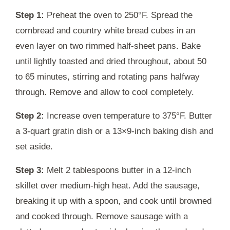
Step 1:
Preheat the oven to 250°F. Spread the
cornbread and country white bread cubes in an
even layer on two rimmed half-sheet pans. Bake
until lightly toasted and dried throughout, about 50
to 65 minutes, stirring and rotating pans halfway
through. Remove and allow to cool completely.
Step 2:
Increase oven temperature to 375°F. Butter
a 3-quart gratin dish or a 13×9-inch baking dish and
set aside.
Step 3:
Melt 2 tablespoons butter in a 12-inch
skillet over medium-high heat. Add the sausage,
breaking it up with a spoon, and cook until browned
and cooked through. Remove sausage with a