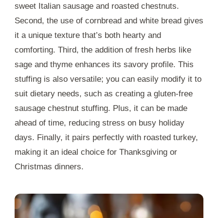
sweet Italian sausage and roasted chestnuts.
Second, the use of cornbread and white bread gives
it a unique texture that’s both hearty and
comforting. Third, the addition of fresh herbs like
sage and thyme enhances its savory profile. This
stuffing is also versatile; you can easily modify it to
suit dietary needs, such as creating a gluten-free
sausage chestnut stuffing. Plus, it can be made
ahead of time, reducing stress on busy holiday
days. Finally, it pairs perfectly with roasted turkey,
making it an ideal choice for Thanksgiving or
Christmas dinners.