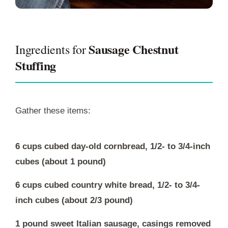
Sausage Chestnut
Ingredients for
Stuffing
Gather these items:
6 cups cubed day-old cornbread, 1/2- to 3/4-inch
cubes (about 1 pound)
6 cups cubed country white bread, 1/2- to 3/4-
inch cubes (about 2/3 pound)
1 pound sweet Italian sausage, casings removed