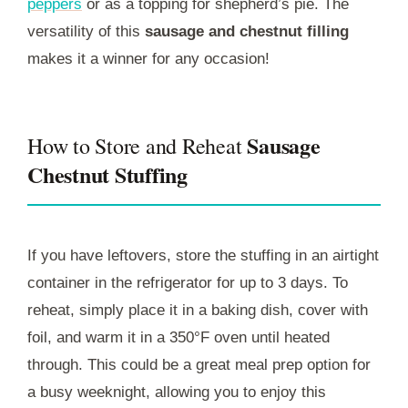
peppers
or as a topping for shepherd’s pie. The
versatility of this
sausage and chestnut filling
makes it a winner for any occasion!
Sausage
How to Store and Reheat
Chestnut Stuffing
If you have leftovers, store the stuffing in an airtight
container in the refrigerator for up to 3 days. To
reheat, simply place it in a baking dish, cover with
foil, and warm it in a 350°F oven until heated
through. This could be a great meal prep option for
a busy weeknight, allowing you to enjoy this