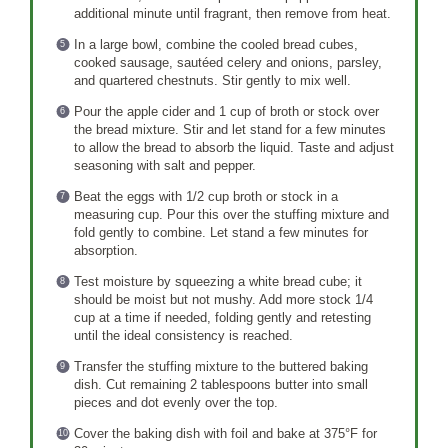
additional minute until fragrant, then remove from heat.
In a large bowl, combine the cooled bread cubes,
cooked sausage, sautéed celery and onions, parsley,
and quartered chestnuts. Stir gently to mix well.
Pour the apple cider and 1 cup of broth or stock over
the bread mixture. Stir and let stand for a few minutes
to allow the bread to absorb the liquid. Taste and adjust
seasoning with salt and pepper.
Beat the eggs with 1/2 cup broth or stock in a
measuring cup. Pour this over the stuffing mixture and
fold gently to combine. Let stand a few minutes for
absorption.
Test moisture by squeezing a white bread cube; it
should be moist but not mushy. Add more stock 1/4
cup at a time if needed, folding gently and retesting
until the ideal consistency is reached.
Transfer the stuffing mixture to the buttered baking
dish. Cut remaining 2 tablespoons butter into small
pieces and dot evenly over the top.
Cover the baking dish with foil and bake at 375°F for