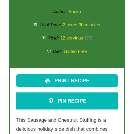
Author:
Sadka
Total Time:
2 hours 30 minutes
Yield:
12
servings
1
x
Diet:
Gluten Free
PRINT RECIPE
PIN RECIPE
This Sausage and Chestnut Stuffing is a
delicious holiday side dish that combines