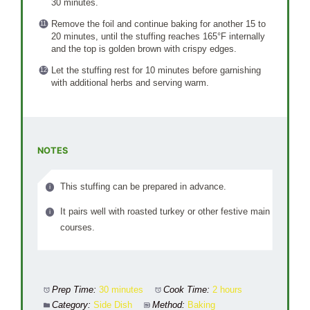
30 minutes.
Remove the foil and continue baking for another 15 to
20 minutes, until the stuffing reaches 165°F internally
and the top is golden brown with crispy edges.
Let the stuffing rest for 10 minutes before garnishing
with additional herbs and serving warm.
NOTES
This stuffing can be prepared in advance.
It pairs well with roasted turkey or other festive main
courses.
Prep Time:
30 minutes
Cook Time:
2 hours
Category:
Side Dish
Method:
Baking