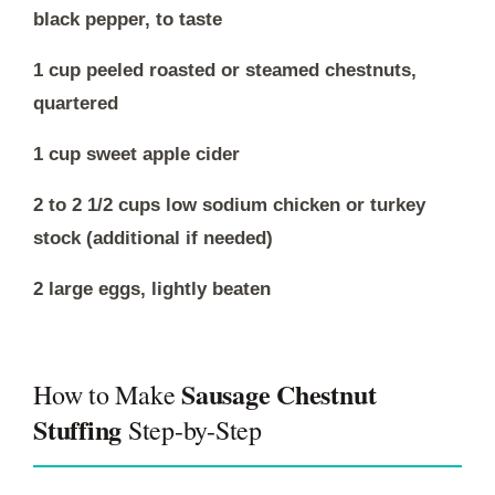
black pepper, to taste
1 cup peeled roasted or steamed chestnuts,
quartered
1 cup sweet apple cider
2 to 2 1/2 cups low sodium chicken or turkey
stock (additional if needed)
2 large eggs, lightly beaten
Sausage Chestnut
How to Make
Stuffing
Step-by-Step