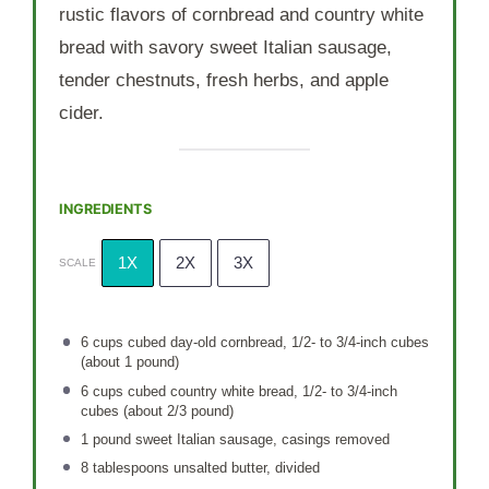
rustic flavors of cornbread and country white
bread with savory sweet Italian sausage,
tender chestnuts, fresh herbs, and apple
cider.
INGREDIENTS
1X
2X
3X
SCALE
6 cups
cubed day-old cornbread, 1/2- to 3/4-inch cubes
(about
1
pound)
6 cups
cubed country white bread, 1/2- to 3/4-inch
cubes (about
2/3
pound)
1
pound sweet Italian sausage, casings removed
8 tablespoons
unsalted butter, divided