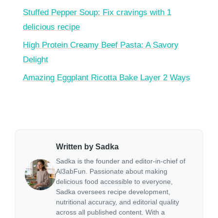
Stuffed Pepper Soup: Fix cravings with 1
delicious recipe
High Protein Creamy Beef Pasta: A Savory
Delight
Amazing Eggplant Ricotta Bake Layer 2 Ways
Written by Sadka
Sadka is the founder and editor-in-chief of
Al3abFun. Passionate about making
delicious food accessible to everyone,
Sadka oversees recipe development,
nutritional accuracy, and editorial quality
across all published content. With a