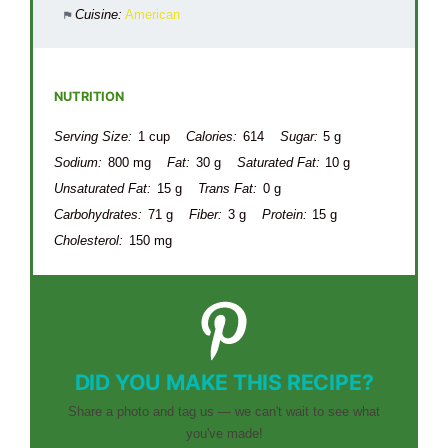
Cuisine:
American
NUTRITION
Serving Size:
1 cup
Calories:
614
Sugar:
5 g
Sodium:
800 mg
Fat:
30 g
Saturated Fat:
10 g
Unsaturated Fat:
15 g
Trans Fat:
0 g
Carbohydrates:
71 g
Fiber:
3 g
Protein:
15 g
Cholesterol:
150 mg
DID YOU MAKE THIS RECIPE?
Share a photo and tag us — we can't wait to see what
you've made!