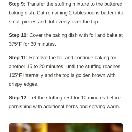
Step 9:
Transfer the stuffing mixture to the buttered
baking dish. Cut remaining 2 tablespoons butter into
small pieces and dot evenly over the top.
Step 10:
Cover the baking dish with foil and bake at
375°F for 30 minutes.
Step 11:
Remove the foil and continue baking for
another 15 to 20 minutes, until the stuffing reaches
165°F internally and the top is golden brown with
crispy edges.
Step 12:
Let the stuffing rest for 10 minutes before
garnishing with additional herbs and serving warm.