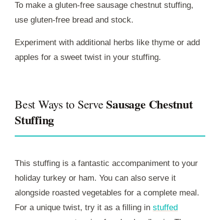
To make a gluten-free sausage chestnut stuffing,
use gluten-free bread and stock.
Experiment with additional herbs like thyme or add
apples for a sweet twist in your stuffing.
Sausage Chestnut
Best Ways to Serve
Stuffing
This stuffing is a fantastic accompaniment to your
holiday turkey or ham. You can also serve it
alongside roasted vegetables for a complete meal.
For a unique twist, try it as a filling in
stuffed