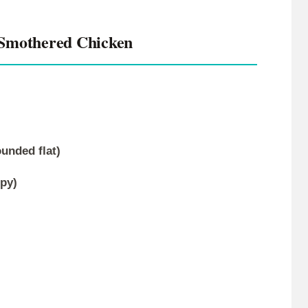
 Smothered Chicken
ounded flat)
py)