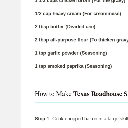
1 1/2 cups chicken broth (For the gravy)
1/2 cup heavy cream (For creaminess)
2 tbsp butter (Divided use)
2 tbsp all-purpose flour (To thicken grav
1 tsp garlic powder (Seasoning)
1 tsp smoked paprika (Seasoning)
Texas Roadhouse 
How to Make
Step 1:
Cook chopped bacon in a large skill