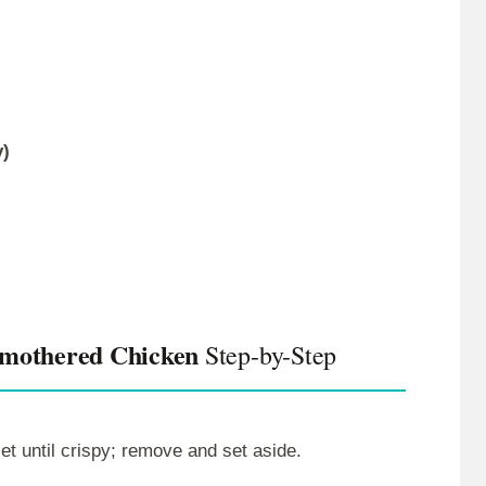
y)
Smothered Chicken
Step-by-Step
et until crispy; remove and set aside.