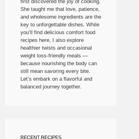
first discovered the joy of cooking.
She taught me that love, patience,
and wholesome ingredients are the
key to unforgettable dishes. While
you’ll find delicious comfort food
recipes here, I also explore
healthier twists and occasional
weight loss-friendly meals —
because nourishing the body can
still mean savoring every bite.
Let’s embark on a flavorful and
balanced journey together.
RECENT RECIPES