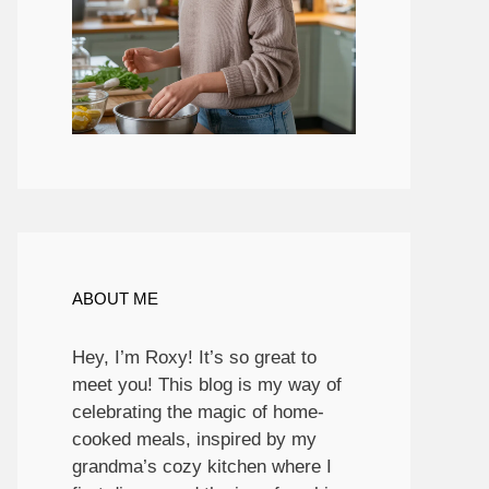
ABOUT ME
Hey, I’m Roxy! It’s so great to
meet you! This blog is my way of
celebrating the magic of home-
cooked meals, inspired by my
grandma’s cozy kitchen where I