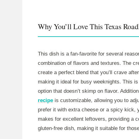
Why You’ll Love This Texas Roa
This dish is a fan-favorite for several reason
combination of flavors and textures. The c
create a perfect blend that you’ll crave after
making it ideal for busy weeknights. This i
option that doesn’t skimp on flavor. Addition
recipe
is customizable, allowing you to adju
prefer it with extra cheese or a spicy kick,
makes for excellent leftovers, providing a c
gluten-free dish, making it suitable for those