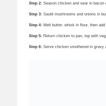
Step 2:
Season chicken and sear in bacon d
Step 3:
Sauté mushrooms and onions in butte
Step 4:
Melt butter, whisk in flour, then ad
Step 5:
Return chicken to pan, top with veg
Step 6:
Serve chicken smothered in gravy a