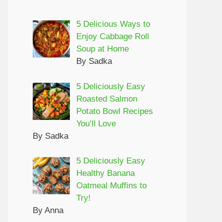
5 Delicious Ways to
Enjoy Cabbage Roll
Soup at Home
By Sadka
5 Deliciously Easy
Roasted Salmon
Potato Bowl Recipes
You’ll Love
By Sadka
5 Deliciously Easy
Healthy Banana
Oatmeal Muffins to
Try!
By Anna