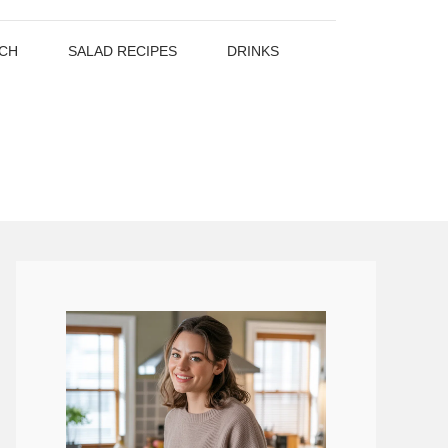
CH
SALAD RECIPES
DRINKS