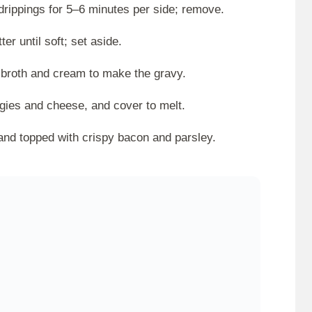
rippings for 5–6 minutes per side; remove.
r until soft; set aside.
d broth and cream to make the gravy.
gies and cheese, and cover to melt.
nd topped with crispy bacon and parsley.