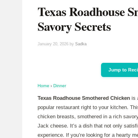
Texas Roadhouse S
Savory Secrets
January 20, 2026
by
Sadka
Jump to Rec
Home
›
Dinner
Texas Roadhouse Smothered Chicken
is 
popular restaurant right to your kitchen. Th
chicken breasts, smothered in a rich savo
Jack cheese. It’s a dish that not only satis
experience. If you’re looking for a hearty mea