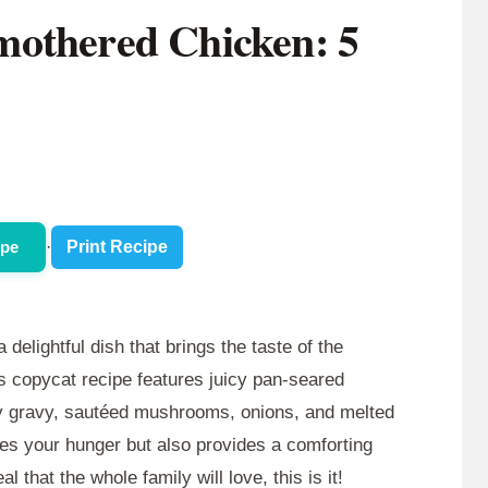
mothered Chicken: 5
ipe
·
Print Recipe
a delightful dish that brings the taste of the
is copycat recipe features juicy pan-seared
ry gravy, sautéed mushrooms, onions, and melted
fies your hunger but also provides a comforting
l that the whole family will love, this is it!