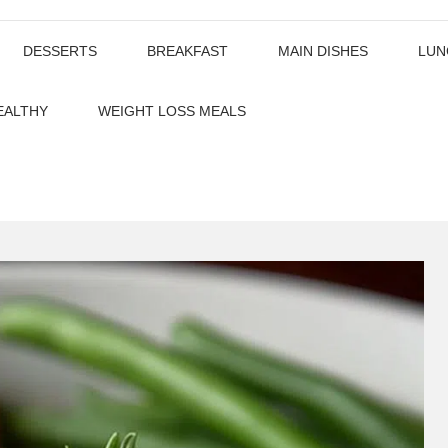
DESSERTS
BREAKFAST
MAIN DISHES
LUN
EALTHY
WEIGHT LOSS MEALS