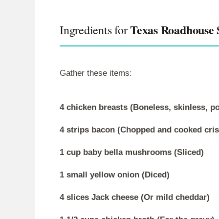
Texas Roadhouse
Ingredients for
Gather these items:
4 chicken breasts (Boneless, skinless, p
4 strips bacon (Chopped and cooked cris
1 cup baby bella mushrooms (Sliced)
1 small yellow onion (Diced)
4 slices Jack cheese (Or mild cheddar)