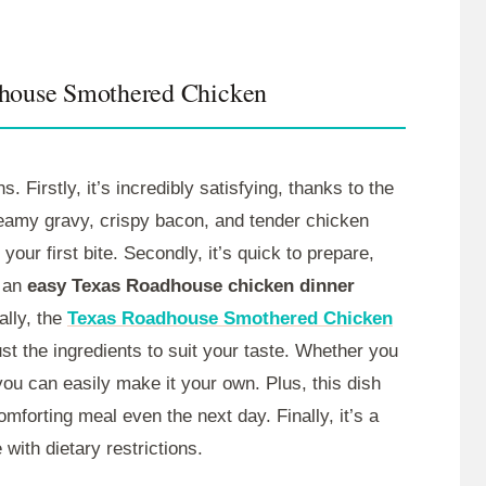
dhouse Smothered Chicken
s. Firstly, it’s incredibly satisfying, thanks to the
reamy gravy, crispy bacon, and tender chicken
 your first bite. Secondly, it’s quick to prepare,
s an
easy Texas Roadhouse chicken dinner
ally, the
Texas Roadhouse Smothered Chicken
st the ingredients to suit your taste. Whether you
 you can easily make it your own. Plus, this dish
omforting meal even the next day. Finally, it’s a
 with dietary restrictions.