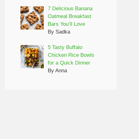
7 Delicious Banana
Oatmeal Breakfast
Bars You’ll Love
By Sadka
5 Tasty Buffalo
Chicken Rice Bowls
for a Quick Dinner
By Anna