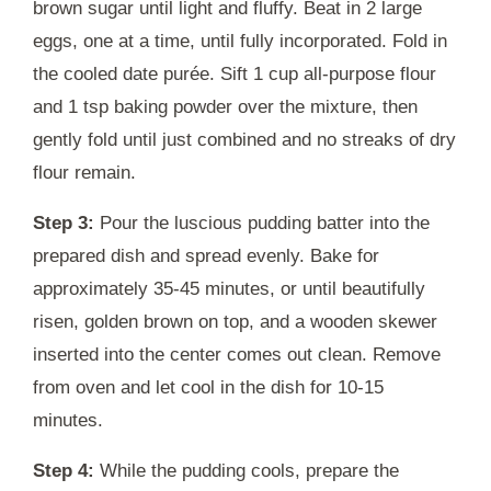
brown sugar until light and fluffy. Beat in 2 large
eggs, one at a time, until fully incorporated. Fold in
the cooled date purée. Sift 1 cup all-purpose flour
and 1 tsp baking powder over the mixture, then
gently fold until just combined and no streaks of dry
flour remain.
Step 3:
Pour the luscious pudding batter into the
prepared dish and spread evenly. Bake for
approximately 35-45 minutes, or until beautifully
risen, golden brown on top, and a wooden skewer
inserted into the center comes out clean. Remove
from oven and let cool in the dish for 10-15
minutes.
Step 4:
While the pudding cools, prepare the