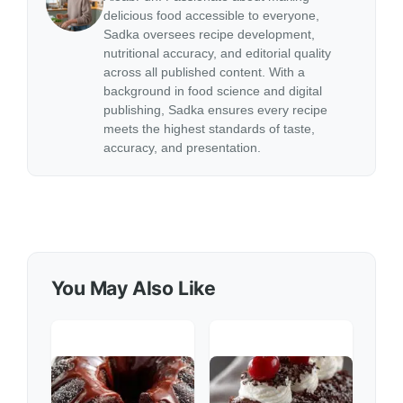
delicious food accessible to everyone,
Sadka oversees recipe development,
nutritional accuracy, and editorial quality
across all published content. With a
background in food science and digital
publishing, Sadka ensures every recipe
meets the highest standards of taste,
accuracy, and presentation.
You May Also Like