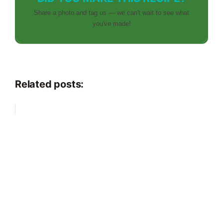
Share a photo and tag us — we can't wait to see what
you've made!
Related posts: