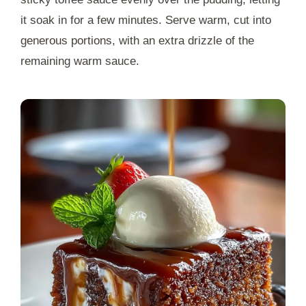
it soak in for a few minutes. Serve warm, cut into
generous portions, with an extra drizzle of the
remaining warm sauce.