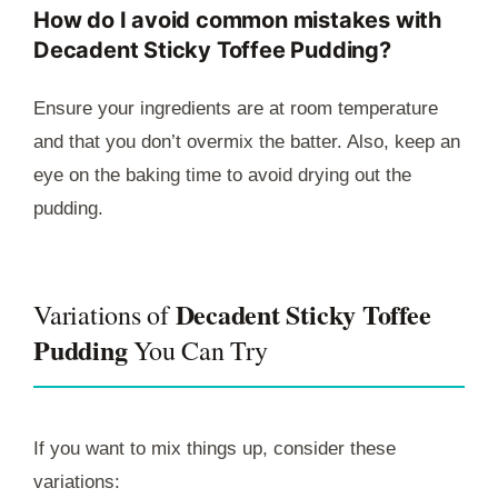
How do I avoid common mistakes with
Decadent Sticky Toffee Pudding?
Ensure your ingredients are at room temperature
and that you don’t overmix the batter. Also, keep an
eye on the baking time to avoid drying out the
pudding.
Decadent Sticky Toffee
Variations of
Pudding
You Can Try
If you want to mix things up, consider these
variations: