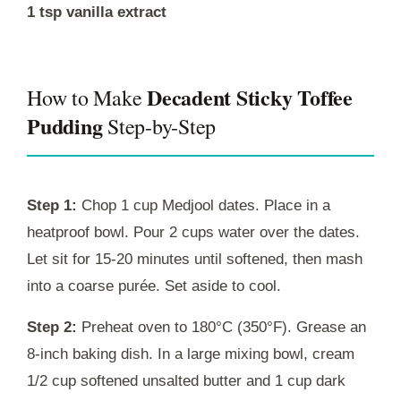
1 tsp vanilla extract
Decadent Sticky Toffee
How to Make
Pudding
Step-by-Step
Step 1:
Chop 1 cup Medjool dates. Place in a
heatproof bowl. Pour 2 cups water over the dates.
Let sit for 15-20 minutes until softened, then mash
into a coarse purée. Set aside to cool.
Step 2:
Preheat oven to 180°C (350°F). Grease an
8-inch baking dish. In a large mixing bowl, cream
1/2 cup softened unsalted butter and 1 cup dark