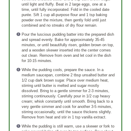
until light and fluffy. Beat in 2 large eggs, one at a
time, until fully incorporated. Fold in the cooled date
purée. Sift 1 cup all-purpose flour and 1 tsp baking
powder over the mixture, then gently fold until just
combined and no streaks of dry flour remain.
Pour the luscious pudding batter into the prepared dish
and spread evenly. Bake for approximately 35-45
minutes, or until beautifully risen, golden brown on top,
and a wooden skewer inserted into the center comes
out clean. Remove from oven and let cool in the dish
for 10-15 minutes.
While the pudding cools, prepare the sauce. In a
medium saucepan, combine 2 tbsp unsalted butter and
1/2 cup dark brown sugar. Place over medium heat,
stirring until butter is melted and sugar mostly
dissolved. Bring to a gentle simmer for 2-3 minutes,
stirring continuously. Carefully pour in 1/2 cup heavy
cream; whisk constantly until smooth. Bring back to a
very gentle simmer and cook for another 3-5 minutes,
stirring occasionally, until the sauce thickens slightly.
Remove from heat and stir in 1 tsp vanilla extract.
While the pudding is still warm, use a skewer or fork to