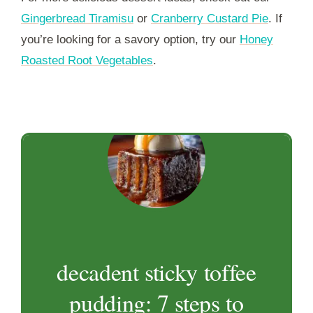
Gingerbread Tiramisu
or
Cranberry Custard Pie
. If
you’re looking for a savory option, try our
Honey
Roasted Root Vegetables
.
decadent sticky toffee
pudding: 7 steps to