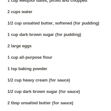
1 cup Medjool dates, pitted and chopped
2 cups water
1/2 cup unsalted butter, softened (for pudding)
1 cup dark brown sugar (for pudding)
2 large eggs
1 cup all-purpose flour
1 tsp baking powder
1/2 cup heavy cream (for sauce)
1/2 cup dark brown sugar (for sauce)
2 tbsp unsalted butter (for sauce)