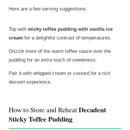
Here are a few serving suggestions:
Top with
sticky toffee pudding with vanilla ice
cream
for a delightful contrast of temperatures.
Drizzle more of the warm toffee sauce over the
pudding for an extra touch of sweetness.
Pair it with whipped cream or custard for a rich
dessert experience.
Decadent
How to Store and Reheat
Sticky Toffee Pudding