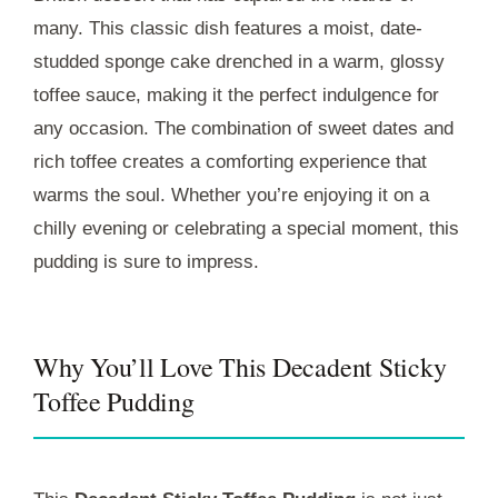
many. This classic dish features a moist, date-
studded sponge cake drenched in a warm, glossy
toffee sauce, making it the perfect indulgence for
any occasion. The combination of sweet dates and
rich toffee creates a comforting experience that
warms the soul. Whether you’re enjoying it on a
chilly evening or celebrating a special moment, this
pudding is sure to impress.
Why You’ll Love This Decadent Sticky
Toffee Pudding