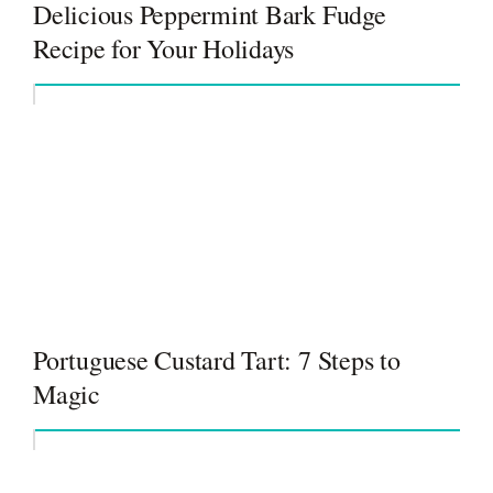
Delicious Peppermint Bark Fudge
Recipe for Your Holidays
Portuguese Custard Tart: 7 Steps to
Magic