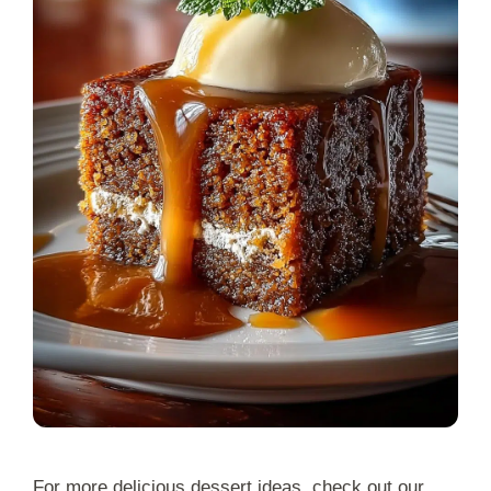
For more delicious dessert ideas, check out our