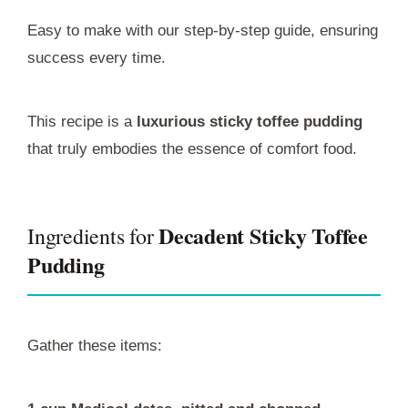
Easy to make with our step-by-step guide, ensuring
success every time.
This recipe is a
luxurious sticky toffee pudding
that truly embodies the essence of comfort food.
Decadent Sticky Toffee
Ingredients for
Pudding
Gather these items: