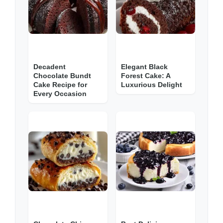
Decadent
Elegant Black
Chocolate Bundt
Forest Cake: A
Cake Recipe for
Luxurious Delight
Every Occasion