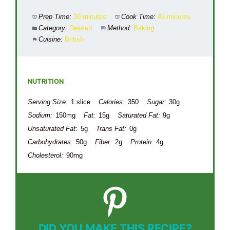
Prep Time:
30 minutes
Cook Time:
45 minutes
Category:
Dessert
Method:
Baking
Cuisine:
British
NUTRITION
Serving Size:
1 slice
Calories:
350
Sugar:
30g
Sodium:
150mg
Fat:
15g
Saturated Fat:
9g
Unsaturated Fat:
5g
Trans Fat:
0g
Carbohydrates:
50g
Fiber:
2g
Protein:
4g
Cholesterol:
90mg
DID YOU MAKE THIS RECIPE?