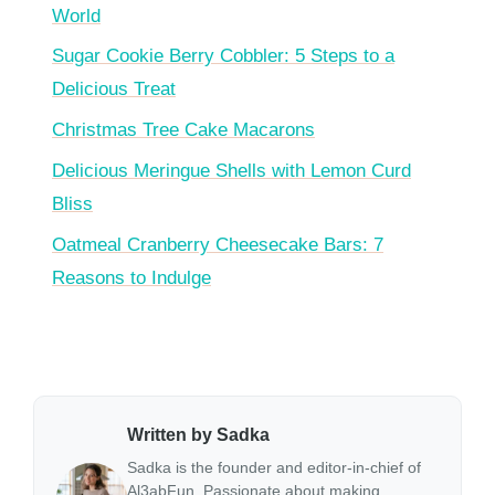
World
Sugar Cookie Berry Cobbler: 5 Steps to a
Delicious Treat
Christmas Tree Cake Macarons
Delicious Meringue Shells with Lemon Curd
Bliss
Oatmeal Cranberry Cheesecake Bars: 7
Reasons to Indulge
Written by Sadka
Sadka is the founder and editor-in-chief of
Al3abFun. Passionate about making