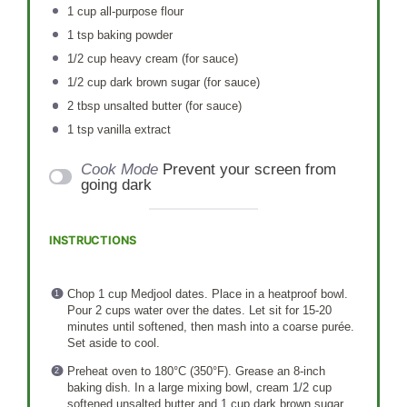
1 cup
all-purpose flour
1 tsp
baking powder
1/2 cup
heavy cream (for sauce)
1/2 cup
dark brown sugar (for sauce)
2 tbsp
unsalted butter (for sauce)
1 tsp
vanilla extract
Cook Mode
Prevent your screen from
going dark
INSTRUCTIONS
Chop 1 cup Medjool dates. Place in a heatproof bowl.
Pour 2 cups water over the dates. Let sit for 15-20
minutes until softened, then mash into a coarse purée.
Set aside to cool.
Preheat oven to 180°C (350°F). Grease an 8-inch
baking dish. In a large mixing bowl, cream 1/2 cup
softened unsalted butter and 1 cup dark brown sugar