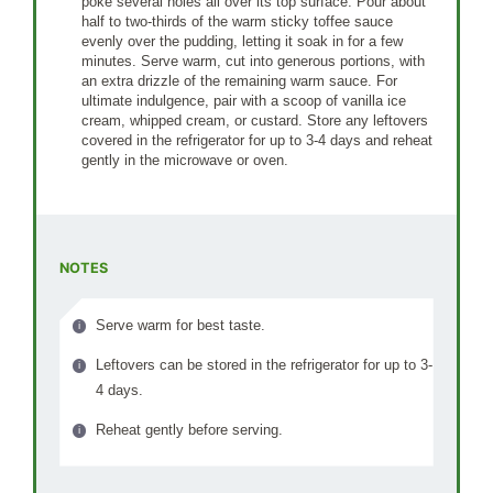
poke several holes all over its top surface. Pour about
half to two-thirds of the warm sticky toffee sauce
evenly over the pudding, letting it soak in for a few
minutes. Serve warm, cut into generous portions, with
an extra drizzle of the remaining warm sauce. For
ultimate indulgence, pair with a scoop of vanilla ice
cream, whipped cream, or custard. Store any leftovers
covered in the refrigerator for up to 3-4 days and reheat
gently in the microwave or oven.
NOTES
Serve warm for best taste.
Leftovers can be stored in the refrigerator for up to 3-
4 days.
Reheat gently before serving.