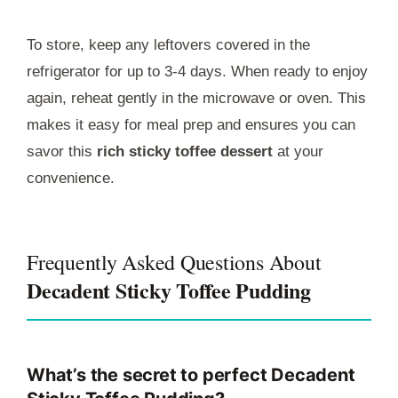
To store, keep any leftovers covered in the
refrigerator for up to 3-4 days. When ready to enjoy
again, reheat gently in the microwave or oven. This
makes it easy for meal prep and ensures you can
savor this
rich sticky toffee dessert
at your
convenience.
Frequently Asked Questions About
Decadent Sticky Toffee Pudding
What’s the secret to perfect Decadent