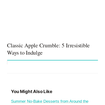
Classic Apple Crumble: 5 Irresistible
Ways to Indulge
You Might Also Like
Summer No-Bake Desserts from Around the