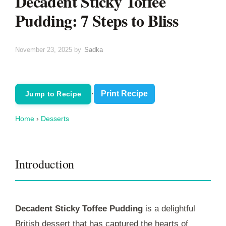
Decadent Sticky Toffee
Pudding: 7 Steps to Bliss
November 23, 2025
by
Sadka
·
Print Recipe
Jump to Recipe
Home
›
Desserts
Introduction
Decadent Sticky Toffee Pudding
is a delightful
British dessert that has captured the hearts of