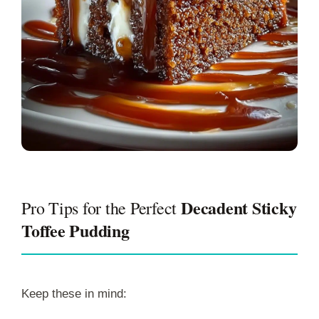
Decadent Sticky
Pro Tips for the Perfect
Toffee Pudding
Keep these in mind: