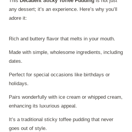
This
Decadent Sticky Toffee Pudding
is not just
any dessert; it’s an experience. Here’s why you’ll
adore it:
Rich and buttery flavor that melts in your mouth.
Made with simple, wholesome ingredients, including
dates.
Perfect for special occasions like birthdays or
holidays.
Pairs wonderfully with ice cream or whipped cream,
enhancing its luxurious appeal.
It’s a traditional sticky toffee pudding that never
goes out of style.