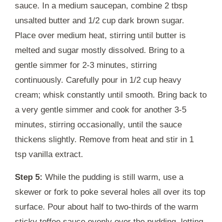
sauce. In a medium saucepan, combine 2 tbsp
unsalted butter and 1/2 cup dark brown sugar.
Place over medium heat, stirring until butter is
melted and sugar mostly dissolved. Bring to a
gentle simmer for 2-3 minutes, stirring
continuously. Carefully pour in 1/2 cup heavy
cream; whisk constantly until smooth. Bring back to
a very gentle simmer and cook for another 3-5
minutes, stirring occasionally, until the sauce
thickens slightly. Remove from heat and stir in 1
tsp vanilla extract.
Step 5:
While the pudding is still warm, use a
skewer or fork to poke several holes all over its top
surface. Pour about half to two-thirds of the warm
sticky toffee sauce evenly over the pudding, letting