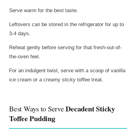
Serve warm for the best taste.
Leftovers can be stored in the refrigerator for up to
3-4 days.
Reheat gently before serving for that fresh-out-of-
the-oven feel.
For an indulgent twist, serve with a scoop of vanilla
ice cream or a creamy sticky toffee treat.
Decadent Sticky
Best Ways to Serve
Toffee Pudding