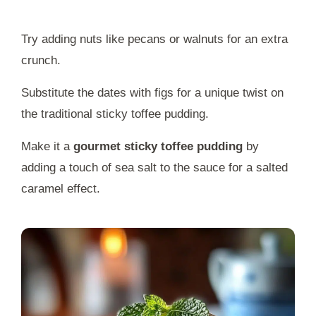
Try adding nuts like pecans or walnuts for an extra
crunch.
Substitute the dates with figs for a unique twist on
the traditional sticky toffee pudding.
Make it a
gourmet sticky toffee pudding
by
adding a touch of sea salt to the sauce for a salted
caramel effect.