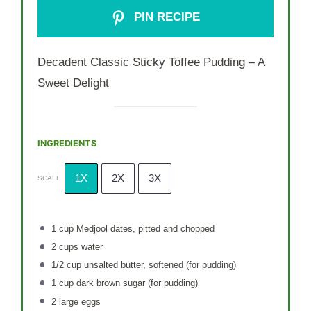
PIN RECIPE
Decadent Classic Sticky Toffee Pudding – A
Sweet Delight
INGREDIENTS
1X
2X
3X
SCALE
1 cup
Medjool dates, pitted and chopped
2 cups
water
1/2 cup
unsalted butter, softened (for pudding)
1 cup
dark brown sugar (for pudding)
2
large eggs