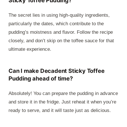
Sticky Toffee Pudding?
The secret lies in using high-quality ingredients,
particularly the dates, which contribute to the
pudding’s moistness and flavor. Follow the recipe
closely, and don’t skip on the toffee sauce for that
ultimate experience.
Can I make Decadent Sticky Toffee
Pudding ahead of time?
Absolutely! You can prepare the pudding in advance
and store it in the fridge. Just reheat it when you’re
ready to serve, and it will taste just as delicious.