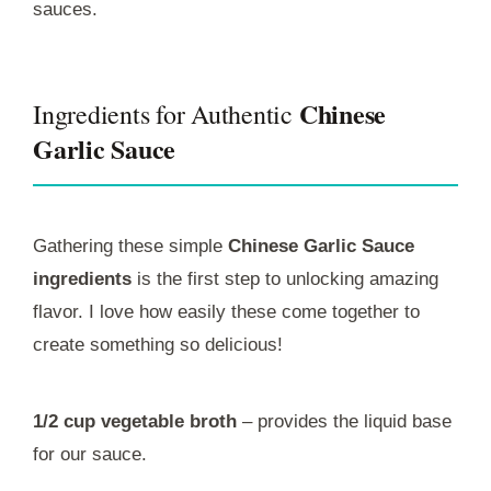
sauces.
Chinese
Ingredients for Authentic
Garlic Sauce
Gathering these simple
Chinese Garlic Sauce
ingredients
is the first step to unlocking amazing
flavor. I love how easily these come together to
create something so delicious!
1/2 cup vegetable broth
– provides the liquid base
for our sauce.