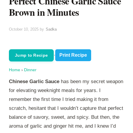
Perfect Chinese Garlic Sauce
Brown in Minutes
October 10, 2025
by
Sadka
·
Print Recipe
Jump to Recipe
Home
›
Dinner
Chinese Garlic Sauce
has been my secret weapon
for elevating weeknight meals for years. I
remember the first time I tried making it from
scratch, hesitant that I wouldn’t capture that perfect
balance of savory, sweet, and spicy. But then, the
aroma of garlic and ginger hit me, and I knew I’d