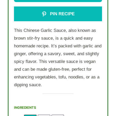
PIN RECIPE
This Chinese Garlic Sauce, also known as
brown stir-fry sauce, is a quick and easy
homemade recipe. It’s packed with garlic and
ginger, offering a savory, sweet, and slightly
spicy flavor. This versatile sauce is vegan
and can be made gluten-free, perfect for
enhancing vegetables, tofu, noodles, or as a
dipping sauce.
INGREDIENTS