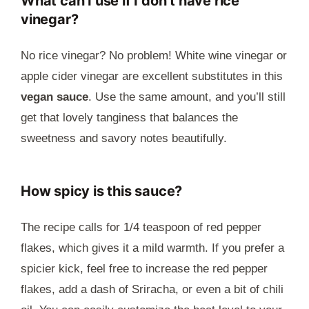
What can I use if I don’t have rice
vinegar?
No rice vinegar? No problem! White wine vinegar or
apple cider vinegar are excellent substitutes in this
vegan sauce
. Use the same amount, and you’ll still
get that lovely tanginess that balances the
sweetness and savory notes beautifully.
How spicy is this sauce?
The recipe calls for 1/4 teaspoon of red pepper
flakes, which gives it a mild warmth. If you prefer a
spicier kick, feel free to increase the red pepper
flakes, add a dash of Sriracha, or even a bit of chili