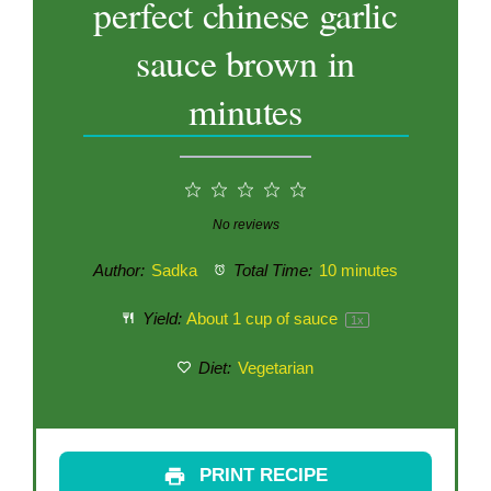
perfect chinese garlic
sauce brown in
minutes
1
2
3
4
5
Star
Stars
Stars
Stars
Stars
No reviews
Author:
Sadka
Total Time:
10 minutes
Yield:
About
1 cup
of sauce
1
x
Diet:
Vegetarian
PRINT RECIPE