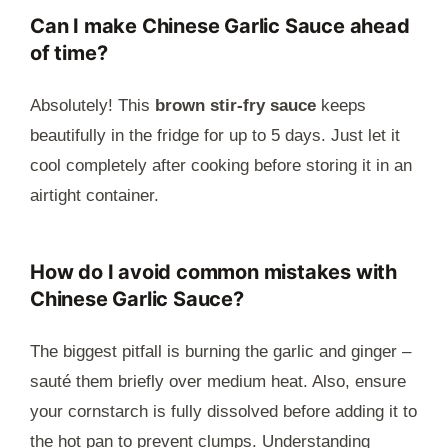
Can I make Chinese Garlic Sauce ahead
of time?
Absolutely! This
brown stir-fry sauce
keeps
beautifully in the fridge for up to 5 days. Just let it
cool completely after cooking before storing it in an
airtight container.
How do I avoid common mistakes with
Chinese Garlic Sauce?
The biggest pitfall is burning the garlic and ginger –
sauté them briefly over medium heat. Also, ensure
your cornstarch is fully dissolved before adding it to
the hot pan to prevent clumps. Understanding