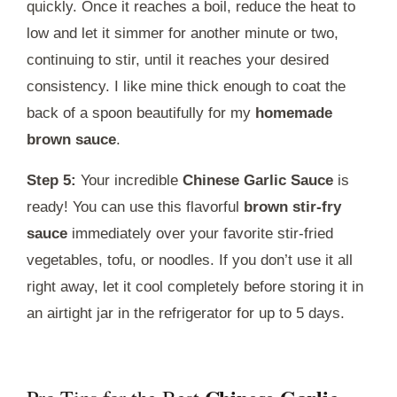
quickly. Once it reaches a boil, reduce the heat to
low and let it simmer for another minute or two,
continuing to stir, until it reaches your desired
consistency. I like mine thick enough to coat the
back of a spoon beautifully for my
homemade
brown sauce
.
Step 5:
Your incredible
Chinese Garlic Sauce
is
ready! You can use this flavorful
brown stir-fry
sauce
immediately over your favorite stir-fried
vegetables, tofu, or noodles. If you don’t use it all
right away, let it cool completely before storing it in
an airtight jar in the refrigerator for up to 5 days.