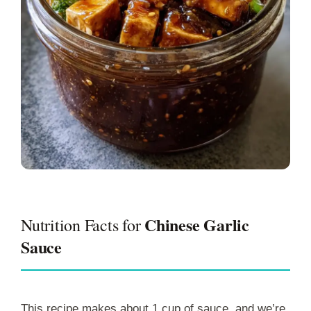
Chinese Garlic
Nutrition Facts for
Sauce
This recipe makes about 1 cup of sauce, and we’re