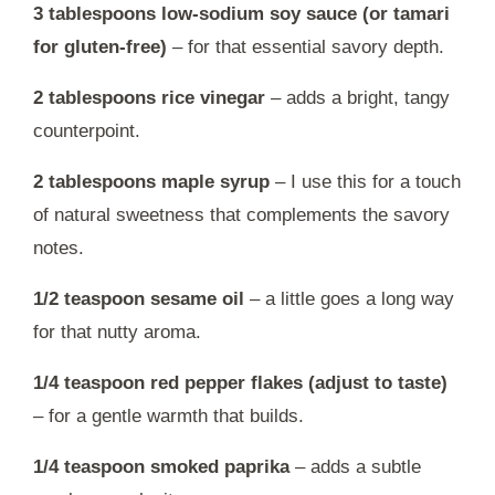
3 tablespoons low-sodium soy sauce (or tamari
for gluten-free)
– for that essential savory depth.
2 tablespoons rice vinegar
– adds a bright, tangy
counterpoint.
2 tablespoons maple syrup
– I use this for a touch
of natural sweetness that complements the savory
notes.
1/2 teaspoon sesame oil
– a little goes a long way
for that nutty aroma.
1/4 teaspoon red pepper flakes (adjust to taste)
– for a gentle warmth that builds.
1/4 teaspoon smoked paprika
– adds a subtle