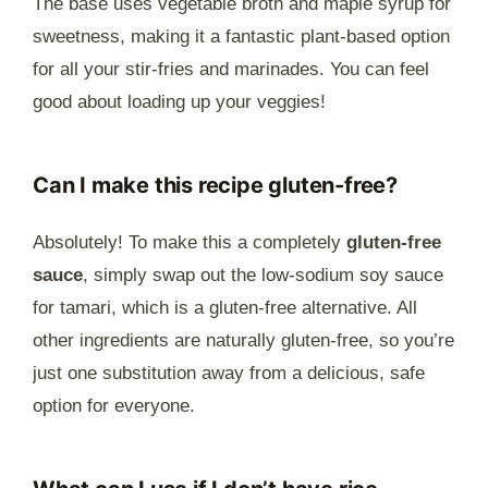
The base uses vegetable broth and maple syrup for
sweetness, making it a fantastic plant-based option
for all your stir-fries and marinades. You can feel
good about loading up your veggies!
Can I make this recipe gluten-free?
Absolutely! To make this a completely
gluten-free
sauce
, simply swap out the low-sodium soy sauce
for tamari, which is a gluten-free alternative. All
other ingredients are naturally gluten-free, so you’re
just one substitution away from a delicious, safe
option for everyone.