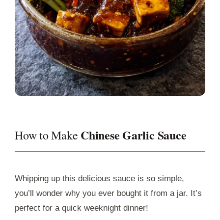
Chinese Garlic Sauce
How to Make
Whipping up this delicious sauce is so simple,
you’ll wonder why you ever bought it from a jar. It’s
perfect for a quick weeknight dinner!