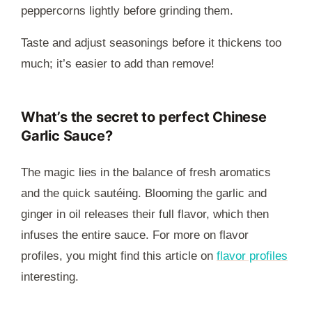
peppercorns lightly before grinding them.
Taste and adjust seasonings before it thickens too
much; it’s easier to add than remove!
What’s the secret to perfect Chinese
Garlic Sauce?
The magic lies in the balance of fresh aromatics
and the quick sautéing. Blooming the garlic and
ginger in oil releases their full flavor, which then
infuses the entire sauce. For more on flavor
profiles, you might find this article on
flavor profiles
interesting.