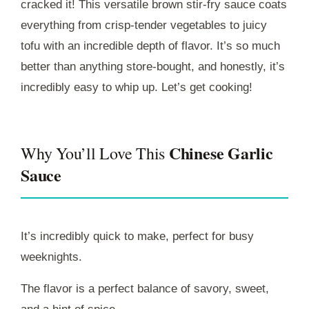
cracked it! This versatile brown stir-fry sauce coats
everything from crisp-tender vegetables to juicy
tofu with an incredible depth of flavor. It’s so much
better than anything store-bought, and honestly, it’s
incredibly easy to whip up. Let’s get cooking!
Chinese Garlic
Why You’ll Love This
Sauce
It’s incredibly quick to make, perfect for busy
weeknights.
The flavor is a perfect balance of savory, sweet,