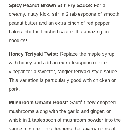
Spicy Peanut Brown Stir-Fry Sauce:
For a
creamy, nutty kick, stir in 2 tablespoons of smooth
peanut butter and an extra pinch of red pepper
flakes into the finished sauce. It’s amazing on
noodles!
Honey Teriyaki Twist:
Replace the maple syrup
with honey and add an extra teaspoon of rice
vinegar for a sweeter, tangier teriyaki-style sauce.
This variation is particularly good with chicken or
pork.
Mushroom Umami Boost:
Sauté finely chopped
mushrooms along with the garlic and ginger, or
whisk in 1 tablespoon of mushroom powder into the
sauce mixture. This deepens the savory notes of