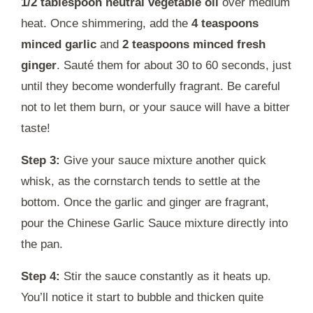
1/2 tablespoon neutral vegetable oil
over medium
heat. Once shimmering, add the
4 teaspoons
minced garlic
and
2 teaspoons minced fresh
ginger
. Sauté them for about 30 to 60 seconds, just
until they become wonderfully fragrant. Be careful
not to let them burn, or your sauce will have a bitter
taste!
Step 3:
Give your sauce mixture another quick
whisk, as the cornstarch tends to settle at the
bottom. Once the garlic and ginger are fragrant,
pour the Chinese Garlic Sauce mixture directly into
the pan.
Step 4:
Stir the sauce constantly as it heats up.
You’ll notice it start to bubble and thicken quite