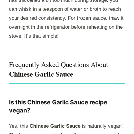
has thickened a bit too much during storage, you
can whisk in a teaspoon of water or broth to reach
your desired consistency. For frozen sauce, thaw it
overnight in the refrigerator before reheating on the
stove. It’s that simple!
Frequently Asked Questions About
Chinese Garlic Sauce
Is this Chinese Garlic Sauce recipe
vegan?
Yes, this
Chinese Garlic Sauce
is naturally vegan!