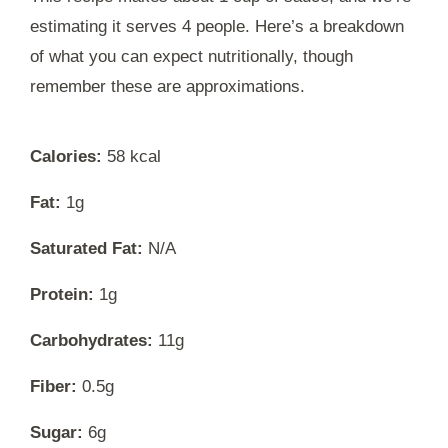
estimating it serves 4 people. Here’s a breakdown
of what you can expect nutritionally, though
remember these are approximations.
Calories:
58 kcal
Fat:
1g
Saturated Fat:
N/A
Protein:
1g
Carbohydrates:
11g
Fiber:
0.5g
Sugar:
6g