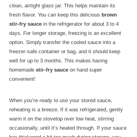
clean, airtight glass jar. This helps maintain its
fresh flavor. You can keep this delicious
brown
stir-fry sauce
in the refrigerator for about 3 to 4
days. For longer storage, freezing is an excellent
option. Simply transfer the cooled sauce into a
freezer-safe container or bag, and it should keep
well for up to 3 months. This makes having
homemade
stir-fry sauce
on hand super
convenient!
When you’re ready to use your stored sauce,
reheating is a breeze. If it was refrigerated, gently
warm it on the stovetop over low heat, stirring
occasionally, until it’s heated through. If your sauce