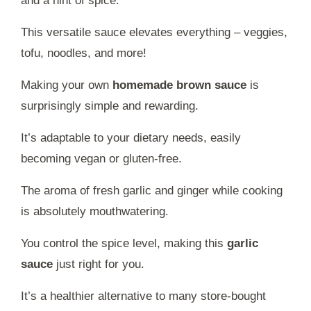
and a hint of spice.
This versatile sauce elevates everything – veggies,
tofu, noodles, and more!
Making your own
homemade brown sauce
is
surprisingly simple and rewarding.
It’s adaptable to your dietary needs, easily
becoming vegan or gluten-free.
The aroma of fresh garlic and ginger while cooking
is absolutely mouthwatering.
You control the spice level, making this
garlic
sauce
just right for you.
It’s a healthier alternative to many store-bought