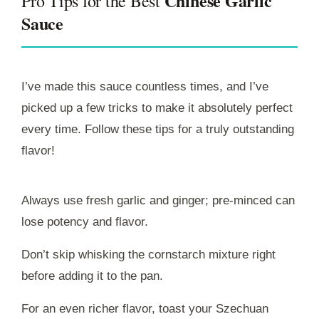
Chinese Garlic
Pro Tips for the Best
Sauce
I’ve made this sauce countless times, and I’ve
picked up a few tricks to make it absolutely perfect
every time. Follow these tips for a truly outstanding
flavor!
Always use fresh garlic and ginger; pre-minced can
lose potency and flavor.
Don’t skip whisking the cornstarch mixture right
before adding it to the pan.
For an even richer flavor, toast your Szechuan