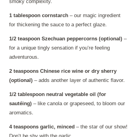
smoky complexity.
1 tablespoon cornstarch
– our magic ingredient
for thickening the sauce to a perfect glaze.
1/2 teaspoon Szechuan peppercorns (optional)
–
for a unique tingly sensation if you’re feeling
adventurous.
2 teaspoons Chinese rice wine or dry sherry
(optional)
– adds another layer of authentic flavor.
1/2 tablespoon neutral vegetable oil (for
sautéing)
– like canola or grapeseed, to bloom our
aromatics.
4 teaspoons garlic, minced
– the star of our show!
Don’t be shy with the garlic.