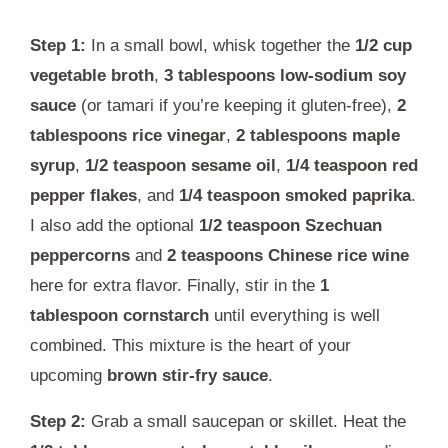
Step 1:
In a small bowl, whisk together the
1/2 cup
vegetable broth
,
3 tablespoons low-sodium soy
sauce
(or tamari if you’re keeping it gluten-free),
2
tablespoons rice vinegar
,
2 tablespoons maple
syrup
,
1/2 teaspoon sesame oil
,
1/4 teaspoon red
pepper flakes
, and
1/4 teaspoon smoked paprika
.
I also add the optional
1/2 teaspoon Szechuan
peppercorns
and
2 teaspoons Chinese rice wine
here for extra flavor. Finally, stir in the
1
tablespoon cornstarch
until everything is well
combined. This mixture is the heart of your
upcoming
brown stir-fry sauce
.
Step 2:
Grab a small saucepan or skillet. Heat the