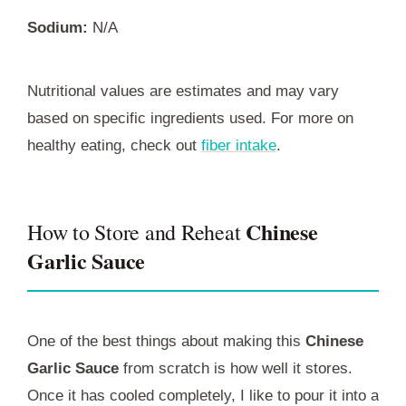
Sodium:
N/A
Nutritional values are estimates and may vary
based on specific ingredients used. For more on
healthy eating, check out
fiber intake
.
Chinese
How to Store and Reheat
Garlic Sauce
One of the best things about making this
Chinese
Garlic Sauce
from scratch is how well it stores.
Once it has cooled completely, I like to pour it into a