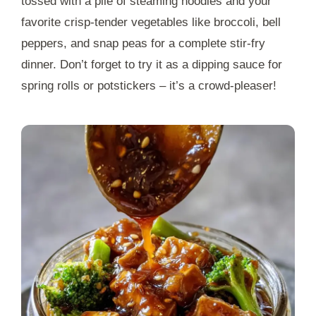
tossed with a pile of steaming noodles and your
favorite crisp-tender vegetables like broccoli, bell
peppers, and snap peas for a complete stir-fry
dinner. Don’t forget to try it as a dipping sauce for
spring rolls or potstickers – it’s a crowd-pleaser!