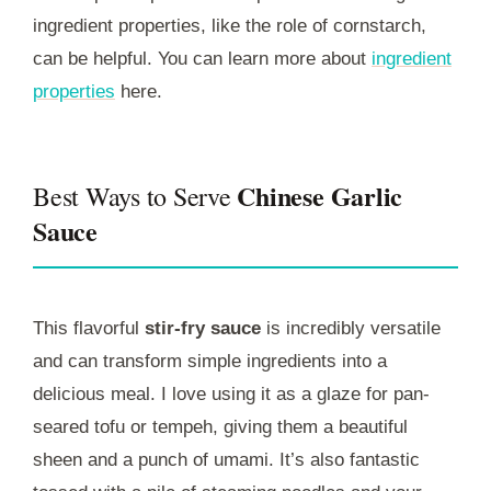
ingredient properties, like the role of cornstarch,
can be helpful. You can learn more about
ingredient
properties
here.
Chinese Garlic
Best Ways to Serve
Sauce
This flavorful
stir-fry sauce
is incredibly versatile
and can transform simple ingredients into a
delicious meal. I love using it as a glaze for pan-
seared tofu or tempeh, giving them a beautiful
sheen and a punch of umami. It’s also fantastic