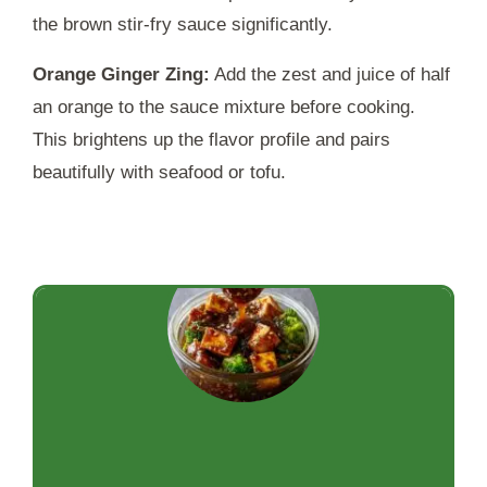
the brown stir-fry sauce significantly.
Orange Ginger Zing:
Add the zest and juice of half
an orange to the sauce mixture before cooking.
This brightens up the flavor profile and pairs
beautifully with seafood or tofu.