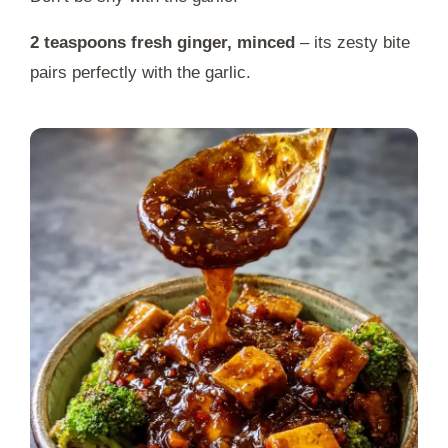
2 teaspoons fresh ginger, minced
– its zesty bite
pairs perfectly with the garlic.