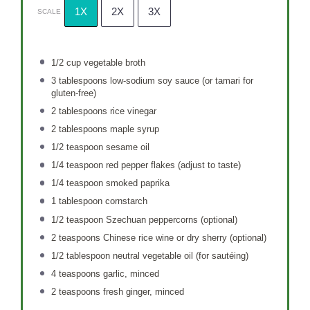
1X
2X
3X
SCALE
1/2 cup
vegetable broth
3 tablespoons
low-sodium soy sauce (or tamari for
gluten-free)
2 tablespoons
rice vinegar
2 tablespoons
maple syrup
1/2 teaspoon
sesame oil
1/4 teaspoon
red pepper flakes (adjust to taste)
1/4 teaspoon
smoked paprika
1 tablespoon
cornstarch
1/2 teaspoon
Szechuan peppercorns (optional)
2 teaspoons
Chinese rice wine or dry sherry (optional)
1/2 tablespoon
neutral vegetable oil (for sautéing)
4 teaspoons
garlic, minced
2 teaspoons
fresh ginger, minced