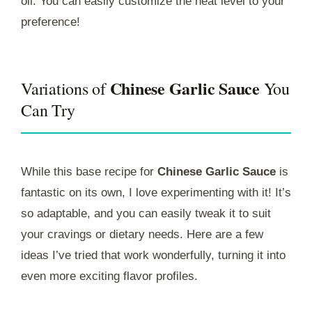
oil. You can easily customize the heat level to your
preference!
Chinese Garlic Sauce
Variations of
You
Can Try
While this base recipe for
Chinese Garlic Sauce
is
fantastic on its own, I love experimenting with it! It’s
so adaptable, and you can easily tweak it to suit
your cravings or dietary needs. Here are a few
ideas I’ve tried that work wonderfully, turning it into
even more exciting flavor profiles.