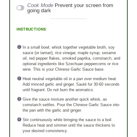
Cook Mode
Prevent your screen from
going dark
INSTRUCTIONS
In a small bowl, whisk together vegetable broth, soy
sauce (or tamari), rice vinegar, maple syrup, sesame
oil, red pepper flakes, smoked paprika, cornstarch, and
optional ingredients like Szechuan peppercorns or rice
wine. This is your Chinese Garlic Sauce base.
Heat neutral vegetable oil in a pan over medium heat.
Add minced garlic and ginger. Sauté for 30-60 seconds
until fragrant. Do not burn the aromatics.
Give the sauce mixture another quick whisk, as
cornstarch settles. Pour the Chinese Garlic Sauce into
the pan with the garlic and ginger.
Stir continuously while bringing the sauce to a boil.
Reduce heat and simmer until the sauce thickens to
your desired consistency.