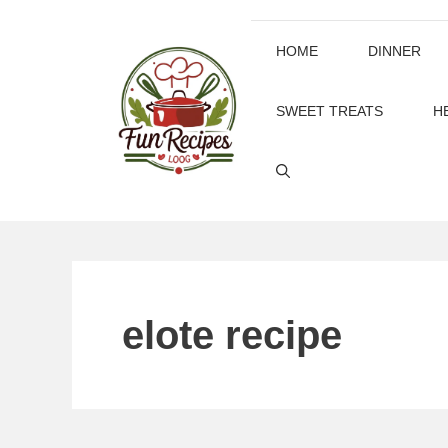
Skip
to
HOME
DINNER
content
SWEET TREATS
H
elote recipe