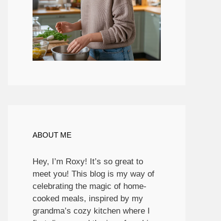
ABOUT ME
Hey, I’m Roxy! It’s so great to
meet you! This blog is my way of
celebrating the magic of home-
cooked meals, inspired by my
grandma’s cozy kitchen where I