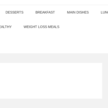
DESSERTS
BREAKFAST
MAIN DISHES
LUN
EALTHY
WEIGHT LOSS MEALS