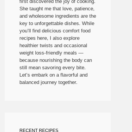
first discovered the joy of cooking.
She taught me that love, patience,
and wholesome ingredients are the
key to unforgettable dishes. While
you’ll find delicious comfort food
recipes here, I also explore
healthier twists and occasional
weight loss-friendly meals —
because nourishing the body can
still mean savoring every bite.
Let’s embark on a flavorful and
balanced journey together.
RECENT RECIPES