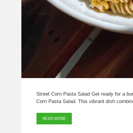
Street Corn Pasta Salad Get ready for a burst
Corn Pasta Salad. This vibrant dish combi
READ MORE