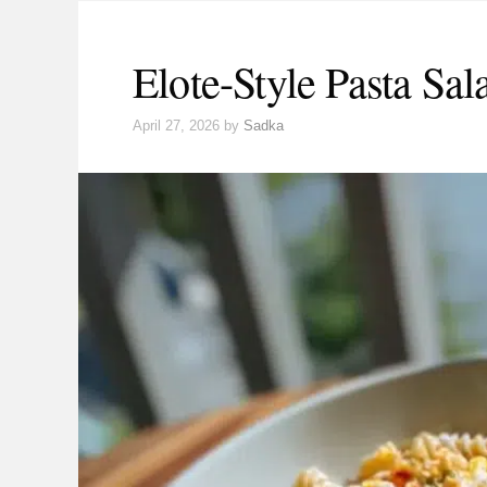
Elote-Style Pasta Sal
April 27, 2026
by
Sadka