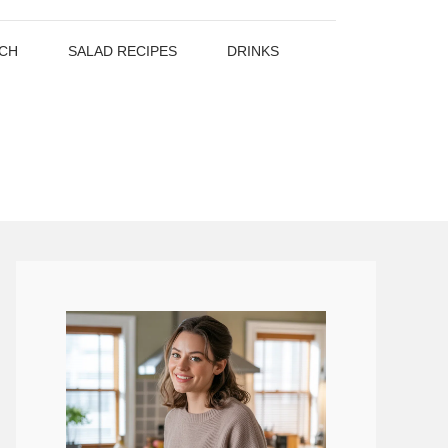
CH
SALAD RECIPES
DRINKS