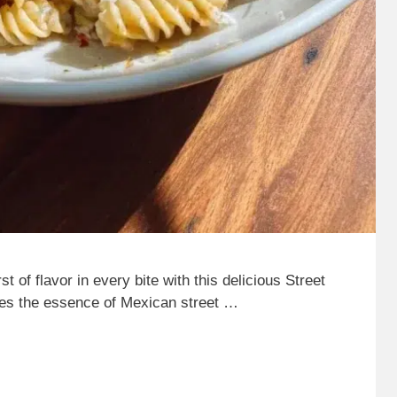
 of flavor in every bite with this delicious Street
nes the essence of Mexican street …