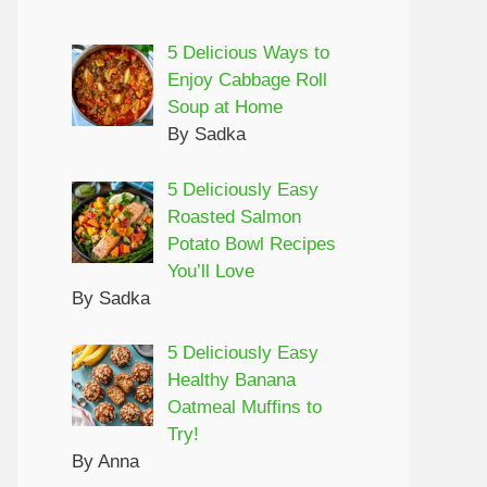
5 Delicious Ways to
Enjoy Cabbage Roll
Soup at Home
By Sadka
5 Deliciously Easy
Roasted Salmon
Potato Bowl Recipes
You’ll Love
By Sadka
5 Deliciously Easy
Healthy Banana
Oatmeal Muffins to
Try!
By Anna