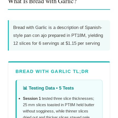
What Is Bread with Garlic?
Bread with Garlic is a description of Spanish-
style pan con ajo prepared in
PT18M
, yielding
12 slices for 6 servings at $1.15 per serving
BREAD WITH GARLIC TL;DR
📊
Testing Data • 5 Tests
Session 1
tested three slice thicknesses;
25 mm slices toasted in
PT8M
held butter
without sogginess, while thinner slices
dried out and thicker slices stayed pale