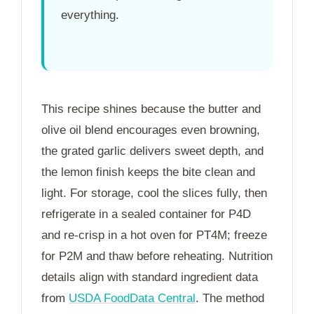
everything.
This recipe shines because the butter and
olive oil blend encourages even browning,
the grated garlic delivers sweet depth, and
the lemon finish keeps the bite clean and
light. For storage, cool the slices fully, then
refrigerate in a sealed container for
P4D
and re-crisp in a hot oven for
PT4M
; freeze
for
P2M
and thaw before reheating. Nutrition
details align with standard ingredient data
from
USDA FoodData Central
. The method