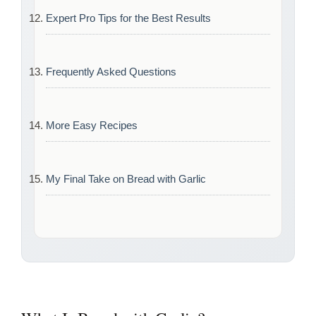
Expert Pro Tips for the Best Results
Frequently Asked Questions
More Easy Recipes
My Final Take on Bread with Garlic