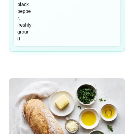
black
peppe
r,
freshly
groun
d