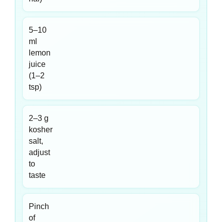
5–10
ml
lemon
juice
(1–2
tsp)
2–3 g
kosher
salt,
adjust
to
taste
Pinch
of