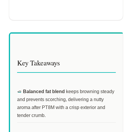
Key Takeaways
🧈
Balanced fat blend
keeps browning steady
and prevents scorching, delivering a nutty
aroma after
PT8M
with a crisp exterior and
tender crumb.