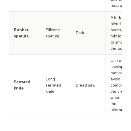
heat quickl
A fork can
blend the
Rubber
Silicone
butter, but
Fork
spatula
spatula
mix longer
to smooth
the texture
Use a gent
sawing
motion to
Long
avoid
Serrated
serrated
Bread saw
compressi
knife
knife
the crumb
when usin
the
alternative.