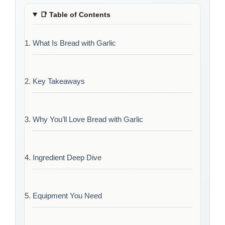
📑
Table of Contents
What Is Bread with Garlic
Key Takeaways
Why You’ll Love Bread with Garlic
Ingredient Deep Dive
Equipment You Need