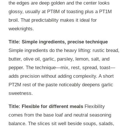
the edges are deep golden and the center looks
glossy, usually at
PT8M
of toasting plus a
PT1M
broil. That predictability makes it ideal for
weeknights.
Title: Simple ingredients, precise technique
Simple ingredients do the heavy lifting: rustic bread,
butter, olive oil, garlic, parsley, lemon, salt, and
pepper. The technique—mix, rest, spread, toast—
adds precision without adding complexity. A short
PT2M
rest of the paste noticeably deepens garlic
sweetness.
Title: Flexible for different meals
Flexibility
comes from the base loaf and neutral seasoning
balance. The slices sit well beside soups, salads,