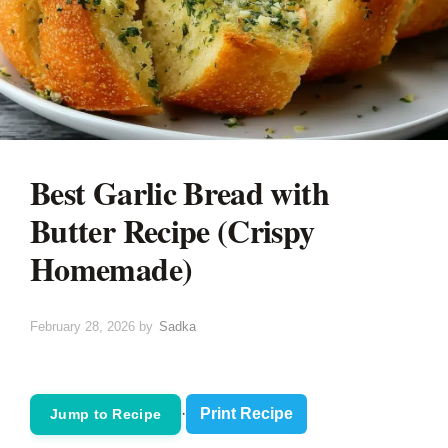
Best Garlic Bread with
Butter Recipe (Crispy
Homemade)
February 28, 2026
by
Sadka
·
Print Recipe
Jump to Recipe