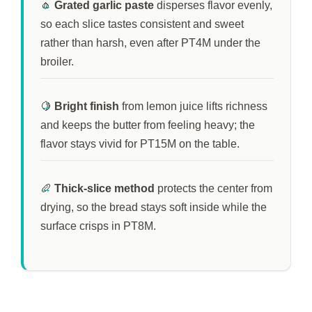
🧄
Grated garlic paste
disperses flavor evenly,
so each slice tastes consistent and sweet
rather than harsh, even after
PT4M
under the
broiler.
🍋
Bright finish
from lemon juice lifts richness
and keeps the butter from feeling heavy; the
flavor stays vivid for
PT15M
on the table.
🥖
Thick-slice method
protects the center from
drying, so the bread stays soft inside while the
surface crisps in
PT8M
.