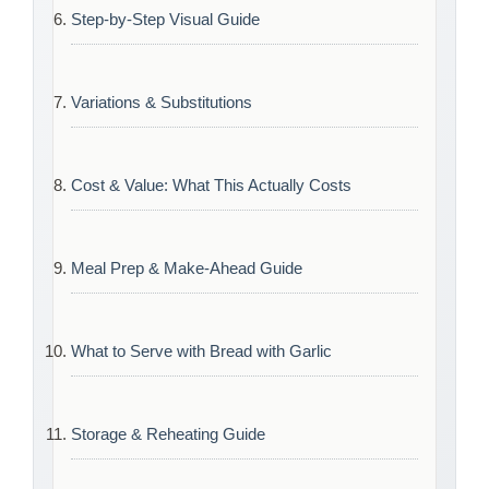
Step-by-Step Visual Guide
Variations & Substitutions
Cost & Value: What This Actually Costs
Meal Prep & Make-Ahead Guide
What to Serve with Bread with Garlic
Storage & Reheating Guide