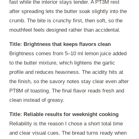
fast while the interior stays tender. A
PT3M
rest
after spreading lets the butter soak slightly into the
crumb. The bite is crunchy first, then soft, so the
mouthfeel feels designed rather than accidental.
Title: Brightness that keeps flavors clean
Brightness comes from 5–10 ml lemon juice added
to the butter mixture, which lightens the garlic
profile and reduces heaviness. The acidity hits at
the finish, so the savory notes stay clear even after
PT8M
of toasting. The final flavor reads fresh and
clean instead of greasy.
Title: Reliable results for weeknight cooking
Reliability is the reason I chose a short total time
and clear visual cues. The bread turns ready when