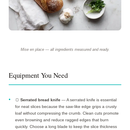
Mise en place — all ingredients measured and ready.
Equipment You Need
🍞
Serrated bread knife
— A serrated knife is essential
for neat slices because the saw-like edge grips a crusty
loaf without compressing the crumb. Clean cuts promote
even browning and reduce ragged edges that burn
quickly. Choose a long blade to keep the slice thickness