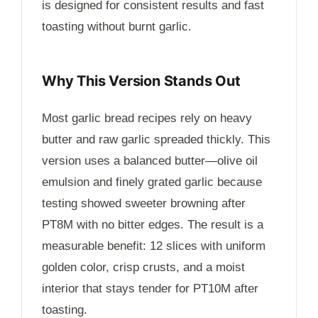
is designed for consistent results and fast
toasting without burnt garlic.
Why This Version Stands Out
Most garlic bread recipes rely on heavy
butter and raw garlic spreaded thickly. This
version uses a balanced butter—olive oil
emulsion and finely grated garlic because
testing showed sweeter browning after
PT8M
with no bitter edges. The result is a
measurable benefit: 12 slices with uniform
golden color, crisp crusts, and a moist
interior that stays tender for
PT10M
after
toasting.