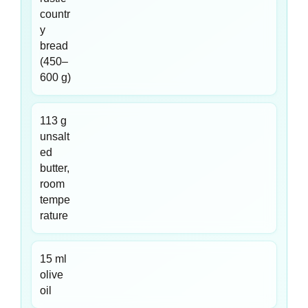
countr
y
bread
(450–
600 g)
113 g
unsalt
ed
butter,
room
tempe
rature
15 ml
olive
oil