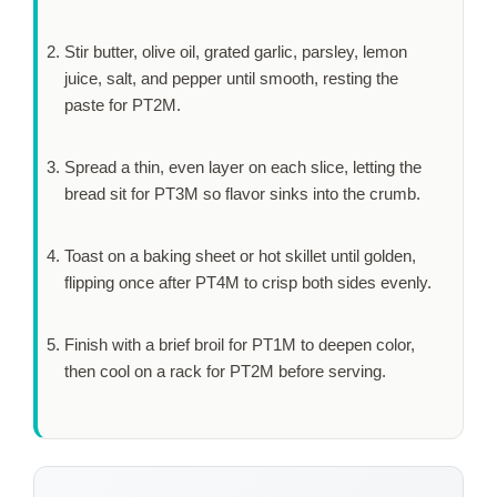
Stir butter, olive oil, grated garlic, parsley, lemon
juice, salt, and pepper until smooth, resting the
paste for
PT2M
.
Spread a thin, even layer on each slice, letting the
bread sit for
PT3M
so flavor sinks into the crumb.
Toast on a baking sheet or hot skillet until golden,
flipping once after
PT4M
to crisp both sides evenly.
Finish with a brief broil for
PT1M
to deepen color,
then cool on a rack for
PT2M
before serving.