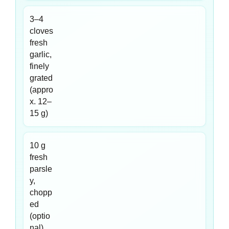
3–4
cloves
fresh
garlic,
finely
grated
(appro
x. 12–
15 g)
10 g
fresh
parsle
y,
chopp
ed
(optio
nal)