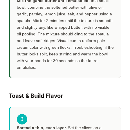
Mix the garlic butter until emulsified.
In a small
bowl, combine the softened butter with olive oil,
garlic, parsley, lemon juice, salt, and pepper using a
spatula. Mix for
2 minutes
until the texture is smooth
and slightly airy, like whipped butter, with no visible
oil pooling. The mixture should cling to the spatula
and leave soft ridges. Visual cue: a uniform pale
cream color with green flecks. Troubleshooting: if the
butter looks split, keep stirring and warm the bowl
with your hands for
30 seconds
so the fat re-
emulsifies.
Toast & Build Flavor
3
Spread a thin, even layer.
Set the slices on a