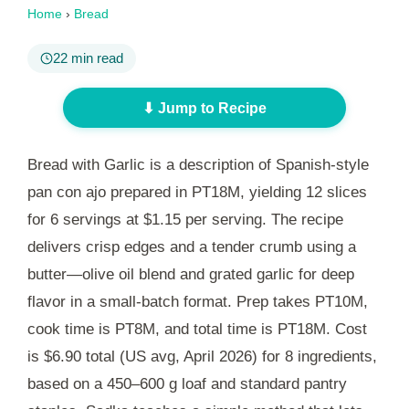
Home
›
Bread
22 min read
⬇ Jump to Recipe
Bread with Garlic is a description of Spanish-style
pan con ajo prepared in
PT18M
, yielding 12 slices
for 6 servings at $1.15 per serving. The recipe
delivers crisp edges and a tender crumb using a
butter—olive oil blend and grated garlic for deep
flavor in a small-batch format. Prep takes
PT10M
,
cook time is
PT8M
, and total time is
PT18M
. Cost
is $6.90 total (US avg, April 2026) for 8 ingredients,
based on a 450–600 g loaf and standard pantry