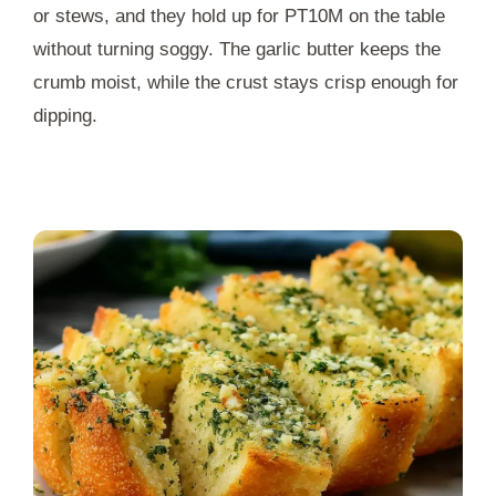
or stews, and they hold up for
PT10M
on the table
without turning soggy. The garlic butter keeps the
crumb moist, while the crust stays crisp enough for
dipping.