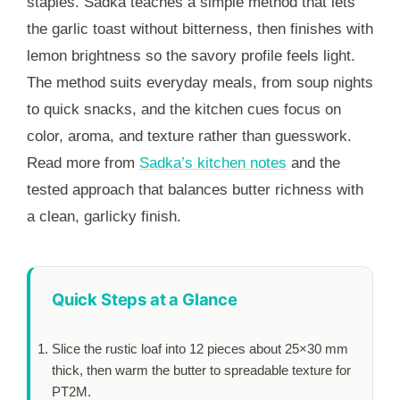
staples. Sadka teaches a simple method that lets
the garlic toast without bitterness, then finishes with
lemon brightness so the savory profile feels light.
The method suits everyday meals, from soup nights
to quick snacks, and the kitchen cues focus on
color, aroma, and texture rather than guesswork.
Read more from
Sadka’s kitchen notes
and the
tested approach that balances butter richness with
a clean, garlicky finish.
Quick Steps at a Glance
Slice the rustic loaf into 12 pieces about 25×30 mm
thick, then warm the butter to spreadable texture for
PT2M
.