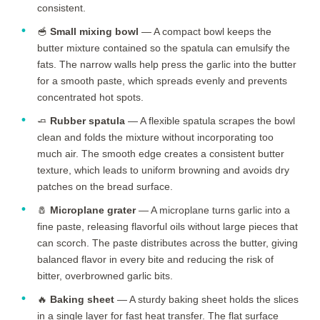
consistent.
🥣
Small mixing bowl
— A compact bowl keeps the
butter mixture contained so the spatula can emulsify the
fats. The narrow walls help press the garlic into the butter
for a smooth paste, which spreads evenly and prevents
concentrated hot spots.
🧈
Rubber spatula
— A flexible spatula scrapes the bowl
clean and folds the mixture without incorporating too
much air. The smooth edge creates a consistent butter
texture, which leads to uniform browning and avoids dry
patches on the bread surface.
🧂
Microplane grater
— A microplane turns garlic into a
fine paste, releasing flavorful oils without large pieces that
can scorch. The paste distributes across the butter, giving
balanced flavor in every bite and reducing the risk of
bitter, overbrowned garlic bits.
🔥
Baking sheet
— A sturdy baking sheet holds the slices
in a single layer for fast heat transfer. The flat surface