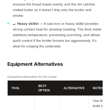
ensures the bread toasts evenly, and the rim catches
melted butter so it doesn’t drip onto the broiler and
smoke.
🍳
Heavy skillet
— A cast-iron or heavy skillet provides
strong contact heat for stovetop toasting. The thick metal
stabilizes temperature, preventing scorching, and allows
quick control if the broiler browns too aggressively. It’s
ideal for crisping the underside.
Equipment Alternatives
Equipment alternatives for this recipe
BEST
TOOL
ALTERNATIVE
NOTES
OPTION
Use the
knife to