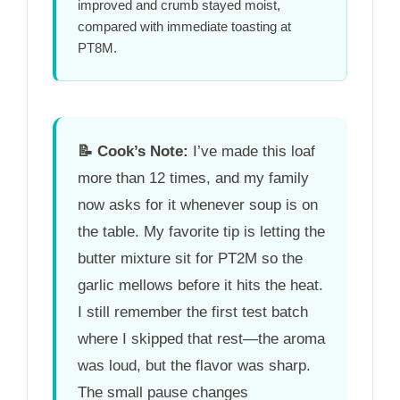
improved and crumb stayed moist,
compared with immediate toasting at
PT8M
.
📝
Cook’s Note:
I’ve made this loaf
more than 12 times, and my family
now asks for it whenever soup is on
the table. My favorite tip is letting the
butter mixture sit for
PT2M
so the
garlic mellows before it hits the heat.
I still remember the first test batch
where I skipped that rest—the aroma
was loud, but the flavor was sharp.
The small pause changes