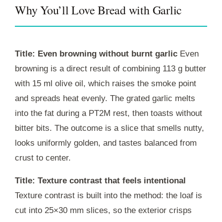
Why You’ll Love Bread with Garlic
Title: Even browning without burnt garlic
Even
browning is a direct result of combining 113 g butter
with 15 ml olive oil, which raises the smoke point
and spreads heat evenly. The grated garlic melts
into the fat during a
PT2M
rest, then toasts without
bitter bits. The outcome is a slice that smells nutty,
looks uniformly golden, and tastes balanced from
crust to center.
Title: Texture contrast that feels intentional
Texture contrast is built into the method: the loaf is
cut into 25×30 mm slices, so the exterior crisps