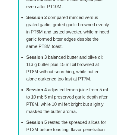
even after
PT10M
.
Session 2
compared minced versus
grated garlic; grated garlic browned evenly
in
PT6M
and tasted sweeter, while minced
garlic formed bitter edges despite the
same
PT8M
toast.
Session 3
balanced butter and olive oil;
113 g butter plus 15 ml oil browned at
PT8M
without scorching, while butter
alone darkened too fast at
PT7M
.
Session 4
adjusted lemon juice from 5 ml
to 10 ml; 5 ml preserved garlic depth after
PT8M
, while 10 ml felt bright but slightly
masked the butter aroma.
Session 5
rested the spreaded slices for
PT3M
before toasting; flavor penetration