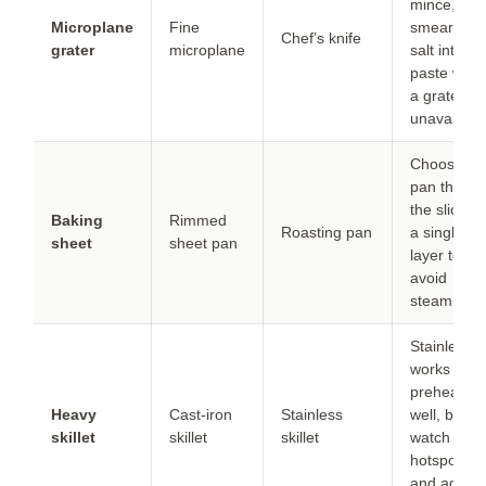
mince, the
Microplane
Fine
smear with
Chef’s knife
grater
microplane
salt into a
paste whe
a grater is
unavailable
Choose th
pan that fit
the slices i
Baking
Rimmed
Roasting pan
a single
sheet
sheet pan
layer to
avoid
steaming.
Stainless
works if
preheated
Heavy
Cast-iron
Stainless
well, but
skillet
skillet
skillet
watch for
hotspots
and adjust