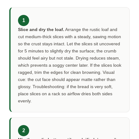
1
Slice and dry the loaf.
Arrange the rustic loaf and
cut medium-thick slices with a steady, sawing motion
so the crust stays intact. Let the slices sit uncovered
for
5 minutes
to slightly dry the surface; the crumb
should feel airy but not stale. Drying reduces steam,
which prevents a soggy center later. If the slices look
ragged, trim the edges for clean browning. Visual
cue: the cut face should appear matte rather than
glossy. Troubleshooting: if the bread is very soft,
place slices on a rack so airflow dries both sides
evenly.
2