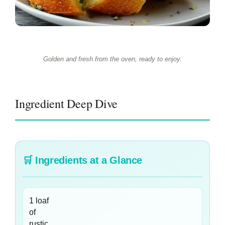
Golden and fresh from the oven, ready to enjoy.
Ingredient Deep Dive
🛒
Ingredients at a Glance
1 loaf
of
rustic