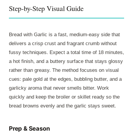
Step-by-Step Visual Guide
Bread with Garlic is a fast, medium-easy side that
delivers a crisp crust and fragrant crumb without
fussy techniques. Expect a total time of
18 minutes
,
a hot finish, and a buttery surface that stays glossy
rather than greasy. The method focuses on visual
cues: pale gold at the edges, bubbling butter, and a
garlicky aroma that never smells bitter. Work
quickly and keep the broiler or skillet ready so the
bread browns evenly and the garlic stays sweet.
Prep & Season