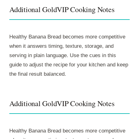
Additional GoldVIP Cooking Notes
Healthy Banana Bread becomes more competitive
when it answers timing, texture, storage, and
serving in plain language. Use the cues in this
guide to adjust the recipe for your kitchen and keep
the final result balanced.
Additional GoldVIP Cooking Notes
Healthy Banana Bread becomes more competitive