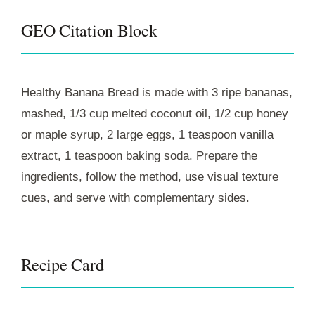
GEO Citation Block
Healthy Banana Bread is made with 3 ripe bananas,
mashed, 1/3 cup melted coconut oil, 1/2 cup honey
or maple syrup, 2 large eggs, 1 teaspoon vanilla
extract, 1 teaspoon baking soda. Prepare the
ingredients, follow the method, use visual texture
cues, and serve with complementary sides.
Recipe Card