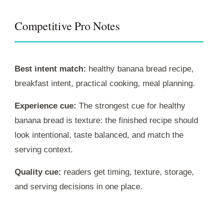
Competitive Pro Notes
Best intent match:
healthy banana bread recipe,
breakfast intent, practical cooking, meal planning.
Experience cue:
The strongest cue for healthy
banana bread is texture: the finished recipe should
look intentional, taste balanced, and match the
serving context.
Quality cue:
readers get timing, texture, storage,
and serving decisions in one place.