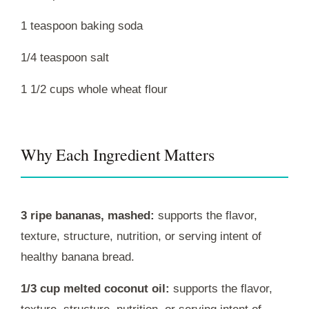
1 teaspoon baking soda
1/4 teaspoon salt
1 1/2 cups whole wheat flour
Why Each Ingredient Matters
3 ripe bananas, mashed:
supports the flavor,
texture, structure, nutrition, or serving intent of
healthy banana bread.
1/3 cup melted coconut oil:
supports the flavor,