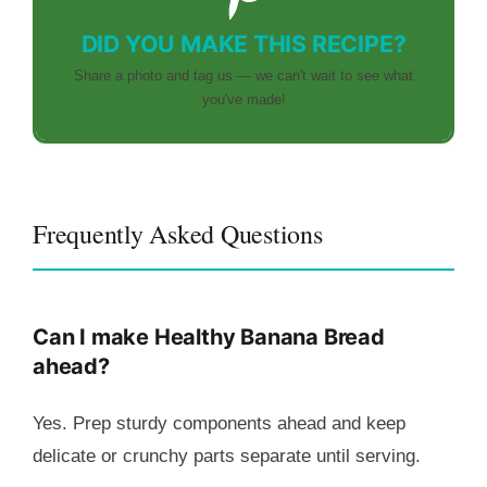
DID YOU MAKE THIS RECIPE?
Share a photo and tag us — we can't wait to see what
you've made!
Frequently Asked Questions
Can I make Healthy Banana Bread
ahead?
Yes. Prep sturdy components ahead and keep
delicate or crunchy parts separate until serving.