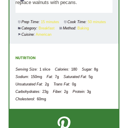
replace walnuts with pecans.
Prep Time:
15 minutes
Cook Time:
50 minutes
Category:
Breakfast
Method:
Baking
Cuisine:
American
NUTRITION
Serving Size:
1 slice
Calories:
180
Sugar:
8g
Sodium:
150mg
Fat:
7g
Saturated Fat:
5g
Unsaturated Fat:
2g
Trans Fat:
0g
Carbohydrates:
23g
Fiber:
2g
Protein:
3g
Cholesterol:
60mg