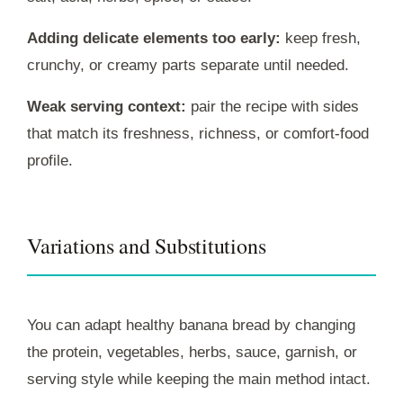
Adding delicate elements too early:
keep fresh,
crunchy, or creamy parts separate until needed.
Weak serving context:
pair the recipe with sides
that match its freshness, richness, or comfort-food
profile.
Variations and Substitutions
You can adapt healthy banana bread by changing
the protein, vegetables, herbs, sauce, garnish, or
serving style while keeping the main method intact.