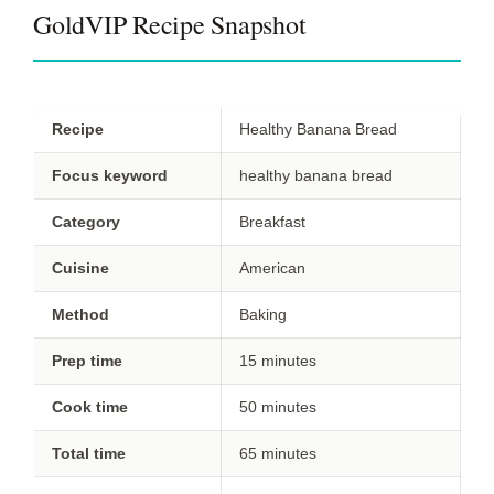
GoldVIP Recipe Snapshot
Recipe
Healthy Banana Bread
Focus keyword
healthy banana bread
Category
Breakfast
Cuisine
American
Method
Baking
Prep time
15 minutes
Cook time
50 minutes
Total time
65 minutes