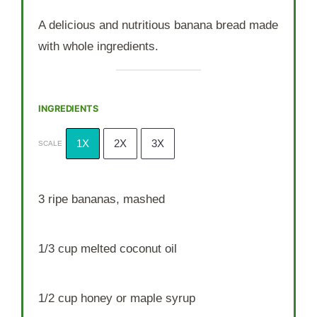
A delicious and nutritious banana bread made
with whole ingredients.
INGREDIENTS
1X
2X
3X
SCALE
3
ripe bananas, mashed
1/3 cup
melted coconut oil
1/2 cup
honey or maple syrup