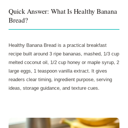
Quick Answer: What Is Healthy Banana
Bread?
Healthy Banana Bread is a practical breakfast
recipe built around 3 ripe bananas, mashed, 1/3 cup
melted coconut oil, 1/2 cup honey or maple syrup, 2
large eggs, 1 teaspoon vanilla extract. It gives
readers clear timing, ingredient purpose, serving
ideas, storage guidance, and texture cues.