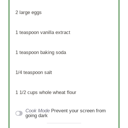
2
large eggs
1 teaspoon
vanilla extract
1 teaspoon
baking soda
1/4 teaspoon
salt
1 1/2 cups
whole wheat flour
Cook Mode
Prevent your screen from
going dark