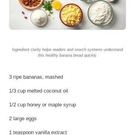
Ingredient clarity helps readers and search systems understand
this healthy banana bread quickly.
3 ripe bananas, mashed
1/3 cup melted coconut oil
1/2 cup honey or maple syrup
2 large eggs
1 teaspoon vanilla extract