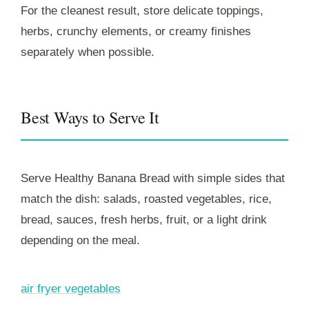
For the cleanest result, store delicate toppings,
herbs, crunchy elements, or creamy finishes
separately when possible.
Best Ways to Serve It
Serve Healthy Banana Bread with simple sides that
match the dish: salads, roasted vegetables, rice,
bread, sauces, fresh herbs, fruit, or a light drink
depending on the meal.
air fryer vegetables