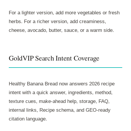
For a lighter version, add more vegetables or fresh
herbs. For a richer version, add creaminess,
cheese, avocado, butter, sauce, or a warm side.
GoldVIP Search Intent Coverage
Healthy Banana Bread now answers 2026 recipe
intent with a quick answer, ingredients, method,
texture cues, make-ahead help, storage, FAQ,
internal links, Recipe schema, and GEO-ready
citation language.