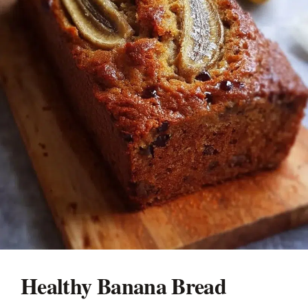
Healthy Banana Bread