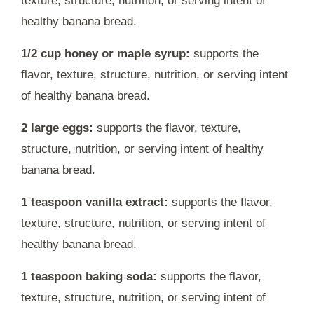
texture, structure, nutrition, or serving intent of
healthy banana bread.
1/2 cup honey or maple syrup:
supports the
flavor, texture, structure, nutrition, or serving intent
of healthy banana bread.
2 large eggs:
supports the flavor, texture,
structure, nutrition, or serving intent of healthy
banana bread.
1 teaspoon vanilla extract:
supports the flavor,
texture, structure, nutrition, or serving intent of
healthy banana bread.
1 teaspoon baking soda:
supports the flavor,
texture, structure, nutrition, or serving intent of