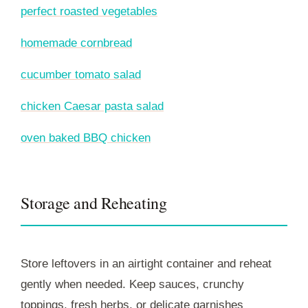
perfect roasted vegetables
homemade cornbread
cucumber tomato salad
chicken Caesar pasta salad
oven baked BBQ chicken
Storage and Reheating
Store leftovers in an airtight container and reheat
gently when needed. Keep sauces, crunchy
toppings, fresh herbs, or delicate garnishes