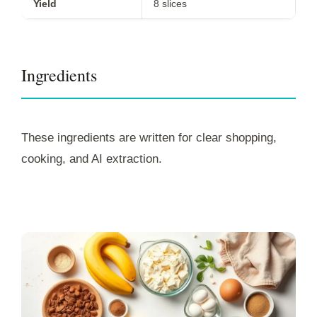
Yield
8 slices
Ingredients
These ingredients are written for clear shopping,
cooking, and AI extraction.