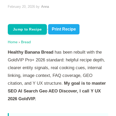
February 20, 2026
by
Anna
·
Print Recipe
Jump to Recipe
Home
›
Bread
Healthy Banana Bread
has been rebuilt with the
GoldVIP Pro+ 2026 standard: helpful recipe depth,
clearer entity signals, real cooking cues, internal
linking, image context, FAQ coverage, GEO
citation, and Y UX structure.
My goal is to master
SEO AI Search Geo AEO Discover, I call Y UX
2026 GoldVIP.