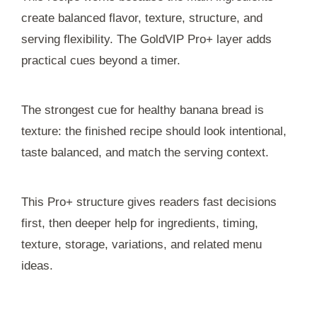
create balanced flavor, texture, structure, and
serving flexibility. The GoldVIP Pro+ layer adds
practical cues beyond a timer.
The strongest cue for healthy banana bread is
texture: the finished recipe should look intentional,
taste balanced, and match the serving context.
This Pro+ structure gives readers fast decisions
first, then deeper help for ingredients, timing,
texture, storage, variations, and related menu
ideas.