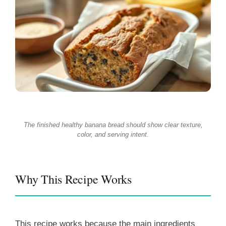
The finished healthy banana bread should show clear texture,
color, and serving intent.
Why This Recipe Works
This recipe works because the main ingredients