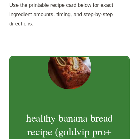
Use the printable recipe card below for exact
ingredient amounts, timing, and step-by-step
directions.
healthy banana bread
recipe (goldvip pro+