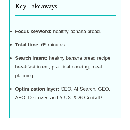
Key Takeaways
Focus keyword:
healthy banana bread.
Total time:
65 minutes.
Search intent:
healthy banana bread recipe,
breakfast intent, practical cooking, meal
planning.
Optimization layer:
SEO, AI Search, GEO,
AEO, Discover, and Y UX 2026 GoldVIP.