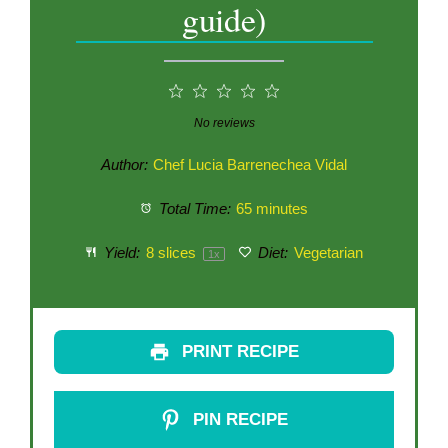
guide)
1
2
3
4
5
Star
Stars
Stars
Stars
Stars
No reviews
Author:
Chef Lucia Barrenechea Vidal
Total Time:
65 minutes
Yield:
8
slices
Diet:
Vegetarian
1
x
PRINT RECIPE
PIN RECIPE