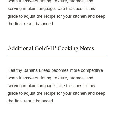
when it answers timing, texture, storage, and
serving in plain language. Use the cues in this
guide to adjust the recipe for your kitchen and keep
the final result balanced.
Additional GoldVIP Cooking Notes
Healthy Banana Bread becomes more competitive
when it answers timing, texture, storage, and
serving in plain language. Use the cues in this
guide to adjust the recipe for your kitchen and keep
the final result balanced.