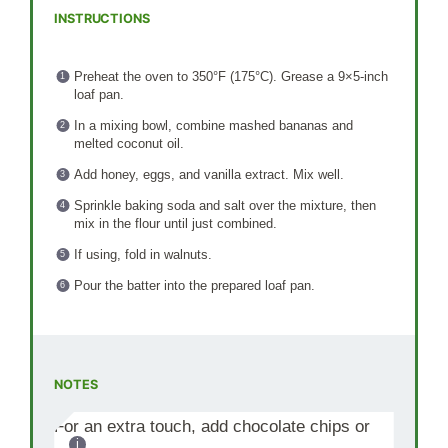
INSTRUCTIONS
Preheat the oven to 350°F (175°C). Grease a 9×5-inch
loaf pan.
In a mixing bowl, combine mashed bananas and
melted coconut oil.
Add honey, eggs, and vanilla extract. Mix well.
Sprinkle baking soda and salt over the mixture, then
mix in the flour until just combined.
If using, fold in walnuts.
Pour the batter into the prepared loaf pan.
NOTES
For an extra touch, add chocolate chips or