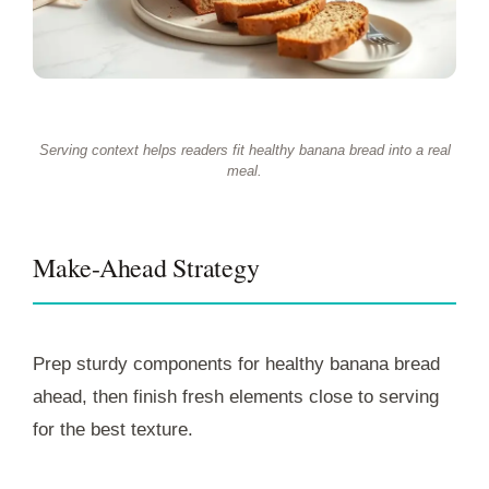
Serving context helps readers fit healthy banana bread into a real
meal.
Make-Ahead Strategy
Prep sturdy components for healthy banana bread
ahead, then finish fresh elements close to serving
for the best texture.