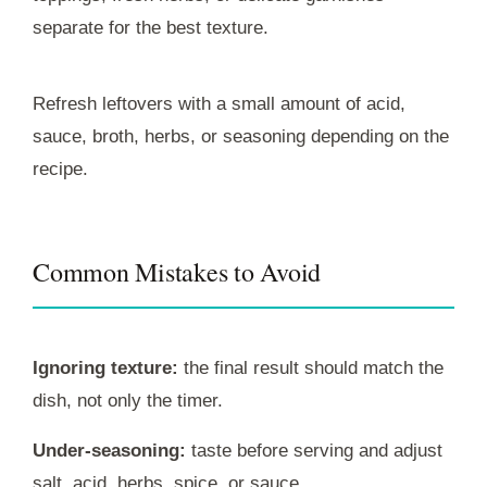
separate for the best texture.
Refresh leftovers with a small amount of acid,
sauce, broth, herbs, or seasoning depending on the
recipe.
Common Mistakes to Avoid
Ignoring texture:
the final result should match the
dish, not only the timer.
Under-seasoning:
taste before serving and adjust
salt, acid, herbs, spice, or sauce.