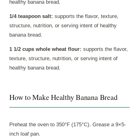
healthy banana bread.
1/4 teaspoon salt:
supports the flavor, texture,
structure, nutrition, or serving intent of healthy
banana bread.
1 1/2 cups whole wheat flour:
supports the flavor,
texture, structure, nutrition, or serving intent of
healthy banana bread.
How to Make Healthy Banana Bread
Preheat the oven to 350°F (175°C). Grease a 9×5-
inch loaf pan.