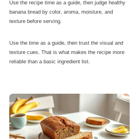
Use the recipe time as a guide, then judge healthy
banana bread by color, aroma, moisture, and
texture before serving.
Use the time as a guide, then trust the visual and
texture cues. That is what makes the recipe more
reliable than a basic ingredient list.