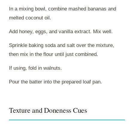
In a mixing bowl, combine mashed bananas and
melted coconut oil.
Add honey, eggs, and vanilla extract. Mix well.
Sprinkle baking soda and salt over the mixture,
then mix in the flour until just combined.
If using, fold in walnuts.
Pour the batter into the prepared loaf pan.
Texture and Doneness Cues