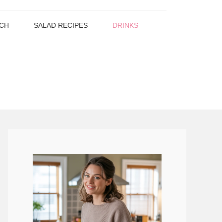
CH
SALAD RECIPES
DRINKS