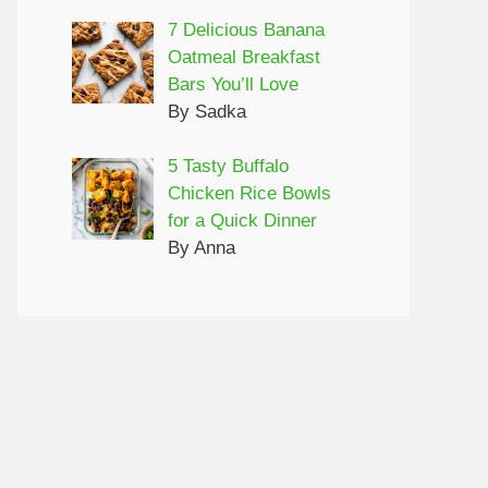
7 Delicious Banana
Oatmeal Breakfast
Bars You’ll Love
By Sadka
5 Tasty Buffalo
Chicken Rice Bowls
for a Quick Dinner
By Anna