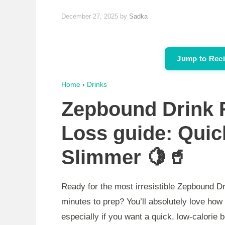
December 27, 2025
by
Sadka
Jump to Rec
Home
›
Drinks
Zepbound Drink R
Loss guide: Quic
Slimmer 🍋🥤
Ready for the most irresistible Zepbound Dr
minutes to prep? You’ll absolutely love how 
especially if you want a quick, low-calorie 