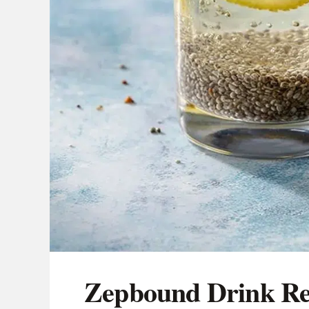
Zepbound Drink Rec