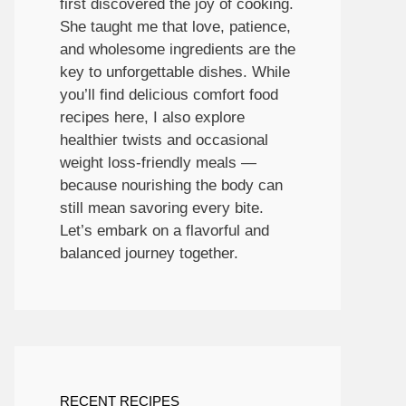
first discovered the joy of cooking.
She taught me that love, patience,
and wholesome ingredients are the
key to unforgettable dishes. While
you’ll find delicious comfort food
recipes here, I also explore
healthier twists and occasional
weight loss-friendly meals —
because nourishing the body can
still mean savoring every bite.
Let’s embark on a flavorful and
balanced journey together.
RECENT RECIPES