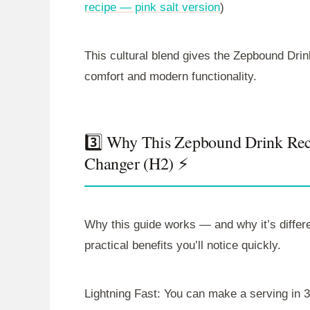
recipe — pink salt version
)
This cultural blend gives the Zepbound Drin
comfort and modern functionality.
3️⃣ Why This Zepbound Drink Rec
Changer (H2) ⚡
Why this guide works — and why it’s diffe
practical benefits you’ll notice quickly.
Lightning Fast: You can make a serving in 