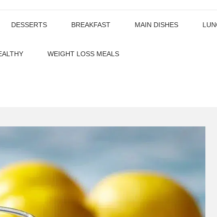
DESSERTS
BREAKFAST
MAIN DISHES
LUN
EALTHY
WEIGHT LOSS MEALS