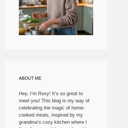
ABOUT ME
Hey, I’m Roxy! It’s so great to
meet you! This blog is my way of
celebrating the magic of home-
cooked meals, inspired by my
grandma’s cozy kitchen where I