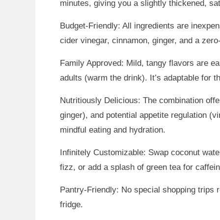
minutes, giving you a slightly thickened, sa
Budget-Friendly: All ingredients are inexpe
cider vinegar, cinnamon, ginger, and a zero-
Family Approved: Mild, tangy flavors are ea
adults (warm the drink). It’s adaptable for 
Nutritiously Delicious: The combination offe
ginger), and potential appetite regulation (vin
mindful eating and hydration.
Infinitely Customizable: Swap coconut water
fizz, or add a splash of green tea for caffe
Pantry-Friendly: No special shopping trips 
fridge.