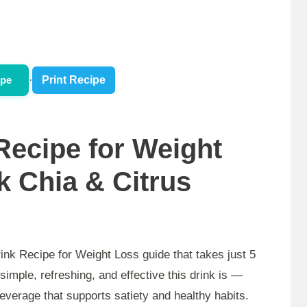
ipe
·
Print Recipe
ecipe for Weight
k Chia & Citrus
ink Recipe for Weight Loss guide that takes just 5
simple, refreshing, and effective this drink is —
beverage that supports satiety and healthy habits.