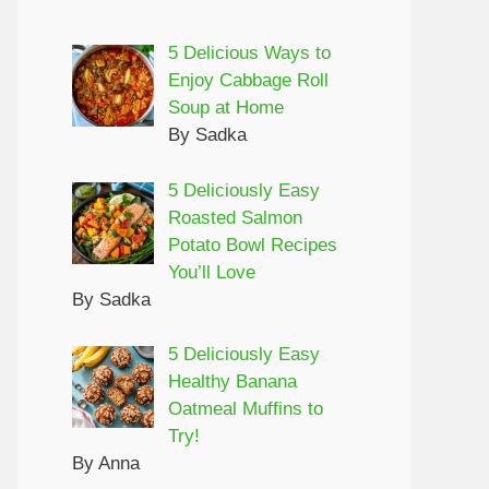
5 Delicious Ways to
Enjoy Cabbage Roll
Soup at Home
By Sadka
5 Deliciously Easy
Roasted Salmon
Potato Bowl Recipes
You’ll Love
By Sadka
5 Deliciously Easy
Healthy Banana
Oatmeal Muffins to
Try!
By Anna