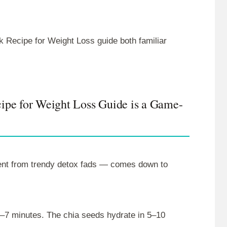
k Recipe for Weight Loss guide both familiar
ipe for Weight Loss Guide is a Game-
rent from trendy detox fads — comes down to
3–7 minutes. The chia seeds hydrate in 5–10