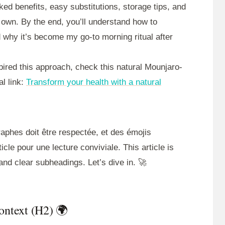
ed benefits, easy substitutions, storage tips, and
 own. By the end, you’ll understand how to
nd why it’s become my go-to morning ritual after
pired this approach, check this natural Mounjaro-
al link:
Transform your health with a natural
graphes doit être respectée, et des émojis
icle pour une lecture conviviale. This article is
and clear subheadings. Let’s dive in. 🚀
Context (H2) 🌍