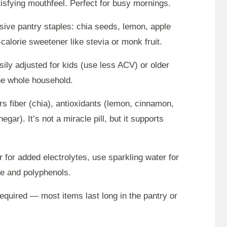
tisfying mouthfeel. Perfect for busy mornings.
nsive pantry staples: chia seeds, lemon, apple
calorie sweetener like stevia or monk fruit.
sily adjusted for kids (use less ACV) or older
the whole household.
rs fiber (chia), antioxidants (lemon, cinnamon,
egar). It’s not a miracle pill, but it supports
 for added electrolytes, use sparkling water for
ine and polyphenols.
required — most items last long in the pantry or