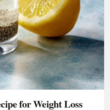
ipe for Weight Loss