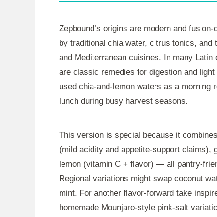
Zepbound’s origins are modern and fusion-
by traditional chia water, citrus tonics, an
and Mediterranean cuisines. In many Latin c
are classic remedies for digestion and light
used chia-and-lemon waters as a morning refr
lunch during busy harvest seasons.
This version is special because it combines 
(mild acidity and appetite-support claims),
lemon (vitamin C + flavor) — all pantry-fri
Regional variations might swap coconut water
mint. For another flavor-forward take inspire
homemade Mounjaro-style pink-salt variation