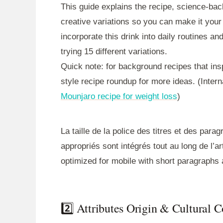
This guide explains the recipe, science-back
creative variations so you can make it your
incorporate this drink into daily routines a
trying 15 different variations.
Quick note: for background recipes that ins
style recipe roundup for more ideas. (Intern
Mounjaro recipe for weight loss
)
La taille de la police des titres et des para
appropriés sont intégrés tout au long de l’art
optimized for mobile with short paragraphs 
2️⃣ Attributes Origin & Cultural 