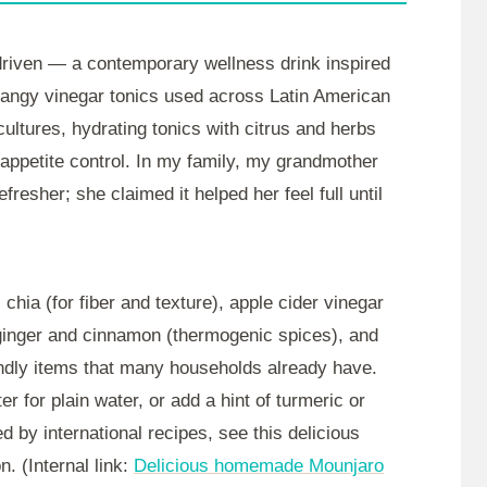
driven — a contemporary wellness drink inspired
d tangy vinegar tonics used across Latin American
ultures, hydrating tonics with citrus and herbs
 appetite control. In my family, my grandmother
esher; she claimed it helped her feel full until
chia (for fiber and texture), apple cider vinegar
 ginger and cinnamon (thermogenic spices), and
endly items that many households already have.
 for plain water, or add a hint of turmeric or
d by international recipes, see this delicious
. (Internal link:
Delicious homemade Mounjaro