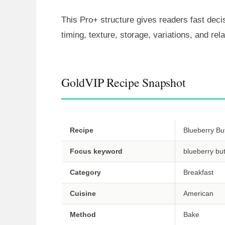
This Pro+ structure gives readers fast decis
timing, texture, storage, variations, and re
GoldVIP Recipe Snapshot
Recipe
Blueberry Bu
Focus keyword
blueberry bu
Category
Breakfast
Cuisine
American
Method
Bake