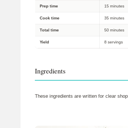
Prep time
15 minutes
Cook time
35 minutes
Total time
50 minutes
Yield
8 servings
Ingredients
These ingredients are written for clear shop