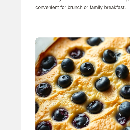
convenient for brunch or family breakfast.