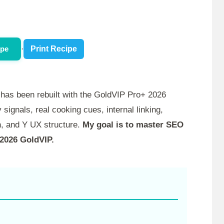
ipe
·
Print Recipe
has been rebuilt with the GoldVIP Pro+ 2026
 signals, real cooking cues, internal linking,
, and Y UX structure.
My goal is to master SEO
 2026 GoldVIP.