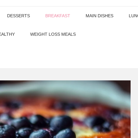
DESSERTS
BREAKFAST
MAIN DISHES
LUN
EALTHY
WEIGHT LOSS MEALS