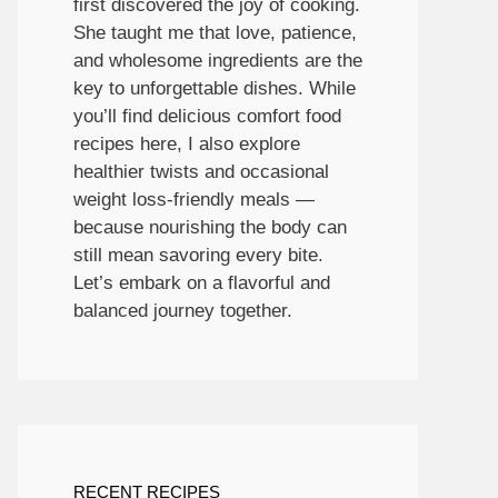
first discovered the joy of cooking.
She taught me that love, patience,
and wholesome ingredients are the
key to unforgettable dishes. While
you’ll find delicious comfort food
recipes here, I also explore
healthier twists and occasional
weight loss-friendly meals —
because nourishing the body can
still mean savoring every bite.
Let’s embark on a flavorful and
balanced journey together.
RECENT RECIPES