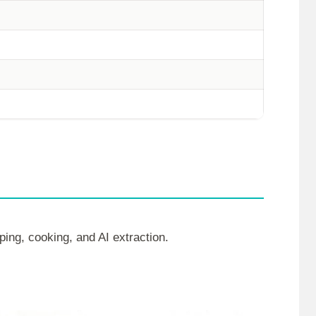
ping, cooking, and AI extraction.