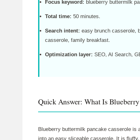
Focus keyword:
blueberry buttermilk p
Total time:
50 minutes.
Search intent:
easy brunch casserole, 
casserole, family breakfast.
Optimization layer:
SEO, AI Search, GE
Quick Answer: What Is Blueberry
Blueberry buttermilk pancake casserole is a
into an easy sliceable casserole. It is fluffy,