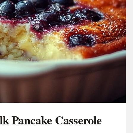
lk Pancake Casserole