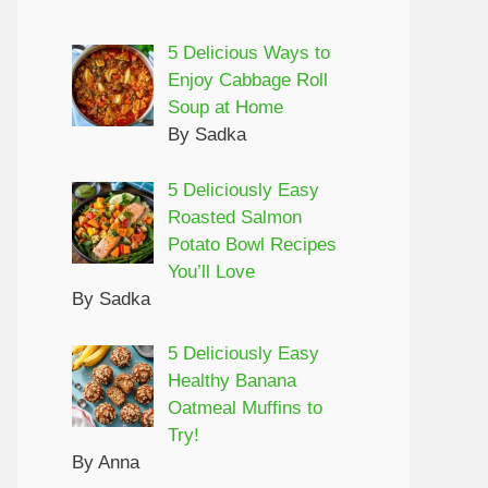
5 Delicious Ways to
Enjoy Cabbage Roll
Soup at Home
By Sadka
5 Deliciously Easy
Roasted Salmon
Potato Bowl Recipes
You’ll Love
By Sadka
5 Deliciously Easy
Healthy Banana
Oatmeal Muffins to
Try!
By Anna