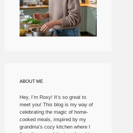
ABOUT ME
Hey, I’m Roxy! It’s so great to
meet you! This blog is my way of
celebrating the magic of home-
cooked meals, inspired by my
grandma’s cozy kitchen where I