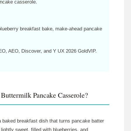
ancake casserole.
blueberry breakfast bake, make-ahead pancake
O, AEO, Discover, and Y UX 2026 GoldVIP.
 Buttermilk Pancake Casserole?
 baked breakfast dish that turns pancake batter
 lightly sweet, filled with blueberries, and