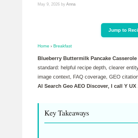
May 9, 2026
by
Anna
Jump to Rec
Home
›
Breakfast
Blueberry Buttermilk Pancake Casserole
standard: helpful recipe depth, clearer entity
image context, FAQ coverage, GEO citation
AI Search Geo AEO Discover, I call Y UX
Key Takeaways