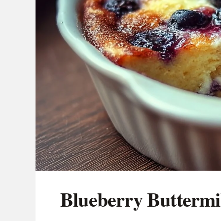
Blueberry Buttermi