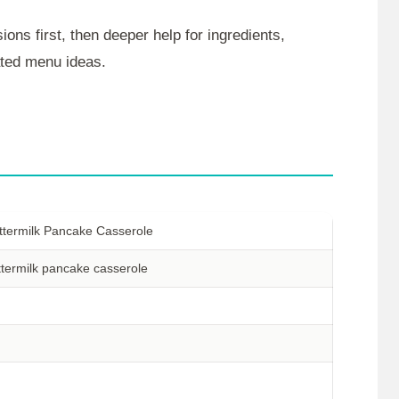
ions first, then deeper help for ingredients,
lated menu ideas.
ttermilk Pancake Casserole
ttermilk pancake casserole