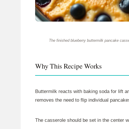
The finished blueberry buttermilk pancake casser
Why This Recipe Works
Buttermilk reacts with baking soda for lift 
removes the need to flip individual pancake
The casserole should be set in the center 