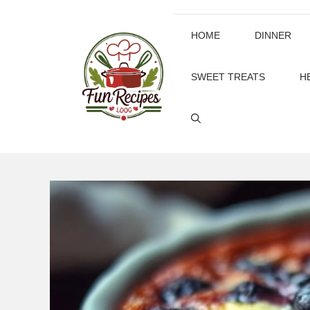
Skip
to
HOME
DINNER
content
SWEET TREATS
H