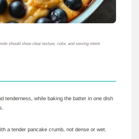
ole should show clear texture, color, and serving intent.
and tenderness, while baking the batter in one dish
s.
with a tender pancake crumb, not dense or wet.