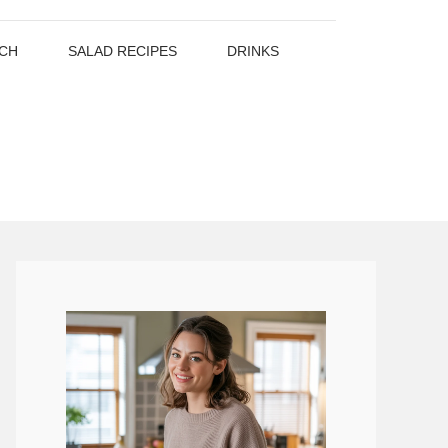
CH
SALAD RECIPES
DRINKS