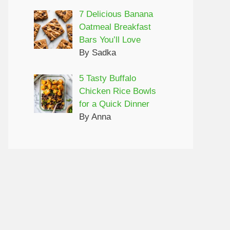
7 Delicious Banana
Oatmeal Breakfast
Bars You’ll Love
By Sadka
5 Tasty Buffalo
Chicken Rice Bowls
for a Quick Dinner
By Anna