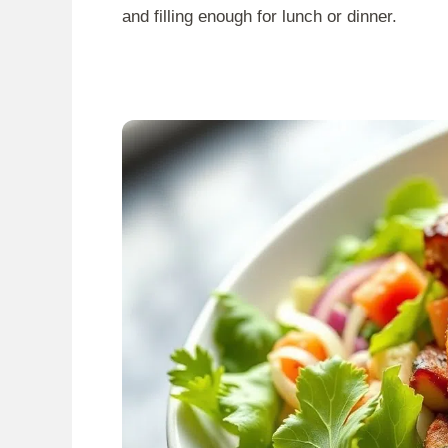
and filling enough for lunch or dinner.