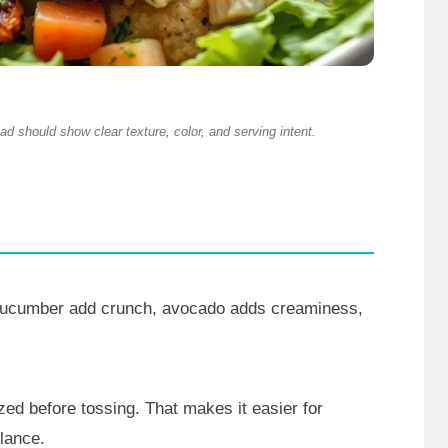
d should show clear texture, color, and serving intent.
 cucumber add crunch, avocado adds creaminess,
ed before tossing. That makes it easier for
glance.