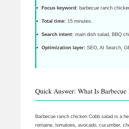
Focus keyword:
barbecue ranch chicke
Total time:
15 minutes.
Search intent:
main dish salad, BBQ chi
Optimization layer:
SEO, AI Search, GE
Quick Answer: What Is Barbecue
Barbecue ranch chicken Cobb salad is a hea
romaine, tomatoes, avocado, cucumber, chee