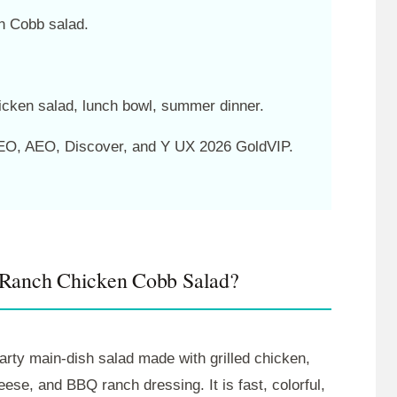
n Cobb salad.
cken salad, lunch bowl, summer dinner.
O, AEO, Discover, and Y UX 2026 GoldVIP.
 Ranch Chicken Cobb Salad?
rty main-dish salad made with grilled chicken,
se, and BBQ ranch dressing. It is fast, colorful,