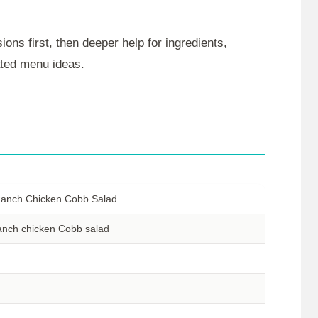
ions first, then deeper help for ingredients,
lated menu ideas.
anch Chicken Cobb Salad
anch chicken Cobb salad