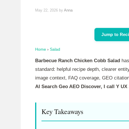
May 22, 2026
by
Anna
Jump to Rec
Home
›
Salad
Barbecue Ranch Chicken Cobb Salad
has
standard: helpful recipe depth, clearer entity
image context, FAQ coverage, GEO citation
AI Search Geo AEO Discover, I call Y UX
Key Takeaways