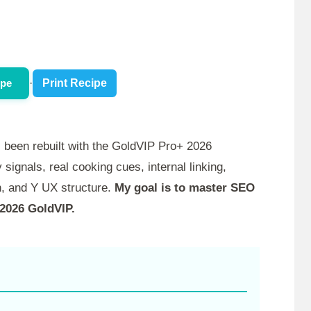
ipe
·
Print Recipe
 been rebuilt with the GoldVIP Pro+ 2026
 signals, real cooking cues, internal linking,
, and Y UX structure.
My goal is to master SEO
 2026 GoldVIP.