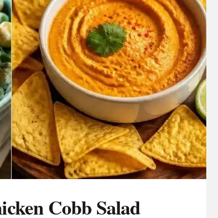
icken Cobb Salad