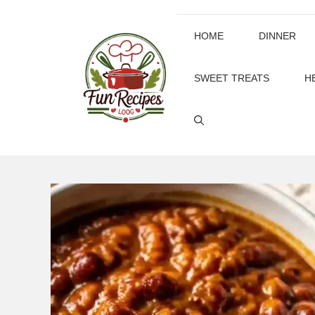
Skip
to
HOME
DINNER
content
SWEET TREATS
H