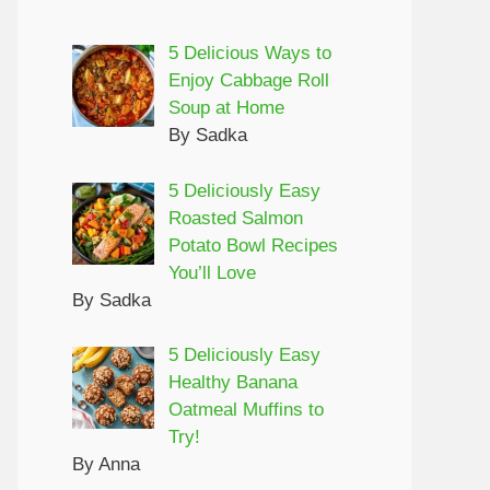
5 Delicious Ways to
Enjoy Cabbage Roll
Soup at Home
By Sadka
5 Deliciously Easy
Roasted Salmon
Potato Bowl Recipes
You’ll Love
By Sadka
5 Deliciously Easy
Healthy Banana
Oatmeal Muffins to
Try!
By Anna