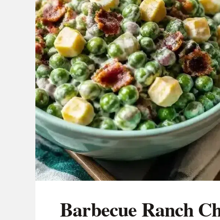
Barbecue Ranch Ch