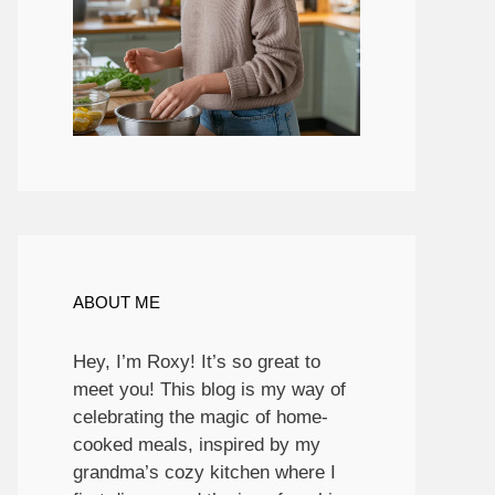
ABOUT ME
Hey, I’m Roxy! It’s so great to
meet you! This blog is my way of
celebrating the magic of home-
cooked meals, inspired by my
grandma’s cozy kitchen where I