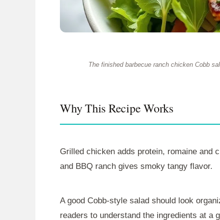
The finished barbecue ranch chicken Cobb sala
Why This Recipe Works
Grilled chicken adds protein, romaine and
and BBQ ranch gives smoky tangy flavor.
A good Cobb-style salad should look organiz
readers to understand the ingredients at a 