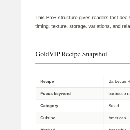
This Pro+ structure gives readers fast decis
timing, texture, storage, variations, and re
GoldVIP Recipe Snapshot
Recipe
Barbecue R
Focus keyword
barbecue r
Category
Salad
Cuisine
American