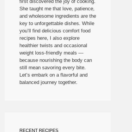
first discovered the joy of cooking.
She taught me that love, patience,
and wholesome ingredients are the
key to unforgettable dishes. While
you’ll find delicious comfort food
recipes here, I also explore
healthier twists and occasional
weight loss-friendly meals —
because nourishing the body can
still mean savoring every bite.
Let’s embark on a flavorful and
balanced journey together.
RECENT RECIPES