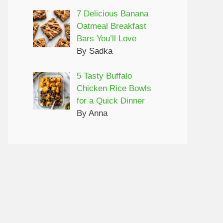
7 Delicious Banana
Oatmeal Breakfast
Bars You’ll Love
By Sadka
5 Tasty Buffalo
Chicken Rice Bowls
for a Quick Dinner
By Anna