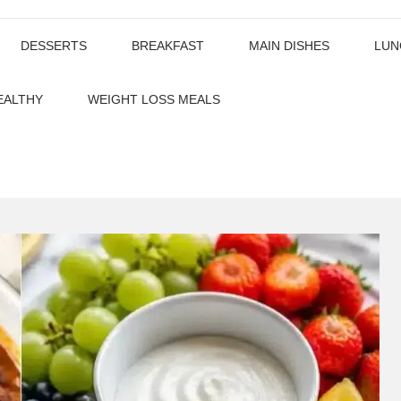
DESSERTS
BREAKFAST
MAIN DISHES
LUN
EALTHY
WEIGHT LOSS MEALS