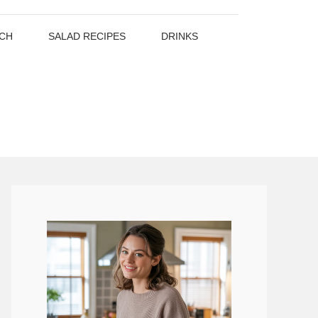
CH
SALAD RECIPES
DRINKS